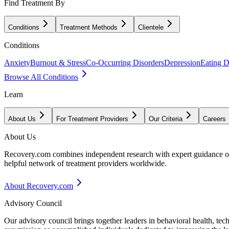
Find Treatment By
Conditions
Treatment Methods
Clientele
Conditions
Anxiety
Burnout & Stress
Co-Occurring Disorders
Depression
Eating D
Browse All Conditions
Learn
About Us
For Treatment Providers
Our Criteria
Careers
About Us
Recovery.com combines independent research with expert guidance on 
helpful network of treatment providers worldwide.
About Recovery.com
Advisory Council
Our advisory council brings together leaders in behavioral health, te