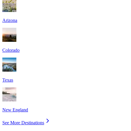
Arizona
Colorado
Texas
New England
See More Destinations