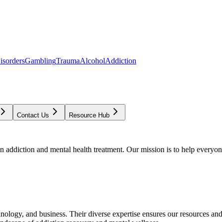
isorders
Gambling
Trauma
Alcohol
Addiction
Contact Us
Resource Hub
addiction and mental health treatment. Our mission is to help everyone
chnology, and business. Their diverse expertise ensures our resources an