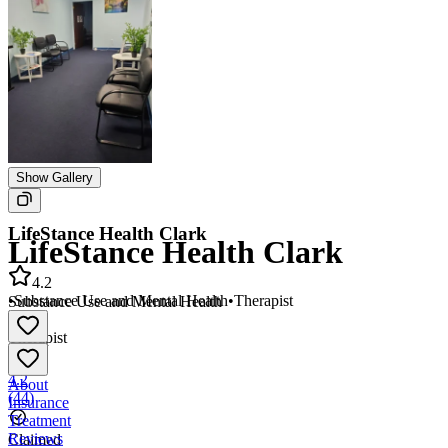
Show Gallery
LifeStance Health Clark
LifeStance Health Clark
4.2
•
Substance Use and Mental Health
•
Therapist
Substance Use and Mental Health
•
Therapist
4.2
About
(
44
)
Insurance
Treatment
Reviews
Claimed