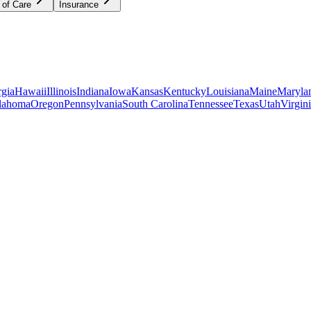
 of Care
Insurance
gia
Hawaii
Illinois
Indiana
Iowa
Kansas
Kentucky
Louisiana
Maine
Maryla
lahoma
Oregon
Pennsylvania
South Carolina
Tennessee
Texas
Utah
Virgin