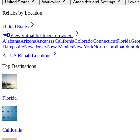
United States
Worldwide
Amenities and Settings
Levels
Rehabs by Location
United States
View virtual treatment providers
Alabama
Arizona
Arkansas
California
Colorado
Connecticut
Florida
Geor
Hampshire
New Jersey
New Mexico
New York
North Carolina
Ohio
Ok
All US Rehab Locations
Top Destinations
Florida
California