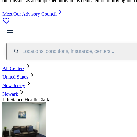
our mission as accomplished individuals dedicated to improving the l
Meet Our Advisory Council
Locations, conditions, insurance, centers...
All Centers
United States
New Jersey
Newark
LifeStance Health Clark