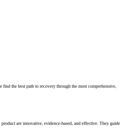
 find the best path to recovery through the most comprehensive,
d product are innovative, evidence-based, and effective. They guide