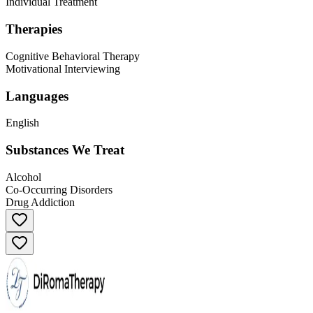
Individual Treatment
Therapies
Cognitive Behavioral Therapy
Motivational Interviewing
Languages
English
Substances We Treat
Alcohol
Co-Occurring Disorders
Drug Addiction