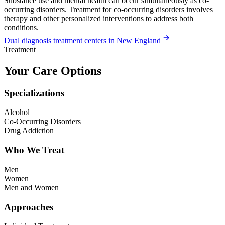
Substance use and mental health can occur simultaneously as co-
occurring disorders. Treatment for co-occurring disorders involves
therapy and other personalized interventions to address both
conditions.
Dual diagnosis treatment centers in New England
Treatment
Your Care Options
Specializations
Alcohol
Co-Occurring Disorders
Drug Addiction
Who We Treat
Men
Women
Men and Women
Approaches