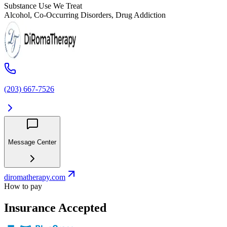
Substance Use We Treat
Alcohol, Co-Occurring Disorders, Drug Addiction
(203) 667-7526
Message Center
diromatherapy.com
How to pay
Insurance Accepted