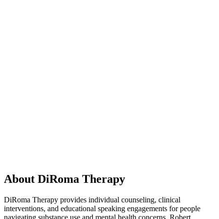
About DiRoma Therapy
DiRoma Therapy provides individual counseling, clinical
interventions, and educational speaking engagements for people
navigating substance use and mental health concerns. Robert