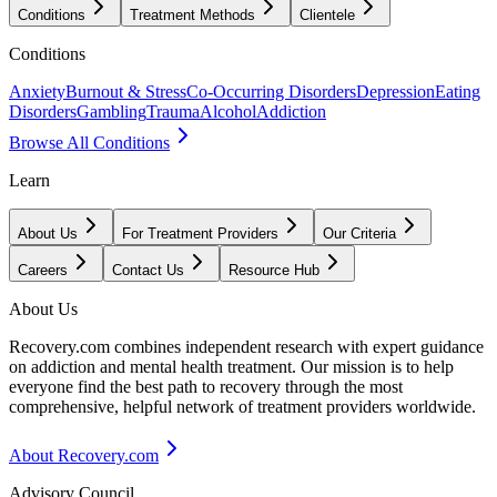
Conditions
Treatment Methods
Clientele
Conditions
Anxiety
Burnout & Stress
Co-Occurring Disorders
Depression
Eating
Disorders
Gambling
Trauma
Alcohol
Addiction
Browse All Conditions
Learn
About Us
For Treatment Providers
Our Criteria
Careers
Contact Us
Resource Hub
About Us
Recovery.com combines independent research with expert guidance
on addiction and mental health treatment. Our mission is to help
everyone find the best path to recovery through the most
comprehensive, helpful network of treatment providers worldwide.
About Recovery.com
Advisory Council