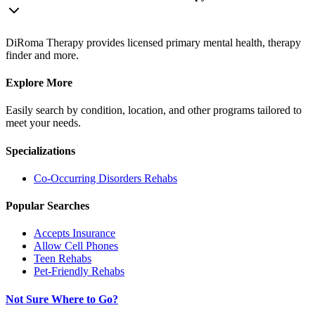
DiRoma Therapy provides licensed primary mental health, therapy
finder and more.
Explore More
Easily search by condition, location, and other programs tailored to
meet your needs.
Specializations
Co-Occurring Disorders
Rehabs
Popular Searches
Accepts Insurance
Allow Cell Phones
Teen Rehabs
Pet-Friendly Rehabs
Not Sure Where to Go?