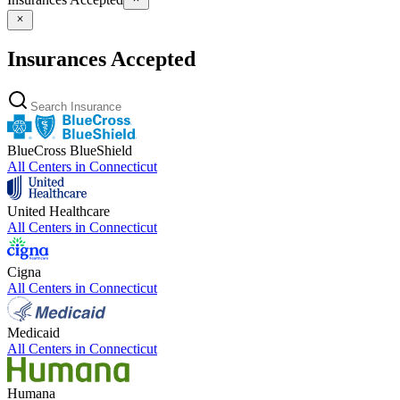
Insurances Accepted
BlueCross BlueShield
All Centers in
Connecticut
United Healthcare
All Centers in
Connecticut
Cigna
All Centers in
Connecticut
Medicaid
All Centers in
Connecticut
Humana