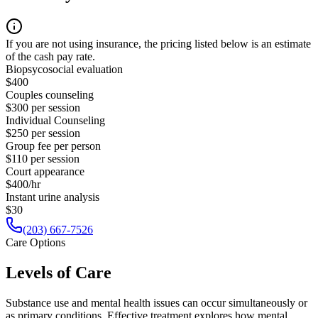
If you are not using insurance, the pricing listed below is an estimate
of the cash pay rate.
Biopsycosocial evaluation
$400
Couples counseling
$300 per session
Individual Counseling
$250 per session
Group fee per person
$110 per session
Court appearance
$400/hr
Instant urine analysis
$30
(203) 667-7526
Care Options
Levels of Care
Substance use and mental health issues can occur simultaneously or
as primary conditions. Effective treatment explores how mental