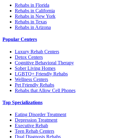
Rehabs in Florida
Rehabs in California
Rehabs in New York
Rehabs in Texas
Rehabs in Arizona
Popular Centers
Luxury Rehab Centers
Detox Centers
Cognitive Behavioral Therapy
Sober Living Homes
LGBTQ+ Friendly Rehabs
Wellness Centers
Pet Friendly Rehabs
Rehabs that Allow Cell Phones
Top Specializations
Eating Disorder Treatment
Depression Treatment
Executive Rehab
Teen Rehab Centers
Dual Diagnosis Rehabs