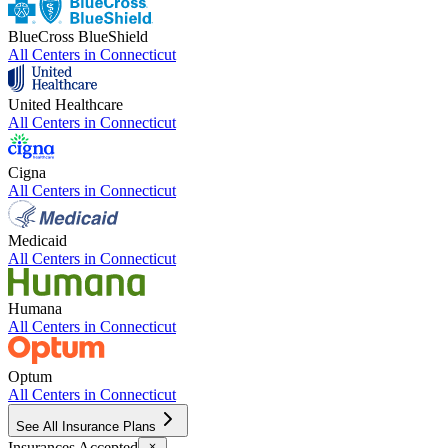
BlueCross BlueShield
All Centers in
Connecticut
United Healthcare
All Centers in
Connecticut
Cigna
All Centers in
Connecticut
Medicaid
All Centers in
Connecticut
Humana
All Centers in
Connecticut
Optum
All Centers in
Connecticut
See All Insurance Plans
Insurances Accepted