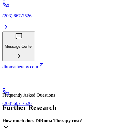
(203) 667-7526
Message Center
diromatherapy.com
Frequently Asked Questions
(203) 667-7526
Further Research
How much does DiRoma Therapy cost?