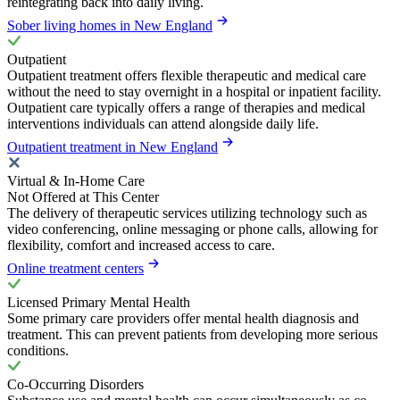
reintegrating back into daily living.
Sober living homes in New England
Outpatient
Outpatient treatment offers flexible therapeutic and medical care
without the need to stay overnight in a hospital or inpatient facility.
Outpatient care typically offers a range of therapies and medical
interventions individuals can attend alongside daily life.
Outpatient treatment in New England
Virtual & In-Home Care
Not Offered at This Center
The delivery of therapeutic services utilizing technology such as
video conferencing, online messaging or phone calls, allowing for
flexibility, comfort and increased access to care.
Online treatment centers
Licensed Primary Mental Health
Some primary care providers offer mental health diagnosis and
treatment. This can prevent patients from developing more serious
conditions.
Co-Occurring Disorders