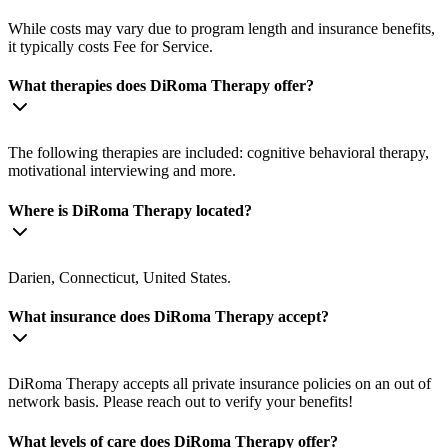
While costs may vary due to program length and insurance benefits,
it typically costs Fee for Service.
What therapies does DiRoma Therapy offer?
The following therapies are included: cognitive behavioral therapy,
motivational interviewing and more.
Where is DiRoma Therapy located?
Darien, Connecticut, United States.
What insurance does DiRoma Therapy accept?
DiRoma Therapy accepts all private insurance policies on an out of
network basis. Please reach out to verify your benefits!
What levels of care does DiRoma Therapy offer?