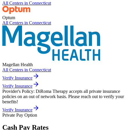
All Centers in
Connecticut
Optum
All Centers in
Connecticut
Magellan Health
All Centers in
Connecticut
Verify Insurance
Verify Insurance
Provider's Policy:
DiRoma Therapy accepts all private insurance
policies on an out of network basis. Please reach out to verify your
benefits!
Verify Insurance
Private Pay Option
Cash Pay Rates