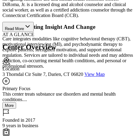
DiRoma, Jr. is a licensed drug and alcohol counselor and clinical
social worker, as well as a certified addictions counselor through the
Connecticut Certification Board (CCB).
Support Lasting Insight And Change
Read More
AT A GLANCE
Care integrates modalities like cognitive behavioral therapy (CBT),
motivational interviewing (MI), and psychodynamic therapy to
Center Overview
explore patterns, strengthen motivation, and support emotional
regulation. Services are tailored to individual needs and may address
addiction, co-occurring mental health conditions, and personal or
professional stressors.
Location
3 Thorndal Cir Suite 7, Darien, CT 06820
View Map
Primary Focus
This center treats substance use disorders and mental health
conditions....
More
Founded in 2017
9 years in business