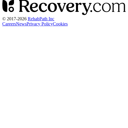
© 2017-
2026
RehabPath Inc
Careers
News
Privacy Policy
Cookies