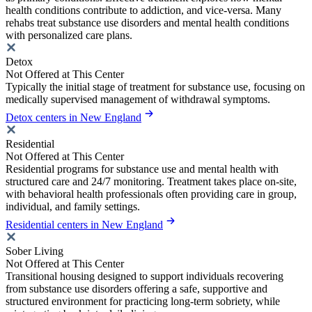
health conditions contribute to addiction, and vice-versa. Many
rehabs treat substance use disorders and mental health conditions
with personalized care plans.
Detox
Not Offered at This Center
Typically the initial stage of treatment for substance use, focusing on
medically supervised management of withdrawal symptoms.
Detox centers in New England
Residential
Not Offered at This Center
Residential programs for substance use and mental health with
structured care and 24/7 monitoring. Treatment takes place on-site,
with behavioral health professionals often providing care in group,
individual, and family settings.
Residential centers in New England
Sober Living
Not Offered at This Center
Transitional housing designed to support individuals recovering
from substance use disorders offering a safe, supportive and
structured environment for practicing long-term sobriety, while