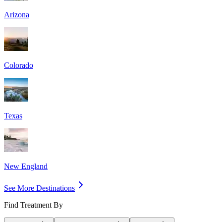
Arizona
Colorado
Texas
New England
See More Destinations
Find Treatment By