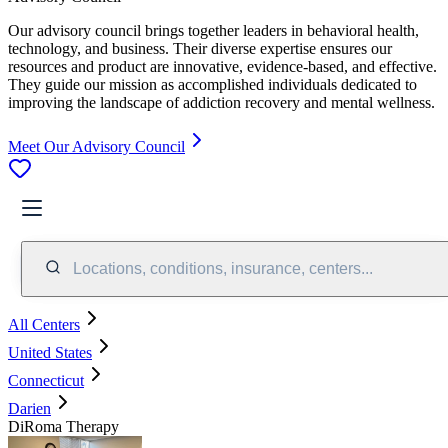
Our advisory council brings together leaders in behavioral health,
technology, and business. Their diverse expertise ensures our
resources and product are innovative, evidence-based, and effective.
They guide our mission as accomplished individuals dedicated to
improving the landscape of addiction recovery and mental wellness.
Meet Our Advisory Council
Locations, conditions, insurance, centers...
All Centers
United States
Connecticut
Darien
DiRoma Therapy