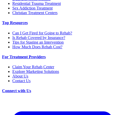
Residential Trauma Treatment
Sex Addiction Treatment
Christian Treatment Centers
Top Resources
Can I Get Fired for Going to Rehab?
Is Rehab Covered by Insurance?
Tips for Staging an Intervention
How Much Does Rehab Cost?
For Treatment Providers
Claim Your Rehab Center
Explore Marketing Solutions
About Us
Contact Us
Connect with Us