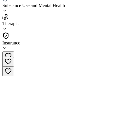
Substance Use and Mental Health
4.3
(
3
)
Therapist
•
Therapist
Insurance
(203) 667-7526