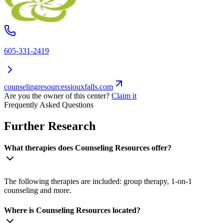
605-331-2419
counselingresourcessiouxfalls.com
Are you the owner of this center?
Claim it
Frequently Asked Questions
Further Research
What therapies does Counseling Resources offer?
The following therapies are included: group therapy, 1-on-1
counseling and more.
Where is Counseling Resources located?