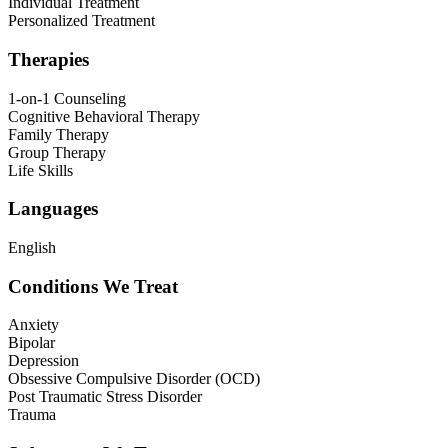
Individual Treatment
Personalized Treatment
Therapies
1-on-1 Counseling
Cognitive Behavioral Therapy
Family Therapy
Group Therapy
Life Skills
Languages
English
Conditions We Treat
Anxiety
Bipolar
Depression
Obsessive Compulsive Disorder (OCD)
Post Traumatic Stress Disorder
Trauma