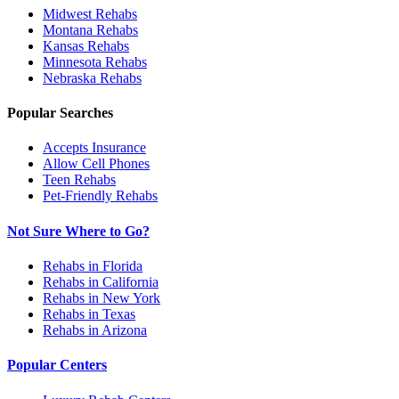
Midwest
Rehabs
Montana
Rehabs
Kansas
Rehabs
Minnesota
Rehabs
Nebraska
Rehabs
Popular Searches
Accepts Insurance
Allow Cell Phones
Teen Rehabs
Pet-Friendly Rehabs
Not Sure Where to Go?
Rehabs in Florida
Rehabs in California
Rehabs in New York
Rehabs in Texas
Rehabs in Arizona
Popular Centers