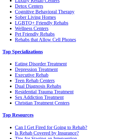
Luxury Rehab Centers
Detox Centers
Cognitive Behavioral Therapy
Sober Living Homes
LGBTQ+ Friendly Rehabs
Wellness Centers
Pet Friendly Rehabs
Rehabs that Allow Cell Phones
Top Specializations
Eating Disorder Treatment
Depression Treatment
Executive Rehab
Teen Rehab Centers
Dual Diagnosis Rehabs
Residential Trauma Treatment
Sex Addiction Treatment
Christian Treatment Centers
Top Resources
Can I Get Fired for Going to Rehab?
Is Rehab Covered by Insurance?
Tips for Staging an Intervention