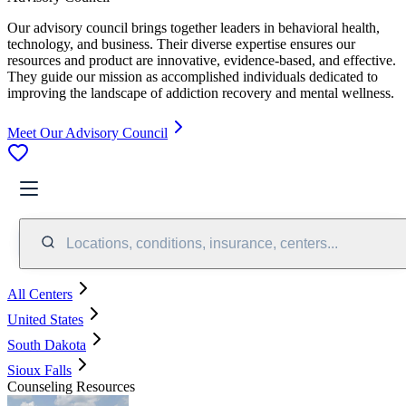
Our advisory council brings together leaders in behavioral health,
technology, and business. Their diverse expertise ensures our
resources and product are innovative, evidence-based, and effective.
They guide our mission as accomplished individuals dedicated to
improving the landscape of addiction recovery and mental wellness.
Meet Our Advisory Council
Locations, conditions, insurance, centers...
All Centers
United States
South Dakota
Sioux Falls
Counseling Resources