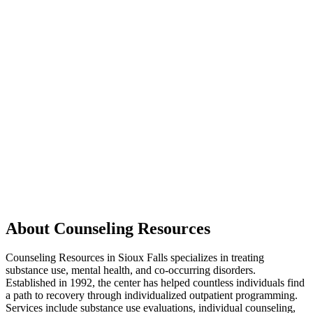
About Counseling Resources
Counseling Resources in Sioux Falls specializes in treating
substance use, mental health, and co-occurring disorders.
Established in 1992, the center has helped countless individuals find
a path to recovery through individualized outpatient programming.
Services include substance use evaluations, individual counseling,