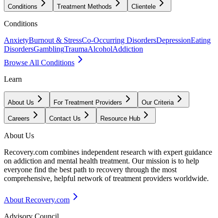
Conditions
Treatment Methods
Clientele
Conditions
Anxiety
Burnout & Stress
Co-Occurring Disorders
Depression
Eating
Disorders
Gambling
Trauma
Alcohol
Addiction
Browse All Conditions
Learn
About Us
For Treatment Providers
Our Criteria
Careers
Contact Us
Resource Hub
About Us
Recovery.com combines independent research with expert guidance
on addiction and mental health treatment. Our mission is to help
everyone find the best path to recovery through the most
comprehensive, helpful network of treatment providers worldwide.
About Recovery.com
Advisory Council