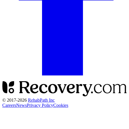
© 2017-
2026
RehabPath Inc
Careers
News
Privacy Policy
Cookies