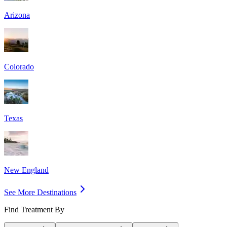
Arizona
Colorado
Texas
New England
See More Destinations
Find Treatment By