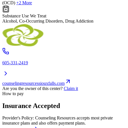
(OCD)
+2 More
Substance Use We Treat
Alcohol, Co-Occurring Disorders, Drug Addiction
605-331-2419
counselingresourcessiouxfalls.com
Are you the owner of this center?
Claim it
How to pay
Insurance Accepted
Provider's Policy:
Counseling Resources accepts most private
insurance plans and also offers payment plans.