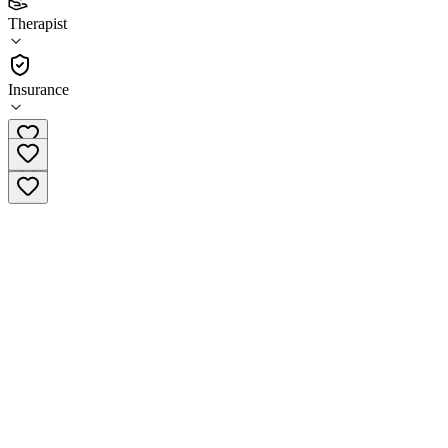
(
10
)
Therapist
•
Therapist
Insurance
605-331-2419