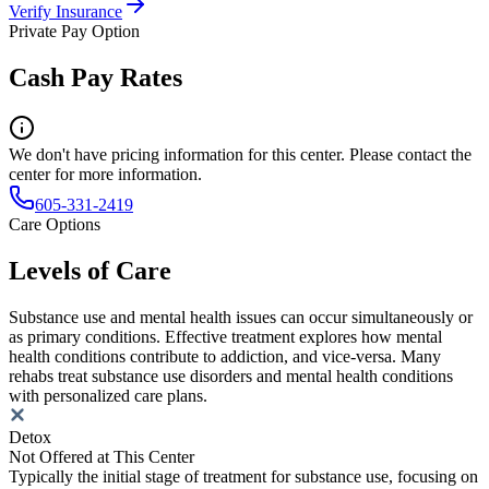
Verify Insurance
Private Pay Option
Cash Pay Rates
We don't have pricing information for this center. Please contact the
center for more information.
605-331-2419
Care Options
Levels of Care
Substance use and mental health issues can occur simultaneously or
as primary conditions. Effective treatment explores how mental
health conditions contribute to addiction, and vice-versa. Many
rehabs treat substance use disorders and mental health conditions
with personalized care plans.
Detox
Not Offered at This Center
Typically the initial stage of treatment for substance use, focusing on