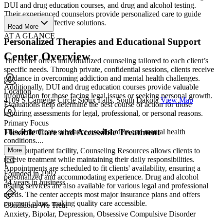
DUI and drug education courses, and drug and alcohol testing.
Their experienced counselors provide personalized care to guide
clients toward effective solutions.
Read More
AT A GLANCE
Personalized Therapies and Educational Support
Center Overview
The center offers individualized counseling tailored to each client’s
specific needs. Through private, confidential sessions, clients receive
guidance in overcoming addiction and mental health challenges.
Additionally, DUI and drug education courses provide valuable
Location
information for those facing legal issues or seeking personal growth.
4109 S Carnegie Circle Sioux Falls, South Dakota
View Map
Evaluations help determine the best course of action for those
requiring assessments for legal, professional, or personal reasons.
Primary Focus
Flexible Care and Accessible Treatment
This center treats substance use disorders and mental health
conditions....
More
As an outpatient facility, Counseling Resources allows clients to
receive treatment while maintaining their daily responsibilities.
Appointments are scheduled to fit clients' availability, ensuring a
Founded in 1992
personalized and accommodating experience. Drug and alcohol
34 years in business
testing services are also available for various legal and professional
needs. The center accepts most major insurance plans and offers
payment plans, making quality care accessible.
Conditions We Treat
Anxiety, Bipolar, Depression, Obsessive Compulsive Disorder