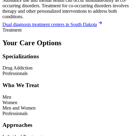
Substance use and mental health can occur simultaneously as co-
occurring disorders. Treatment for co-occurring disorders involves
therapy and other personalized interventions to address both
conditions.
Dual diagnosis treatment centers in South Dakota
Treatment
Your Care Options
Specializations
Drug Addiction
Professionals
Who We Treat
Men
Women
Men and Women
Professionals
Approaches