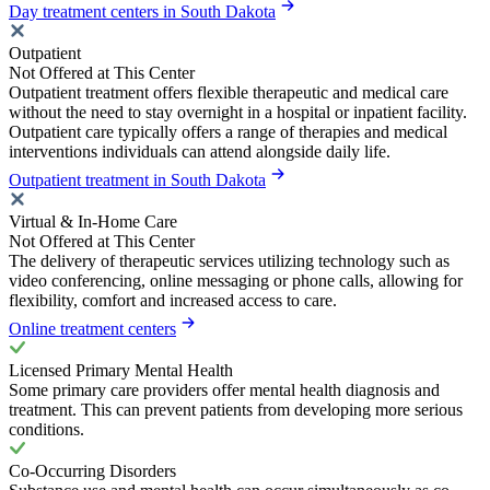
Day treatment centers in South Dakota
Outpatient
Not Offered at This Center
Outpatient treatment offers flexible therapeutic and medical care
without the need to stay overnight in a hospital or inpatient facility.
Outpatient care typically offers a range of therapies and medical
interventions individuals can attend alongside daily life.
Outpatient treatment in South Dakota
Virtual & In-Home Care
Not Offered at This Center
The delivery of therapeutic services utilizing technology such as
video conferencing, online messaging or phone calls, allowing for
flexibility, comfort and increased access to care.
Online treatment centers
Licensed Primary Mental Health
Some primary care providers offer mental health diagnosis and
treatment. This can prevent patients from developing more serious
conditions.
Co-Occurring Disorders