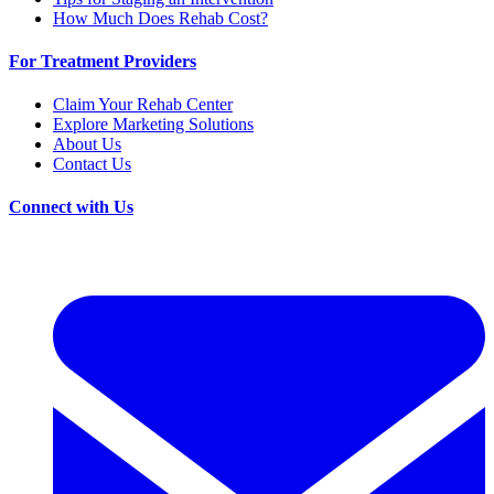
How Much Does Rehab Cost?
For Treatment Providers
Claim Your Rehab Center
Explore Marketing Solutions
About Us
Contact Us
Connect with Us