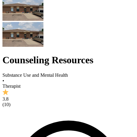
Counseling Resources
Substance Use and Mental Health
•
Therapist
3.8
(
10
)