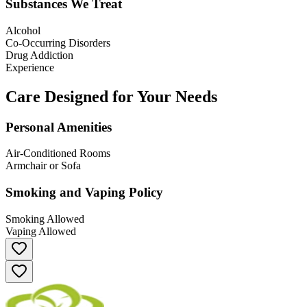
Substances We Treat
Alcohol
Co-Occurring Disorders
Drug Addiction
Experience
Care Designed for Your Needs
Personal Amenities
Air-Conditioned Rooms
Armchair or Sofa
Smoking and Vaping Policy
Smoking Allowed
Vaping Allowed