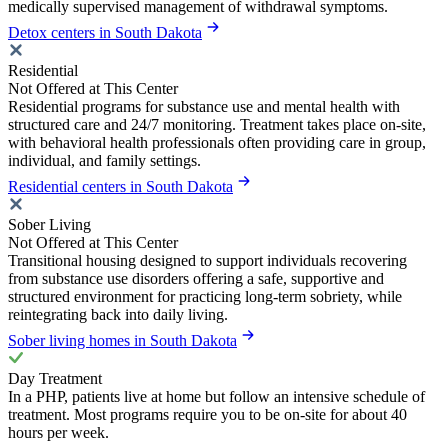
medically supervised management of withdrawal symptoms.
Detox centers in South Dakota
Residential
Not Offered at This Center
Residential programs for substance use and mental health with
structured care and 24/7 monitoring. Treatment takes place on-site,
with behavioral health professionals often providing care in group,
individual, and family settings.
Residential centers in South Dakota
Sober Living
Not Offered at This Center
Transitional housing designed to support individuals recovering
from substance use disorders offering a safe, supportive and
structured environment for practicing long-term sobriety, while
reintegrating back into daily living.
Sober living homes in South Dakota
Day Treatment
In a PHP, patients live at home but follow an intensive schedule of
treatment. Most programs require you to be on-site for about 40
hours per week.