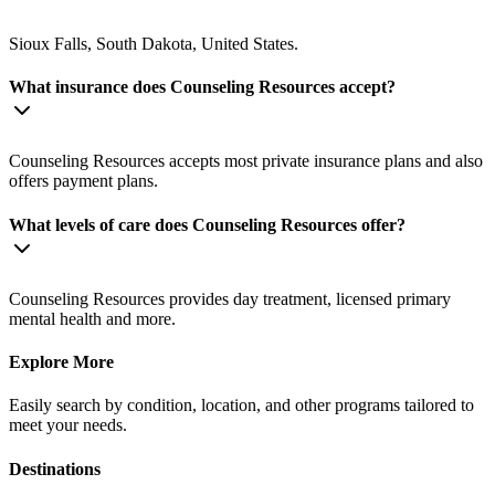
Sioux Falls, South Dakota, United States.
What insurance does Counseling Resources accept?
Counseling Resources accepts most private insurance plans and also
offers payment plans.
What levels of care does Counseling Resources offer?
Counseling Resources provides day treatment, licensed primary
mental health and more.
Explore More
Easily search by condition, location, and other programs tailored to
meet your needs.
Destinations