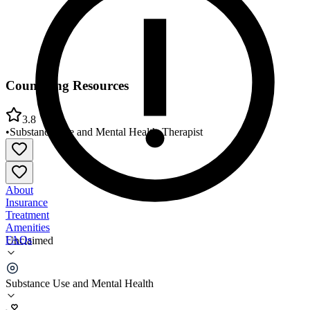
Counseling Resources
3.8
•
Substance Use and Mental Health
•
Therapist
About
Insurance
Treatment
Amenities
FAQs
Unclaimed
Counseling Resources
Substance Use and Mental Health
3.8