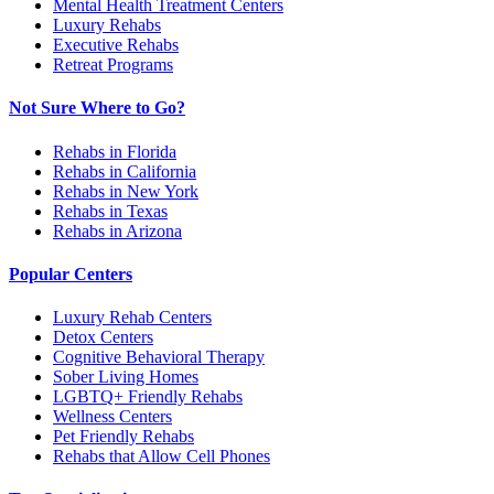
Mental Health Treatment Centers
Luxury Rehabs
Executive Rehabs
Retreat Programs
Not Sure Where to Go?
Rehabs in Florida
Rehabs in California
Rehabs in New York
Rehabs in Texas
Rehabs in Arizona
Popular Centers
Luxury Rehab Centers
Detox Centers
Cognitive Behavioral Therapy
Sober Living Homes
LGBTQ+ Friendly Rehabs
Wellness Centers
Pet Friendly Rehabs
Rehabs that Allow Cell Phones