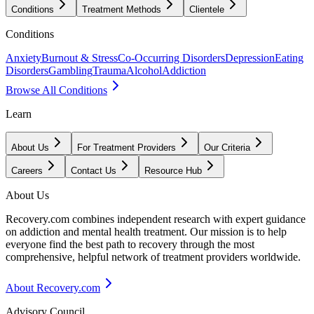
Conditions
Treatment Methods
Clientele
Conditions
Anxiety
Burnout & Stress
Co-Occurring Disorders
Depression
Eating
Disorders
Gambling
Trauma
Alcohol
Addiction
Browse All Conditions
Learn
About Us
For Treatment Providers
Our Criteria
Careers
Contact Us
Resource Hub
About Us
Recovery.com combines independent research with expert guidance
on addiction and mental health treatment. Our mission is to help
everyone find the best path to recovery through the most
comprehensive, helpful network of treatment providers worldwide.
About Recovery.com
Advisory Council