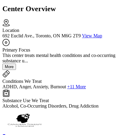
Center Overview
Location
692 Euclid Ave., Toronto, ON M6G 2T9
View Map
Primary Focus
This center treats mental health conditions and co-occurring
substance u...
More
Conditions We Treat
ADHD, Anger, Anxiety, Burnout
+11 More
Substance Use We Treat
Alcohol, Co-Occurring Disorders, Drug Addiction