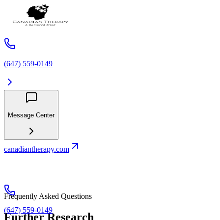
(647) 559-0149
Message Center
canadiantherapy.com
Frequently Asked Questions
(647) 559-0149
Further Research