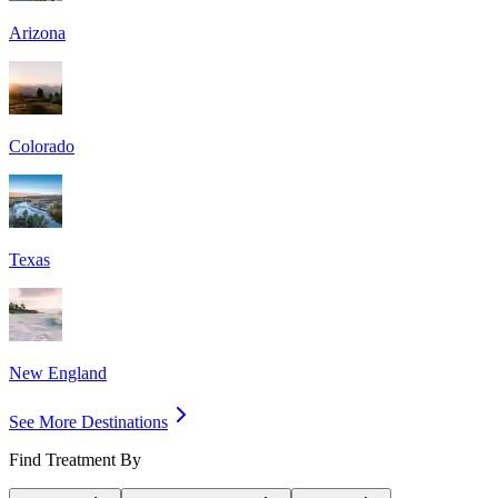
Arizona
Colorado
Texas
New England
See More Destinations
Find Treatment By