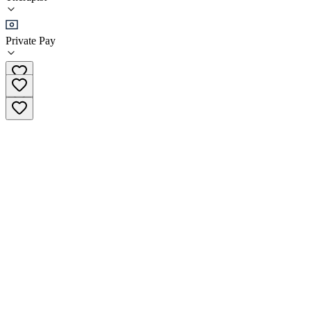
(
34
)
•
Therapist
Private Pay
(647) 559-0149