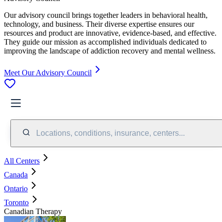
Our advisory council brings together leaders in behavioral health,
technology, and business. Their diverse expertise ensures our
resources and product are innovative, evidence-based, and effective.
They guide our mission as accomplished individuals dedicated to
improving the landscape of addiction recovery and mental wellness.
Meet Our Advisory Council
Locations, conditions, insurance, centers...
All Centers
Canada
Ontario
Toronto
Canadian Therapy