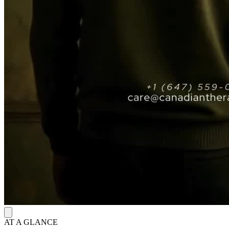
AT A GLANCE