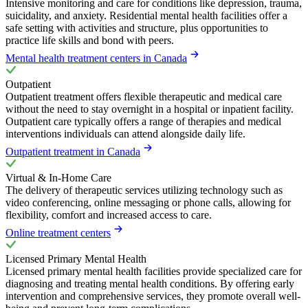
Intensive monitoring and care for conditions like depression, trauma,
suicidality, and anxiety. Residential mental health facilities offer a
safe setting with activities and structure, plus opportunities to
practice life skills and bond with peers.
Mental health treatment centers in Canada
Outpatient
Outpatient treatment offers flexible therapeutic and medical care
without the need to stay overnight in a hospital or inpatient facility.
Outpatient care typically offers a range of therapies and medical
interventions individuals can attend alongside daily life.
Outpatient treatment in Canada
Virtual & In-Home Care
The delivery of therapeutic services utilizing technology such as
video conferencing, online messaging or phone calls, allowing for
flexibility, comfort and increased access to care.
Online treatment centers
Licensed Primary Mental Health
Licensed primary mental health facilities provide specialized care for
diagnosing and treating mental health conditions. By offering early
intervention and comprehensive services, they promote overall well-