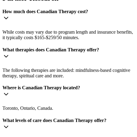
How much does Canadian Therapy cost?
While costs may vary due to program length and insurance benefits,
it typically costs $165-$259/50 minutes.
What therapies does Canadian Therapy offer?
The following therapies are included: mindfulness-based cognitive
therapy, spiritual care and more.
Where is Canadian Therapy located?
Toronto, Ontario, Canada.
What levels of care does Canadian Therapy offer?