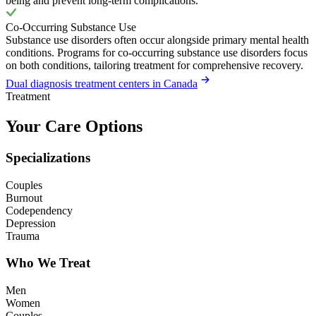
being and prevent long-term complications.
Co-Occurring Substance Use
Substance use disorders often occur alongside primary mental health
conditions. Programs for co-occurring substance use disorders focus
on both conditions, tailoring treatment for comprehensive recovery.
Dual diagnosis treatment centers in Canada
Treatment
Your Care Options
Specializations
Couples
Burnout
Codependency
Depression
Trauma
Who We Treat
Men
Women
Couples