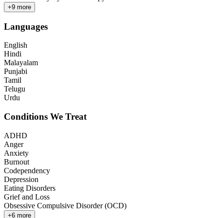
+
9
more
Languages
English
Hindi
Malayalam
Punjabi
Tamil
Telugu
Urdu
Conditions We Treat
ADHD
Anger
Anxiety
Burnout
Codependency
Depression
Eating Disorders
Grief and Loss
Obsessive Compulsive Disorder (OCD)
+
6
more