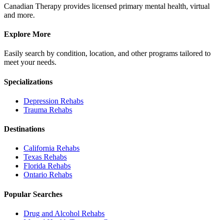
Canadian Therapy provides licensed primary mental health, virtual
and more.
Explore More
Easily search by condition, location, and other programs tailored to
meet your needs.
Specializations
Depression
Rehabs
Trauma
Rehabs
Destinations
California
Rehabs
Texas
Rehabs
Florida
Rehabs
Ontario
Rehabs
Popular Searches
Drug and Alcohol Rehabs