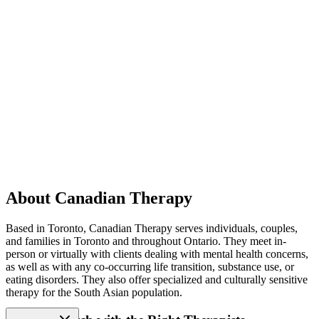
About Canadian Therapy
Based in Toronto, Canadian Therapy serves individuals, couples,
and families in Toronto and throughout Ontario. They meet in-
person or virtually with clients dealing with mental health concerns,
as well as with any co-occurring life transition, substance use, or
eating disorders. They also offer specialized and culturally sensitive
therapy for the South Asian population.