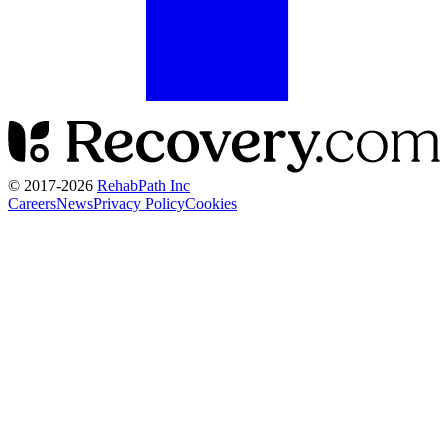
© 2017-
2026
RehabPath Inc
Careers
News
Privacy Policy
Cookies