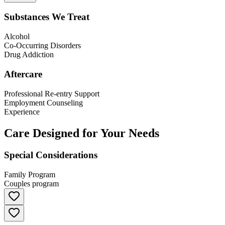
Substances We Treat
Alcohol
Co-Occurring Disorders
Drug Addiction
Aftercare
Professional Re-entry Support
Employment Counseling
Experience
Care Designed for Your Needs
Special Considerations
Family Program
Couples program