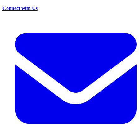
Connect with Us