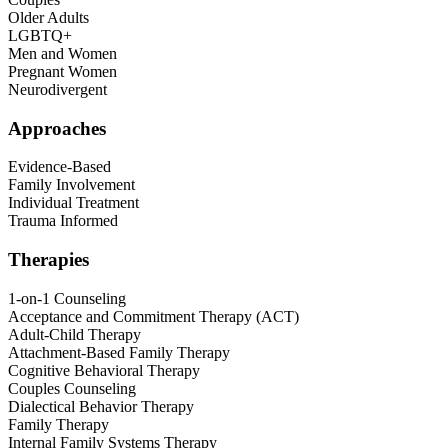
Older Adults
LGBTQ+
Men and Women
Pregnant Women
Neurodivergent
Approaches
Evidence-Based
Family Involvement
Individual Treatment
Trauma Informed
Therapies
1-on-1 Counseling
Acceptance and Commitment Therapy (ACT)
Adult-Child Therapy
Attachment-Based Family Therapy
Cognitive Behavioral Therapy
Couples Counseling
Dialectical Behavior Therapy
Family Therapy
Internal Family Systems Therapy