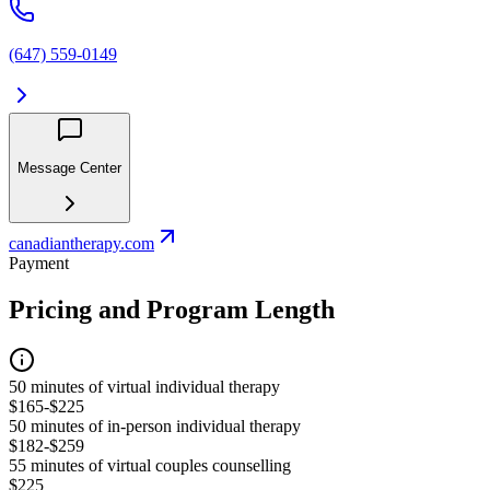
(647) 559-0149
Message Center
canadiantherapy.com
Payment
Pricing and Program Length
50 minutes of virtual individual therapy
$165-$225
50 minutes of in-person individual therapy
$182-$259
55 minutes of virtual couples counselling
$225