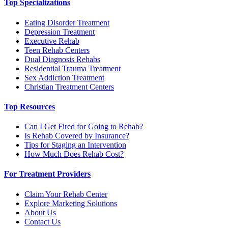
Top Specializations
Eating Disorder Treatment
Depression Treatment
Executive Rehab
Teen Rehab Centers
Dual Diagnosis Rehabs
Residential Trauma Treatment
Sex Addiction Treatment
Christian Treatment Centers
Top Resources
Can I Get Fired for Going to Rehab?
Is Rehab Covered by Insurance?
Tips for Staging an Intervention
How Much Does Rehab Cost?
For Treatment Providers
Claim Your Rehab Center
Explore Marketing Solutions
About Us
Contact Us