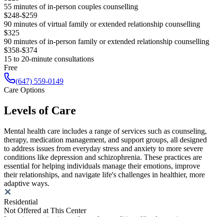
55 minutes of in-person couples counselling
$248-$259
90 minutes of virtual family or extended relationship counselling
$325
90 minutes of in-person family or extended relationship counselling
$358-$374
15 to 20-minute consultations
Free
(647) 559-0149
Care Options
Levels of Care
Mental health care includes a range of services such as counseling,
therapy, medication management, and support groups, all designed
to address issues from everyday stress and anxiety to more severe
conditions like depression and schizophrenia. These practices are
essential for helping individuals manage their emotions, improve
their relationships, and navigate life's challenges in healthier, more
adaptive ways.
Residential
Not Offered at This Center