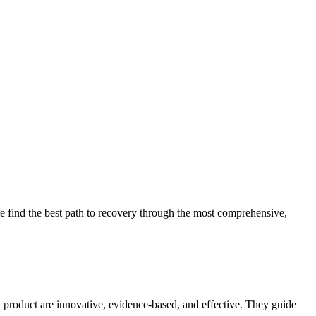
 find the best path to recovery through the most comprehensive,
d product are innovative, evidence-based, and effective. They guide