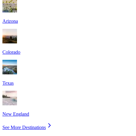
Arizona
Colorado
Texas
New England
See More Destinations