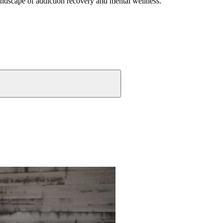
andscape of addiction recovery and mental wellness.