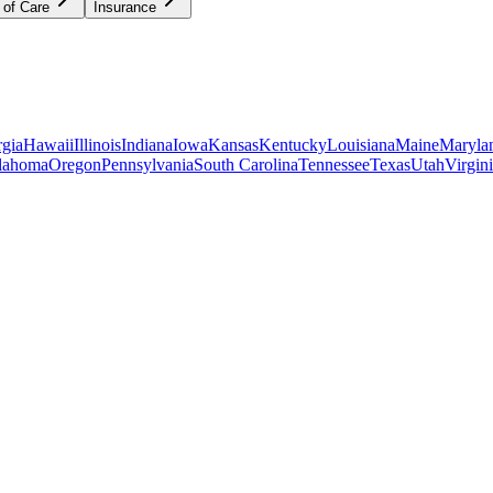
 of Care
Insurance
gia
Hawaii
Illinois
Indiana
Iowa
Kansas
Kentucky
Louisiana
Maine
Maryla
lahoma
Oregon
Pennsylvania
South Carolina
Tennessee
Texas
Utah
Virgin