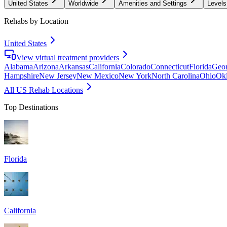
United States
Worldwide
Amenities and Settings
Levels
Rehabs by Location
United States
View virtual treatment providers
Alabama
Arizona
Arkansas
California
Colorado
Connecticut
Florida
Geor
Hampshire
New Jersey
New Mexico
New York
North Carolina
Ohio
Ok
All US Rehab Locations
Top Destinations
Florida
California