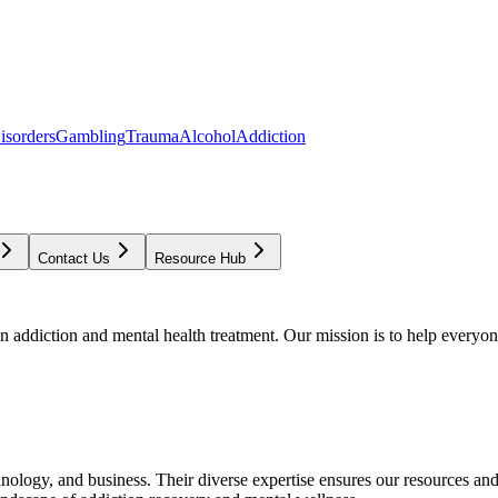
isorders
Gambling
Trauma
Alcohol
Addiction
Contact Us
Resource Hub
addiction and mental health treatment. Our mission is to help everyone
chnology, and business. Their diverse expertise ensures our resources an