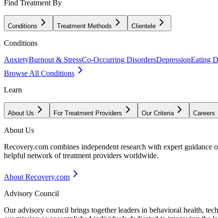
Find Treatment By
Conditions
Treatment Methods
Clientele
Conditions
Anxiety
Burnout & Stress
Co-Occurring Disorders
Depression
Eating D
Browse All Conditions
Learn
About Us
For Treatment Providers
Our Criteria
Careers
About Us
Recovery.com combines independent research with expert guidance on 
helpful network of treatment providers worldwide.
About Recovery.com
Advisory Council
Our advisory council brings together leaders in behavioral health, te