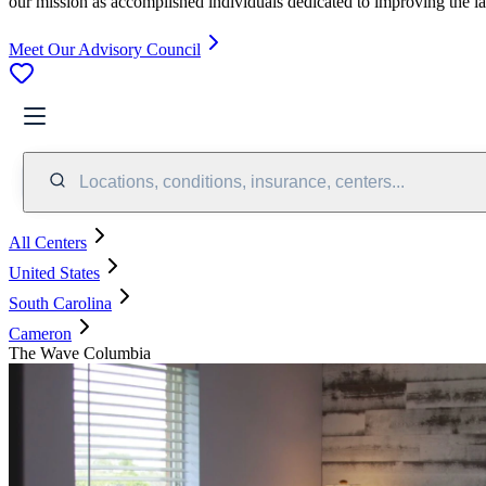
our mission as accomplished individuals dedicated to improving the l
Meet Our Advisory Council
Locations, conditions, insurance, centers...
All Centers
United States
South Carolina
Cameron
The Wave Columbia