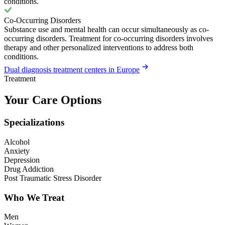
conditions.
Co-Occurring Disorders
Substance use and mental health can occur simultaneously as co-
occurring disorders. Treatment for co-occurring disorders involves
therapy and other personalized interventions to address both
conditions.
Dual diagnosis treatment centers in Europe
Treatment
Your Care Options
Specializations
Alcohol
Anxiety
Depression
Drug Addiction
Post Traumatic Stress Disorder
Who We Treat
Men