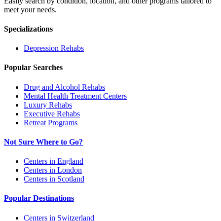
Easily search by condition, location, and other programs tailored to
meet your needs.
Specializations
Depression
Rehabs
Popular Searches
Drug and Alcohol Rehabs
Mental Health Treatment Centers
Luxury Rehabs
Executive Rehabs
Retreat Programs
Not Sure Where to Go?
Centers in England
Centers in London
Centers in Scotland
Popular Destinations
Centers in Switzerland