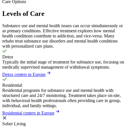
Care Options
Levels of Care
Substance use and mental health issues can occur simultaneously or
as primary conditions. Effective treatment explores how mental
health conditions contribute to addiction, and vice-versa. Many
rehabs treat substance use disorders and mental health conditions
with personalized care plans.
Detox
Typically the initial stage of treatment for substance use, focusing on
medically supervised management of withdrawal symptoms.
Detox centers in Europe
Residential
Residential programs for substance use and mental health with
structured care and 24/7 monitoring. Treatment takes place on-site,
with behavioral health professionals often providing care in group,
individual, and family settings.
Residential centers in Europe
Sober Living