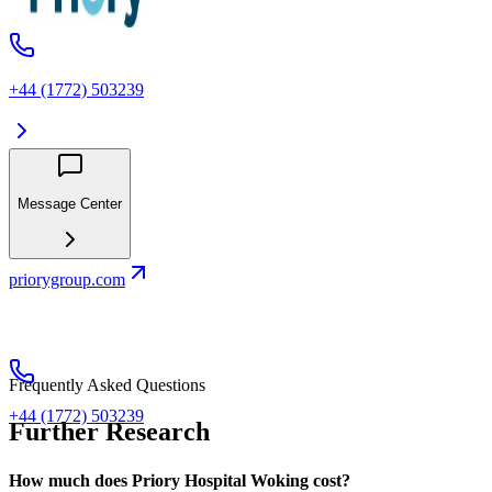
+44 (1772) 503239
Message Center
priorygroup.com
Frequently Asked Questions
+44 (1772) 503239
Further Research
How much does Priory Hospital Woking cost?