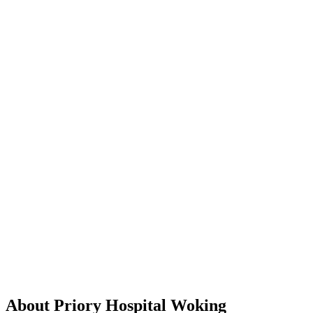
About Priory Hospital Woking