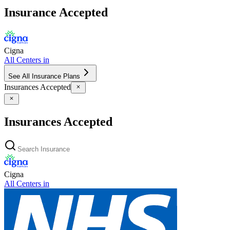
Insurance Accepted
Cigna
All Centers in
See All Insurance Plans
Insurances Accepted
Insurances Accepted
Cigna
All Centers in