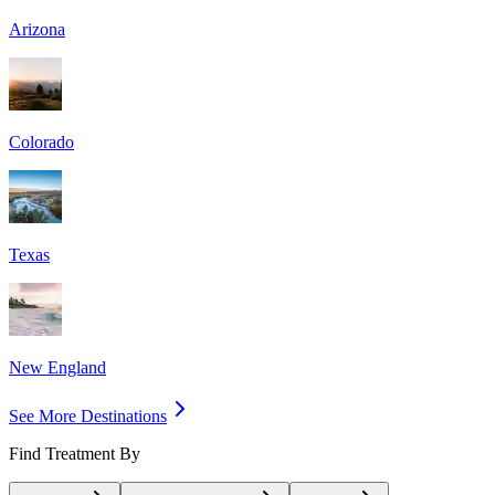
Arizona
Colorado
Texas
New England
See More Destinations
Find Treatment By