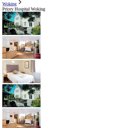
Woking
Priory Hospital Woking