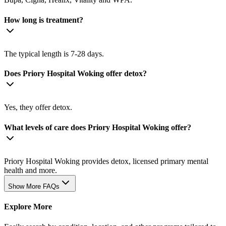
How long is treatment?
The typical length is 7-28 days.
Does Priory Hospital Woking offer detox?
Yes, they offer detox.
What levels of care does Priory Hospital Woking offer?
Priory Hospital Woking provides detox, licensed primary mental
health and more.
Show More FAQs
Explore More