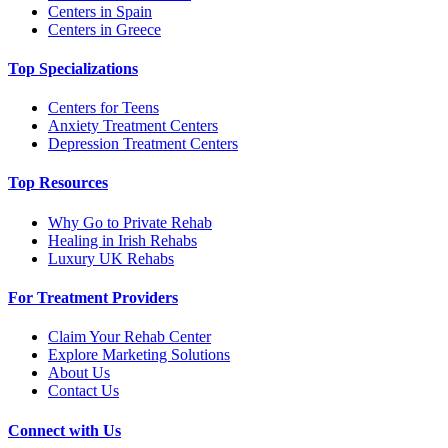
Centers in Spain
Centers in Greece
Top Specializations
Centers for Teens
Anxiety Treatment Centers
Depression Treatment Centers
Top Resources
Why Go to Private Rehab
Healing in Irish Rehabs
Luxury UK Rehabs
For Treatment Providers
Claim Your Rehab Center
Explore Marketing Solutions
About Us
Contact Us
Connect with Us