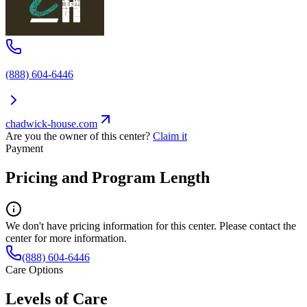
(888) 604-6446
chadwick-house.com
Are you the owner of this center?
Claim it
Payment
Pricing and Program Length
We don't have pricing information for this center. Please contact the
center for more information.
(888) 604-6446
Care Options
Levels of Care