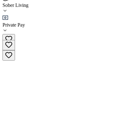
5.0
Sober Living
(
54
)
•
Sober Living
Private Pay
(888) 604-6446