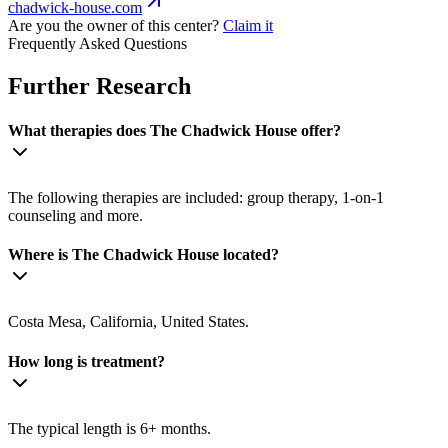
chadwick-house.com
Are you the owner of this center?
Claim it
Frequently Asked Questions
Further Research
What therapies does The Chadwick House offer?
The following therapies are included: group therapy, 1-on-1
counseling and more.
Where is The Chadwick House located?
Costa Mesa, California, United States.
How long is treatment?
The typical length is 6+ months.