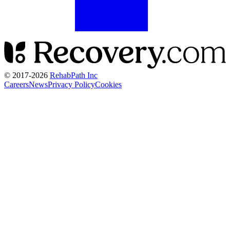
© 2017-
2026
RehabPath Inc
Careers
News
Privacy Policy
Cookies