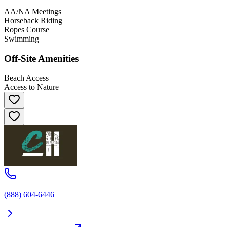
AA/NA Meetings
Horseback Riding
Ropes Course
Swimming
Off-Site Amenities
Beach Access
Access to Nature
(888) 604-6446