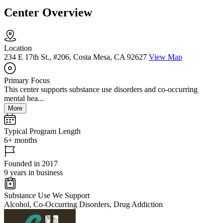
Center Overview
Location
234 E 17th St., #206, Costa Mesa, CA 92627
View Map
Primary Focus
This center supports substance use disorders and co-occurring
mental hea...
More
Typical Program Length
6+ months
Founded in 2017
9 years in business
Substance Use We Support
Alcohol, Co-Occurring Disorders, Drug Addiction