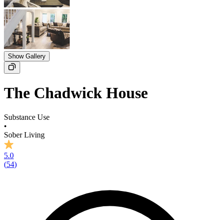
Show Gallery
The Chadwick House
Substance Use
•
Sober Living
5.0
(
54
)