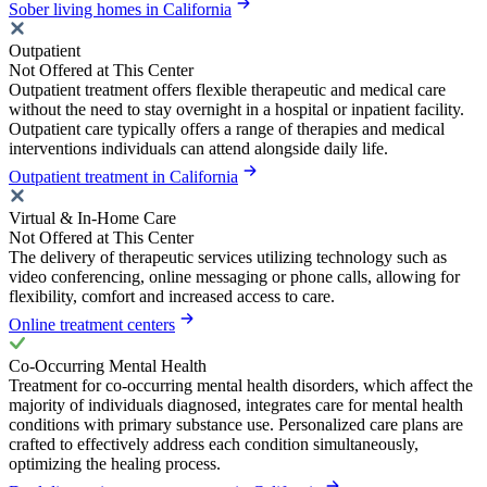
Sober living homes in California
Outpatient
Not Offered at This Center
Outpatient treatment offers flexible therapeutic and medical care
without the need to stay overnight in a hospital or inpatient facility.
Outpatient care typically offers a range of therapies and medical
interventions individuals can attend alongside daily life.
Outpatient treatment in California
Virtual & In-Home Care
Not Offered at This Center
The delivery of therapeutic services utilizing technology such as
video conferencing, online messaging or phone calls, allowing for
flexibility, comfort and increased access to care.
Online treatment centers
Co-Occurring Mental Health
Treatment for co-occurring mental health disorders, which affect the
majority of individuals diagnosed, integrates care for mental health
conditions with primary substance use. Personalized care plans are
crafted to effectively address each condition simultaneously,
optimizing the healing process.