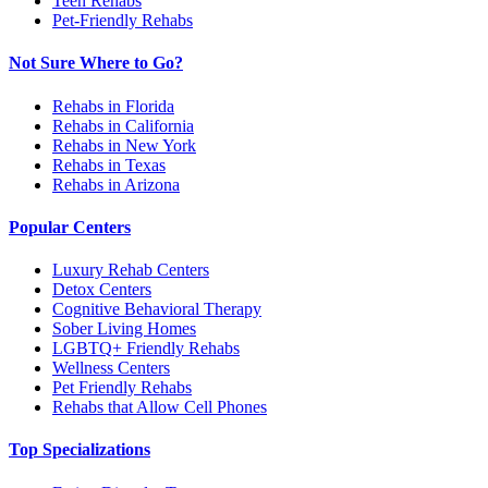
Teen Rehabs
Pet-Friendly Rehabs
Not Sure Where to Go?
Rehabs in Florida
Rehabs in California
Rehabs in New York
Rehabs in Texas
Rehabs in Arizona
Popular Centers
Luxury Rehab Centers
Detox Centers
Cognitive Behavioral Therapy
Sober Living Homes
LGBTQ+ Friendly Rehabs
Wellness Centers
Pet Friendly Rehabs
Rehabs that Allow Cell Phones
Top Specializations