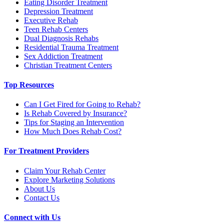
Eating Disorder Treatment
Depression Treatment
Executive Rehab
Teen Rehab Centers
Dual Diagnosis Rehabs
Residential Trauma Treatment
Sex Addiction Treatment
Christian Treatment Centers
Top Resources
Can I Get Fired for Going to Rehab?
Is Rehab Covered by Insurance?
Tips for Staging an Intervention
How Much Does Rehab Cost?
For Treatment Providers
Claim Your Rehab Center
Explore Marketing Solutions
About Us
Contact Us
Connect with Us