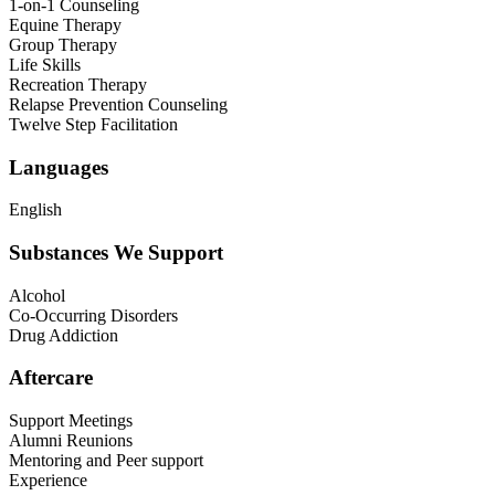
1-on-1 Counseling
Equine Therapy
Group Therapy
Life Skills
Recreation Therapy
Relapse Prevention Counseling
Twelve Step Facilitation
Languages
English
Substances We Support
Alcohol
Co-Occurring Disorders
Drug Addiction
Aftercare
Support Meetings
Alumni Reunions
Mentoring and Peer support
Experience