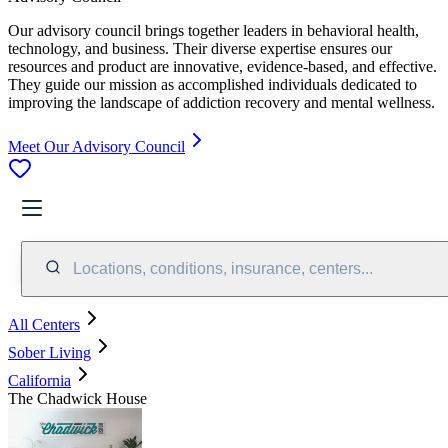
Our advisory council brings together leaders in behavioral health,
technology, and business. Their diverse expertise ensures our
resources and product are innovative, evidence-based, and effective.
They guide our mission as accomplished individuals dedicated to
improving the landscape of addiction recovery and mental wellness.
Meet Our Advisory Council
Locations, conditions, insurance, centers...
All Centers
Sober Living
California
The Chadwick House