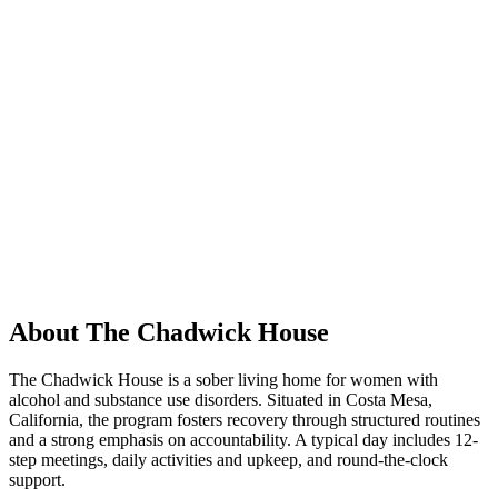
About The Chadwick House
The Chadwick House is a sober living home for women with
alcohol and substance use disorders. Situated in Costa Mesa,
California, the program fosters recovery through structured routines
and a strong emphasis on accountability. A typical day includes 12-
step meetings, daily activities and upkeep, and round-the-clock
support.