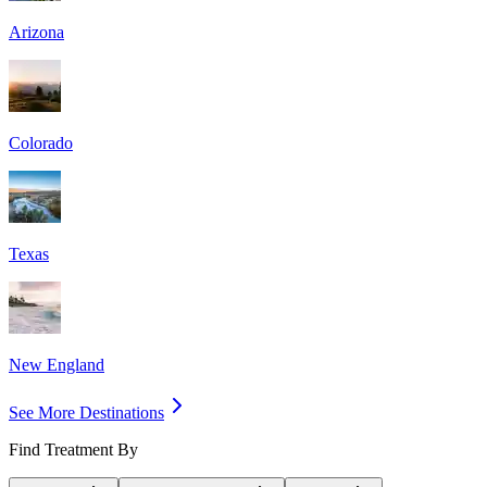
Arizona
Colorado
Texas
New England
See More Destinations
Find Treatment By