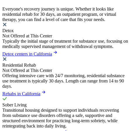
Everyone's recovery journey is unique. Whether it looks like
residential rehab for 30 days, an outpatient program, or virtual
therapy, you can find a level of care that fits your needs.
Detox
Not Offered at This Center
Typically the initial stage of treatment for substance use, focusing on
medically supervised management of withdrawal symptoms.
Detox centers in California
Residential Rehab
Not Offered at This Center
Offering intensive care with 24/7 monitoring, residential substance
use treatment is typically 30 days. Length can range from 14 to 90
days.
Rehabs in California
Sober Living
Transitional housing designed to support individuals recovering
from substance use disorders offering a safe, supportive and
structured environment for practicing long-term sobriety, while
reintegrating back into daily living.