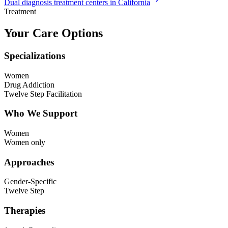
Dual diagnosis treatment centers in California
Treatment
Your Care Options
Specializations
Women
Drug Addiction
Twelve Step Facilitation
Who We Support
Women
Women only
Approaches
Gender-Specific
Twelve Step
Therapies