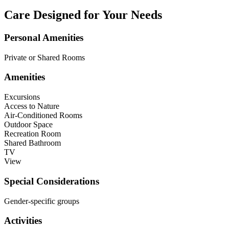
Care Designed for Your Needs
Personal Amenities
Private or Shared Rooms
Amenities
Excursions
Access to Nature
Air-Conditioned Rooms
Outdoor Space
Recreation Room
Shared Bathroom
TV
View
Special Considerations
Gender-specific groups
Activities