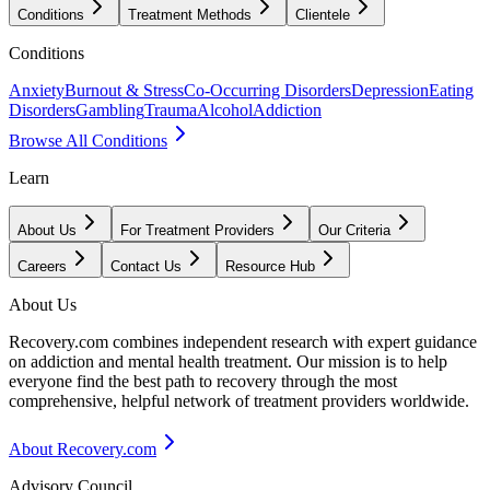
Conditions
Treatment Methods
Clientele
Conditions
Anxiety
Burnout & Stress
Co-Occurring Disorders
Depression
Eating
Disorders
Gambling
Trauma
Alcohol
Addiction
Browse All Conditions
Learn
About Us
For Treatment Providers
Our Criteria
Careers
Contact Us
Resource Hub
About Us
Recovery.com combines independent research with expert guidance
on addiction and mental health treatment. Our mission is to help
everyone find the best path to recovery through the most
comprehensive, helpful network of treatment providers worldwide.
About Recovery.com
Advisory Council