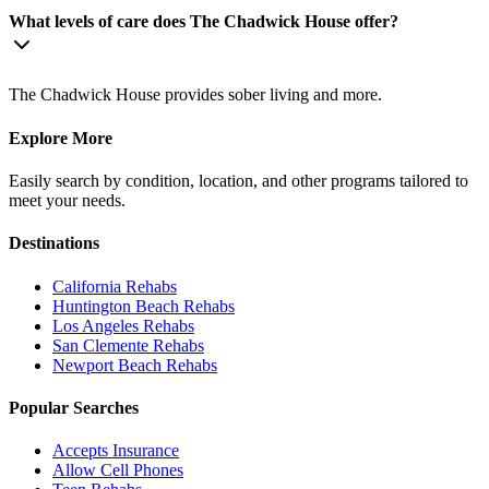
What levels of care does The Chadwick House offer?
The Chadwick House provides sober living and more.
Explore More
Easily search by condition, location, and other programs tailored to
meet your needs.
Destinations
California
Rehabs
Huntington Beach
Rehabs
Los Angeles
Rehabs
San Clemente
Rehabs
Newport Beach
Rehabs
Popular Searches
Accepts Insurance
Allow Cell Phones