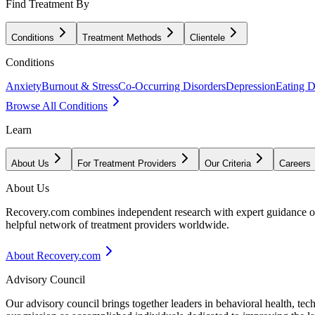
Find Treatment By
Conditions
Treatment Methods
Clientele
Conditions
Anxiety
Burnout & Stress
Co-Occurring Disorders
Depression
Eating D
Browse All Conditions
Learn
About Us
For Treatment Providers
Our Criteria
Careers
About Us
Recovery.com combines independent research with expert guidance on 
helpful network of treatment providers worldwide.
About Recovery.com
Advisory Council
Our advisory council brings together leaders in behavioral health, te