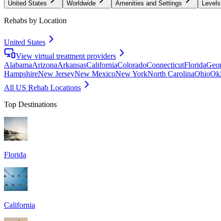
United States
Worldwide
Amenities and Settings
Levels
Rehabs by Location
United States
View virtual treatment providers
Alabama
Arizona
Arkansas
California
Colorado
Connecticut
Florida
Geor
Hampshire
New Jersey
New Mexico
New York
North Carolina
Ohio
Ok
All US Rehab Locations
Top Destinations
Florida
California