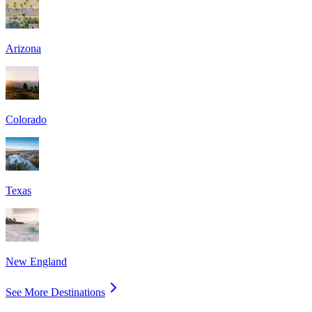
Arizona
Colorado
Texas
New England
See More Destinations