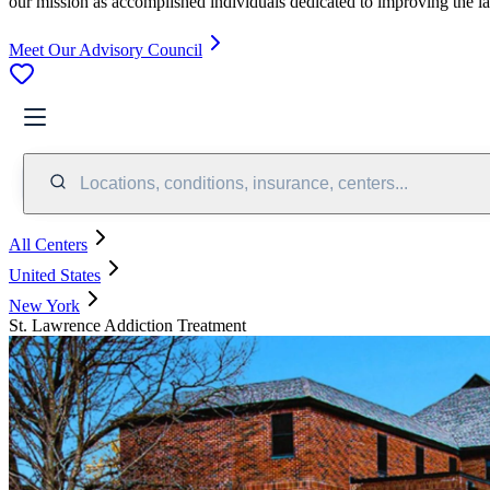
our mission as accomplished individuals dedicated to improving the l
Meet Our Advisory Council
Locations, conditions, insurance, centers...
All Centers
United States
New York
St. Lawrence Addiction Treatment