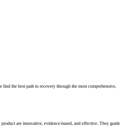
 find the best path to recovery through the most comprehensive,
d product are innovative, evidence-based, and effective. They guide