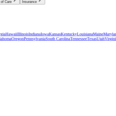
 of Care
Insurance
gia
Hawaii
Illinois
Indiana
Iowa
Kansas
Kentucky
Louisiana
Maine
Maryla
lahoma
Oregon
Pennsylvania
South Carolina
Tennessee
Texas
Utah
Virgin