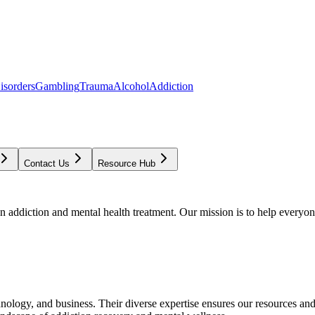
isorders
Gambling
Trauma
Alcohol
Addiction
Contact Us
Resource Hub
addiction and mental health treatment. Our mission is to help everyone
chnology, and business. Their diverse expertise ensures our resources an