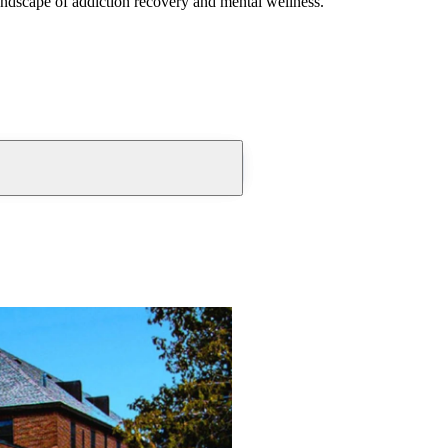
andscape of addiction recovery and mental wellness.