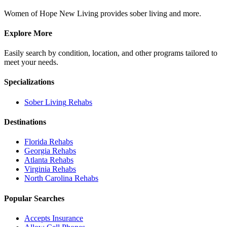
Women of Hope New Living provides sober living and more.
Explore More
Easily search by condition, location, and other programs tailored to
meet your needs.
Specializations
Sober Living
Rehabs
Destinations
Florida
Rehabs
Georgia
Rehabs
Atlanta
Rehabs
Virginia
Rehabs
North Carolina
Rehabs
Popular Searches
Accepts Insurance