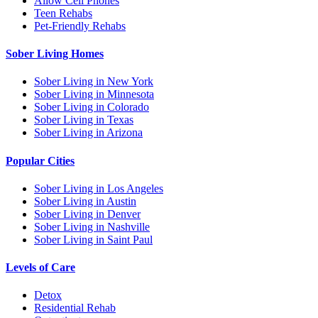
Allow Cell Phones
Teen Rehabs
Pet-Friendly Rehabs
Sober Living Homes
Sober Living in New York
Sober Living in Minnesota
Sober Living in Colorado
Sober Living in Texas
Sober Living in Arizona
Popular Cities
Sober Living in Los Angeles
Sober Living in Austin
Sober Living in Denver
Sober Living in Nashville
Sober Living in Saint Paul
Levels of Care
Detox
Residential Rehab