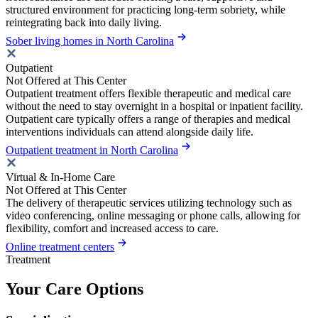
structured environment for practicing long-term sobriety, while
reintegrating back into daily living.
Sober living homes in North Carolina
Outpatient
Not Offered at This Center
Outpatient treatment offers flexible therapeutic and medical care
without the need to stay overnight in a hospital or inpatient facility.
Outpatient care typically offers a range of therapies and medical
interventions individuals can attend alongside daily life.
Outpatient treatment in North Carolina
Virtual & In-Home Care
Not Offered at This Center
The delivery of therapeutic services utilizing technology such as
video conferencing, online messaging or phone calls, allowing for
flexibility, comfort and increased access to care.
Online treatment centers
Treatment
Your Care Options