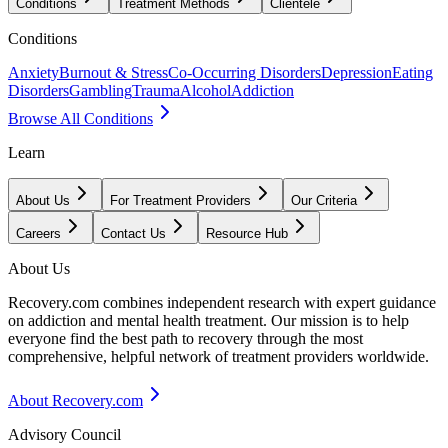
Conditions
Treatment Methods
Clientele
Conditions
Anxiety
Burnout & Stress
Co-Occurring Disorders
Depression
Eating
Disorders
Gambling
Trauma
Alcohol
Addiction
Browse All Conditions
Learn
About Us
For Treatment Providers
Our Criteria
Careers
Contact Us
Resource Hub
About Us
Recovery.com combines independent research with expert guidance
on addiction and mental health treatment. Our mission is to help
everyone find the best path to recovery through the most
comprehensive, helpful network of treatment providers worldwide.
About Recovery.com
Advisory Council