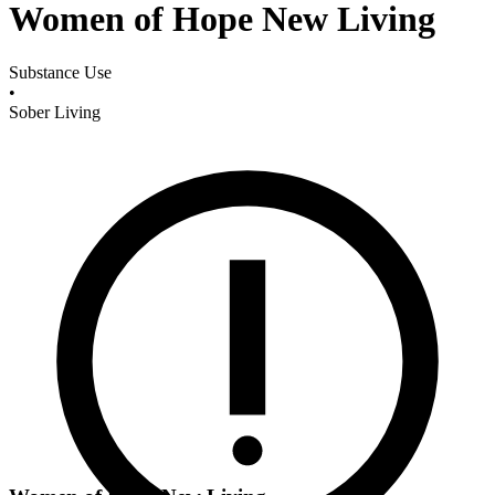
Women of Hope New Living
Substance Use
•
Sober Living