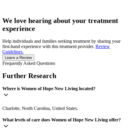
We love hearing about your treatment
experience
Help individuals and families seeking treatment by sharing your
first-hand experience with this treatment provider.
Review
Guidelines.
Leave a Review
Frequently Asked Questions
Further Research
Where is Women of Hope New Living located?
Charlotte, North Carolina, United States.
What levels of care does Women of Hope New Living offer?