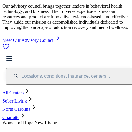
Our advisory council brings together leaders in behavioral health,
technology, and business. Their diverse expertise ensures our
resources and product are innovative, evidence-based, and effective.
They guide our mission as accomplished individuals dedicated to
improving the landscape of addiction recovery and mental wellness.
Meet Our Advisory Council
Locations, conditions, insurance, centers...
All Centers
Sober Living
North Carolina
Charlotte
Women of Hope New Living