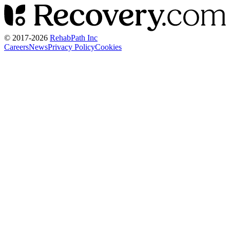
© 2017-
2026
RehabPath Inc
Careers
News
Privacy Policy
Cookies