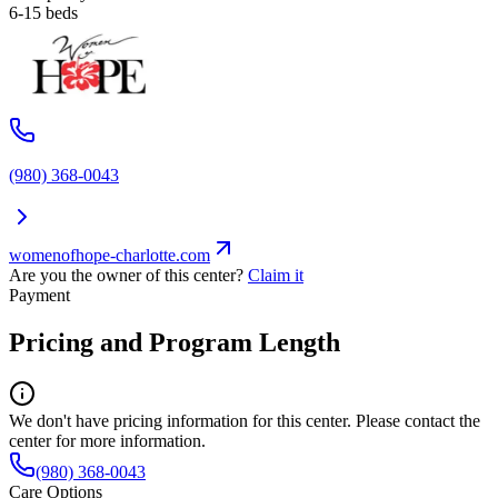
6-15 beds
(980) 368-0043
womenofhope-charlotte.com
Are you the owner of this center?
Claim it
Payment
Pricing and Program Length
We don't have pricing information for this center. Please contact the
center for more information.
(980) 368-0043
Care Options