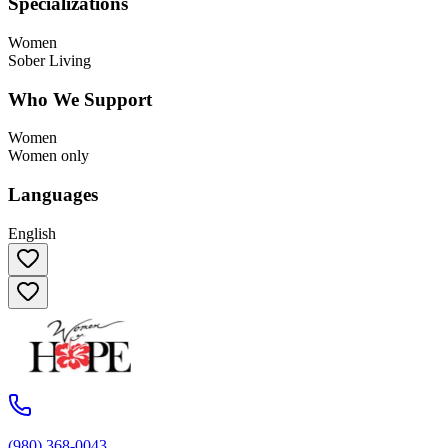
Specializations
Women
Sober Living
Who We Support
Women
Women only
Languages
English
(980) 368-0043