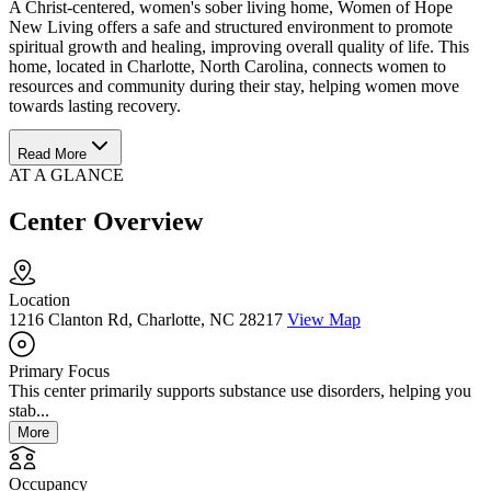
A Christ-centered, women's sober living home, Women of Hope
New Living offers a safe and structured environment to promote
spiritual growth and healing, improving overall quality of life. This
home, located in Charlotte, North Carolina, connects women to
resources and community during their stay, helping women move
towards lasting recovery.
Read More
AT A GLANCE
Center Overview
Location
1216 Clanton Rd, Charlotte, NC 28217
View Map
Primary Focus
This center primarily supports substance use disorders, helping you
stab...
More
Occupancy