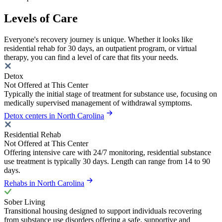
Levels of Care
Everyone's recovery journey is unique. Whether it looks like
residential rehab for 30 days, an outpatient program, or virtual
therapy, you can find a level of care that fits your needs.
Detox
Not Offered at This Center
Typically the initial stage of treatment for substance use, focusing on
medically supervised management of withdrawal symptoms.
Detox centers in North Carolina
Residential Rehab
Not Offered at This Center
Offering intensive care with 24/7 monitoring, residential substance
use treatment is typically 30 days. Length can range from 14 to 90
days.
Rehabs in North Carolina
Sober Living
Transitional housing designed to support individuals recovering
from substance use disorders offering a safe, supportive and