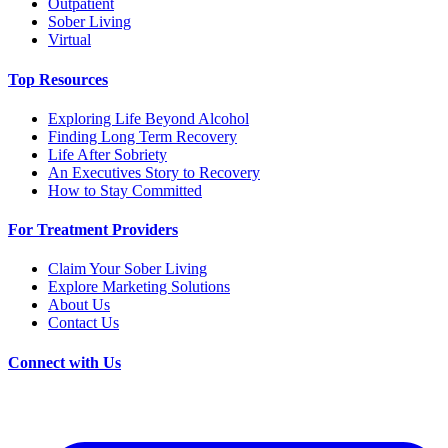
Outpatient
Sober Living
Virtual
Top Resources
Exploring Life Beyond Alcohol
Finding Long Term Recovery
Life After Sobriety
An Executives Story to Recovery
How to Stay Committed
For Treatment Providers
Claim Your Sober Living
Explore Marketing Solutions
About Us
Contact Us
Connect with Us