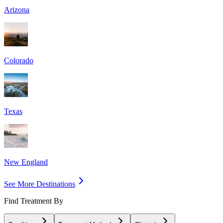
Arizona
Colorado
Texas
New England
See More Destinations
Find Treatment By