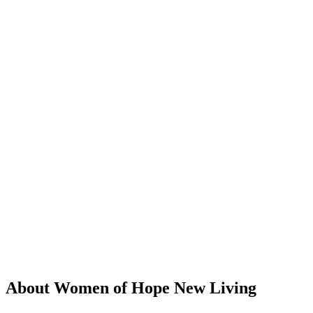
About Women of Hope New Living