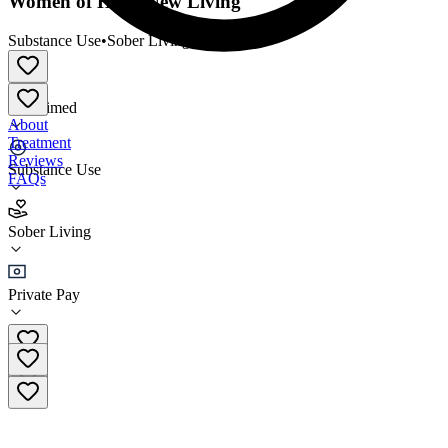
Women of Hope New Living
Substance Use
•
Sober Living
Unclaimed
About
Treatment
Reviews
Substance Use
FAQs
Women of Hope New Living
Sober Living
Sober Living
Private Pay
(980) 368-0043