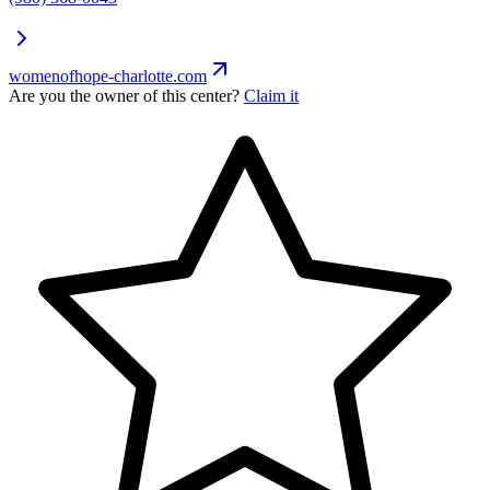
womenofhope-charlotte.com
Are you the owner of this center?
Claim it