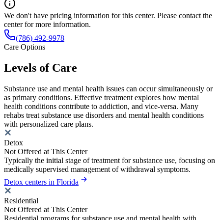
We don't have pricing information for this center. Please contact the
center for more information.
(786) 492-9978
Care Options
Levels of Care
Substance use and mental health issues can occur simultaneously or
as primary conditions. Effective treatment explores how mental
health conditions contribute to addiction, and vice-versa. Many
rehabs treat substance use disorders and mental health conditions
with personalized care plans.
Detox
Not Offered at This Center
Typically the initial stage of treatment for substance use, focusing on
medically supervised management of withdrawal symptoms.
Detox centers in Florida
Residential
Not Offered at This Center
Residential programs for substance use and mental health with