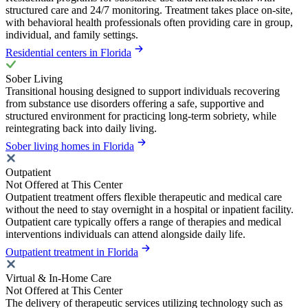
structured care and 24/7 monitoring. Treatment takes place on-site,
with behavioral health professionals often providing care in group,
individual, and family settings.
Residential centers in Florida
Sober Living
Transitional housing designed to support individuals recovering
from substance use disorders offering a safe, supportive and
structured environment for practicing long-term sobriety, while
reintegrating back into daily living.
Sober living homes in Florida
Outpatient
Not Offered at This Center
Outpatient treatment offers flexible therapeutic and medical care
without the need to stay overnight in a hospital or inpatient facility.
Outpatient care typically offers a range of therapies and medical
interventions individuals can attend alongside daily life.
Outpatient treatment in Florida
Virtual & In-Home Care
Not Offered at This Center
The delivery of therapeutic services utilizing technology such as