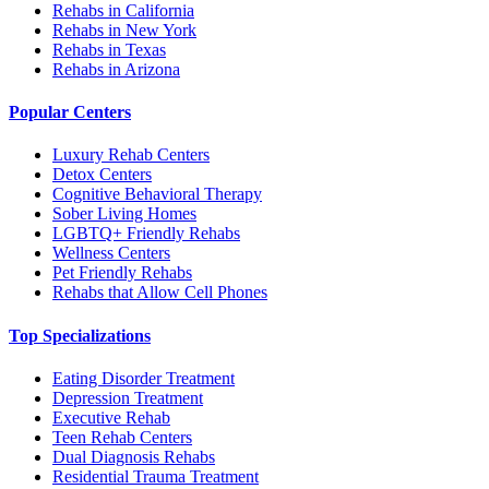
Rehabs in California
Rehabs in New York
Rehabs in Texas
Rehabs in Arizona
Popular Centers
Luxury Rehab Centers
Detox Centers
Cognitive Behavioral Therapy
Sober Living Homes
LGBTQ+ Friendly Rehabs
Wellness Centers
Pet Friendly Rehabs
Rehabs that Allow Cell Phones
Top Specializations
Eating Disorder Treatment
Depression Treatment
Executive Rehab
Teen Rehab Centers
Dual Diagnosis Rehabs
Residential Trauma Treatment