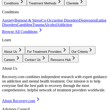
Conditions
Treatment Methods
Clientele
Conditions
Anxiety
Burnout & Stress
Co-Occurring Disorders
Depression
Eating
Disorders
Gambling
Trauma
Alcohol
Addiction
Browse All Conditions
Learn
About Us
For Treatment Providers
Our Criteria
Careers
Contact Us
Resource Hub
About Us
Recovery.com combines independent research with expert guidance
on addiction and mental health treatment. Our mission is to help
everyone find the best path to recovery through the most
comprehensive, helpful network of treatment providers worldwide.
About Recovery.com
Advisory Council