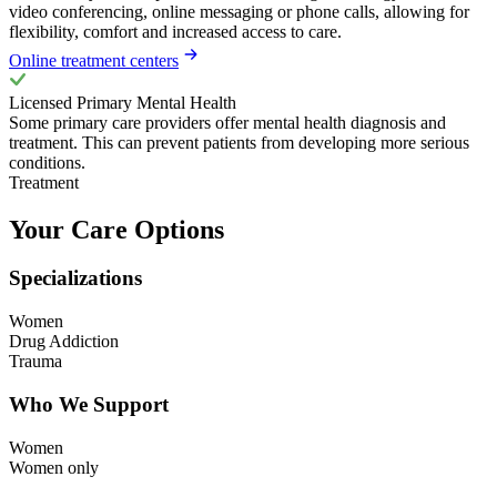
video conferencing, online messaging or phone calls, allowing for
flexibility, comfort and increased access to care.
Online treatment centers
Licensed Primary Mental Health
Some primary care providers offer mental health diagnosis and
treatment. This can prevent patients from developing more serious
conditions.
Treatment
Your Care Options
Specializations
Women
Drug Addiction
Trauma
Who We Support
Women
Women only