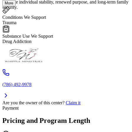
cultivate individual stability, renewed purpose, and long-term family
More
security.
Conditions We Support
Trauma
Substance Use We Support
Drug Addiction
(786) 492-9978
Are you the owner of this center?
Claim it
Payment
Pricing and Program Length