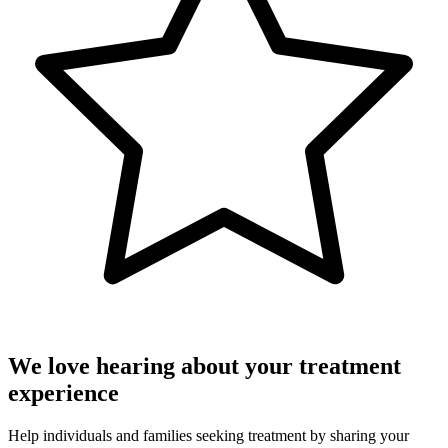
We love hearing about your treatment
experience
Help individuals and families seeking treatment by sharing your