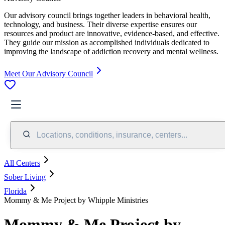
Our advisory council brings together leaders in behavioral health,
technology, and business. Their diverse expertise ensures our
resources and product are innovative, evidence-based, and effective.
They guide our mission as accomplished individuals dedicated to
improving the landscape of addiction recovery and mental wellness.
Meet Our Advisory Council
Locations, conditions, insurance, centers...
All Centers
Sober Living
Florida
Mommy & Me Project by Whipple Ministries
Mommy & Me Project by