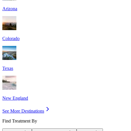
Arizona
Colorado
Texas
New England
See More Destinations
Find Treatment By