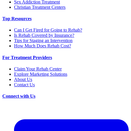
Sex Addiction Treatment
Christian Treatment Centers
Top Resources
Can I Get Fired for Going to Rehab?
Is Rehab Covered by Insurance?
Tips for Staging an Intervention
How Much Does Rehab Cost?
For Treatment Providers
Claim Your Rehab Center
Explore Marketing Solutions
About Us
Contact Us
Connect with Us