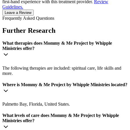
first-hand experience with this treatment provider.
Review
Guidelines.
Leave a Review
Frequently Asked Questions
Further Research
What therapies does Mommy & Me Project by Whipple
Ministries offer?
The following therapies are included: spiritual care, life skills and
more.
Where is Mommy & Me Project by Whipple Ministries located?
Palmetto Bay, Florida, United States.
What levels of care does Mommy & Me Project by Whipple
Ministries offer?