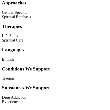
Approaches
Gender-Specific
Spiritual Emphasis
Therapies
Life Skills
Spiritual Care
Languages
English
Conditions We Support
Trauma
Substances We Support
Drug Addiction
Experience