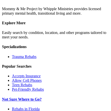
Mommy & Me Project by Whipple Ministries provides licensed
primary mental health, transitional living and more.
Explore More
Easily search by condition, location, and other programs tailored to
meet your needs.
Specializations
Trauma
Rehabs
Popular Searches
Accepts Insurance
Allow Cell Phones
Teen Rehabs
Pet-Friendly Rehabs
Not Sure Where to Go?
Rehabs in Florida