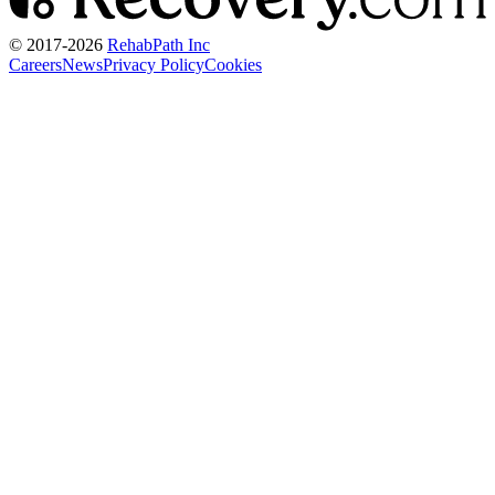
© 2017-
2026
RehabPath Inc
Careers
News
Privacy Policy
Cookies