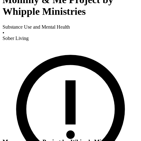
Whipple Ministries
Substance Use and Mental Health
•
Sober Living