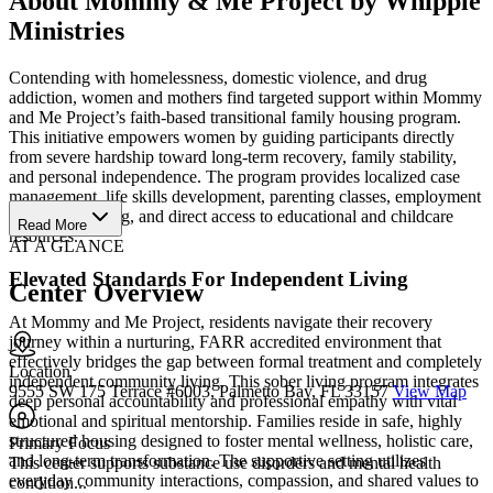
About Mommy & Me Project by Whipple
Ministries
Contending with homelessness, domestic violence, and drug
addiction, women and mothers find targeted support within Mommy
and Me Project’s faith-based transitional family housing program.
This initiative empowers women by guiding participants directly
from severe hardship toward long-term recovery, family stability,
and personal independence. The program provides localized case
management, life skills development, parenting classes, employment
readiness training, and direct access to educational and childcare
Read More
resources.
AT A GLANCE
Elevated Standards For Independent Living
Center Overview
At Mommy and Me Project, residents navigate their recovery
journey within a nurturing, FARR accredited environment that
effectively bridges the gap between formal treatment and completely
Location
independent community living. This sober living program integrates
9555 SW 175 Terrace #6003, Palmetto Bay, FL 33157
View Map
deep personal accountability and professional empathy with vital
emotional and spiritual mentorship. Families reside in safe, highly
structured housing designed to foster mental wellness, holistic care,
Primary Focus
and long-term transformation. The supportive setting utilizes
This center supports substance use disorders and mental health
everyday community interactions, compassion, and shared values to
condition...