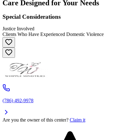
Care Designed for Your Needs
Special Considerations
Justice Involved
Clients Who Have Experienced Domestic Violence
(786) 492-9978
Are you the owner of this center?
Claim it