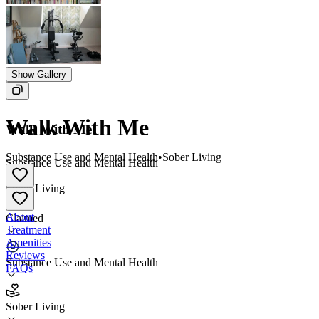
Show Gallery
Walk With Me
Walk With Me
Substance Use and Mental Health
•
Sober Living
Substance Use and Mental Health
•
Sober Living
About
Claimed
Treatment
Amenities
Reviews
Substance Use and Mental Health
FAQs
Walk With Me
Sober Living