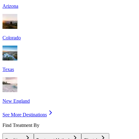
Arizona
Colorado
Texas
New England
See More Destinations
Find Treatment By