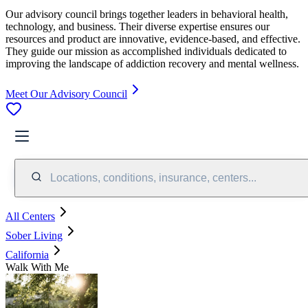
Our advisory council brings together leaders in behavioral health,
technology, and business. Their diverse expertise ensures our
resources and product are innovative, evidence-based, and effective.
They guide our mission as accomplished individuals dedicated to
improving the landscape of addiction recovery and mental wellness.
Meet Our Advisory Council
Locations, conditions, insurance, centers...
All Centers
Sober Living
California
Walk With Me