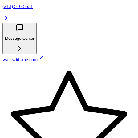
(213) 516-5531
Message Center
walkwith-me.com