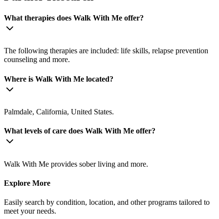
What therapies does Walk With Me offer?
The following therapies are included: life skills, relapse prevention
counseling and more.
Where is Walk With Me located?
Palmdale, California, United States.
What levels of care does Walk With Me offer?
Walk With Me provides sober living and more.
Explore More
Easily search by condition, location, and other programs tailored to
meet your needs.