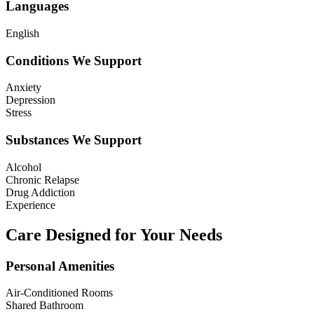
Languages
English
Conditions We Support
Anxiety
Depression
Stress
Substances We Support
Alcohol
Chronic Relapse
Drug Addiction
Experience
Care Designed for Your Needs
Personal Amenities
Air-Conditioned Rooms
Shared Bathroom