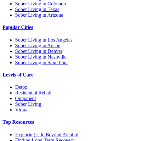
Sober Living in Colorado
Sober Living in Texas
Sober Living in Arizona
Popular Cities
Sober Living in Los Angeles
Sober Living in Austin
Sober Living in Denver
Sober Living in Nashville
Sober Living in Saint Paul
Levels of Care
Detox
Residential Rehab
Outpatient
Sober Living
Virtual
Top Resources
Exploring Life Beyond Alcohol
Finding Long Term Recovery