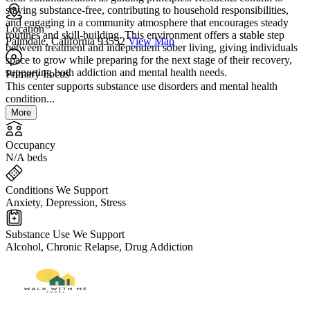
staying substance-free, contributing to household responsibilities,
and engaging in a community atmosphere that encourages steady
Location
routines and skill-building. This environment offers a stable step
Palmdale, California 93552
View Map
between treatment and independent sober living, giving individuals
space to grow while preparing for the next stage of their recovery,
supporting both addiction and mental health needs.
Primary Focus
This center supports substance use disorders and mental health
condition...
More
Occupancy
N/A beds
Conditions We Support
Anxiety, Depression, Stress
Substance Use We Support
Alcohol, Chronic Relapse, Drug Addiction