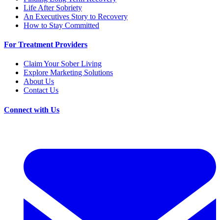
Life After Sobriety
An Executives Story to Recovery
How to Stay Committed
For Treatment Providers
Claim Your Sober Living
Explore Marketing Solutions
About Us
Contact Us
Connect with Us