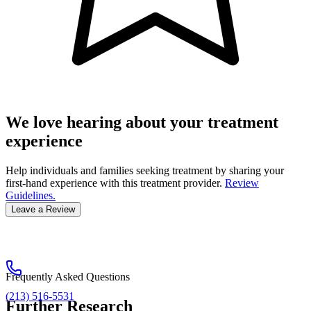
We love hearing about your treatment
experience
Help individuals and families seeking treatment by sharing your
first-hand experience with this treatment provider.
Review
Guidelines.
Leave a Review
Frequently Asked Questions
(213) 516-5531
Further Research