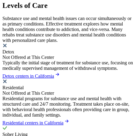
Levels of Care
Substance use and mental health issues can occur simultaneously or
as primary conditions. Effective treatment explores how mental
health conditions contribute to addiction, and vice-versa. Many
rehabs treat substance use disorders and mental health conditions
with personalized care plans.
Detox
Not Offered at This Center
Typically the initial stage of treatment for substance use, focusing on
medically supervised management of withdrawal symptoms.
Detox centers in California
Residential
Not Offered at This Center
Residential programs for substance use and mental health with
structured care and 24/7 monitoring. Treatment takes place on-site,
with behavioral health professionals often providing care in group,
individual, and family settings.
Residential centers in California
Sober Living