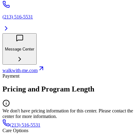
(213) 516-5531
Message Center
walkwith-me.com
Payment
Pricing and Program Length
We don't have pricing information for this center. Please contact the
center for more information.
(213) 516-5531
Care Options