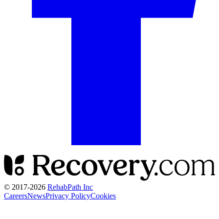
© 2017-
2026
RehabPath Inc
Careers
News
Privacy Policy
Cookies