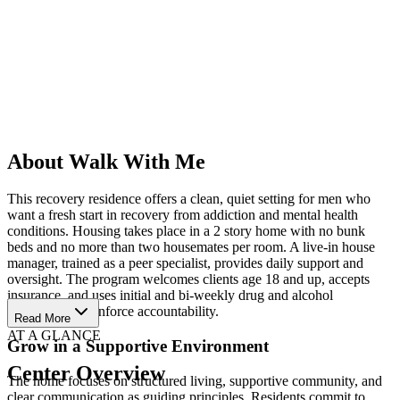
About Walk With Me
This recovery residence offers a clean, quiet setting for men who
want a fresh start in recovery from addiction and mental health
conditions. Housing takes place in a 2 story home with no bunk
beds and no more than two housemates per room. A live-in house
manager, trained as a peer specialist, provides daily support and
oversight. The program welcomes clients age 18 and up, accepts
insurance, and uses initial and bi-weekly drug and alcohol
screenings to reinforce accountability.
Read More
AT A GLANCE
Grow in a Supportive Environment
Center Overview
The home focuses on structured living, supportive community, and
clear communication as guiding principles. Residents commit to