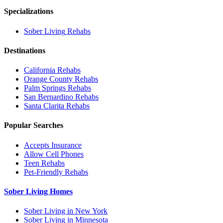
Specializations
Sober Living
Rehabs
Destinations
California
Rehabs
Orange County
Rehabs
Palm Springs
Rehabs
San Bernardino
Rehabs
Santa Clarita
Rehabs
Popular Searches
Accepts Insurance
Allow Cell Phones
Teen Rehabs
Pet-Friendly Rehabs
Sober Living Homes
Sober Living in New York
Sober Living in Minnesota