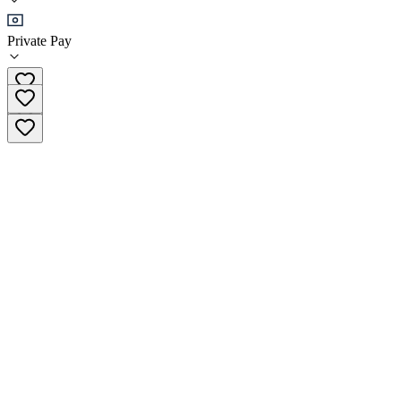
Sober Living
Private Pay
(213) 516-5531