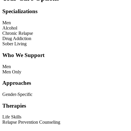
Specializations
Men
Alcohol
Chronic Relapse
Drug Addiction
Sober Living
Who We Support
Men
Men Only
Approaches
Gender-Specific
Therapies
Life Skills
Relapse Prevention Counseling