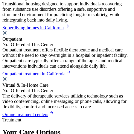
Transitional housing designed to support individuals recovering
from substance use disorders offering a safe, supportive and
structured environment for practicing long-term sobriety, while
reintegrating back into daily living.
Sober living homes in California
Outpatient
Not Offered at This Center
Outpatient treatment offers flexible therapeutic and medical care
without the need to stay overnight in a hospital or inpatient facility.
Outpatient care typically offers a range of therapies and medical
interventions individuals can attend alongside daily life.
Outpatient treatment in California
Virtual & In-Home Care
Not Offered at This Center
The delivery of therapeutic services utilizing technology such as
video conferencing, online messaging or phone calls, allowing for
flexibility, comfort and increased access to care.
Online treatment centers
Treatment
Your Care Options