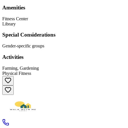
Amenities
Fitness Center
Library
Special Considerations
Gender-specific groups
Activities
Farming, Gardening
Physical Fitness