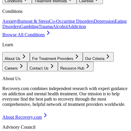
Conditions
Treatment Methods
Clientele
Conditions
Anxiety
Burnout & Stress
Co-Occurring Disorders
Depression
Eating
Disorders
Gambling
Trauma
Alcohol
Addiction
Browse All Conditions
Learn
About Us
For Treatment Providers
Our Criteria
Careers
Contact Us
Resource Hub
About Us
Recovery.com combines independent research with expert guidance
on addiction and mental health treatment. Our mission is to help
everyone find the best path to recovery through the most
comprehensive, helpful network of treatment providers worldwide.
About Recovery.com
Advisory Council