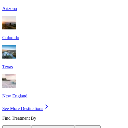
Arizona
Colorado
Texas
New England
See More Destinations
Find Treatment By