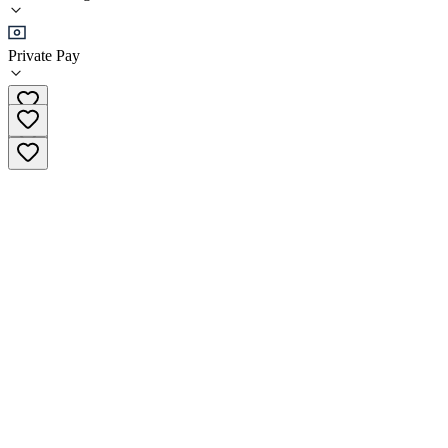
Sober Living
Private Pay
(406) 213-9249