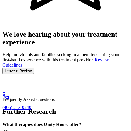
We love hearing about your treatment
experience
Help individuals and families seeking treatment by sharing your
first-hand experience with this treatment provider.
Review
Guidelines.
Leave a Review
Frequently Asked Questions
(406) 213-9249
Further Research
What therapies does Unity House offer?