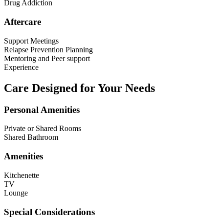
Drug Addiction
Aftercare
Support Meetings
Relapse Prevention Planning
Mentoring and Peer support
Experience
Care Designed for Your Needs
Personal Amenities
Private or Shared Rooms
Shared Bathroom
Amenities
Kitchenette
TV
Lounge
Special Considerations