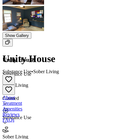
Show Gallery
Unity House
Unity House
Substance Use
•
Sober Living
Substance Use
•
Sober Living
About
Claimed
Treatment
Amenities
Reviews
Substance Use
FAQs
Unity House
Sober Living