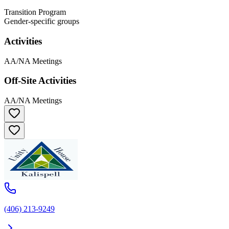
Transition Program
Gender-specific groups
Activities
AA/NA Meetings
Off-Site Activities
AA/NA Meetings
(406) 213-9249