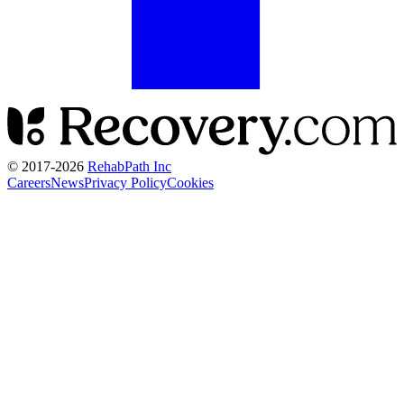
© 2017-
2026
RehabPath Inc
Careers
News
Privacy Policy
Cookies