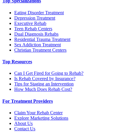
Top Specializations
Eating Disorder Treatment
Depression Treatment
Executive Rehab
Teen Rehab Centers
Dual Diagnosis Rehabs
Residential Trauma Treatment
Sex Addiction Treatment
Christian Treatment Centers
Top Resources
Can I Get Fired for Going to Rehab?
Is Rehab Covered by Insurance?
Tips for Staging an Intervention
How Much Does Rehab Cost?
For Treatment Providers
Claim Your Rehab Center
Explore Marketing Solutions
About Us
Contact Us