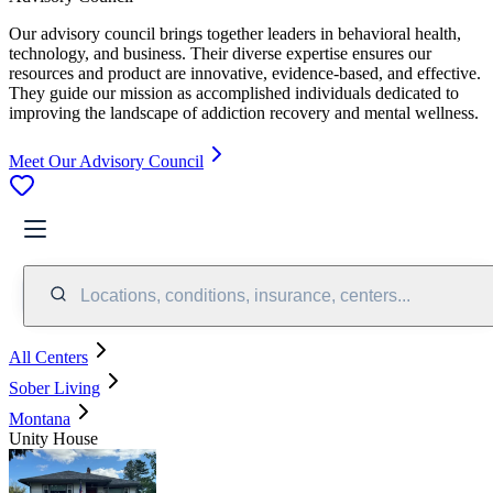
Our advisory council brings together leaders in behavioral health,
technology, and business. Their diverse expertise ensures our
resources and product are innovative, evidence-based, and effective.
They guide our mission as accomplished individuals dedicated to
improving the landscape of addiction recovery and mental wellness.
Meet Our Advisory Council
Locations, conditions, insurance, centers...
All Centers
Sober Living
Montana
Unity House