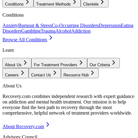
Conditions
Treatment Methods
Clientele
Conditions
Anxiety
Burnout & Stress
Co-Occurring Disorders
Depression
Eating
Disorders
Gambling
Trauma
Alcohol
Addiction
Browse All Conditions
Learn
About Us
For Treatment Providers
Our Criteria
Careers
Contact Us
Resource Hub
About Us
Recovery.com combines independent research with expert guidance
on addiction and mental health treatment. Our mission is to help
everyone find the best path to recovery through the most
comprehensive, helpful network of treatment providers worldwide.
About Recovery.com
Advisory Council