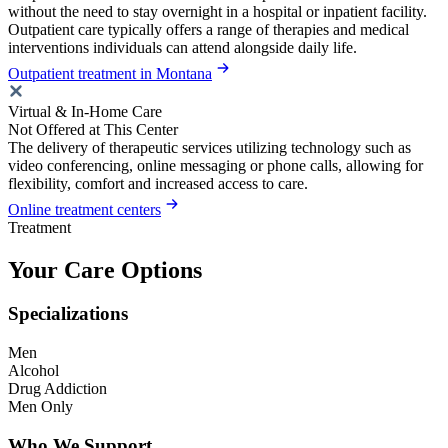
without the need to stay overnight in a hospital or inpatient facility.
Outpatient care typically offers a range of therapies and medical
interventions individuals can attend alongside daily life.
Outpatient treatment in Montana
Virtual & In-Home Care
Not Offered at This Center
The delivery of therapeutic services utilizing technology such as
video conferencing, online messaging or phone calls, allowing for
flexibility, comfort and increased access to care.
Online treatment centers
Treatment
Your Care Options
Specializations
Men
Alcohol
Drug Addiction
Men Only
Who We Support