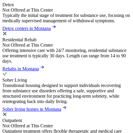
Detox
Not Offered at This Center
Typically the initial stage of treatment for substance use, focusing on
medically supervised management of withdrawal symptoms.
Detox centers in Montana
Residential Rehab
Not Offered at This Center
Offering intensive care with 24/7 monitoring, residential substance
use treatment is typically 30 days. Length can range from 14 to 90
days.
Rehabs in Montana
Sober Living
Transitional housing designed to support individuals recovering
from substance use disorders offering a safe, supportive and
structured environment for practicing long-term sobriety, while
reintegrating back into daily living.
Sober living homes in Montana
Outpatient
Not Offered at This Center
Outpatient treatment offers flexible therapeutic and medical care