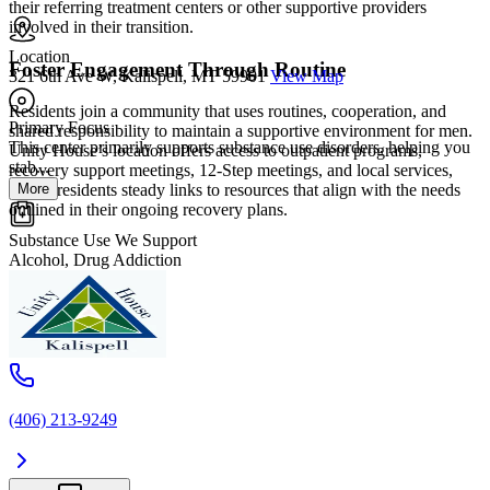
their referring treatment centers or other supportive providers
involved in their transition.
Location
Foster Engagement Through Routine
321 6th Ave W, Kalispell, MT 59901
View Map
Residents join a community that uses routines, cooperation, and
Primary Focus
shared responsibility to maintain a supportive environment for men.
This center primarily supports substance use disorders, helping you
Unity House’s location offers access to outpatient programs,
stab...
recovery support meetings, 12-Step meetings, and local services,
More
giving residents steady links to resources that align with the needs
outlined in their ongoing recovery plans.
Substance Use We Support
Alcohol, Drug Addiction
(406) 213-9249