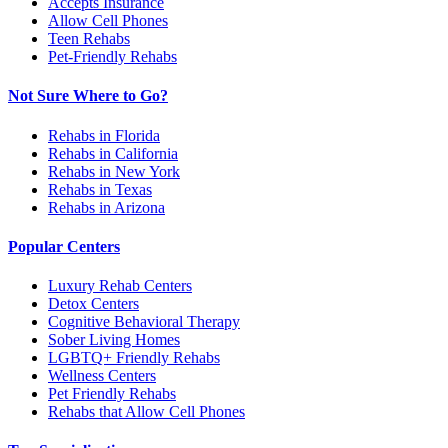
Accepts Insurance
Allow Cell Phones
Teen Rehabs
Pet-Friendly Rehabs
Not Sure Where to Go?
Rehabs in Florida
Rehabs in California
Rehabs in New York
Rehabs in Texas
Rehabs in Arizona
Popular Centers
Luxury Rehab Centers
Detox Centers
Cognitive Behavioral Therapy
Sober Living Homes
LGBTQ+ Friendly Rehabs
Wellness Centers
Pet Friendly Rehabs
Rehabs that Allow Cell Phones