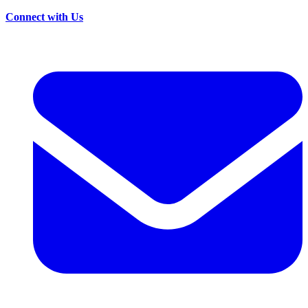
Connect with Us