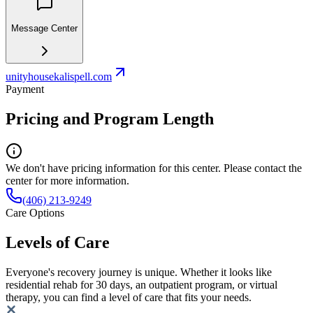
Message Center
unityhousekalispell.com
Payment
Pricing and Program Length
We don't have pricing information for this center. Please contact the
center for more information.
(406) 213-9249
Care Options
Levels of Care
Everyone's recovery journey is unique. Whether it looks like
residential rehab for 30 days, an outpatient program, or virtual
therapy, you can find a level of care that fits your needs.