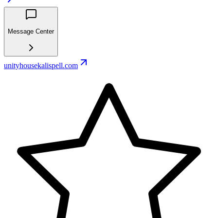
Message Center
unityhousekalispell.com