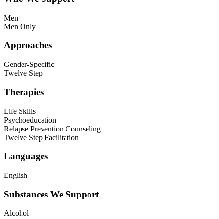
Men
Men Only
Approaches
Gender-Specific
Twelve Step
Therapies
Life Skills
Psychoeducation
Relapse Prevention Counseling
Twelve Step Facilitation
Languages
English
Substances We Support
Alcohol