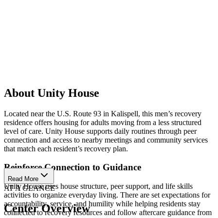
About Unity House
Located near the U.S. Route 93 in Kalispell, this men’s recovery
residence offers housing for adults moving from a less structured
level of care. Unity House supports daily routines through peer
connection and access to nearby meetings and community services
that match each resident’s recovery plan.
Reinforce Connection to Guidance
Read More
Unity House uses house structure, peer support, and life skills
AT A GLANCE
activities to organize everyday living. There are set expectations for
accountability, service, and humility while helping residents stay
Center Overview
connected to recovery resources and follow aftercare guidance from