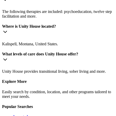
The following therapies are included: psychoeducation, twelve step
facilitation and more.
Where is Unity House located?
Kalispell, Montana, United States.
What levels of care does Unity House offer?
Unity House provides transitional living, sober living and more.
Explore More
Easily search by condition, location, and other programs tailored to
meet your needs.
Popular Searches