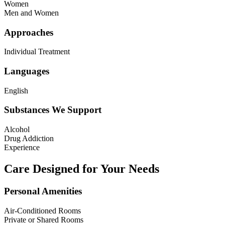
Women
Men and Women
Approaches
Individual Treatment
Languages
English
Substances We Support
Alcohol
Drug Addiction
Experience
Care Designed for Your Needs
Personal Amenities
Air-Conditioned Rooms
Private or Shared Rooms