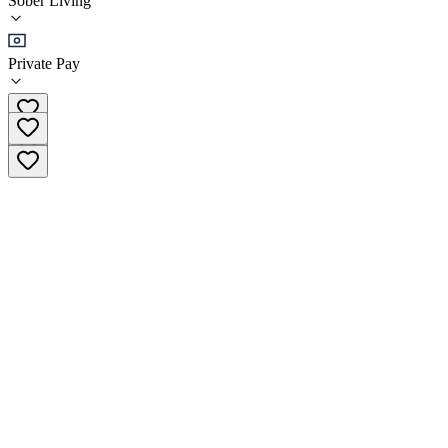
Sober Living
Sober Living
Private Pay
(561) 272-2282