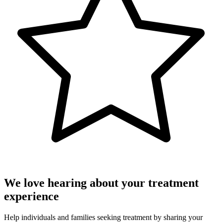
We love hearing about your treatment
experience
Help individuals and families seeking treatment by sharing your