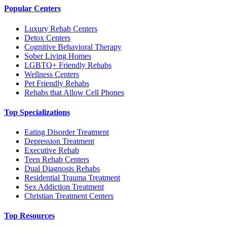
Popular Centers
Luxury Rehab Centers
Detox Centers
Cognitive Behavioral Therapy
Sober Living Homes
LGBTQ+ Friendly Rehabs
Wellness Centers
Pet Friendly Rehabs
Rehabs that Allow Cell Phones
Top Specializations
Eating Disorder Treatment
Depression Treatment
Executive Rehab
Teen Rehab Centers
Dual Diagnosis Rehabs
Residential Trauma Treatment
Sex Addiction Treatment
Christian Treatment Centers
Top Resources