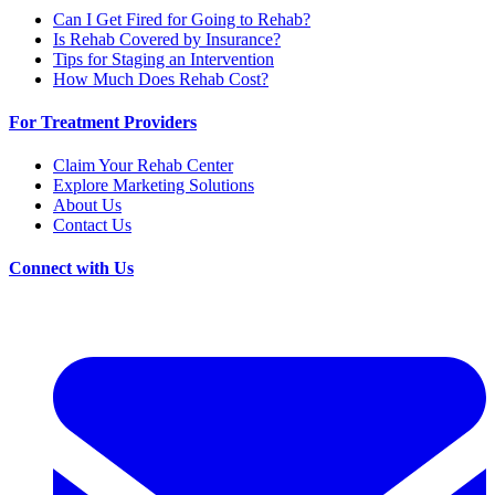
Can I Get Fired for Going to Rehab?
Is Rehab Covered by Insurance?
Tips for Staging an Intervention
How Much Does Rehab Cost?
For Treatment Providers
Claim Your Rehab Center
Explore Marketing Solutions
About Us
Contact Us
Connect with Us