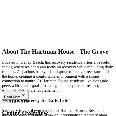
About The Hartman House - The Grove
Located in Delray Beach, this recovery residence offers a peaceful
setting where residents can focus on recovery while rebuilding daily
routines. A spacious backyard and grove of mango trees surround
the home, creating a comfortable environment with a strong
connection to nature. At Hartman House, residents live alongside
peers with similar goals, fostering an atmosphere of respect,
accountability, and encouragement.
Read More
Practice Recovery In Daily Life
AT A GLANCE
Recovery is part of everyday life at Hartman House. Residents
Center Overview
attend recovery meetings, work on individualized recovery plans,