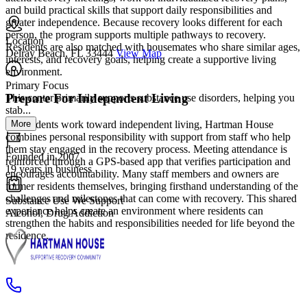
and build practical skills that support daily responsibilities and
greater independence. Because recovery looks different for each
person, the program supports multiple pathways to recovery.
Location
Residents are also matched with housemates who share similar ages,
Delray Beach, FL 33444
View Map
interests, and recovery goals, helping create a supportive living
environment.
Primary Focus
Prepare For Independent Living
This center primarily supports substance use disorders, helping you
stab...
More
As residents work toward independent living, Hartman House
combines personal responsibility with support from staff who help
them stay engaged in the recovery process. Meeting attendance is
Founded in 2007
reinforced through a GPS-based app that verifies participation and
19 years in business
encourages accountability. Many staff members and owners are
former residents themselves, bringing firsthand understanding of the
challenges and milestones that can come with recovery. This shared
Substance Use We Support
experience helps create an environment where residents can
Alcohol, Drug Addiction
strengthen the habits and responsibilities needed for life beyond the
residence.