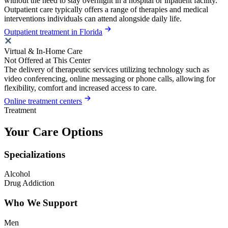
without the need to stay overnight in a hospital or inpatient facility.
Outpatient care typically offers a range of therapies and medical
interventions individuals can attend alongside daily life.
Outpatient treatment in Florida
Virtual & In-Home Care
Not Offered at This Center
The delivery of therapeutic services utilizing technology such as
video conferencing, online messaging or phone calls, allowing for
flexibility, comfort and increased access to care.
Online treatment centers
Treatment
Your Care Options
Specializations
Alcohol
Drug Addiction
Who We Support
Men