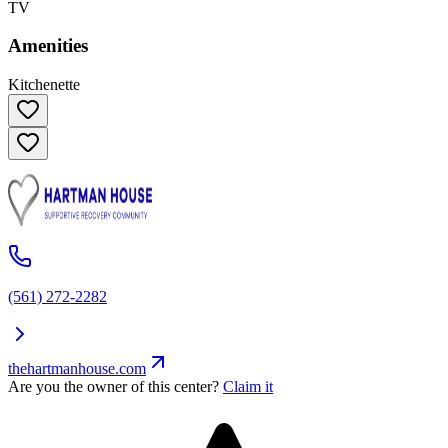
TV
Amenities
Kitchenette
(561) 272-2282
thehartmanhouse.com
Are you the owner of this center?
Claim it