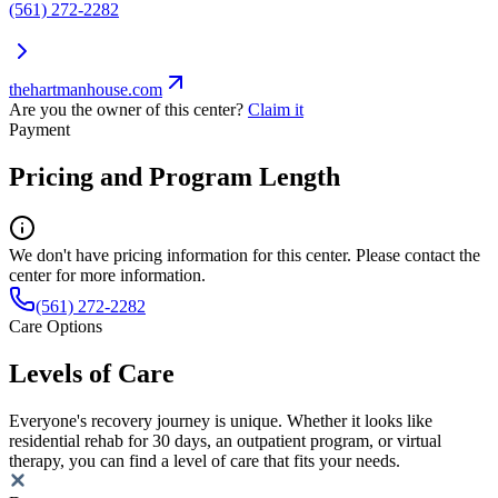
(561) 272-2282
thehartmanhouse.com
Are you the owner of this center?
Claim it
Payment
Pricing and Program Length
We don't have pricing information for this center. Please contact the
center for more information.
(561) 272-2282
Care Options
Levels of Care
Everyone's recovery journey is unique. Whether it looks like
residential rehab for 30 days, an outpatient program, or virtual
therapy, you can find a level of care that fits your needs.