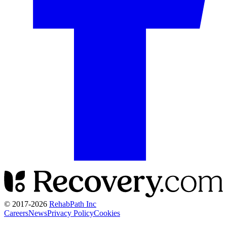
© 2017-
2026
RehabPath Inc
Careers
News
Privacy Policy
Cookies