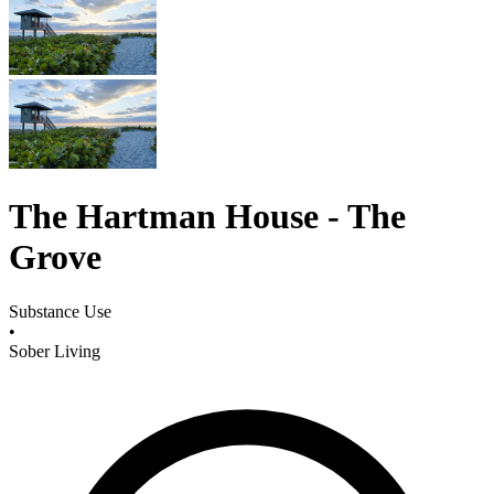
The Hartman House - The
Grove
Substance Use
•
Sober Living