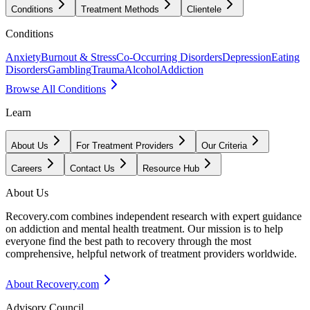
Conditions
Treatment Methods
Clientele
Conditions
Anxiety
Burnout & Stress
Co-Occurring Disorders
Depression
Eating
Disorders
Gambling
Trauma
Alcohol
Addiction
Browse All Conditions
Learn
About Us
For Treatment Providers
Our Criteria
Careers
Contact Us
Resource Hub
About Us
Recovery.com combines independent research with expert guidance
on addiction and mental health treatment. Our mission is to help
everyone find the best path to recovery through the most
comprehensive, helpful network of treatment providers worldwide.
About Recovery.com
Advisory Council