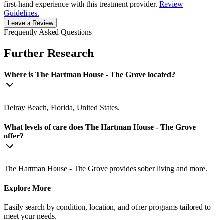
first-hand experience with this treatment provider.
Review
Guidelines.
Leave a Review
Frequently Asked Questions
Further Research
Where is The Hartman House - The Grove located?
Delray Beach, Florida, United States.
What levels of care does The Hartman House - The Grove
offer?
The Hartman House - The Grove provides sober living and more.
Explore More
Easily search by condition, location, and other programs tailored to
meet your needs.