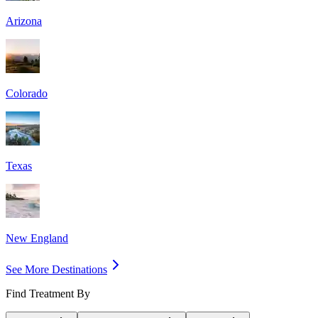
Arizona
Colorado
Texas
New England
See More Destinations
Find Treatment By