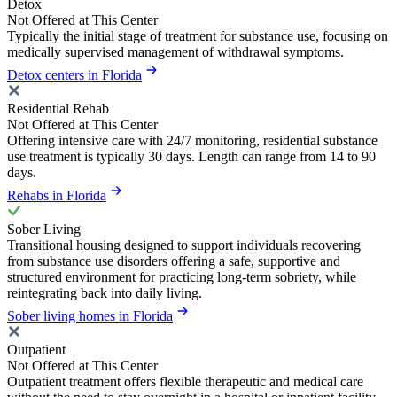
Detox
Not Offered at This Center
Typically the initial stage of treatment for substance use, focusing on
medically supervised management of withdrawal symptoms.
Detox centers in Florida
Residential Rehab
Not Offered at This Center
Offering intensive care with 24/7 monitoring, residential substance
use treatment is typically 30 days. Length can range from 14 to 90
days.
Rehabs in Florida
Sober Living
Transitional housing designed to support individuals recovering
from substance use disorders offering a safe, supportive and
structured environment for practicing long-term sobriety, while
reintegrating back into daily living.
Sober living homes in Florida
Outpatient
Not Offered at This Center
Outpatient treatment offers flexible therapeutic and medical care