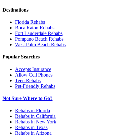
Destinations
Florida
Rehabs
Boca Raton
Rehabs
Fort Lauderdale
Rehabs
Pompano Beach
Rehabs
West Palm Beach
Rehabs
Popular Searches
Accepts Insurance
Allow Cell Phones
Teen Rehabs
Pet-Friendly Rehabs
Not Sure Where to Go?
Rehabs in Florida
Rehabs in California
Rehabs in New York
Rehabs in Texas
Rehabs in Arizona