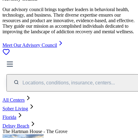
Our advisory council brings together leaders in behavioral health,
technology, and business. Their diverse expertise ensures our
resources and product are innovative, evidence-based, and effective.
They guide our mission as accomplished individuals dedicated to
improving the landscape of addiction recovery and mental wellness.
Meet Our Advisory Council
Locations, conditions, insurance, centers...
All Centers
Sober Living
Florida
Delray Beach
The Hartman House - The Grove