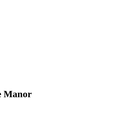
e Manor