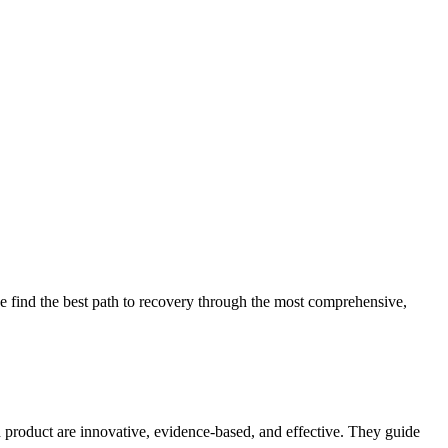
 find the best path to recovery through the most comprehensive,
d product are innovative, evidence-based, and effective. They guide