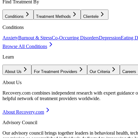
Find Treatment By
Conditions
Treatment Methods
Clientele
Conditions
Anxiety
Burnout & Stress
Co-Occurring Disorders
Depression
Eating D
Browse All Conditions
Learn
About Us
For Treatment Providers
Our Criteria
Careers
About Us
Recovery.com combines independent research with expert guidance on 
helpful network of treatment providers worldwide.
About Recovery.com
Advisory Council
Our advisory council brings together leaders in behavioral health, te