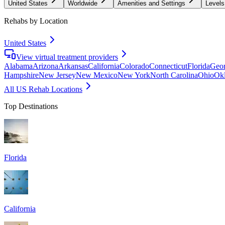
United States
Worldwide
Amenities and Settings
Levels
Rehabs by Location
United States
View virtual treatment providers
Alabama
Arizona
Arkansas
California
Colorado
Connecticut
Florida
Geor
Hampshire
New Jersey
New Mexico
New York
North Carolina
Ohio
Ok
All US Rehab Locations
Top Destinations
Florida
California