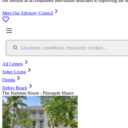
our mission as accomplished individuals dedicated to improving the l
Meet Our Advisory Council
Locations, conditions, insurance, centers...
All Centers
Sober Living
Florida
Delray Beach
The Hartman House - Pineapple Manor