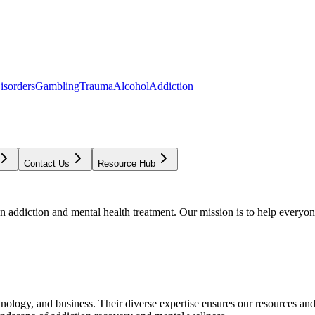
isorders
Gambling
Trauma
Alcohol
Addiction
Contact Us
Resource Hub
addiction and mental health treatment. Our mission is to help everyone
chnology, and business. Their diverse expertise ensures our resources an