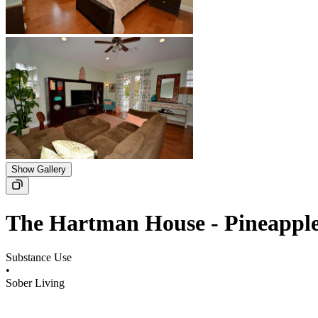
Show Gallery
The Hartman House - Pineappl
Substance Use
•
Sober Living