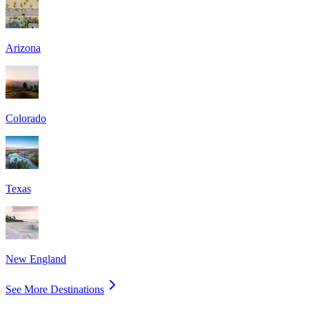
Arizona
Colorado
Texas
New England
See More Destinations