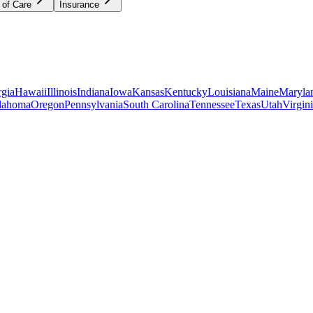
 of Care
Insurance
gia
Hawaii
Illinois
Indiana
Iowa
Kansas
Kentucky
Louisiana
Maine
Maryla
lahoma
Oregon
Pennsylvania
South Carolina
Tennessee
Texas
Utah
Virgin