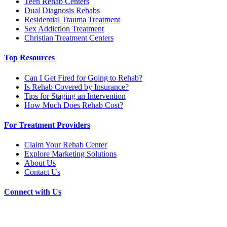
Teen Rehab Centers
Dual Diagnosis Rehabs
Residential Trauma Treatment
Sex Addiction Treatment
Christian Treatment Centers
Top Resources
Can I Get Fired for Going to Rehab?
Is Rehab Covered by Insurance?
Tips for Staging an Intervention
How Much Does Rehab Cost?
For Treatment Providers
Claim Your Rehab Center
Explore Marketing Solutions
About Us
Contact Us
Connect with Us