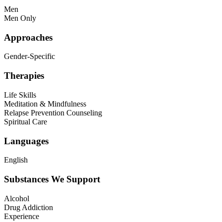
Men
Men Only
Approaches
Gender-Specific
Therapies
Life Skills
Meditation & Mindfulness
Relapse Prevention Counseling
Spiritual Care
Languages
English
Substances We Support
Alcohol
Drug Addiction
Experience