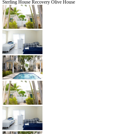
Sterling House Recovery Olive House