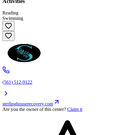
Activities
Reading
Swimming
(561) 512-9122
sterlinghouserecovery.com
Are you the owner of this center?
Claim it