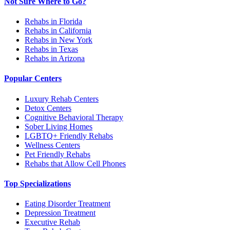
Not Sure Where to Go?
Rehabs in Florida
Rehabs in California
Rehabs in New York
Rehabs in Texas
Rehabs in Arizona
Popular Centers
Luxury Rehab Centers
Detox Centers
Cognitive Behavioral Therapy
Sober Living Homes
LGBTQ+ Friendly Rehabs
Wellness Centers
Pet Friendly Rehabs
Rehabs that Allow Cell Phones
Top Specializations
Eating Disorder Treatment
Depression Treatment
Executive Rehab