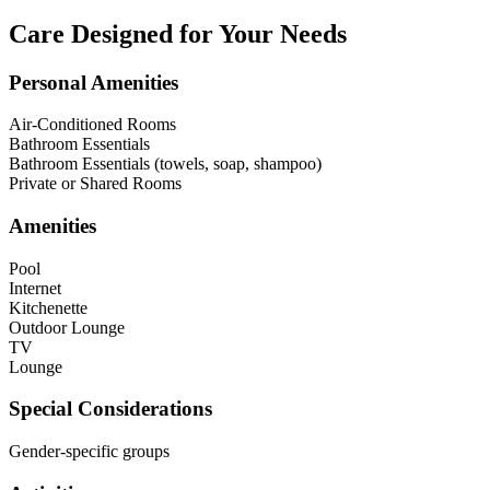
Care Designed for Your Needs
Personal Amenities
Air-Conditioned Rooms
Bathroom Essentials
Bathroom Essentials (towels, soap, shampoo)
Private or Shared Rooms
Amenities
Pool
Internet
Kitchenette
Outdoor Lounge
TV
Lounge
Special Considerations
Gender-specific groups