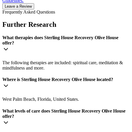
Guidelines.
Leave a Review
Frequently Asked Questions
Further Research
What therapies does Sterling House Recovery Olive House
offer?
The following therapies are included: spiritual care, meditation &
mindfulness and more.
Where is Sterling House Recovery Olive House located?
West Palm Beach, Florida, United States.
What levels of care does Sterling House Recovery Olive House
offer?