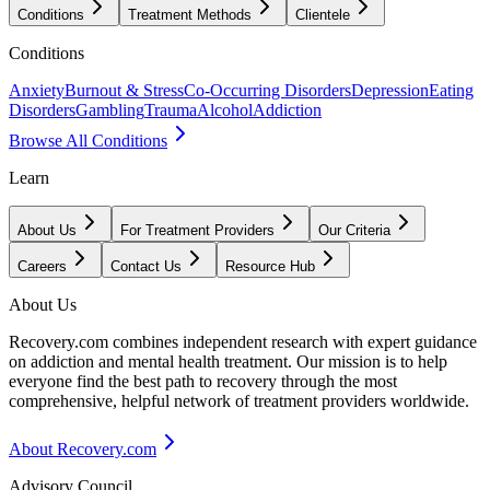
Conditions
Treatment Methods
Clientele
Conditions
Anxiety
Burnout & Stress
Co-Occurring Disorders
Depression
Eating
Disorders
Gambling
Trauma
Alcohol
Addiction
Browse All Conditions
Learn
About Us
For Treatment Providers
Our Criteria
Careers
Contact Us
Resource Hub
About Us
Recovery.com combines independent research with expert guidance
on addiction and mental health treatment. Our mission is to help
everyone find the best path to recovery through the most
comprehensive, helpful network of treatment providers worldwide.
About Recovery.com
Advisory Council