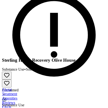
Sterling House Recovery Olive House
Substance Use
•
Sober Living
About
Unclaimed
Treatment
Amenities
Reviews
Substance Use
FAQs