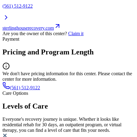
(561) 512-9122
sterlinghouserecovery.com
Are you the owner of this center?
Claim it
Payment
Pricing and Program Length
We don't have pricing information for this center. Please contact the
center for more information.
(561) 512-9122
Care Options
Levels of Care
Everyone's recovery journey is unique. Whether it looks like
residential rehab for 30 days, an outpatient program, or virtual
therapy, you can find a level of care that fits your needs.