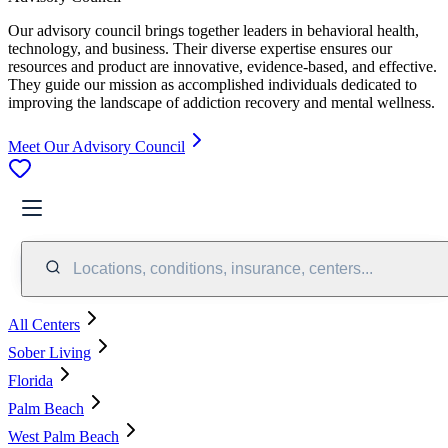
Our advisory council brings together leaders in behavioral health,
technology, and business. Their diverse expertise ensures our
resources and product are innovative, evidence-based, and effective.
They guide our mission as accomplished individuals dedicated to
improving the landscape of addiction recovery and mental wellness.
Meet Our Advisory Council
Locations, conditions, insurance, centers...
All Centers
Sober Living
Florida
Palm Beach
West Palm Beach