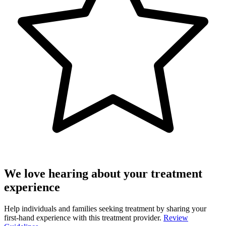
We love hearing about your treatment
experience
Help individuals and families seeking treatment by sharing your
first-hand experience with this treatment provider.
Review