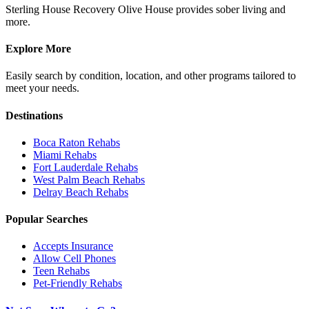
Sterling House Recovery Olive House provides sober living and
more.
Explore More
Easily search by condition, location, and other programs tailored to
meet your needs.
Destinations
Boca Raton
Rehabs
Miami
Rehabs
Fort Lauderdale
Rehabs
West Palm Beach
Rehabs
Delray Beach
Rehabs
Popular Searches
Accepts Insurance
Allow Cell Phones
Teen Rehabs
Pet-Friendly Rehabs