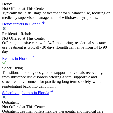
Detox
Not Offered at This Center
Typically the initial stage of treatment for substance use, focusing on
medically supervised management of withdrawal symptoms.
Detox centers in Florida
Residential Rehab
Not Offered at This Center
Offering intensive care with 24/7 monitoring, residential substance
use treatment is typically 30 days. Length can range from 14 to 90
days.
Rehabs in Florida
Sober Living
Transitional housing designed to support individuals recovering
from substance use disorders offering a safe, supportive and
structured environment for practicing long-term sobriety, while
reintegrating back into daily living.
Sober living homes in Florida
Outpatient
Not Offered at This Center
Outpatient treatment offers flexible therapeutic and medical care