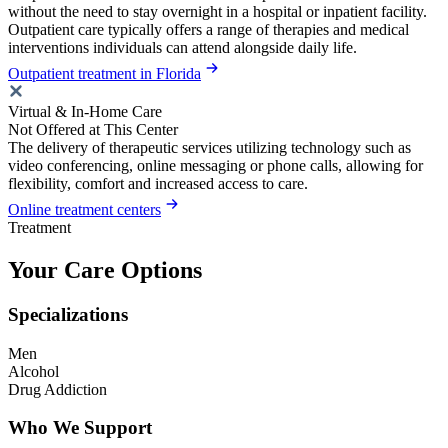
without the need to stay overnight in a hospital or inpatient facility.
Outpatient care typically offers a range of therapies and medical
interventions individuals can attend alongside daily life.
Outpatient treatment in Florida
Virtual & In-Home Care
Not Offered at This Center
The delivery of therapeutic services utilizing technology such as
video conferencing, online messaging or phone calls, allowing for
flexibility, comfort and increased access to care.
Online treatment centers
Treatment
Your Care Options
Specializations
Men
Alcohol
Drug Addiction
Who We Support