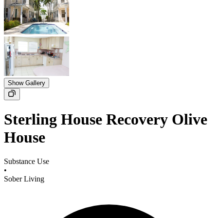
Show Gallery
Sterling House Recovery Olive
House
Substance Use
•
Sober Living