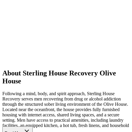
About Sterling House Recovery Olive
House
Following a mind, body, and spirit approach, Sterling House
Recovery serves men recovering from drug or alcohol addiction
through the structured sober living environment of the Olive House.
Located near the oceanfront, the house provides fully furnished
housing with internet access, shared living spaces, and a secure
setting. Men have access to practical amenities, including laundry
facilities, an equipped kitchen, a hot tub, fresh linens, and household
essentials.