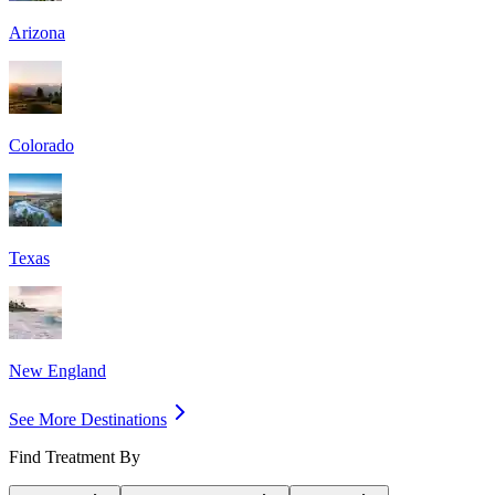
Arizona
Colorado
Texas
New England
See More Destinations
Find Treatment By