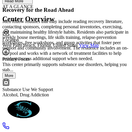
Read More
AT A GLANCE
Recovery for the Road Ahead
Center Overview
Men follow routines that may include reading recovery literature,
contacting sponsors, completing personal inventories, exercising,
and maintaining healthy lifestyle habits. Residents also participate in
weekly house meetings, life skills training, relapse-prevention
Location
workshops, free workshops, and group activities that foster peer
West Palm Beach, Florida, United States
View Map
support and community involvement. The residence includes an on-
site pool and works with a network of treatment facilities to help
residents access additional support when needed.
Primary Focus
This center primarily supports substance use disorders, helping you
stab...
More
Substance Use We Support
Alcohol, Drug Addiction