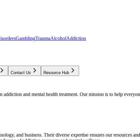
isorders
Gambling
Trauma
Alcohol
Addiction
Contact Us
Resource Hub
addiction and mental health treatment. Our mission is to help everyone
chnology, and business. Their diverse expertise ensures our resources an