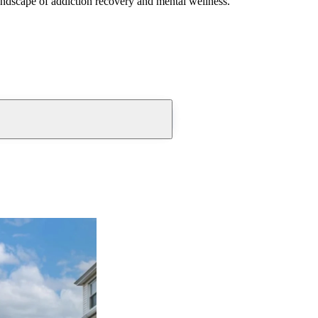
andscape of addiction recovery and mental wellness.