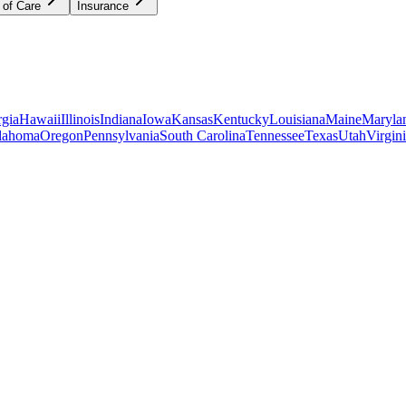
 of Care
Insurance
gia
Hawaii
Illinois
Indiana
Iowa
Kansas
Kentucky
Louisiana
Maine
Maryla
lahoma
Oregon
Pennsylvania
South Carolina
Tennessee
Texas
Utah
Virgin