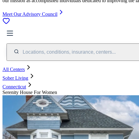
our mission as accomplished individuals dedicated to improving the l
Meet Our Advisory Council
Locations, conditions, insurance, centers...
All Centers
Sober Living
Connecticut
Serenity House For Women