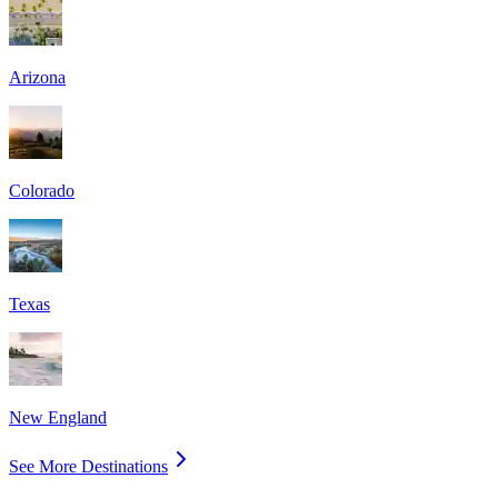
Arizona
Colorado
Texas
New England
See More Destinations