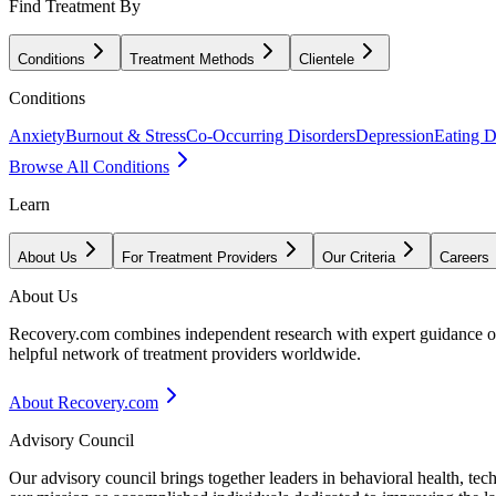
Find Treatment By
Conditions
Treatment Methods
Clientele
Conditions
Anxiety
Burnout & Stress
Co-Occurring Disorders
Depression
Eating D
Browse All Conditions
Learn
About Us
For Treatment Providers
Our Criteria
Careers
About Us
Recovery.com combines independent research with expert guidance on 
helpful network of treatment providers worldwide.
About Recovery.com
Advisory Council
Our advisory council brings together leaders in behavioral health, te