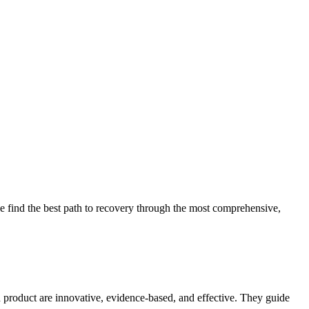
 find the best path to recovery through the most comprehensive,
d product are innovative, evidence-based, and effective. They guide