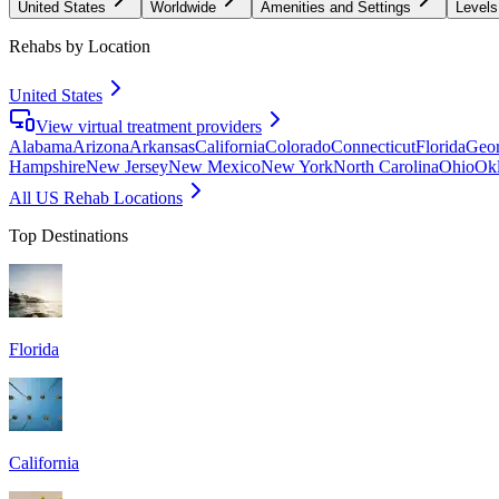
United States
Worldwide
Amenities and Settings
Levels
Rehabs by Location
United States
View virtual treatment providers
Alabama
Arizona
Arkansas
California
Colorado
Connecticut
Florida
Geor
Hampshire
New Jersey
New Mexico
New York
North Carolina
Ohio
Ok
All US Rehab Locations
Top Destinations
Florida
California