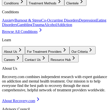
Conditions
Treatment Methods
Clientele
Conditions
Anxiety
Burnout & Stress
Co-Occurring Disorders
Depression
Eating
Disorders
Gambling
Trauma
Alcohol
Addiction
Browse All Conditions
Learn
About Us
For Treatment Providers
Our Criteria
Careers
Contact Us
Resource Hub
About Us
Recovery.com combines independent research with expert guidance
on addiction and mental health treatment. Our mission is to help
everyone find the best path to recovery through the most
comprehensive, helpful network of treatment providers worldwide.
About Recovery.com
Advisory Council