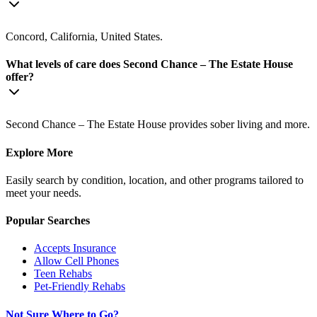
Concord, California, United States.
What levels of care does Second Chance – The Estate House
offer?
Second Chance – The Estate House provides sober living and more.
Explore More
Easily search by condition, location, and other programs tailored to
meet your needs.
Popular Searches
Accepts Insurance
Allow Cell Phones
Teen Rehabs
Pet-Friendly Rehabs
Not Sure Where to Go?