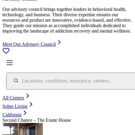
Our advisory council brings together leaders in behavioral health,
technology, and business. Their diverse expertise ensures our
resources and product are innovative, evidence-based, and effective.
They guide our mission as accomplished individuals dedicated to
improving the landscape of addiction recovery and mental wellness.
Meet Our Advisory Council
Locations, conditions, insurance, centers...
All Centers
Sober Living
California
Second Chance – The Estate House