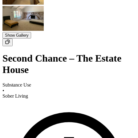
Show Gallery
Second Chance – The Estate
House
Substance Use
•
Sober Living