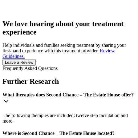
We love hearing about your treatment
experience
Help individuals and families seeking treatment by sharing your
first-hand experience with this treatment provider.
Review
Guidelines.
Leave a Review
Frequently Asked Questions
Further Research
What therapies does Second Chance – The Estate House offer?
The following therapies are included: twelve step facilitation and
more.
Where is Second Chance – The Estate House located?