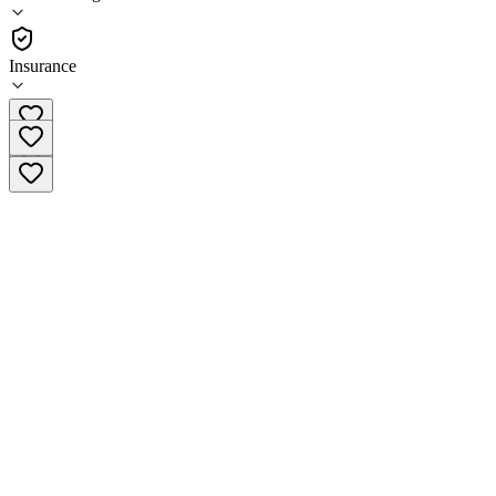
Sober Living
Insurance
(877) 640-0840