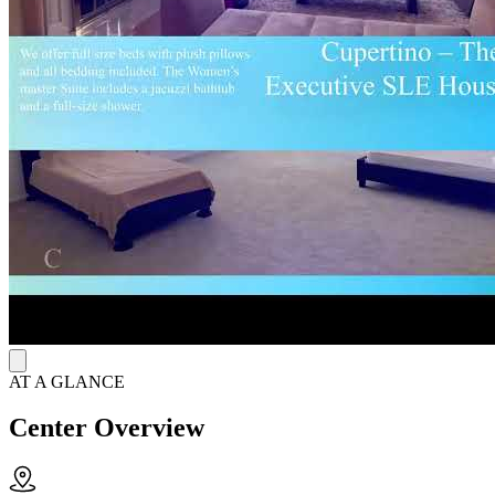
maintain accountability. The house requires participation in 12-step
meetings and group check-ins. Bedrooms are shared, and there's a
backyard and laundry inside the home. Staff stay in communication
with residents about house rules and expectations while they work
on their sobriety.
AT A GLANCE
Center Overview