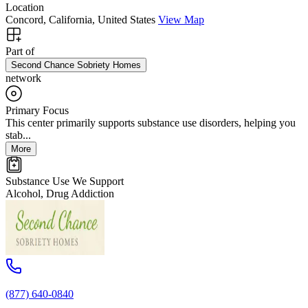
Location
Concord, California, United States
View Map
Part of
Second Chance Sobriety Homes
network
Primary Focus
This center primarily supports substance use disorders, helping you
stab...
More
Substance Use We Support
Alcohol, Drug Addiction
(877) 640-0840