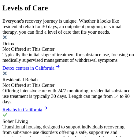
Levels of Care
Everyone's recovery journey is unique. Whether it looks like
residential rehab for 30 days, an outpatient program, or virtual
therapy, you can find a level of care that fits your needs.
Detox
Not Offered at This Center
Typically the initial stage of treatment for substance use, focusing on
medically supervised management of withdrawal symptoms.
Detox centers in California
Residential Rehab
Not Offered at This Center
Offering intensive care with 24/7 monitoring, residential substance
use treatment is typically 30 days. Length can range from 14 to 90
days.
Rehabs in California
Sober Living
Transitional housing designed to support individuals recovering
from substance use disorders offering a safe, supportive and