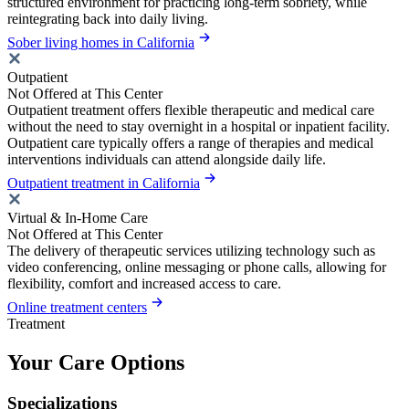
structured environment for practicing long-term sobriety, while
reintegrating back into daily living.
Sober living homes in California
Outpatient
Not Offered at This Center
Outpatient treatment offers flexible therapeutic and medical care
without the need to stay overnight in a hospital or inpatient facility.
Outpatient care typically offers a range of therapies and medical
interventions individuals can attend alongside daily life.
Outpatient treatment in California
Virtual & In-Home Care
Not Offered at This Center
The delivery of therapeutic services utilizing technology such as
video conferencing, online messaging or phone calls, allowing for
flexibility, comfort and increased access to care.
Online treatment centers
Treatment
Your Care Options
Specializations