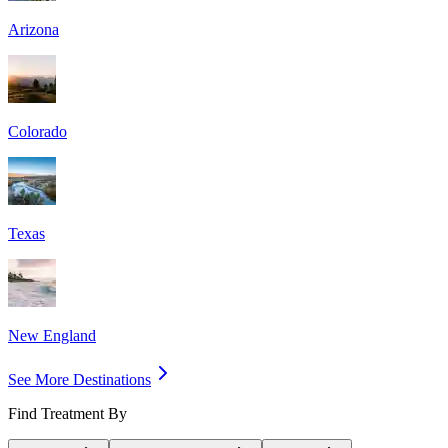
Arizona
Colorado
Texas
New England
See More Destinations
Find Treatment By