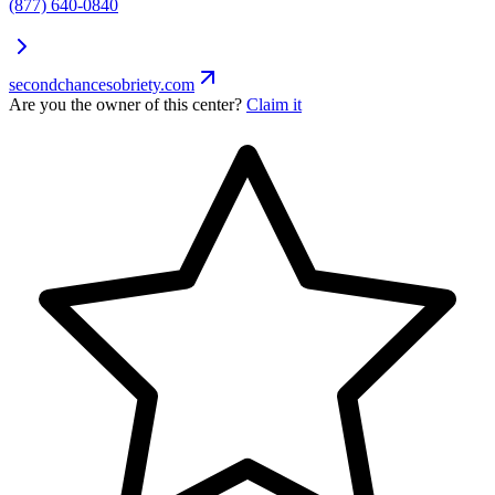
(877) 640-0840
secondchancesobriety.com
Are you the owner of this center?
Claim it