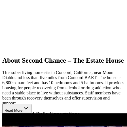
About Second Chance – The Estate House
This sober living home sits in Concord, California, near Mount
Diablo and less than five miles from Concord BART. The house is
6,800 square feet and has 10 bedrooms and 5 bathrooms. It provides
housing for people recovering from alcohol or drug addiction who
need a stable place to live without substances. Staff members have
been through recovery themselves and offer supervision and
support.
Read More
Structure and Daily Expectations
Residents follow a curfew and take drug and alcohol tests to