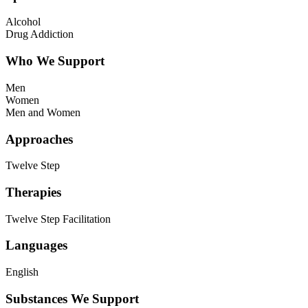
Alcohol
Drug Addiction
Who We Support
Men
Women
Men and Women
Approaches
Twelve Step
Therapies
Twelve Step Facilitation
Languages
English
Substances We Support