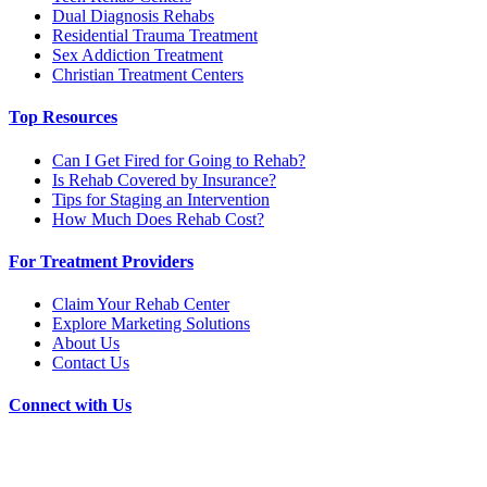
Dual Diagnosis Rehabs
Residential Trauma Treatment
Sex Addiction Treatment
Christian Treatment Centers
Top Resources
Can I Get Fired for Going to Rehab?
Is Rehab Covered by Insurance?
Tips for Staging an Intervention
How Much Does Rehab Cost?
For Treatment Providers
Claim Your Rehab Center
Explore Marketing Solutions
About Us
Contact Us
Connect with Us