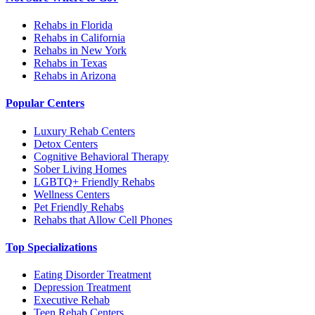
Rehabs in Florida
Rehabs in California
Rehabs in New York
Rehabs in Texas
Rehabs in Arizona
Popular Centers
Luxury Rehab Centers
Detox Centers
Cognitive Behavioral Therapy
Sober Living Homes
LGBTQ+ Friendly Rehabs
Wellness Centers
Pet Friendly Rehabs
Rehabs that Allow Cell Phones
Top Specializations
Eating Disorder Treatment
Depression Treatment
Executive Rehab
Teen Rehab Centers