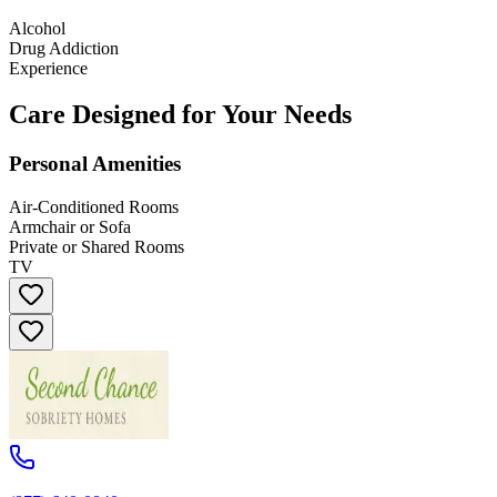
Alcohol
Drug Addiction
Experience
Care Designed for Your Needs
Personal Amenities
Air-Conditioned Rooms
Armchair or Sofa
Private or Shared Rooms
TV