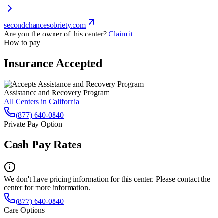
secondchancesobriety.com
Are you the owner of this center?
Claim it
How to pay
Insurance Accepted
Assistance and Recovery Program
All Centers in
California
(877) 640-0840
Private Pay Option
Cash Pay Rates
We don't have pricing information for this center. Please contact the
center for more information.
(877) 640-0840
Care Options