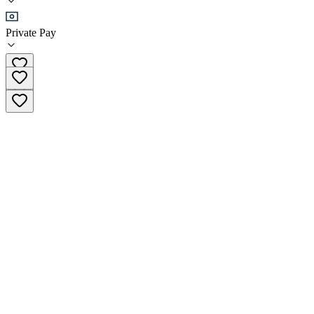
Sober Living
Private Pay
(530) 570-0434