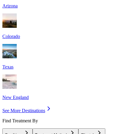
Arizona
Colorado
Texas
New England
See More Destinations
Find Treatment By