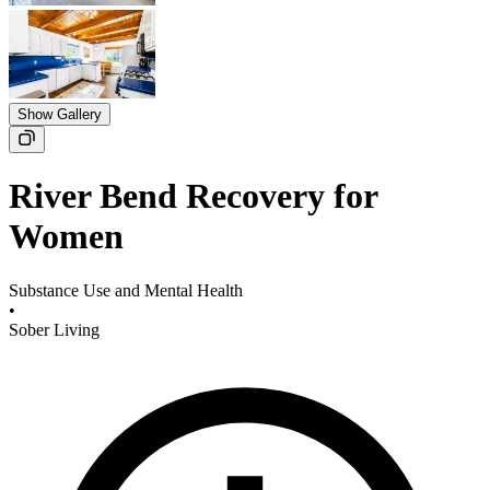
Show Gallery
River Bend Recovery for
Women
Substance Use and Mental Health
•
Sober Living