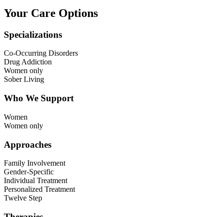
Your Care Options
Specializations
Co-Occurring Disorders
Drug Addiction
Women only
Sober Living
Who We Support
Women
Women only
Approaches
Family Involvement
Gender-Specific
Individual Treatment
Personalized Treatment
Twelve Step
Therapies