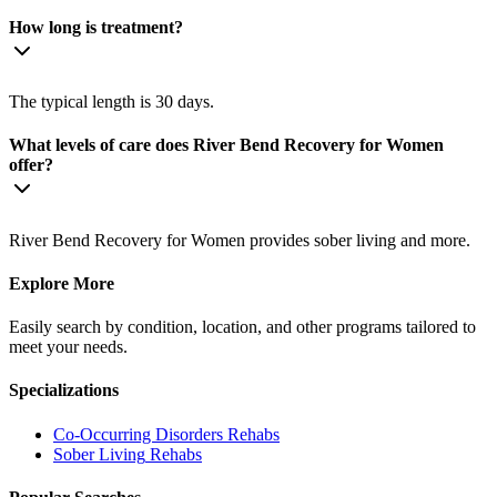
How long is treatment?
The typical length is 30 days.
What levels of care does River Bend Recovery for Women
offer?
River Bend Recovery for Women provides sober living and more.
Explore More
Easily search by condition, location, and other programs tailored to
meet your needs.
Specializations
Co-Occurring Disorders
Rehabs
Sober Living
Rehabs