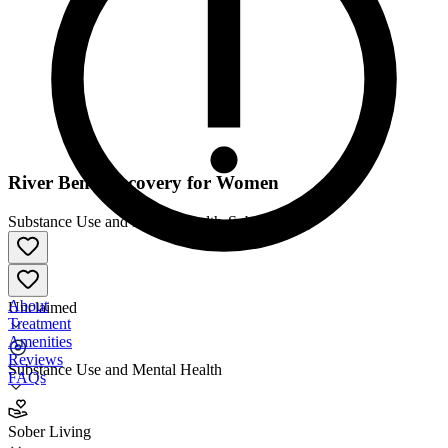
River Bend Recovery for Women
Substance Use and Mental Health
•
Sober Living
About
Unclaimed
Treatment
Amenities
Reviews
Substance Use and Mental Health
FAQs
River Bend Recovery for Women
Sober Living