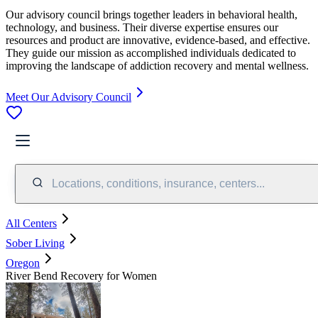
Our advisory council brings together leaders in behavioral health,
technology, and business. Their diverse expertise ensures our
resources and product are innovative, evidence-based, and effective.
They guide our mission as accomplished individuals dedicated to
improving the landscape of addiction recovery and mental wellness.
Meet Our Advisory Council
Locations, conditions, insurance, centers...
All Centers
Sober Living
Oregon
River Bend Recovery for Women