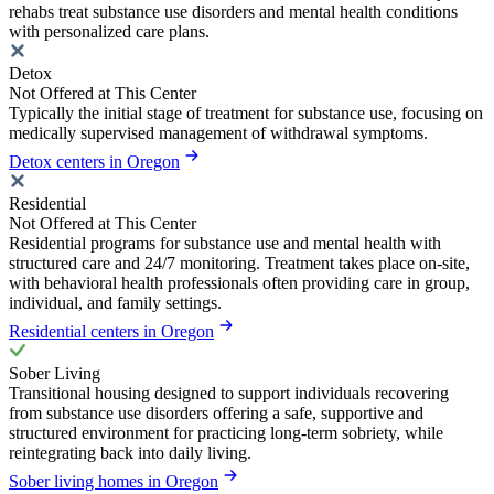
rehabs treat substance use disorders and mental health conditions
with personalized care plans.
Detox
Not Offered at This Center
Typically the initial stage of treatment for substance use, focusing on
medically supervised management of withdrawal symptoms.
Detox centers in Oregon
Residential
Not Offered at This Center
Residential programs for substance use and mental health with
structured care and 24/7 monitoring. Treatment takes place on-site,
with behavioral health professionals often providing care in group,
individual, and family settings.
Residential centers in Oregon
Sober Living
Transitional housing designed to support individuals recovering
from substance use disorders offering a safe, supportive and
structured environment for practicing long-term sobriety, while
reintegrating back into daily living.
Sober living homes in Oregon