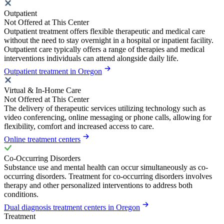
Outpatient
Not Offered at This Center
Outpatient treatment offers flexible therapeutic and medical care
without the need to stay overnight in a hospital or inpatient facility.
Outpatient care typically offers a range of therapies and medical
interventions individuals can attend alongside daily life.
Outpatient treatment in Oregon
Virtual & In-Home Care
Not Offered at This Center
The delivery of therapeutic services utilizing technology such as
video conferencing, online messaging or phone calls, allowing for
flexibility, comfort and increased access to care.
Online treatment centers
Co-Occurring Disorders
Substance use and mental health can occur simultaneously as co-
occurring disorders. Treatment for co-occurring disorders involves
therapy and other personalized interventions to address both
conditions.
Dual diagnosis treatment centers in Oregon
Treatment