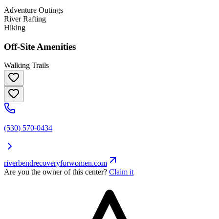
Adventure Outings
River Rafting
Hiking
Off-Site Amenities
Walking Trails
(530) 570-0434
riverbendrecoveryforwomen.com
Are you the owner of this center?
Claim it