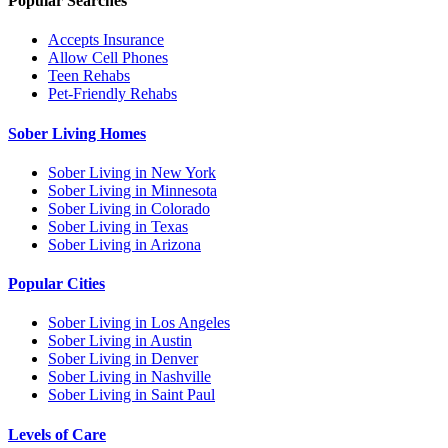
Popular Searches
Accepts Insurance
Allow Cell Phones
Teen Rehabs
Pet-Friendly Rehabs
Sober Living Homes
Sober Living in New York
Sober Living in Minnesota
Sober Living in Colorado
Sober Living in Texas
Sober Living in Arizona
Popular Cities
Sober Living in Los Angeles
Sober Living in Austin
Sober Living in Denver
Sober Living in Nashville
Sober Living in Saint Paul
Levels of Care