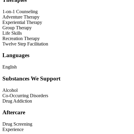
1-on-1 Counseling
Adventure Therapy
Experiential Therapy
Group Therapy
Life Skills
Recreation Therapy
Twelve Step Facilitation
Languages
English
Substances We Support
Alcohol
Co-Occurring Disorders
Drug Addiction
Aftercare
Drug Screening
Experience