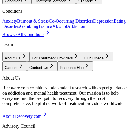
Conditions
Treatment Methods
Clientele
Conditions
Anxiety
Burnout & Stress
Co-Occurring Disorders
Depression
Eating
Disorders
Gambling
Trauma
Alcohol
Addiction
Browse All Conditions
Learn
About Us
For Treatment Providers
Our Criteria
Careers
Contact Us
Resource Hub
About Us
Recovery.com combines independent research with expert guidance
on addiction and mental health treatment. Our mission is to help
everyone find the best path to recovery through the most
comprehensive, helpful network of treatment providers worldwide.
About Recovery.com
Advisory Council