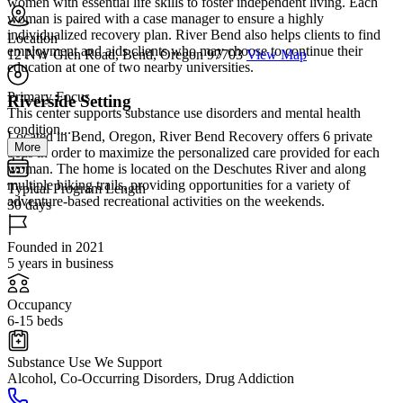
women with essential life skills to foster independent living. Each
woman is paired with a case manager to ensure a highly
individualized recovery plan. River Bend also helps clients to find
Location
employment and aids clients who may choose to continue their
12 NW Glen Road, Bend, Oregon 97703
View Map
education at one of two nearby universities.
Primary Focus
Riverside Setting
This center supports substance use disorders and mental health
condition...
Located in Bend, Oregon, River Bend Recovery offers 6 private
More
beds in order to maximize the personalized care provided for each
woman. The home is located on the Deschutes River and along
multiple hiking trails, providing opportunities for a variety of
Typical Program Length
adventure-based recreational activities on the weekends.
30 days
Founded in 2021
5 years in business
Occupancy
6-15 beds
Substance Use We Support
Alcohol, Co-Occurring Disorders, Drug Addiction