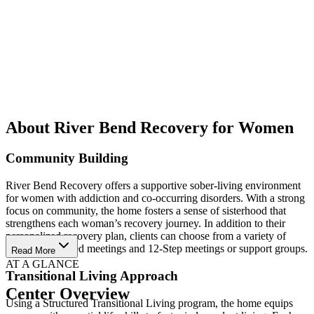
About River Bend Recovery for Women
Community Building
River Bend Recovery offers a supportive sober-living environment
for women with addiction and co-occurring disorders. With a strong
focus on community, the home fosters a sense of sisterhood that
strengthens each woman’s recovery journey. In addition to their
personalized recovery plan, clients can choose from a variety of
community-based meetings and 12-Step meetings or support groups.
Read More
AT A GLANCE
Transitional Living Approach
Center Overview
Using a Structured Transitional Living program, the home equips