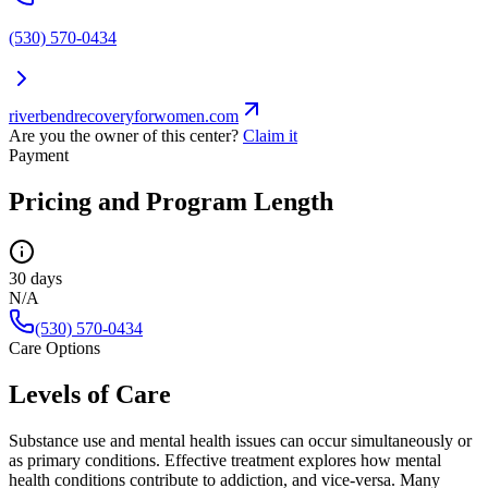
(530) 570-0434
riverbendrecoveryforwomen.com
Are you the owner of this center?
Claim it
Payment
Pricing and Program Length
30 days
N/A
(530) 570-0434
Care Options
Levels of Care
Substance use and mental health issues can occur simultaneously or
as primary conditions. Effective treatment explores how mental
health conditions contribute to addiction, and vice-versa. Many