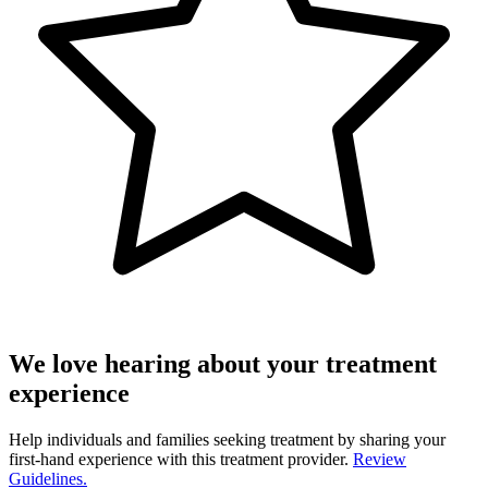
We love hearing about your treatment
experience
Help individuals and families seeking treatment by sharing your
first-hand experience with this treatment provider.
Review
Guidelines.