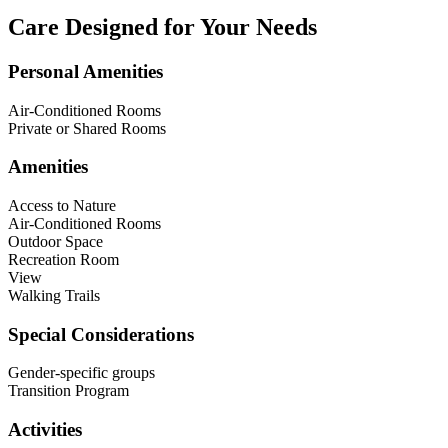
Care Designed for Your Needs
Personal Amenities
Air-Conditioned Rooms
Private or Shared Rooms
Amenities
Access to Nature
Air-Conditioned Rooms
Outdoor Space
Recreation Room
View
Walking Trails
Special Considerations
Gender-specific groups
Transition Program
Activities