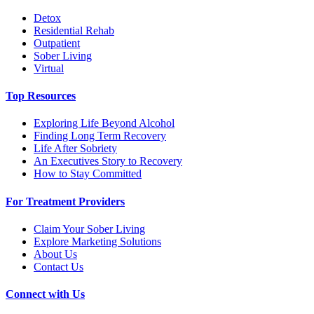
Detox
Residential Rehab
Outpatient
Sober Living
Virtual
Top Resources
Exploring Life Beyond Alcohol
Finding Long Term Recovery
Life After Sobriety
An Executives Story to Recovery
How to Stay Committed
For Treatment Providers
Claim Your Sober Living
Explore Marketing Solutions
About Us
Contact Us
Connect with Us