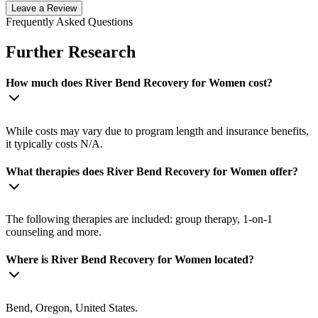
Leave a Review
Frequently Asked Questions
Further Research
How much does River Bend Recovery for Women cost?
While costs may vary due to program length and insurance benefits,
it typically costs N/A.
What therapies does River Bend Recovery for Women offer?
The following therapies are included: group therapy, 1-on-1
counseling and more.
Where is River Bend Recovery for Women located?
Bend, Oregon, United States.