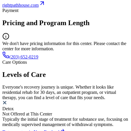
rightpathhouse.com
Payment
Pricing and Program Length
We don't have pricing information for this center. Please contact the
center for more information.
(203) 652-0219
Care Options
Levels of Care
Everyone's recovery journey is unique. Whether it looks like
residential rehab for 30 days, an outpatient program, or virtual
therapy, you can find a level of care that fits your needs.
Detox
Not Offered at This Center
Typically the initial stage of treatment for substance use, focusing on
medically supervised management of withdrawal symptoms.