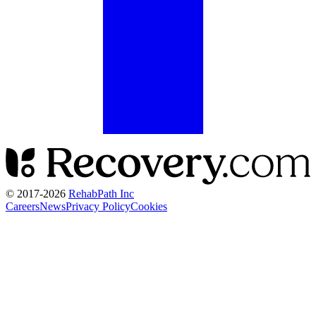
© 2017-
2026
RehabPath Inc
Careers
News
Privacy Policy
Cookies