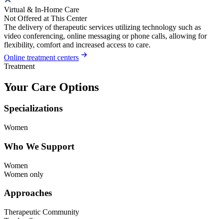
Virtual & In-Home Care
Not Offered at This Center
The delivery of therapeutic services utilizing technology such as
video conferencing, online messaging or phone calls, allowing for
flexibility, comfort and increased access to care.
Online treatment centers
Treatment
Your Care Options
Specializations
Women
Who We Support
Women
Women only
Approaches
Therapeutic Community