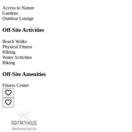
Access to Nature
Gardens
Outdoor Lounge
Off-Site Activities
Beach Walks
Physical Fitness
Hiking
Water Activities
Biking
Off-Site Amenities
Fitness Center