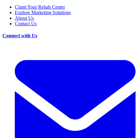
Claim Your Rehab Center
Explore Marketing Solutions
About Us
Contact Us
Connect with Us