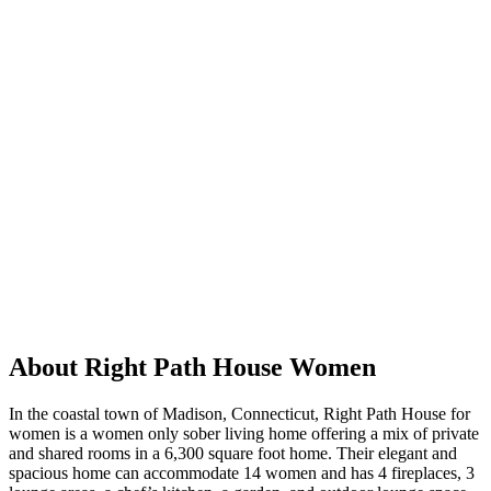
About Right Path House Women
In the coastal town of Madison, Connecticut, Right Path House for
women is a women only sober living home offering a mix of private
and shared rooms in a 6,300 square foot home. Their elegant and
spacious home can accommodate 14 women and has 4 fireplaces, 3