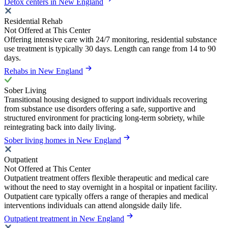
Detox centers in New England
Residential Rehab
Not Offered at This Center
Offering intensive care with 24/7 monitoring, residential substance
use treatment is typically 30 days. Length can range from 14 to 90
days.
Rehabs in New England
Sober Living
Transitional housing designed to support individuals recovering
from substance use disorders offering a safe, supportive and
structured environment for practicing long-term sobriety, while
reintegrating back into daily living.
Sober living homes in New England
Outpatient
Not Offered at This Center
Outpatient treatment offers flexible therapeutic and medical care
without the need to stay overnight in a hospital or inpatient facility.
Outpatient care typically offers a range of therapies and medical
interventions individuals can attend alongside daily life.
Outpatient treatment in New England