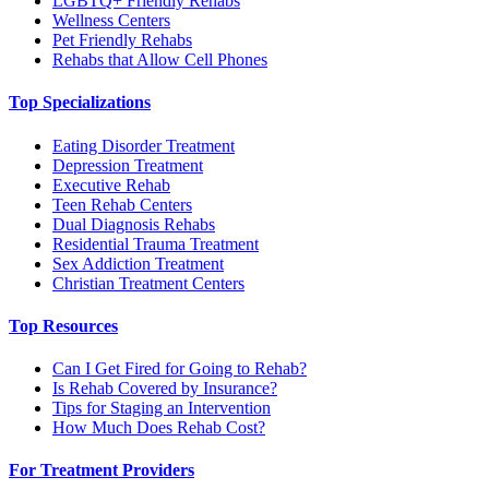
LGBTQ+ Friendly Rehabs
Wellness Centers
Pet Friendly Rehabs
Rehabs that Allow Cell Phones
Top Specializations
Eating Disorder Treatment
Depression Treatment
Executive Rehab
Teen Rehab Centers
Dual Diagnosis Rehabs
Residential Trauma Treatment
Sex Addiction Treatment
Christian Treatment Centers
Top Resources
Can I Get Fired for Going to Rehab?
Is Rehab Covered by Insurance?
Tips for Staging an Intervention
How Much Does Rehab Cost?
For Treatment Providers