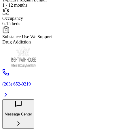
1 - 12 months
Occupancy
6-15 beds
Substance Use We Support
Drug Addiction
(203) 652-0219
Message Center