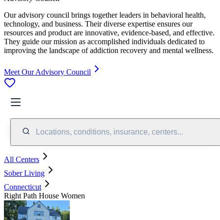
Our advisory council brings together leaders in behavioral health,
technology, and business. Their diverse expertise ensures our
resources and product are innovative, evidence-based, and effective.
They guide our mission as accomplished individuals dedicated to
improving the landscape of addiction recovery and mental wellness.
Meet Our Advisory Council
Locations, conditions, insurance, centers...
All Centers
Sober Living
Connecticut
Right Path House Women