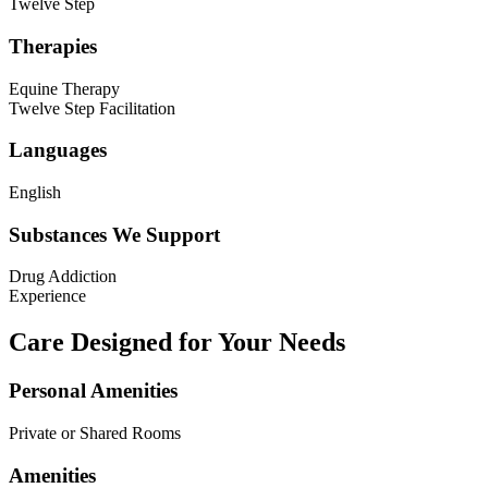
Twelve Step
Therapies
Equine Therapy
Twelve Step Facilitation
Languages
English
Substances We Support
Drug Addiction
Experience
Care Designed for Your Needs
Personal Amenities
Private or Shared Rooms
Amenities