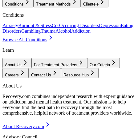
Conditions
Treatment Methods
Clientele
Conditions
Anxiety
Burnout & Stress
Co-Occurring Disorders
Depression
Eating
Disorders
Gambling
Trauma
Alcohol
Addiction
Browse All Conditions
Learn
About Us
For Treatment Providers
Our Criteria
Careers
Contact Us
Resource Hub
About Us
Recovery.com combines independent research with expert guidance
on addiction and mental health treatment. Our mission is to help
everyone find the best path to recovery through the most
comprehensive, helpful network of treatment providers worldwide.
About Recovery.com
Advisory Council