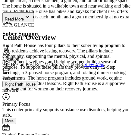
lounge areas, a chef’s kitchen, a garden, and outdoor lounge space.
The home is situated in a walkable town and near walking and bike
trails. Right Path House has bikes and kayaks for client use, offers
various art projects each month, and a gym membership at no extra
Read More
cost.
AT A GLANCE
Sober Support
Center Overview
Right Path House has four pillars to their sober living program to
help residents achieve lasting recovery. The pillars include
community, supporting the mental, physical, and spiritual
Location
development, wellness, and helping women build a sense of
949 Boston Post Rd., Madison, CT 06443
View Map
purpose. To support these pillars they provide daily 12-Step
meetings, a 3-phased horse program, and rotating dinner cooking
assignments. The horse program includes ground work, equine
Part of
therapy, and individual lessons. Right Path House is a supportive
Right Path House
environment for women on their recovery journey.
network
Primary Focus
This center primarily supports substance use disorders, helping you
stab...
More
Typical Program Length