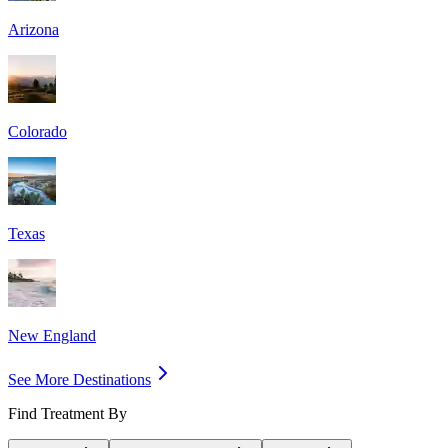
Arizona
Colorado
Texas
New England
See More Destinations
Find Treatment By