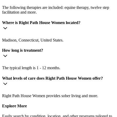
The following therapies are included: equine therapy, twelve step
facilitation and more.
Where is Right Path House Women located?
Madison, Connecticut, United States.
How long is treatment?
The typical length is 1 - 12 months.
What levels of care does Right Path House Women offer?
Right Path House Women provides sober living and more.
Explore More
Easily search by condition, location, and other programs tailored to