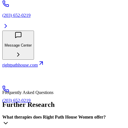
(203) 652-0219
Message Center
rightpathhouse.com
Frequently Asked Questions
(203) 652-0219
Further Research
What therapies does Right Path House Women offer?