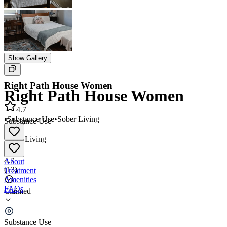
Show Gallery
Right Path House Women
Right Path House Women
4.7
•
Substance Use
•
Sober Living
Substance Use
•
Sober Living
4.7
About
(
13
)
Treatment
Amenities
FAQs
Claimed
Right Path House Women
Substance Use