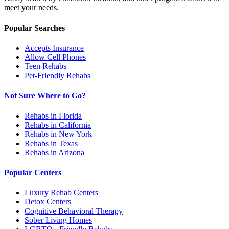
meet your needs.
Popular Searches
Accepts Insurance
Allow Cell Phones
Teen Rehabs
Pet-Friendly Rehabs
Not Sure Where to Go?
Rehabs in Florida
Rehabs in California
Rehabs in New York
Rehabs in Texas
Rehabs in Arizona
Popular Centers
Luxury Rehab Centers
Detox Centers
Cognitive Behavioral Therapy
Sober Living Homes