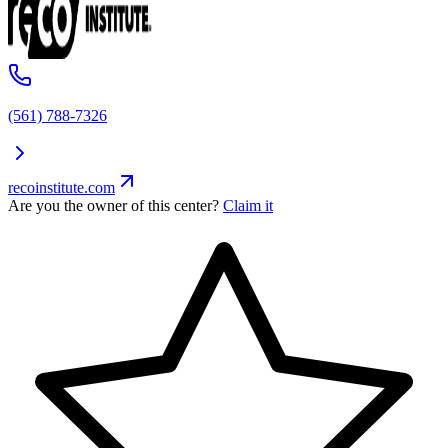
(561) 788-7326
recoinstitute.com
Are you the owner of this center?
Claim it