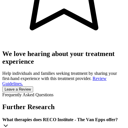
We love hearing about your treatment
experience
Help individuals and families seeking treatment by sharing your
first-hand experience with this treatment provider.
Review
Guidelines.
Leave a Review
Frequently Asked Questions
Further Research
What therapies does RECO Institute - The Van Epps offer?