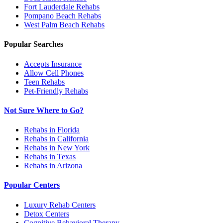
Fort Lauderdale
Rehabs
Pompano Beach
Rehabs
West Palm Beach
Rehabs
Popular Searches
Accepts Insurance
Allow Cell Phones
Teen Rehabs
Pet-Friendly Rehabs
Not Sure Where to Go?
Rehabs in Florida
Rehabs in California
Rehabs in New York
Rehabs in Texas
Rehabs in Arizona
Popular Centers
Luxury Rehab Centers
Detox Centers
Cognitive Behavioral Therapy