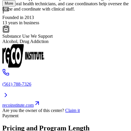
More
behavioral health technicians, and case coordinators help oversee the
home and coordinate with clinical staff.
Founded in 2013
13 years in business
Substance Use We Support
Alcohol, Drug Addiction
(561) 788-7326
recoinstitute.com
Are you the owner of this center?
Claim it
Payment
Pricing and Program Length