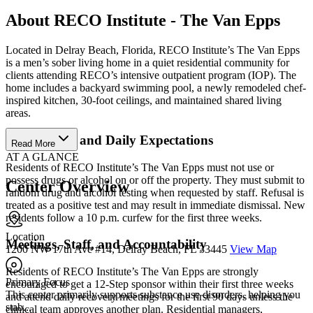
About RECO Institute - The Van Epps
Located in Delray Beach, Florida, RECO Institute’s The Van Epps
is a men’s sober living home in a quiet residential community for
clients attending RECO’s intensive outpatient program (IOP). The
home includes a backyard swimming pool, a newly remodeled chef-
inspired kitchen, 30-foot ceilings, and maintained shared living
areas.
House Rules and Daily Expectations
Read More
AT A GLANCE
Residents of RECO Institute’s The Van Epps must not use or
possess drugs or alcohol on or off the property. They must submit to
Center Overview
random drug and alcohol testing when requested by staff. Refusal is
treated as a positive test and may result in immediate dismissal. New
residents follow a 10 p.m. curfew for the first three weeks.
Location
Meetings, Staff, and Accountability
1200 NW 17th Ave #14, Delray Beach, FL 33445
View Map
Residents of RECO Institute’s The Van Epps are strongly
Primary Focus
encouraged to get a 12-Step sponsor within their first three weeks
This center primarily supports substance use disorders, helping you
and attend daily recovery meetings for the first 90 days unless the
stab...
clinical team approves another plan. Residential managers,