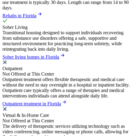
use treatment is typically 30 days. Length can range from 14 to 90
days.
Rehabs in Florida
Sober Living
Transitional housing designed to support individuals recovering
from substance use disorders offering a safe, supportive and
structured environment for practicing long-term sobriety, while
reintegrating back into daily living.
Sober living homes in Florida
Outpatient
Not Offered at This Center
Outpatient treatment offers flexible therapeutic and medical care
without the need to stay overnight in a hospital or inpatient facility.
Outpatient care typically offers a range of therapies and medical
interventions individuals can attend alongside daily life.
Outpatient treatment in Florida
Virtual & In-Home Care
Not Offered at This Center
The delivery of therapeutic services utilizing technology such as
video conferencing, online messaging or phone calls, allowing for