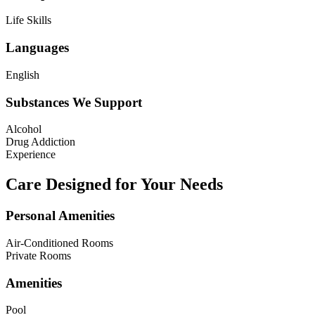
Life Skills
Languages
English
Substances We Support
Alcohol
Drug Addiction
Experience
Care Designed for Your Needs
Personal Amenities
Air-Conditioned Rooms
Private Rooms
Amenities
Pool