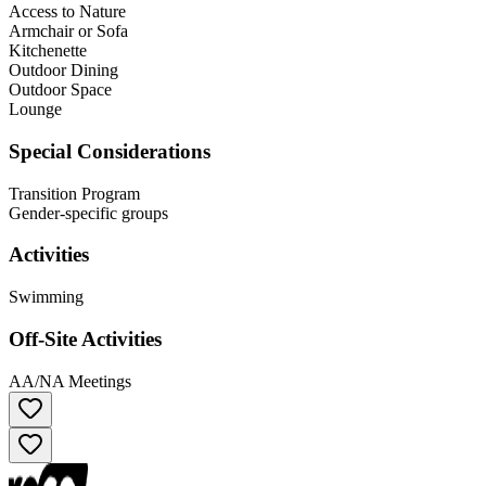
Access to Nature
Armchair or Sofa
Kitchenette
Outdoor Dining
Outdoor Space
Lounge
Special Considerations
Transition Program
Gender-specific groups
Activities
Swimming
Off-Site Activities
AA/NA Meetings