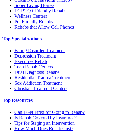
Sober Living Homes
LGBTQ+ Friendly Rehabs
Wellness Centers
Pet Friendly Rehabs
Rehabs that Allow Cell Phones
Top Specializations
Eating Disorder Treatment
Depression Treatment
Executive Rehab
Teen Rehab Centers
Dual Diagnosis Rehabs
Residential Trauma Treatment
Sex Addiction Treatment
Christian Treatment Centers
Top Resources
Can I Get Fired for Going to Rehab?
Is Rehab Covered by Insurance?
Tips for Staging an Intervention
How Much Does Rehab Cost?