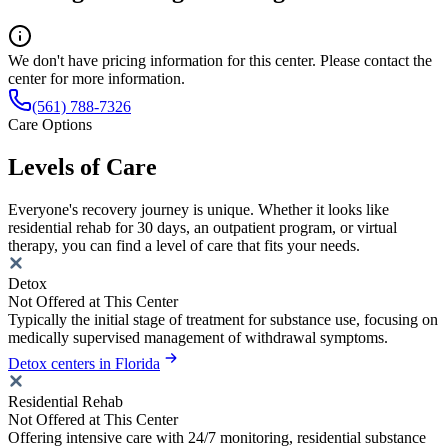
We don't have pricing information for this center. Please contact the
center for more information.
(561) 788-7326
Care Options
Levels of Care
Everyone's recovery journey is unique. Whether it looks like
residential rehab for 30 days, an outpatient program, or virtual
therapy, you can find a level of care that fits your needs.
Detox
Not Offered at This Center
Typically the initial stage of treatment for substance use, focusing on
medically supervised management of withdrawal symptoms.
Detox centers in Florida
Residential Rehab
Not Offered at This Center
Offering intensive care with 24/7 monitoring, residential substance