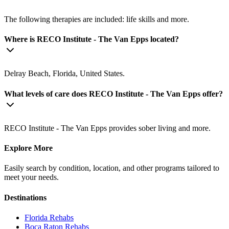
The following therapies are included: life skills and more.
Where is RECO Institute - The Van Epps located?
Delray Beach, Florida, United States.
What levels of care does RECO Institute - The Van Epps offer?
RECO Institute - The Van Epps provides sober living and more.
Explore More
Easily search by condition, location, and other programs tailored to
meet your needs.
Destinations
Florida
Rehabs
Boca Raton
Rehabs