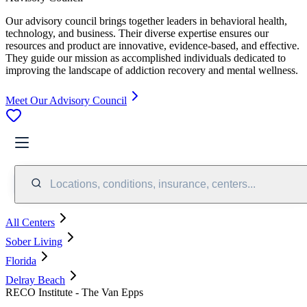
Our advisory council brings together leaders in behavioral health,
technology, and business. Their diverse expertise ensures our
resources and product are innovative, evidence-based, and effective.
They guide our mission as accomplished individuals dedicated to
improving the landscape of addiction recovery and mental wellness.
Meet Our Advisory Council
Locations, conditions, insurance, centers...
All Centers
Sober Living
Florida
Delray Beach
RECO Institute - The Van Epps