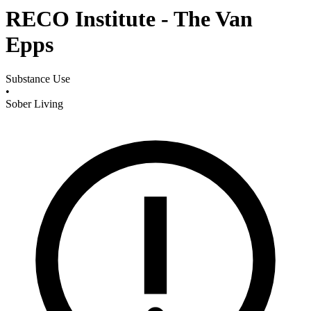
RECO Institute - The Van
Epps
Substance Use
•
Sober Living