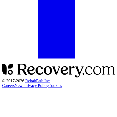
© 2017-
2026
RehabPath Inc
Careers
News
Privacy Policy
Cookies