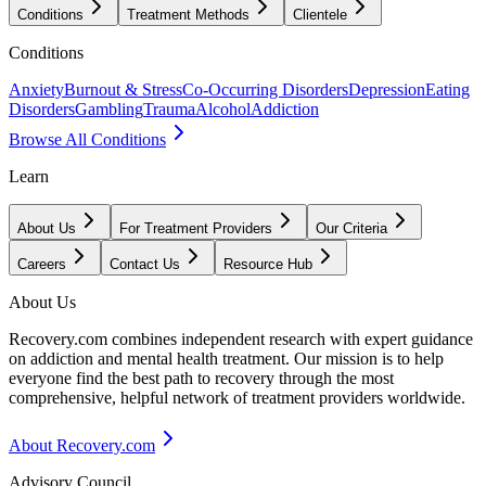
Conditions
Treatment Methods
Clientele
Conditions
Anxiety
Burnout & Stress
Co-Occurring Disorders
Depression
Eating
Disorders
Gambling
Trauma
Alcohol
Addiction
Browse All Conditions
Learn
About Us
For Treatment Providers
Our Criteria
Careers
Contact Us
Resource Hub
About Us
Recovery.com combines independent research with expert guidance
on addiction and mental health treatment. Our mission is to help
everyone find the best path to recovery through the most
comprehensive, helpful network of treatment providers worldwide.
About Recovery.com
Advisory Council