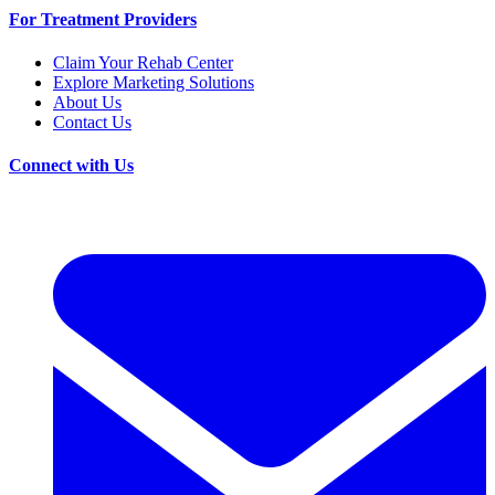
For Treatment Providers
Claim Your Rehab Center
Explore Marketing Solutions
About Us
Contact Us
Connect with Us