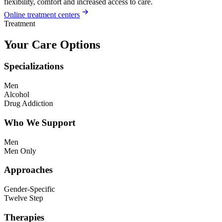
flexibility, comfort and increased access to care.
Online treatment centers
Treatment
Your Care Options
Specializations
Men
Alcohol
Drug Addiction
Who We Support
Men
Men Only
Approaches
Gender-Specific
Twelve Step
Therapies