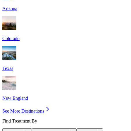
Arizona
Colorado
Texas
New England
See More Destinations
Find Treatment By