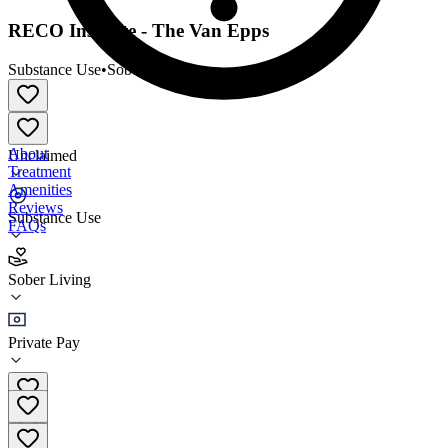
RECO Institute - The Van Epps
Substance Use
•
Sober Living
About
Unclaimed
Treatment
Amenities
Reviews
Substance Use
FAQs
RECO Institute - The Van Epps
Sober Living
Sober Living
Private Pay
(561) 788-7326