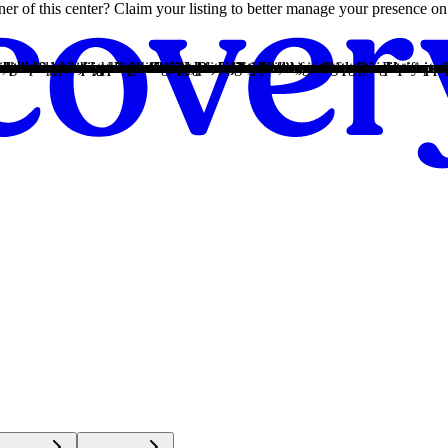
owner of this center? Claim your listing to better manage your presence 
ize, create relapse-prevention plans, and connect to compassionate suppo
bstance use disorders offering a safe, supportive and structured environ
ize, create relapse-prevention plans, and connect to compassionate suppo
bstance use disorders offering a safe, supportive and structured environ
nhanced privacy and flexibility, without involving insurance. Exact cost
bilize, create relapse-prevention plans, and connect to compassionate su
he center for more information. Recovery.com strives for price transpa
t the week, signals an alcohol use disorder.
 harmful consequences to a person's life, health, and relationships.
ivered in a safe, nourishing, and supportive environment for greater com
s and remove barriers related to trauma, shame, and gender-specific nu
sophies prioritize the guidance of a Higher Power and a continuation of 
ven basic math provides a strong foundation for continued recovery.
t the week, signals an alcohol use disorder.
 harmful consequences to a person's life, health, and relationships.
t, helping lower chances of relapse and continue care in a less intense se
enges unique to their gender in a comfortable, safe setting conducive to 