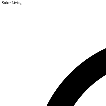
Sober Living