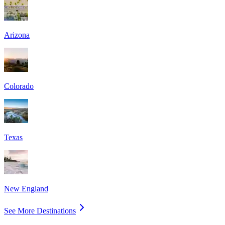
Arizona
Colorado
Texas
New England
See More Destinations