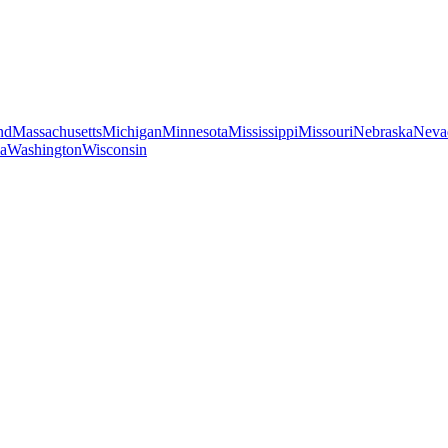
nd
Massachusetts
Michigan
Minnesota
Mississippi
Missouri
Nebraska
Neva
ia
Washington
Wisconsin