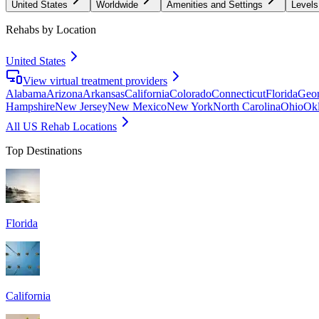
United States
Worldwide
Amenities and Settings
Levels
Rehabs by Location
United States
View virtual treatment providers
Alabama
Arizona
Arkansas
California
Colorado
Connecticut
Florida
Geor
Hampshire
New Jersey
New Mexico
New York
North Carolina
Ohio
Ok
All US Rehab Locations
Top Destinations
Florida
California