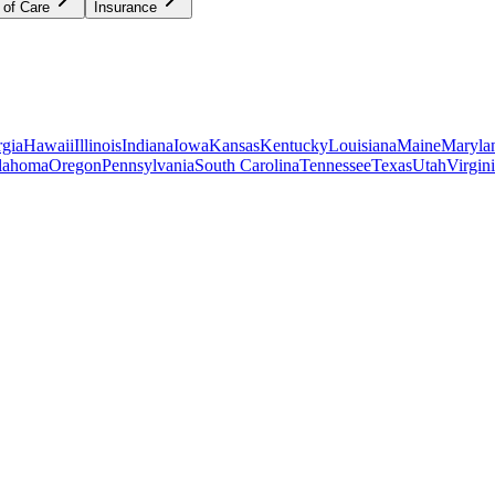
 of Care
Insurance
gia
Hawaii
Illinois
Indiana
Iowa
Kansas
Kentucky
Louisiana
Maine
Maryla
lahoma
Oregon
Pennsylvania
South Carolina
Tennessee
Texas
Utah
Virgin