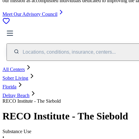
our mission as accomplished individuals dedicated to improving the l
Meet Our Advisory Council
Locations, conditions, insurance, centers...
All Centers
Sober Living
Florida
Delray Beach
RECO Institute - The Siebold
RECO Institute - The Siebold
Substance Use
•