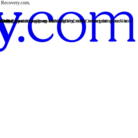
on Recovery.com.
rt.
ment for practicing long-term sobriety, while reintegrating back into
rt.
ment for practicing long-term sobriety, while reintegrating back into
s vary based on program and length of stay. Contact the center for
pport.
rency so you can make an informed decision.
fort.
ances.
12-Step practices.
tting.
healing.