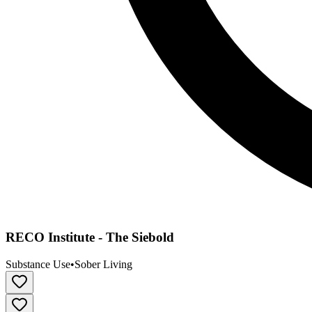
RECO Institute - The Siebold
Substance Use
•
Sober Living