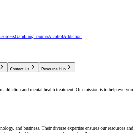
isorders
Gambling
Trauma
Alcohol
Addiction
Contact Us
Resource Hub
addiction and mental health treatment. Our mission is to help everyone
chnology, and business. Their diverse expertise ensures our resources an