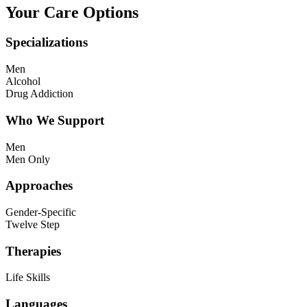
Your Care Options
Specializations
Men
Alcohol
Drug Addiction
Who We Support
Men
Men Only
Approaches
Gender-Specific
Twelve Step
Therapies
Life Skills
Languages