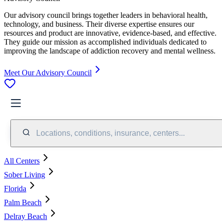
Our advisory council brings together leaders in behavioral health,
technology, and business. Their diverse expertise ensures our
resources and product are innovative, evidence-based, and effective.
They guide our mission as accomplished individuals dedicated to
improving the landscape of addiction recovery and mental wellness.
Meet Our Advisory Council
Locations, conditions, insurance, centers...
All Centers
Sober Living
Florida
Palm Beach
Delray Beach