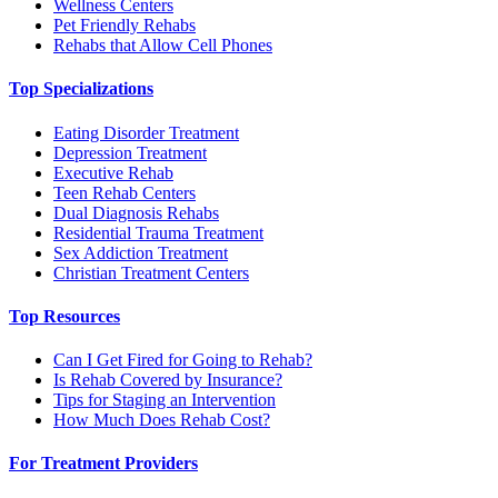
Wellness Centers
Pet Friendly Rehabs
Rehabs that Allow Cell Phones
Top Specializations
Eating Disorder Treatment
Depression Treatment
Executive Rehab
Teen Rehab Centers
Dual Diagnosis Rehabs
Residential Trauma Treatment
Sex Addiction Treatment
Christian Treatment Centers
Top Resources
Can I Get Fired for Going to Rehab?
Is Rehab Covered by Insurance?
Tips for Staging an Intervention
How Much Does Rehab Cost?
For Treatment Providers