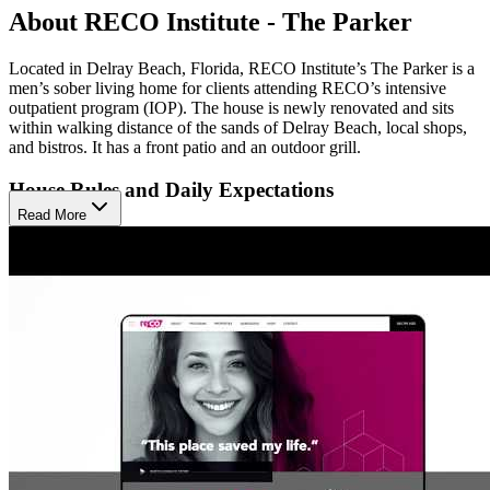
About RECO Institute - The Parker
Located in Delray Beach, Florida, RECO Institute’s The Parker is a
men’s sober living home for clients attending RECO’s intensive
outpatient program (IOP). The house is newly renovated and sits
within walking distance of the sands of Delray Beach, local shops,
and bistros. It has a front patio and an outdoor grill.
House Rules and Daily Expectations
Read More
Residents of RECO Institute’s The Parker must not use or possess
drugs or alcohol on or off the property. They must take random drug
and alcohol tests when staff requests them. New residents have a 10
p.m. curfew for the first three weeks. After review, curfew may
change to 11:30 p.m. Monday through Thursday and 1 a.m. Friday
and Saturday.
Meetings, Staff, and Accountability
Residents of RECO Institute’s The Parker are strongly encouraged
to get a 12-Step sponsor within their first three weeks and attend one
recovery meeting per day for the first 90 days unless the clinical
team approves another plan. Case coordinators, behavioral health