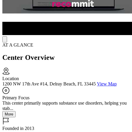
technicians, and residential managers help maintain the home
environment and coordinate with clinical staff.
AT A GLANCE
Center Overview
Location
1200 NW 17th Ave #14, Delray Beach, FL 33445
View Map
Primary Focus
This center primarily supports substance use disorders, helping you
stab...
More
Founded in 2013