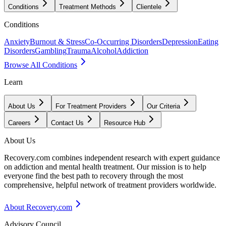
Conditions
Treatment Methods
Clientele
Conditions
Anxiety
Burnout & Stress
Co-Occurring Disorders
Depression
Eating
Disorders
Gambling
Trauma
Alcohol
Addiction
Browse All Conditions
Learn
About Us
For Treatment Providers
Our Criteria
Careers
Contact Us
Resource Hub
About Us
Recovery.com combines independent research with expert guidance
on addiction and mental health treatment. Our mission is to help
everyone find the best path to recovery through the most
comprehensive, helpful network of treatment providers worldwide.
About Recovery.com
Advisory Council