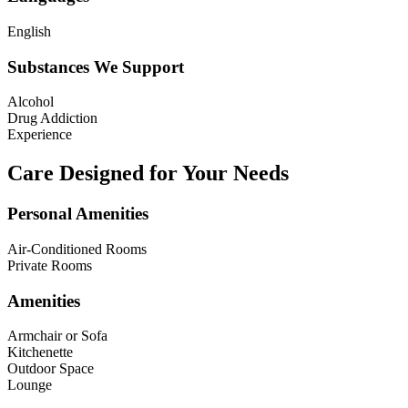
English
Substances We Support
Alcohol
Drug Addiction
Experience
Care Designed for Your Needs
Personal Amenities
Air-Conditioned Rooms
Private Rooms
Amenities
Armchair or Sofa
Kitchenette
Outdoor Space
Lounge