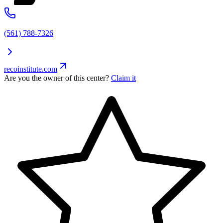
(561) 788-7326
recoinstitute.com
Are you the owner of this center?
Claim it