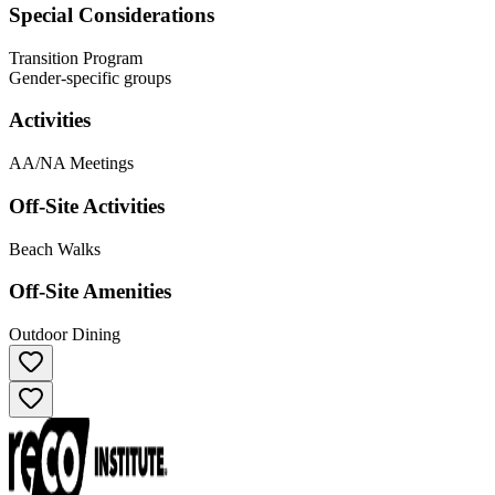
Special Considerations
Transition Program
Gender-specific groups
Activities
AA/NA Meetings
Off-Site Activities
Beach Walks
Off-Site Amenities
Outdoor Dining