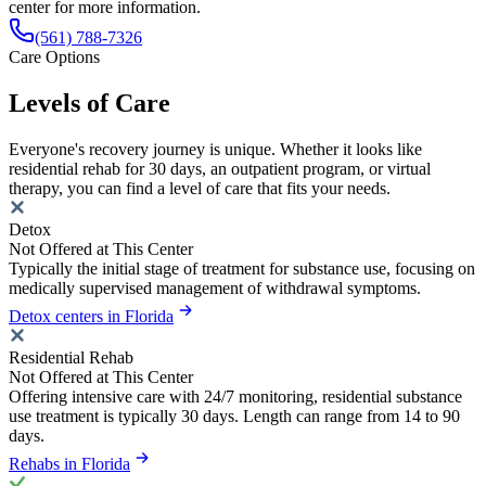
center for more information.
(561) 788-7326
Care Options
Levels of Care
Everyone's recovery journey is unique. Whether it looks like
residential rehab for 30 days, an outpatient program, or virtual
therapy, you can find a level of care that fits your needs.
Detox
Not Offered at This Center
Typically the initial stage of treatment for substance use, focusing on
medically supervised management of withdrawal symptoms.
Detox centers in Florida
Residential Rehab
Not Offered at This Center
Offering intensive care with 24/7 monitoring, residential substance
use treatment is typically 30 days. Length can range from 14 to 90
days.
Rehabs in Florida