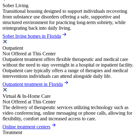
Sober Living
Transitional housing designed to support individuals recovering
from substance use disorders offering a safe, supportive and
structured environment for practicing long-term sobriety, while
reintegrating back into daily living.
Sober living homes in Florida
Outpatient
Not Offered at This Center
Outpatient treatment offers flexible therapeutic and medical care
without the need to stay overnight in a hospital or inpatient facility.
Outpatient care typically offers a range of therapies and medical
interventions individuals can attend alongside daily life.
Outpatient treatment in Florida
Virtual & In-Home Care
Not Offered at This Center
The delivery of therapeutic services utilizing technology such as
video conferencing, online messaging or phone calls, allowing for
flexibility, comfort and increased access to care.
Online treatment centers
Treatment