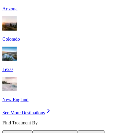
Arizona
Colorado
Texas
New England
See More Destinations
Find Treatment By