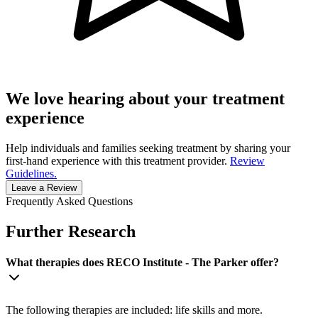
We love hearing about your treatment
experience
Help individuals and families seeking treatment by sharing your
first-hand experience with this treatment provider.
Review
Guidelines.
Leave a Review
Frequently Asked Questions
Further Research
What therapies does RECO Institute - The Parker offer?
The following therapies are included: life skills and more.