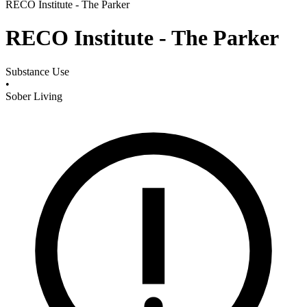
RECO Institute - The Parker
RECO Institute - The Parker
Substance Use
•
Sober Living