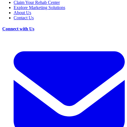
Claim Your Rehab Center
Explore Marketing Solutions
About Us
Contact Us
Connect with Us