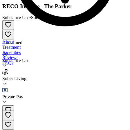
RECO Institute - The Parker
Substance Use
•
Sober Living
About
Unclaimed
Treatment
Amenities
Reviews
Substance Use
FAQs
RECO Institute - The Parker
Sober Living
Sober Living
Private Pay
(561) 788-7326