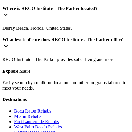
Where is RECO Institute - The Parker located?
Delray Beach, Florida, United States.
What levels of care does RECO Institute - The Parker offer?
RECO Institute - The Parker provides sober living and more.
Explore More
Easily search by condition, location, and other programs tailored to
meet your needs.
Destinations
Boca Raton
Rehabs
Miami
Rehabs
Fort Lauderdale
Rehabs
West Palm Beach
Rehabs