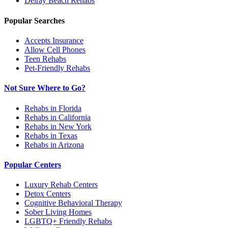
Delray Beach
Rehabs
Popular Searches
Accepts Insurance
Allow Cell Phones
Teen Rehabs
Pet-Friendly Rehabs
Not Sure Where to Go?
Rehabs in Florida
Rehabs in California
Rehabs in New York
Rehabs in Texas
Rehabs in Arizona
Popular Centers
Luxury Rehab Centers
Detox Centers
Cognitive Behavioral Therapy
Sober Living Homes
LGBTQ+ Friendly Rehabs