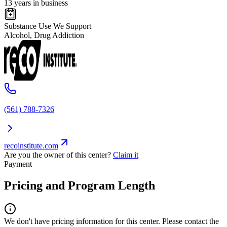
13 years in business
Substance Use We Support
Alcohol, Drug Addiction
(561) 788-7326
recoinstitute.com
Are you the owner of this center?
Claim it
Payment
Pricing and Program Length
We don't have pricing information for this center. Please contact the