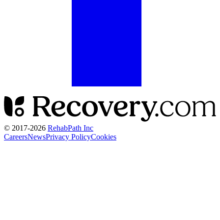
© 2017-
2026
RehabPath Inc
Careers
News
Privacy Policy
Cookies