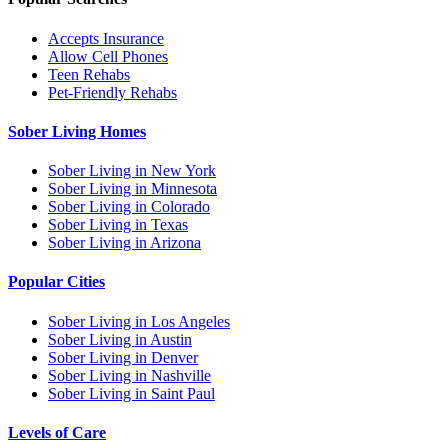
Accepts Insurance
Allow Cell Phones
Teen Rehabs
Pet-Friendly Rehabs
Sober Living Homes
Sober Living in New York
Sober Living in Minnesota
Sober Living in Colorado
Sober Living in Texas
Sober Living in Arizona
Popular Cities
Sober Living in Los Angeles
Sober Living in Austin
Sober Living in Denver
Sober Living in Nashville
Sober Living in Saint Paul
Levels of Care