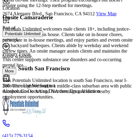
require using the 12-Step method for meetings.
Location
2674 Alemany Blvd., San Francisco, CA 94112
View Map
Onsite Camaraderie
Part of
Potentials Unlimited welcomes male clients 18+, including justice-
Potentials Unlimited
involved clients, at this house. Clients take on in-house chores,
network
participate in in-house meetings, and enjoy parties and events onsite
like backyard barbeques. Clients abide by weekday and weekend
curfew times. An onsite manager assists clients and maintains the
Primary Focus
house schedule.
This center supports substance use disorders and co-occurring
mental hea...
Set in South San Francisco
More
This Potentials Unlimited location is south San Francisco, near I-
Substance Use We Support
280. The neighborhood is a middle-class suburban area with public
Alcohol, Co-Occurring Disorders, Drug Addiction
transportation to AA and NA meetings and some nearby
employment opportunities.
(415) 779-3154