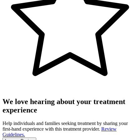
We love hearing about your treatment
experience
Help individuals and families seeking treatment by sharing your
first-hand experience with this treatment provider.
Review
Guidelines.