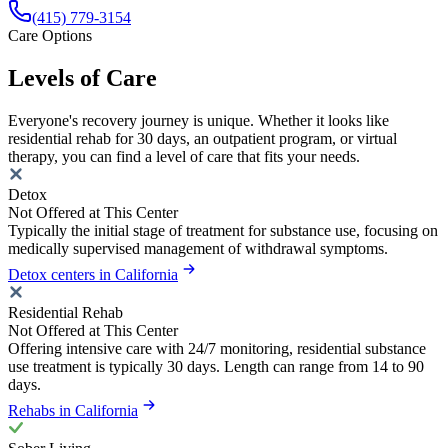
(415) 779-3154
Care Options
Levels of Care
Everyone's recovery journey is unique. Whether it looks like
residential rehab for 30 days, an outpatient program, or virtual
therapy, you can find a level of care that fits your needs.
Detox
Not Offered at This Center
Typically the initial stage of treatment for substance use, focusing on
medically supervised management of withdrawal symptoms.
Detox centers in California
Residential Rehab
Not Offered at This Center
Offering intensive care with 24/7 monitoring, residential substance
use treatment is typically 30 days. Length can range from 14 to 90
days.
Rehabs in California