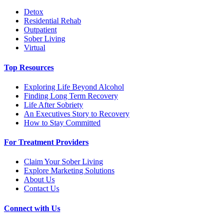
Detox
Residential Rehab
Outpatient
Sober Living
Virtual
Top Resources
Exploring Life Beyond Alcohol
Finding Long Term Recovery
Life After Sobriety
An Executives Story to Recovery
How to Stay Committed
For Treatment Providers
Claim Your Sober Living
Explore Marketing Solutions
About Us
Contact Us
Connect with Us