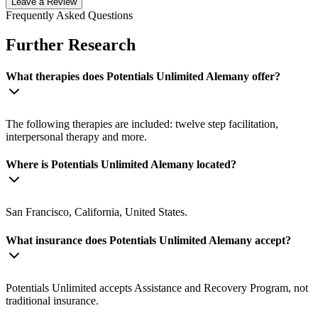
Leave a Review
Frequently Asked Questions
Further Research
What therapies does Potentials Unlimited Alemany offer?
The following therapies are included: twelve step facilitation,
interpersonal therapy and more.
Where is Potentials Unlimited Alemany located?
San Francisco, California, United States.
What insurance does Potentials Unlimited Alemany accept?
Potentials Unlimited accepts Assistance and Recovery Program, not
traditional insurance.