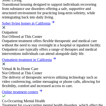
Sober Living
Transitional housing designed to support individuals recovering
from substance use disorders offering a safe, supportive and
structured environment for practicing long-term sobriety, while
reintegrating back into daily living.
Sober living homes in California
Outpatient
Not Offered at This Center
Outpatient treatment offers flexible therapeutic and medical care
without the need to stay overnight in a hospital or inpatient facility.
Outpatient care typically offers a range of therapies and medical
interventions individuals can attend alongside daily life.
Outpatient treatment in California
Virtual & In-Home Care
Not Offered at This Center
The delivery of therapeutic services utilizing technology such as
video conferencing, online messaging or phone calls, allowing for
flexibility, comfort and increased access to care.
Online treatment centers
Co-Occurring Mental Health
Treatment for co-occurring mental health disorders, which affect the