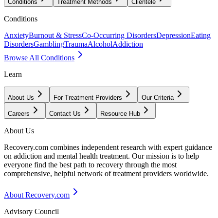
Conditions
Treatment Methods
Clientele
Conditions
Anxiety
Burnout & Stress
Co-Occurring Disorders
Depression
Eating
Disorders
Gambling
Trauma
Alcohol
Addiction
Browse All Conditions
Learn
About Us
For Treatment Providers
Our Criteria
Careers
Contact Us
Resource Hub
About Us
Recovery.com combines independent research with expert guidance
on addiction and mental health treatment. Our mission is to help
everyone find the best path to recovery through the most
comprehensive, helpful network of treatment providers worldwide.
About Recovery.com
Advisory Council