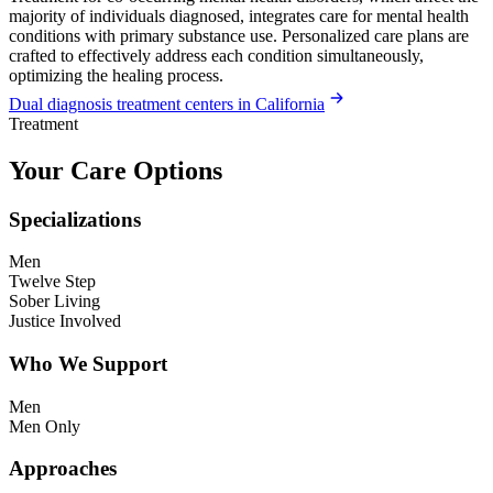
majority of individuals diagnosed, integrates care for mental health
conditions with primary substance use. Personalized care plans are
crafted to effectively address each condition simultaneously,
optimizing the healing process.
Dual diagnosis treatment centers in California
Treatment
Your Care Options
Specializations
Men
Twelve Step
Sober Living
Justice Involved
Who We Support
Men
Men Only
Approaches