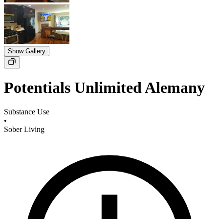
Show Gallery
Potentials Unlimited Alemany
Substance Use
•
Sober Living