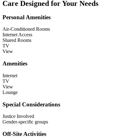
Care Designed for Your Needs
Personal Amenities
Air-Conditioned Rooms
Internet Access
Shared Rooms
TV
View
Amenities
Internet
TV
View
Lounge
Special Considerations
Justice Involved
Gender-specific groups
Off-Site Activities