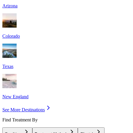
Arizona
Colorado
Texas
New England
See More Destinations
Find Treatment By