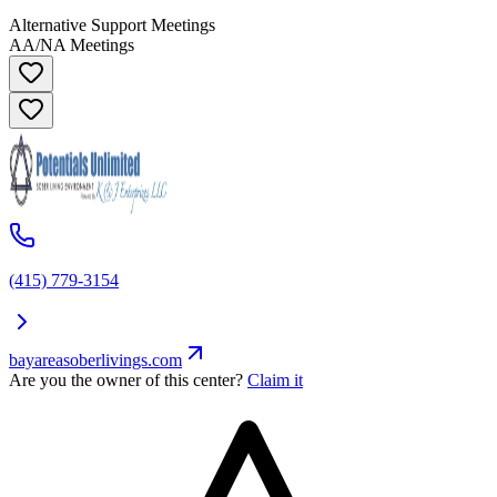
Alternative Support Meetings
AA/NA Meetings
(415) 779-3154
bayareasoberlivings.com
Are you the owner of this center?
Claim it