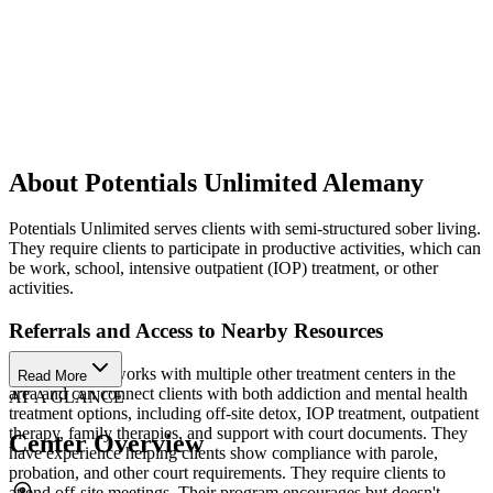
About Potentials Unlimited Alemany
Potentials Unlimited serves clients with semi-structured sober living.
They require clients to participate in productive activities, which can
be work, school, intensive outpatient (IOP) treatment, or other
activities.
Referrals and Access to Nearby Resources
Their program works with multiple other treatment centers in the
Read More
area and can connect clients with both addiction and mental health
AT A GLANCE
treatment options, including off-site detox, IOP treatment, outpatient
therapy, family therapies, and support with court documents. They
Center Overview
have experience helping clients show compliance with parole,
probation, and other court requirements. They require clients to
attend off-site meetings. Their program encourages but doesn't