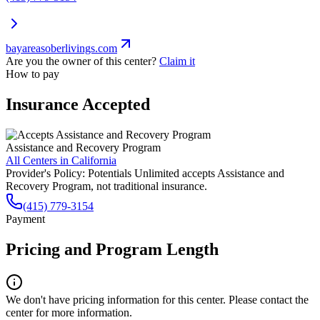
bayareasoberlivings.com
Are you the owner of this center?
Claim it
How to pay
Insurance Accepted
Assistance and Recovery Program
All Centers in
California
Provider's Policy:
Potentials Unlimited accepts Assistance and
Recovery Program, not traditional insurance.
(415) 779-3154
Payment
Pricing and Program Length
We don't have pricing information for this center. Please contact the
center for more information.