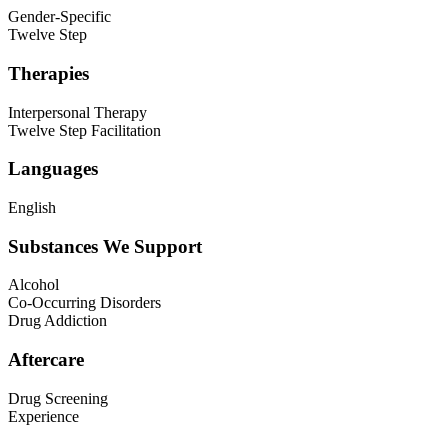
Gender-Specific
Twelve Step
Therapies
Interpersonal Therapy
Twelve Step Facilitation
Languages
English
Substances We Support
Alcohol
Co-Occurring Disorders
Drug Addiction
Aftercare
Drug Screening
Experience