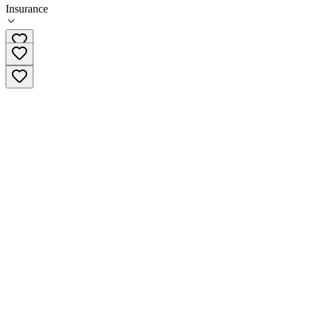
Insurance
(415) 779-3154