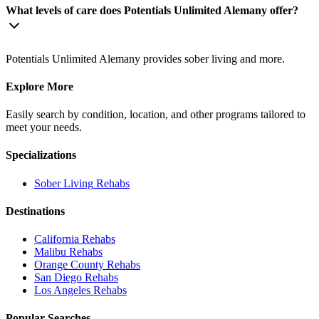
What levels of care does Potentials Unlimited Alemany offer?
Potentials Unlimited Alemany provides sober living and more.
Explore More
Easily search by condition, location, and other programs tailored to
meet your needs.
Specializations
Sober Living
Rehabs
Destinations
California
Rehabs
Malibu
Rehabs
Orange County
Rehabs
San Diego
Rehabs
Los Angeles
Rehabs
Popular Searches