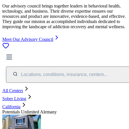
Our advisory council brings together leaders in behavioral health,
technology, and business. Their diverse expertise ensures our
resources and product are innovative, evidence-based, and effective.
They guide our mission as accomplished individuals dedicated to
improving the landscape of addiction recovery and mental wellness.
Meet Our Advisory Council
Locations, conditions, insurance, centers...
All Centers
Sober Living
California
Potentials Unlimited Alemany