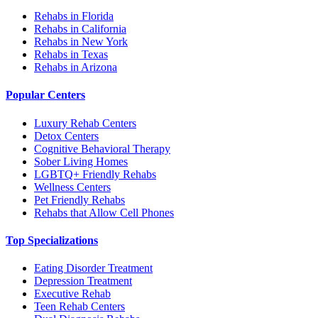
Rehabs in Florida
Rehabs in California
Rehabs in New York
Rehabs in Texas
Rehabs in Arizona
Popular Centers
Luxury Rehab Centers
Detox Centers
Cognitive Behavioral Therapy
Sober Living Homes
LGBTQ+ Friendly Rehabs
Wellness Centers
Pet Friendly Rehabs
Rehabs that Allow Cell Phones
Top Specializations
Eating Disorder Treatment
Depression Treatment
Executive Rehab
Teen Rehab Centers