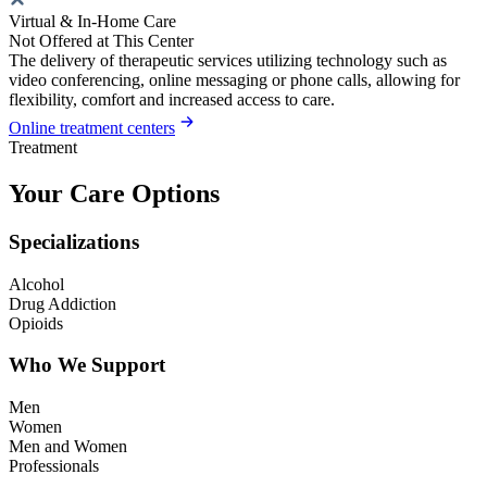
Virtual & In-Home Care
Not Offered at This Center
The delivery of therapeutic services utilizing technology such as
video conferencing, online messaging or phone calls, allowing for
flexibility, comfort and increased access to care.
Online treatment centers
Treatment
Your Care Options
Specializations
Alcohol
Drug Addiction
Opioids
Who We Support
Men
Women
Men and Women
Professionals