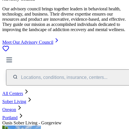
Our advisory council brings together leaders in behavioral health,
technology, and business. Their diverse expertise ensures our
resources and product are innovative, evidence-based, and effective.
They guide our mission as accomplished individuals dedicated to
improving the landscape of addiction recovery and mental wellness.
Meet Our Advisory Council
Locations, conditions, insurance, centers...
All Centers
Sober Living
Oregon
Portland
Oasis Sober Living - Gorgeview