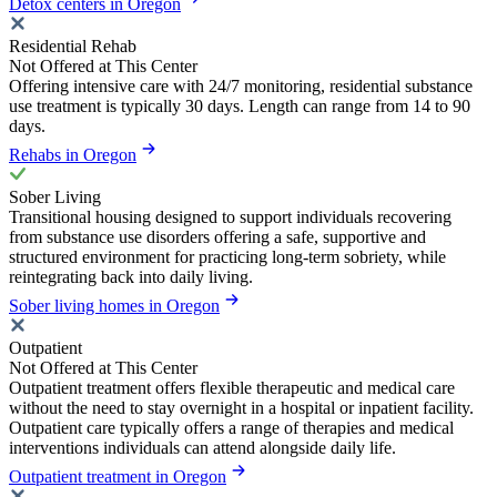
Detox centers in Oregon
Residential Rehab
Not Offered at This Center
Offering intensive care with 24/7 monitoring, residential substance
use treatment is typically 30 days. Length can range from 14 to 90
days.
Rehabs in Oregon
Sober Living
Transitional housing designed to support individuals recovering
from substance use disorders offering a safe, supportive and
structured environment for practicing long-term sobriety, while
reintegrating back into daily living.
Sober living homes in Oregon
Outpatient
Not Offered at This Center
Outpatient treatment offers flexible therapeutic and medical care
without the need to stay overnight in a hospital or inpatient facility.
Outpatient care typically offers a range of therapies and medical
interventions individuals can attend alongside daily life.
Outpatient treatment in Oregon