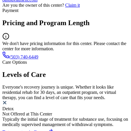
Are you the owner of this center?
Claim it
Payment
Pricing and Program Length
We don't have pricing information for this center. Please contact the
center for more information.
(503) 740-6449
Care Options
Levels of Care
Everyone's recovery journey is unique. Whether it looks like
residential rehab for 30 days, an outpatient program, or virtual
therapy, you can find a level of care that fits your needs.
Detox
Not Offered at This Center
Typically the initial stage of treatment for substance use, focusing on
medically supervised management of withdrawal symptoms.