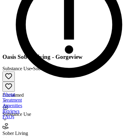
Oasis Sober Living - Gorgeview
Substance Use
•
Sober Living
About
Unclaimed
Treatment
Amenities
Reviews
Substance Use
FAQs
Oasis Sober Living - Gorgeview
Sober Living