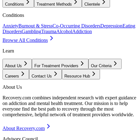
Conditions
Treatment Methods
Clientele
Conditions
Anxiety
Burnout & Stress
Co-Occurring Disorders
Depression
Eating
Disorders
Gambling
Trauma
Alcohol
Addiction
Browse All Conditions
Learn
About Us
For Treatment Providers
Our Criteria
Careers
Contact Us
Resource Hub
About Us
Recovery.com combines independent research with expert guidance
on addiction and mental health treatment. Our mission is to help
everyone find the best path to recovery through the most
comprehensive, helpful network of treatment providers worldwide.
About Recovery.com
Advisory Council