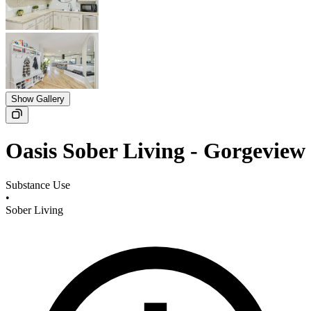
Show Gallery
Oasis Sober Living - Gorgeview
Substance Use
•
Sober Living