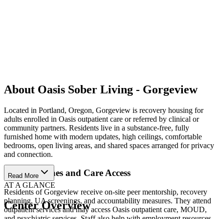
About Oasis Sober Living - Gorgeview
Located in Portland, Oregon, Gorgeview is recovery housing for
adults enrolled in Oasis outpatient care or referred by clinical or
community partners. Residents live in a substance-free, fully
furnished home with modern updates, high ceilings, comfortable
bedrooms, open living areas, and shared spaces arranged for privacy
and connection.
Daily Routines and Care Access
Read More
AT A GLANCE
Residents of Gorgeview receive on-site peer mentorship, recovery
planning, UA screenings, and accountability measures. They attend
Center Overview
outpatient services and may access Oasis outpatient care, MOUD,
and psychiatric services. Staff also help with employment resources,