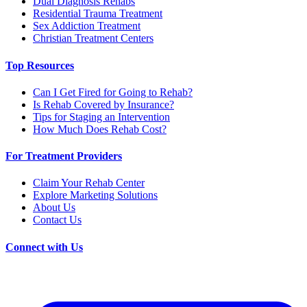
Dual Diagnosis Rehabs
Residential Trauma Treatment
Sex Addiction Treatment
Christian Treatment Centers
Top Resources
Can I Get Fired for Going to Rehab?
Is Rehab Covered by Insurance?
Tips for Staging an Intervention
How Much Does Rehab Cost?
For Treatment Providers
Claim Your Rehab Center
Explore Marketing Solutions
About Us
Contact Us
Connect with Us