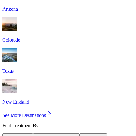
Arizona
Colorado
Texas
New England
See More Destinations
Find Treatment By