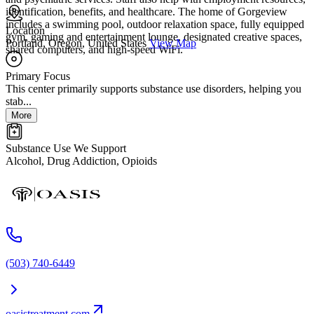
identification, benefits, and healthcare. The home of Gorgeview
includes a swimming pool, outdoor relaxation space, fully equipped
Location
gym, gaming and entertainment lounge, designated creative spaces,
Portland, Oregon, United States
View Map
shared computers, and high-speed WiFi.
Primary Focus
This center primarily supports substance use disorders, helping you
stab...
More
Substance Use We Support
Alcohol, Drug Addiction, Opioids
(503) 740-6449
oasistreatment.com