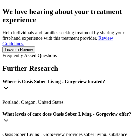
We love hearing about your treatment
experience
Help individuals and families seeking treatment by sharing your
first-hand experience with this treatment provider.
Review
Guidelines.
Leave a Review
Frequently Asked Questions
Further Research
Where is Oasis Sober Living - Gorgeview located?
Portland, Oregon, United States.
What levels of care does Oasis Sober Living - Gorgeview offer?
Oasis Sober Living - Gorgeview provides sober living, substance