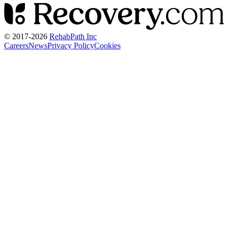
© 2017-
2026
RehabPath Inc
Careers
News
Privacy Policy
Cookies