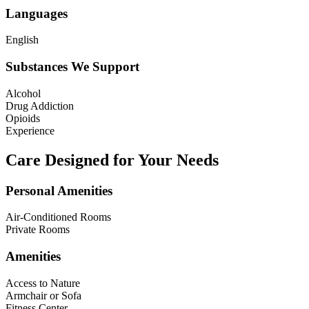
Languages
English
Substances We Support
Alcohol
Drug Addiction
Opioids
Experience
Care Designed for Your Needs
Personal Amenities
Air-Conditioned Rooms
Private Rooms
Amenities
Access to Nature
Armchair or Sofa
Fitness Center