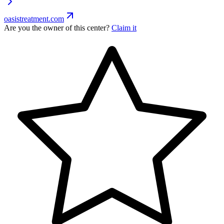
oasistreatment.com
Are you the owner of this center?
Claim it