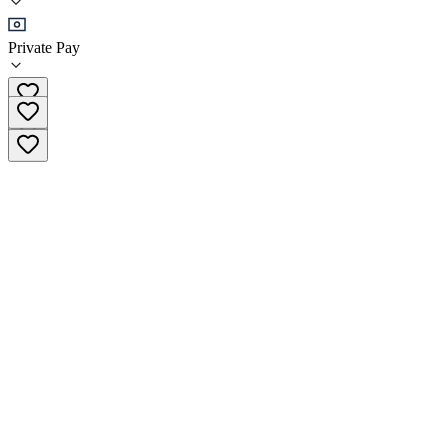
Sober Living
Private Pay
(503) 740-6449