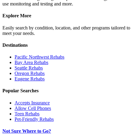
use monitoring and testing and more.
Explore More
Easily search by condition, location, and other programs tailored to
meet your needs.
Destinations
Pacific Northwest
Rehabs
Bay Area
Rehabs
Seattle
Rehabs
Oregon
Rehabs
Eugene
Rehabs
Popular Searches
Accepts Insurance
Allow Cell Phones
Teen Rehabs
Pet-Friendly Rehabs
Not Sure Where to Go?