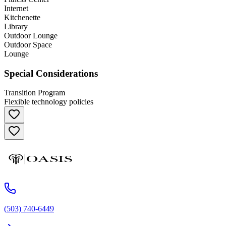
Internet
Kitchenette
Library
Outdoor Lounge
Outdoor Space
Lounge
Special Considerations
Transition Program
Flexible technology policies
(503) 740-6449