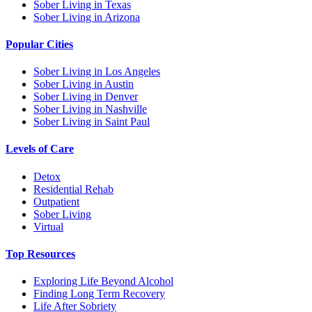
Sober Living in Texas
Sober Living in Arizona
Popular Cities
Sober Living in Los Angeles
Sober Living in Austin
Sober Living in Denver
Sober Living in Nashville
Sober Living in Saint Paul
Levels of Care
Detox
Residential Rehab
Outpatient
Sober Living
Virtual
Top Resources
Exploring Life Beyond Alcohol
Finding Long Term Recovery
Life After Sobriety