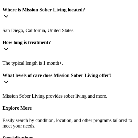
Where is Mission Sober Living located?
San Diego, California, United States.
How long is treatment?
The typical length is 1 month+.
What levels of care does Mission Sober Living offer?
Mission Sober Living provides sober living and more.
Explore More
Easily search by condition, location, and other programs tailored to
meet your needs.
Specializations