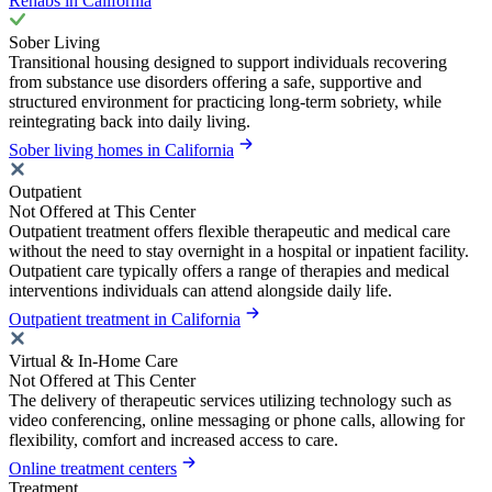
Rehabs in California
Sober Living
Transitional housing designed to support individuals recovering
from substance use disorders offering a safe, supportive and
structured environment for practicing long-term sobriety, while
reintegrating back into daily living.
Sober living homes in California
Outpatient
Not Offered at This Center
Outpatient treatment offers flexible therapeutic and medical care
without the need to stay overnight in a hospital or inpatient facility.
Outpatient care typically offers a range of therapies and medical
interventions individuals can attend alongside daily life.
Outpatient treatment in California
Virtual & In-Home Care
Not Offered at This Center
The delivery of therapeutic services utilizing technology such as
video conferencing, online messaging or phone calls, allowing for
flexibility, comfort and increased access to care.
Online treatment centers
Treatment