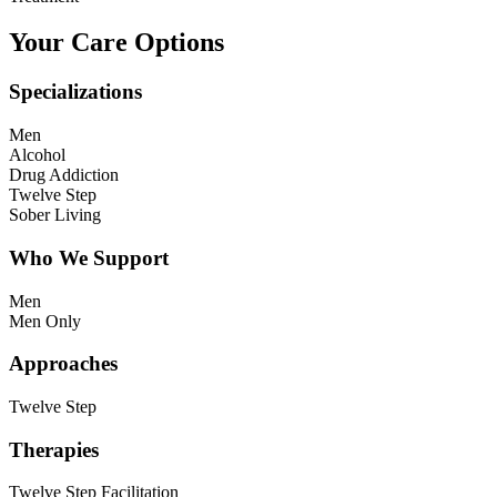
Your Care Options
Specializations
Men
Alcohol
Drug Addiction
Twelve Step
Sober Living
Who We Support
Men
Men Only
Approaches
Twelve Step
Therapies
Twelve Step Facilitation