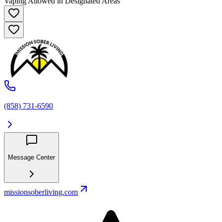
Vaping Allowed in Designated Areas
(858) 731-6590
Message Center
missionsoberliving.com