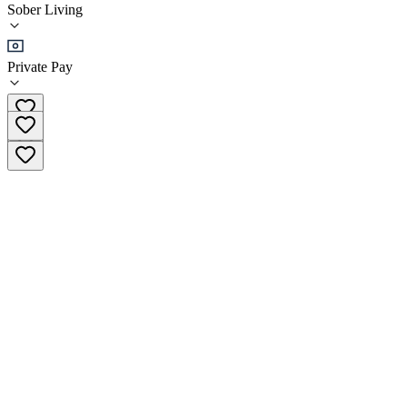
Sober Living
Sober Living
Private Pay
(858) 731-6590