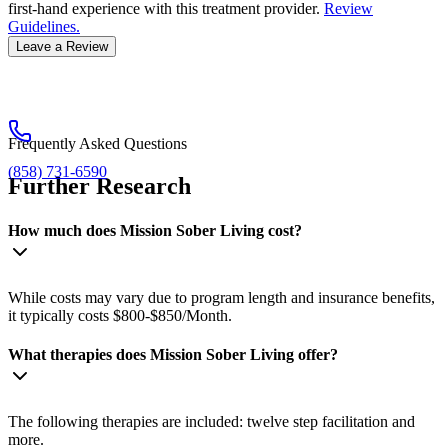
first-hand experience with this treatment provider.
Review
Guidelines.
Leave a Review
Frequently Asked Questions
(858) 731-6590
Further Research
How much does Mission Sober Living cost?
While costs may vary due to program length and insurance benefits,
it typically costs $800-$850/Month.
What therapies does Mission Sober Living offer?
The following therapies are included: twelve step facilitation and
more.