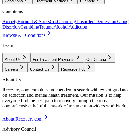
Conditions
Treatment Methods
Clientele
Conditions
Anxiety
Burnout & Stress
Co-Occurring Disorders
Depression
Eating
Disorders
Gambling
Trauma
Alcohol
Addiction
Browse All Conditions
Learn
About Us
For Treatment Providers
Our Criteria
Careers
Contact Us
Resource Hub
About Us
Recovery.com combines independent research with expert guidance
on addiction and mental health treatment. Our mission is to help
everyone find the best path to recovery through the most
comprehensive, helpful network of treatment providers worldwide.
About Recovery.com
Advisory Council