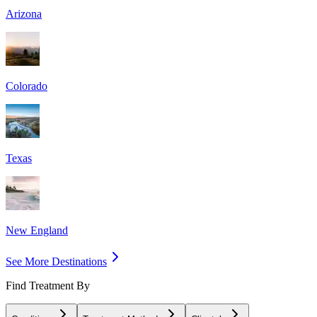
Arizona
Colorado
Texas
New England
See More Destinations
Find Treatment By