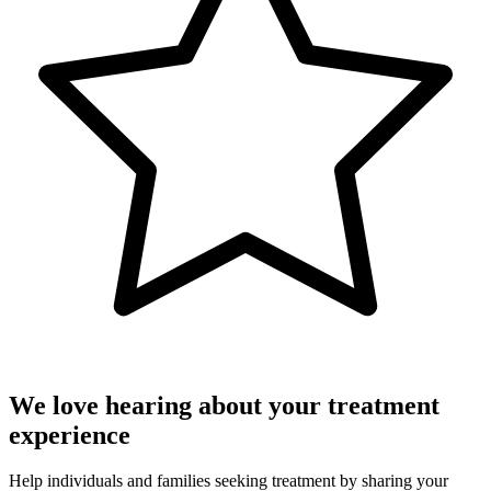
We love hearing about your treatment
experience
Help individuals and families seeking treatment by sharing your