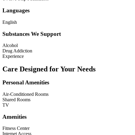
Languages
English
Substances We Support
Alcohol
Drug Addiction
Experience
Care Designed for Your Needs
Personal Amenities
Air-Conditioned Rooms
Shared Rooms
TV
Amenities
Fitness Center
Internet Access