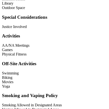
Library
Outdoor Space
Special Considerations
Justice Involved
Activities
AA/NA Meetings
Games
Physical Fitness
Off-Site Activities
Swimming
Biking
Movies
Yoga
Smoking and Vaping Policy
Smoking Allowed in Designated Areas