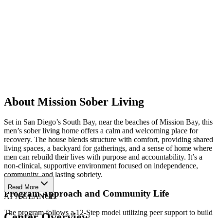
About Mission Sober Living
Set in San Diego’s South Bay, near the beaches of Mission Bay, this
men’s sober living home offers a calm and welcoming place for
recovery. The house blends structure with comfort, providing shared
living spaces, a backyard for gatherings, and a sense of home where
men can rebuild their lives with purpose and accountability. It’s a
non-clinical, supportive environment focused on independence,
community, and lasting sobriety.
Read More
Program Approach and Community Life
AT A GLANCE
The program follows a 12-Step model utilizing peer support to build
Center Overview