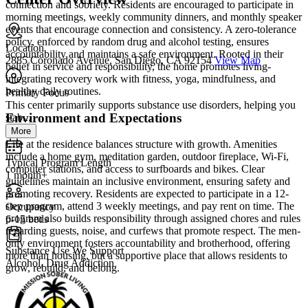
connection and sobriety. Residents are encouraged to participate in
morning meetings, weekly community dinners, and monthly speaker
events that encourage connection and consistency. A zero-tolerance
policy, enforced by random drug and alcohol testing, ensures
Location
accountability and maintains a safe environment. Rooted in their
2885 Coronado Avenue, San Diego, CA 92154
View Map
belief in service and responsibility, the home promotes living-
integrating recovery work with fitness, yoga, mindfulness, and
healthy daily routines.
Primary Focus
This center primarily supports substance use disorders, helping you
Environment and Expectations
stab...
More
Life at the residence balances structure with growth. Amenities
include a home gym, meditation garden, outdoor fireplace, Wi-Fi,
Typical Program Length
computer stations, and access to surfboards and bikes. Clear
1 month+
guidelines maintain an inclusive environment, ensuring safety and
promoting recovery. Residents are expected to participate in a 12-
step program, attend 3 weekly meetings, and pay rent on time. The
Occupancy
program also builds responsibility through assigned chores and rules
6-15 beds
regarding guests, noise, and curfews that promote respect. The men-
only environment fosters accountability and brotherhood, offering
Substance Use We Support
more than housing, but a supportive place that allows residents to
Alcohol, Drug Addiction
grow, rebuild, and belong.