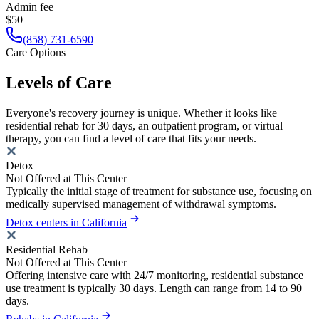
Admin fee
$50
(858) 731-6590
Care Options
Levels of Care
Everyone's recovery journey is unique. Whether it looks like
residential rehab for 30 days, an outpatient program, or virtual
therapy, you can find a level of care that fits your needs.
Detox
Not Offered at This Center
Typically the initial stage of treatment for substance use, focusing on
medically supervised management of withdrawal symptoms.
Detox centers in California
Residential Rehab
Not Offered at This Center
Offering intensive care with 24/7 monitoring, residential substance
use treatment is typically 30 days. Length can range from 14 to 90
days.