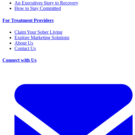
An Executives Story to Recovery
How to Stay Committed
For Treatment Providers
Claim Your Sober Living
Explore Marketing Solutions
About Us
Contact Us
Connect with Us