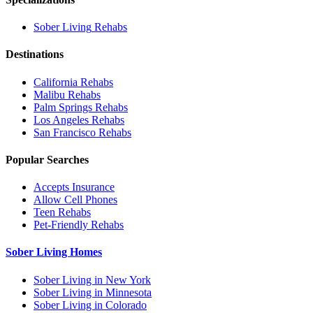
Sober Living
Rehabs
Destinations
California
Rehabs
Malibu
Rehabs
Palm Springs
Rehabs
Los Angeles
Rehabs
San Francisco
Rehabs
Popular Searches
Accepts Insurance
Allow Cell Phones
Teen Rehabs
Pet-Friendly Rehabs
Sober Living Homes
Sober Living in New York
Sober Living in Minnesota
Sober Living in Colorado