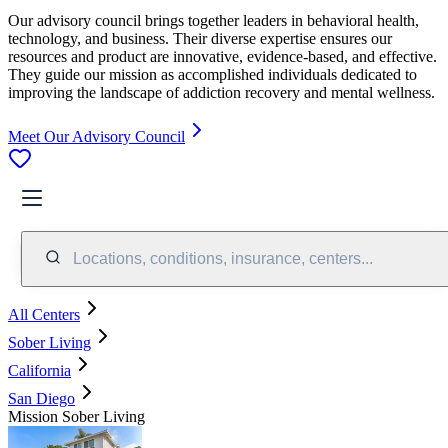
Our advisory council brings together leaders in behavioral health,
technology, and business. Their diverse expertise ensures our
resources and product are innovative, evidence-based, and effective.
They guide our mission as accomplished individuals dedicated to
improving the landscape of addiction recovery and mental wellness.
Meet Our Advisory Council
Locations, conditions, insurance, centers...
All Centers
Sober Living
California
San Diego
Mission Sober Living