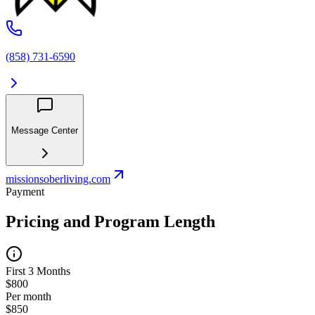
(858) 731-6590
Message Center
missionsoberliving.com
Payment
Pricing and Program Length
First 3 Months
$800
Per month
$850