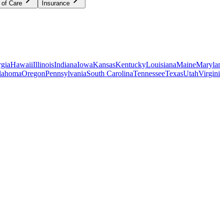
 of Care
Insurance
gia
Hawaii
Illinois
Indiana
Iowa
Kansas
Kentucky
Louisiana
Maine
Maryla
lahoma
Oregon
Pennsylvania
South Carolina
Tennessee
Texas
Utah
Virgin