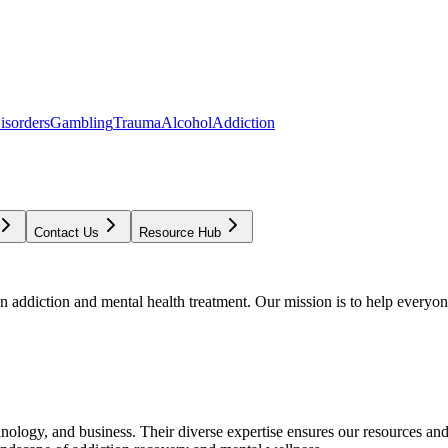
isorders
Gambling
Trauma
Alcohol
Addiction
Contact Us
Resource Hub
addiction and mental health treatment. Our mission is to help everyone
chnology, and business. Their diverse expertise ensures our resources an