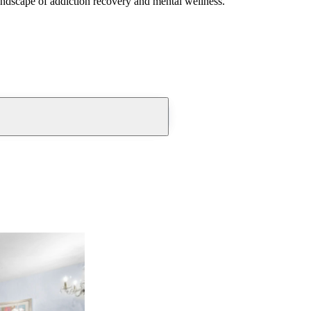
andscape of addiction recovery and mental wellness.