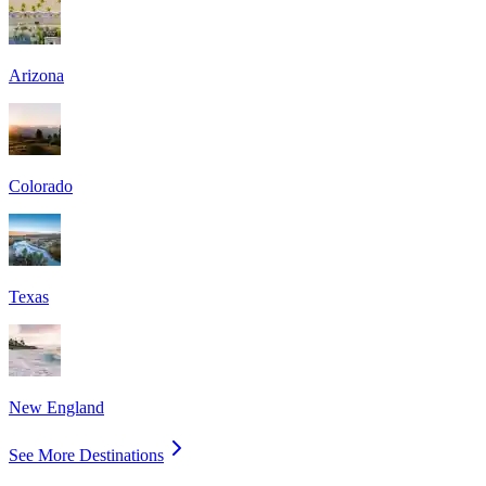
Arizona
Colorado
Texas
New England
See More Destinations