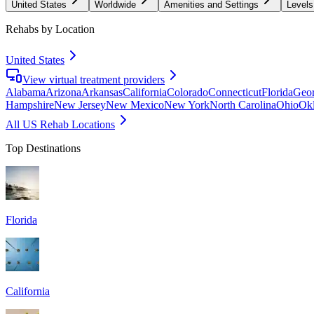
United States
Worldwide
Amenities and Settings
Levels
Rehabs by Location
United States
View virtual treatment providers
Alabama
Arizona
Arkansas
California
Colorado
Connecticut
Florida
Geor
Hampshire
New Jersey
New Mexico
New York
North Carolina
Ohio
Ok
All US Rehab Locations
Top Destinations
Florida
California