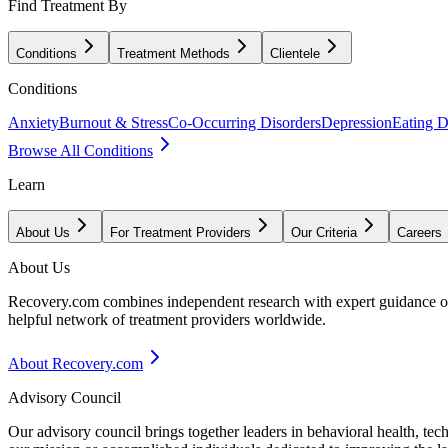
Find Treatment By
Conditions
Treatment Methods
Clientele
Conditions
Anxiety
Burnout & Stress
Co-Occurring Disorders
Depression
Eating D
Browse All Conditions
Learn
About Us
For Treatment Providers
Our Criteria
Careers
About Us
Recovery.com combines independent research with expert guidance on 
helpful network of treatment providers worldwide.
About Recovery.com
Advisory Council
Our advisory council brings together leaders in behavioral health, te