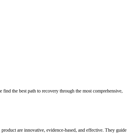
 find the best path to recovery through the most comprehensive,
d product are innovative, evidence-based, and effective. They guide