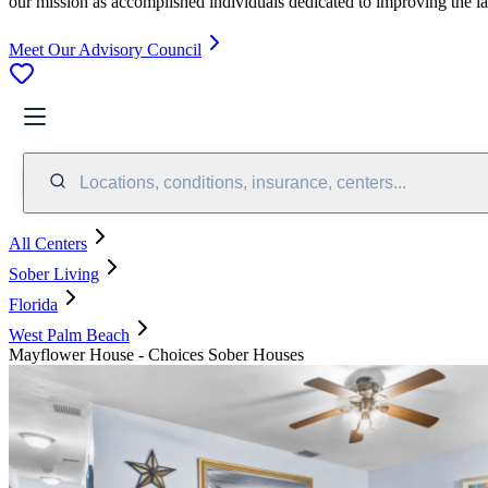
our mission as accomplished individuals dedicated to improving the l
Meet Our Advisory Council
Locations, conditions, insurance, centers...
All Centers
Sober Living
Florida
West Palm Beach
Mayflower House - Choices Sober Houses