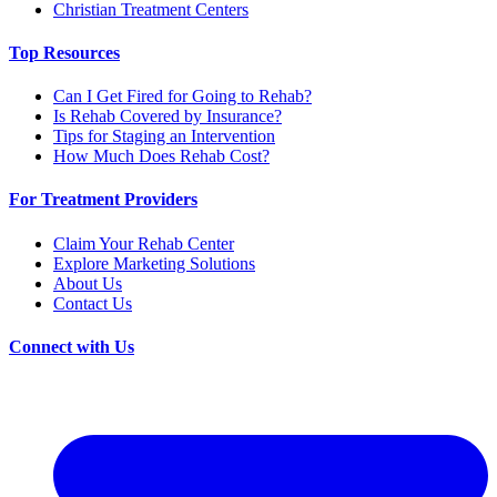
Christian Treatment Centers
Top Resources
Can I Get Fired for Going to Rehab?
Is Rehab Covered by Insurance?
Tips for Staging an Intervention
How Much Does Rehab Cost?
For Treatment Providers
Claim Your Rehab Center
Explore Marketing Solutions
About Us
Contact Us
Connect with Us