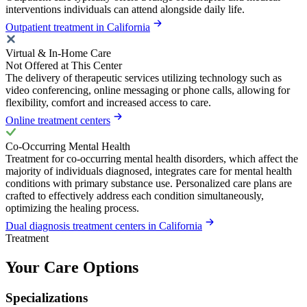
interventions individuals can attend alongside daily life.
Outpatient treatment in California
Virtual & In-Home Care
Not Offered at This Center
The delivery of therapeutic services utilizing technology such as
video conferencing, online messaging or phone calls, allowing for
flexibility, comfort and increased access to care.
Online treatment centers
Co-Occurring Mental Health
Treatment for co-occurring mental health disorders, which affect the
majority of individuals diagnosed, integrates care for mental health
conditions with primary substance use. Personalized care plans are
crafted to effectively address each condition simultaneously,
optimizing the healing process.
Dual diagnosis treatment centers in California
Treatment
Your Care Options
Specializations