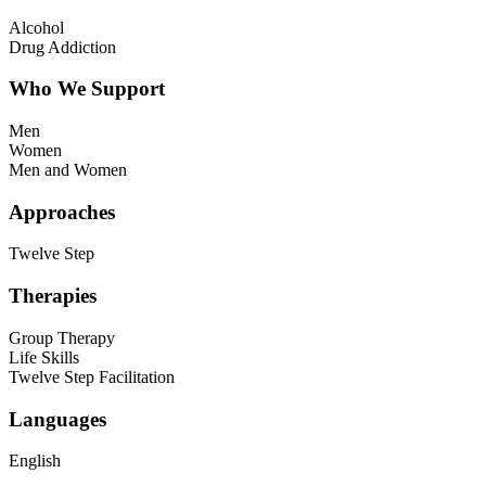
Alcohol
Drug Addiction
Who We Support
Men
Women
Men and Women
Approaches
Twelve Step
Therapies
Group Therapy
Life Skills
Twelve Step Facilitation
Languages
English