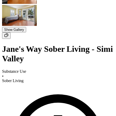
Show Gallery
Jane's Way Sober Living - Simi
Valley
Substance Use
•
Sober Living