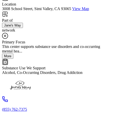
Location
3008 School Street, Simi Valley, CA 93065
View Map
Part of
Jane's Way
network
Primary Focus
This center supports substance use disorders and co-occurring
mental hea...
More
Substance Use We Support
Alcohol, Co-Occurring Disorders, Drug Addiction
(855) 762-7375