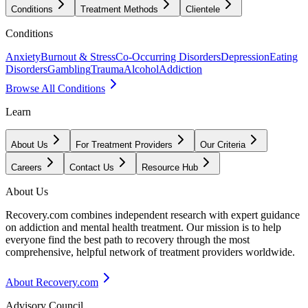
Conditions
Treatment Methods
Clientele
Conditions
Anxiety
Burnout & Stress
Co-Occurring Disorders
Depression
Eating
Disorders
Gambling
Trauma
Alcohol
Addiction
Browse All Conditions
Learn
About Us
For Treatment Providers
Our Criteria
Careers
Contact Us
Resource Hub
About Us
Recovery.com combines independent research with expert guidance
on addiction and mental health treatment. Our mission is to help
everyone find the best path to recovery through the most
comprehensive, helpful network of treatment providers worldwide.
About Recovery.com
Advisory Council