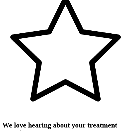
We love hearing about your treatment