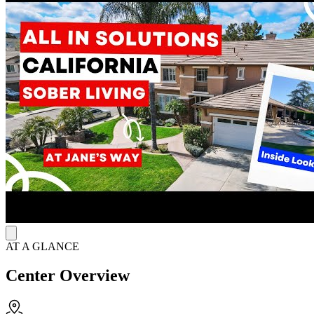
monitored, substance-free home environment with familiar peers and
shared recovery expectations.
Keep Accountable Each Day
The program is designed to support accountability, independence,
and continuity of care through full-time on-site staff, regular drug
and alcohol testing, medication monitoring, transportation to AA and
NA meetings, and help with employment or assistance programs.
Residents practice sober living through daily structure, peer support,
house expectations, and practical responsibilities rather than on-site
clinical therapy.
Accredited by the National Alliance for Recovery Residences,
Jane’s Way Simi Valley helps bridge formal treatment and daily life
with sober housing that reinforces safety, routine, and long-term
recovery support.
AT A GLANCE
Center Overview