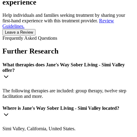
experience
Help individuals and families seeking treatment by sharing your
first-hand experience with this treatment provider.
Review
Guidelines.
Leave a Review
Frequently Asked Questions
Further Research
What therapies does Jane's Way Sober Living - Simi Valley
offer?
The following therapies are included: group therapy, twelve step
facilitation and more.
Where is Jane's Way Sober Living - Simi Valley located?
Simi Valley, California, United States.