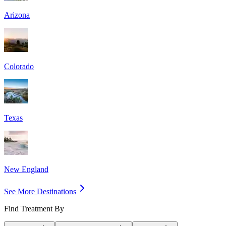
Arizona
Colorado
Texas
New England
See More Destinations
Find Treatment By