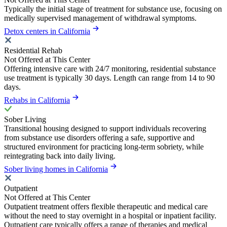
Typically the initial stage of treatment for substance use, focusing on
medically supervised management of withdrawal symptoms.
Detox centers in California
Residential Rehab
Not Offered at This Center
Offering intensive care with 24/7 monitoring, residential substance
use treatment is typically 30 days. Length can range from 14 to 90
days.
Rehabs in California
Sober Living
Transitional housing designed to support individuals recovering
from substance use disorders offering a safe, supportive and
structured environment for practicing long-term sobriety, while
reintegrating back into daily living.
Sober living homes in California
Outpatient
Not Offered at This Center
Outpatient treatment offers flexible therapeutic and medical care
without the need to stay overnight in a hospital or inpatient facility.
Outpatient care typically offers a range of therapies and medical