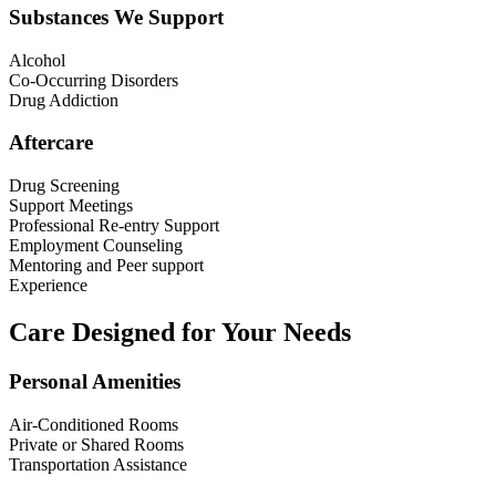
Substances We Support
Alcohol
Co-Occurring Disorders
Drug Addiction
Aftercare
Drug Screening
Support Meetings
Professional Re-entry Support
Employment Counseling
Mentoring and Peer support
Experience
Care Designed for Your Needs
Personal Amenities
Air-Conditioned Rooms
Private or Shared Rooms
Transportation Assistance