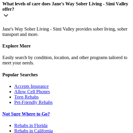
What levels of care does Jane's Way Sober Living - Simi Valley
offer?
Jane's Way Sober Living - Simi Valley provides sober living, sober
transport and more.
Explore More
Easily search by condition, location, and other programs tailored to
meet your needs.
Popular Searches
Accepts Insurance
Allow Cell Phones
Teen Rehabs
Pet-Friendly Rehabs
Not Sure Where to Go?
Rehabs in Florida
Rehabs in California