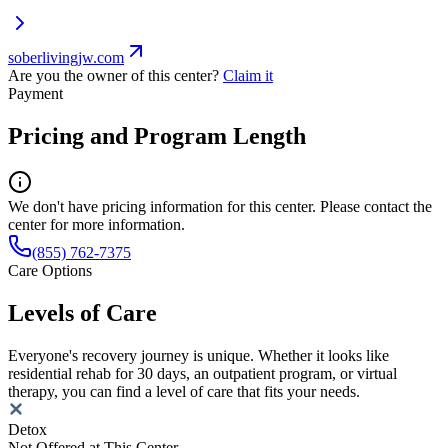
soberlivingjw.com
Are you the owner of this center?
Claim it
Payment
Pricing and Program Length
We don't have pricing information for this center. Please contact the
center for more information.
(855) 762-7375
Care Options
Levels of Care
Everyone's recovery journey is unique. Whether it looks like
residential rehab for 30 days, an outpatient program, or virtual
therapy, you can find a level of care that fits your needs.
Detox
Not Offered at This Center