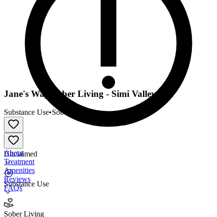
Jane's Way Sober Living - Simi Valley
Substance Use
•
Sober Living
About
Unclaimed
Treatment
Amenities
Reviews
Substance Use
FAQs
Jane's Way Sober Living - Simi Valley
Sober Living