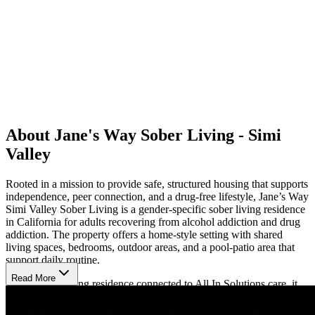
About Jane's Way Sober Living - Simi
Valley
Rooted in a mission to provide safe, structured housing that supports
independence, peer connection, and a drug-free lifestyle, Jane’s Way
Simi Valley Sober Living is a gender-specific sober living residence
in California for adults recovering from alcohol addiction and drug
addiction. The property offers a home-style setting with shared
living spaces, bedrooms, outdoor areas, and a pool-patio area that
support daily routine.
Read More
As the sober living residence connected to All In Solutions care, it
helps clients stepping down from residential treatment, day
treatment, or intensive outpatient programming return each day to a