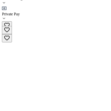
Sober Living
Private Pay
(855) 762-7375