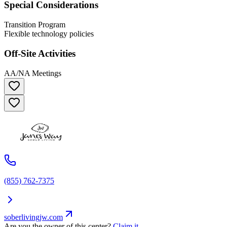
Special Considerations
Transition Program
Flexible technology policies
Off-Site Activities
AA/NA Meetings
(855) 762-7375
soberlivingjw.com
Are you the owner of this center?
Claim it