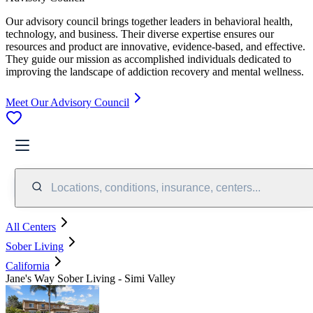
Our advisory council brings together leaders in behavioral health,
technology, and business. Their diverse expertise ensures our
resources and product are innovative, evidence-based, and effective.
They guide our mission as accomplished individuals dedicated to
improving the landscape of addiction recovery and mental wellness.
Meet Our Advisory Council
Locations, conditions, insurance, centers...
All Centers
Sober Living
California
Jane's Way Sober Living - Simi Valley