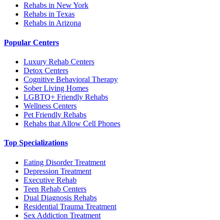
Rehabs in New York
Rehabs in Texas
Rehabs in Arizona
Popular Centers
Luxury Rehab Centers
Detox Centers
Cognitive Behavioral Therapy
Sober Living Homes
LGBTQ+ Friendly Rehabs
Wellness Centers
Pet Friendly Rehabs
Rehabs that Allow Cell Phones
Top Specializations
Eating Disorder Treatment
Depression Treatment
Executive Rehab
Teen Rehab Centers
Dual Diagnosis Rehabs
Residential Trauma Treatment
Sex Addiction Treatment