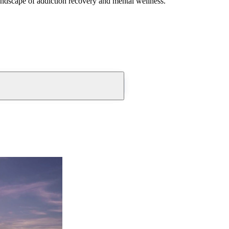
andscape of addiction recovery and mental wellness.