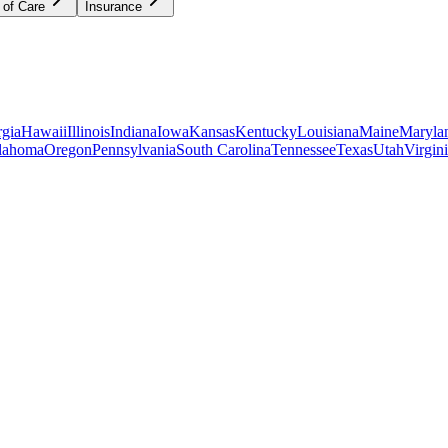
 of Care
Insurance
gia
Hawaii
Illinois
Indiana
Iowa
Kansas
Kentucky
Louisiana
Maine
Maryla
lahoma
Oregon
Pennsylvania
South Carolina
Tennessee
Texas
Utah
Virgin