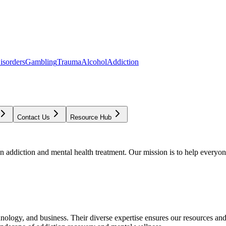
isorders
Gambling
Trauma
Alcohol
Addiction
Contact Us
Resource Hub
addiction and mental health treatment. Our mission is to help everyone
chnology, and business. Their diverse expertise ensures our resources an