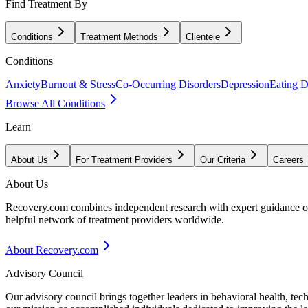
Find Treatment By
Conditions
Treatment Methods
Clientele
Conditions
Anxiety
Burnout & Stress
Co-Occurring Disorders
Depression
Eating D
Browse All Conditions
Learn
About Us
For Treatment Providers
Our Criteria
Careers
About Us
Recovery.com combines independent research with expert guidance on 
helpful network of treatment providers worldwide.
About Recovery.com
Advisory Council
Our advisory council brings together leaders in behavioral health, te