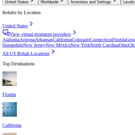
United States
Worldwide
Amenities and Settings
Levels
Rehabs by Location
United States
View virtual treatment providers
Alabama
Arizona
Arkansas
California
Colorado
Connecticut
Florida
Geor
Hampshire
New Jersey
New Mexico
New York
North Carolina
Ohio
Ok
All US Rehab Locations
Top Destinations
Florida
California