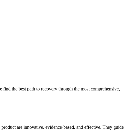
 find the best path to recovery through the most comprehensive,
d product are innovative, evidence-based, and effective. They guide