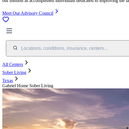
our mission as accomplished individuals dedicated to improving the l
Meet Our Advisory Council
Locations, conditions, insurance, centers...
All Centers
Sober Living
Texas
Gabriel Home Sober Living