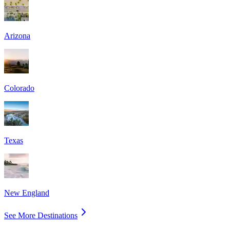
Arizona
Colorado
Texas
New England
See More Destinations