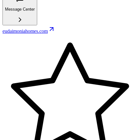
Message Center
eudaimoniahomes.com