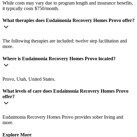
While costs may vary due to program length and insurance benefits,
it typically costs $750/month.
What therapies does Eudaimonia Recovery Homes Provo offer?
The following therapies are included: twelve step facilitation and
more.
Where is Eudaimonia Recovery Homes Provo located?
Provo, Utah, United States.
What levels of care does Eudaimonia Recovery Homes Provo
offer?
Eudaimonia Recovery Homes Provo provides sober living and
more.
Explore More