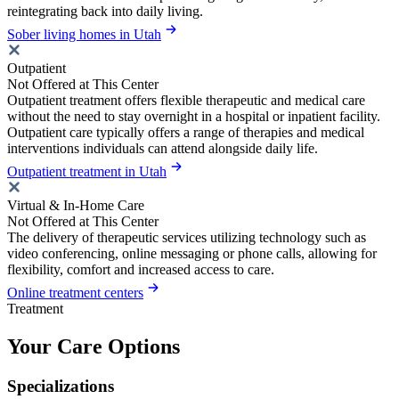
reintegrating back into daily living.
Sober living homes in Utah
Outpatient
Not Offered at This Center
Outpatient treatment offers flexible therapeutic and medical care
without the need to stay overnight in a hospital or inpatient facility.
Outpatient care typically offers a range of therapies and medical
interventions individuals can attend alongside daily life.
Outpatient treatment in Utah
Virtual & In-Home Care
Not Offered at This Center
The delivery of therapeutic services utilizing technology such as
video conferencing, online messaging or phone calls, allowing for
flexibility, comfort and increased access to care.
Online treatment centers
Treatment
Your Care Options
Specializations