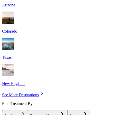
Arizona
Colorado
Texas
New England
See More Destinations
Find Treatment By