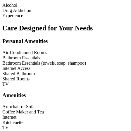
Alcohol
Drug Addiction
Experience
Care Designed for Your Needs
Personal Amenities
Air-Conditioned Rooms
Bathroom Essentials
Bathroom Essentials (towels, soap, shampoo)
Internet Access
Shared Bathroom
Shared Rooms
TV
Amenities
Armchair or Sofa
Coffee Maker and Tea
Internet
Kitchenette
TV