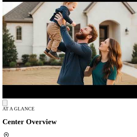
least 30 days before moving into the home. In addition, all
participants are required to participate in regular drug and alcohol
testing. There are many Alcoholics Anonymous and Narcotics
Anonymous groups in the area that residents may join for continued
recovery support.
AT A GLANCE
Center Overview