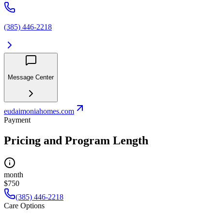
(385) 446-2218
Message Center
eudaimoniahomes.com
Payment
Pricing and Program Length
month
$750
(385) 446-2218
Care Options