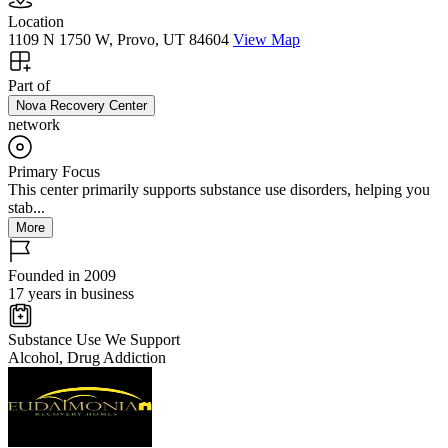
Location
1109 N 1750 W, Provo, UT 84604
View Map
Part of
Nova Recovery Center
network
Primary Focus
This center primarily supports substance use disorders, helping you
stab...
More
Founded in 2009
17 years in business
Substance Use We Support
Alcohol, Drug Addiction