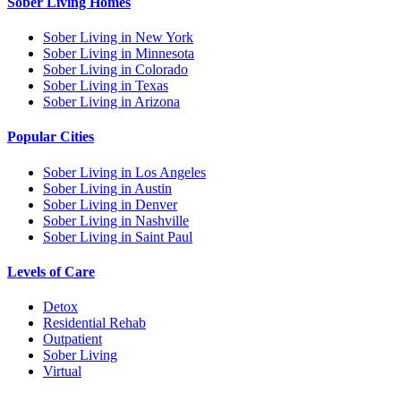
Sober Living Homes
Sober Living in New York
Sober Living in Minnesota
Sober Living in Colorado
Sober Living in Texas
Sober Living in Arizona
Popular Cities
Sober Living in Los Angeles
Sober Living in Austin
Sober Living in Denver
Sober Living in Nashville
Sober Living in Saint Paul
Levels of Care
Detox
Residential Rehab
Outpatient
Sober Living
Virtual