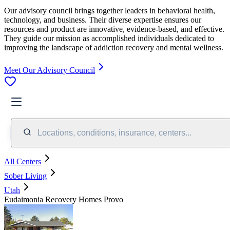
Our advisory council brings together leaders in behavioral health,
technology, and business. Their diverse expertise ensures our
resources and product are innovative, evidence-based, and effective.
They guide our mission as accomplished individuals dedicated to
improving the landscape of addiction recovery and mental wellness.
Meet Our Advisory Council
Locations, conditions, insurance, centers...
All Centers
Sober Living
Utah
Eudaimonia Recovery Homes Provo