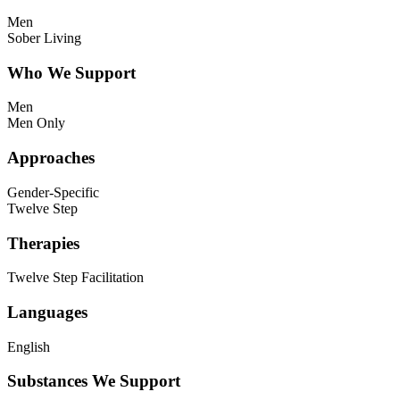
Men
Sober Living
Who We Support
Men
Men Only
Approaches
Gender-Specific
Twelve Step
Therapies
Twelve Step Facilitation
Languages
English
Substances We Support