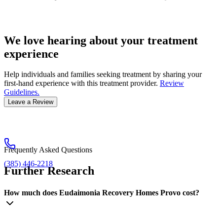
We love hearing about your treatment
experience
Help individuals and families seeking treatment by sharing your
first-hand experience with this treatment provider.
Review
Guidelines.
Leave a Review
Frequently Asked Questions
(385) 446-2218
Further Research
How much does Eudaimonia Recovery Homes Provo cost?