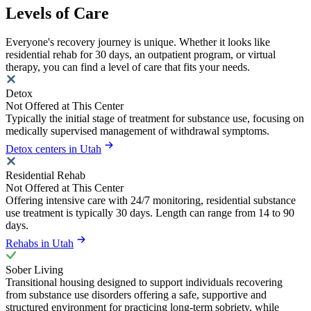
Levels of Care
Everyone's recovery journey is unique. Whether it looks like
residential rehab for 30 days, an outpatient program, or virtual
therapy, you can find a level of care that fits your needs.
Detox
Not Offered at This Center
Typically the initial stage of treatment for substance use, focusing on
medically supervised management of withdrawal symptoms.
Detox centers in Utah
Residential Rehab
Not Offered at This Center
Offering intensive care with 24/7 monitoring, residential substance
use treatment is typically 30 days. Length can range from 14 to 90
days.
Rehabs in Utah
Sober Living
Transitional housing designed to support individuals recovering
from substance use disorders offering a safe, supportive and
structured environment for practicing long-term sobriety, while