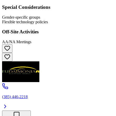
Special Considerations
Gender-specific groups
Flexible technology policies
Off-Site Activities
AA/NA Meetings
(385) 446-2218