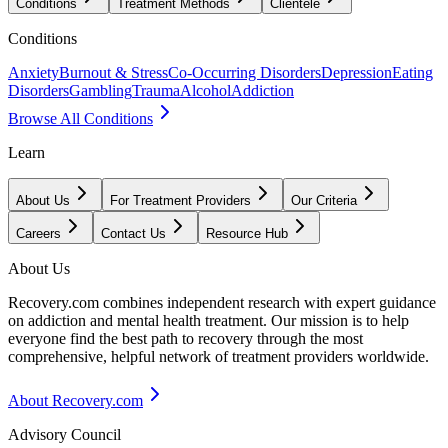
Conditions
Treatment Methods
Clientele
Conditions
Anxiety
Burnout & Stress
Co-Occurring Disorders
Depression
Eating
Disorders
Gambling
Trauma
Alcohol
Addiction
Browse All Conditions
Learn
About Us
For Treatment Providers
Our Criteria
Careers
Contact Us
Resource Hub
About Us
Recovery.com combines independent research with expert guidance
on addiction and mental health treatment. Our mission is to help
everyone find the best path to recovery through the most
comprehensive, helpful network of treatment providers worldwide.
About Recovery.com
Advisory Council