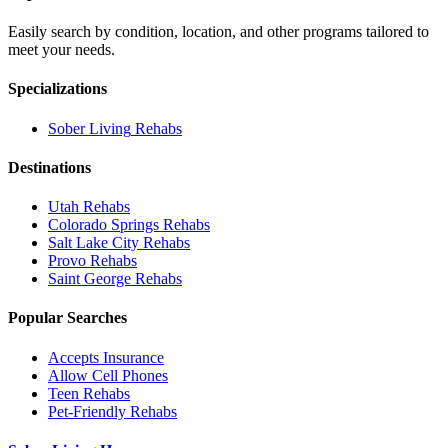
Easily search by condition, location, and other programs tailored to
meet your needs.
Specializations
Sober Living
Rehabs
Destinations
Utah
Rehabs
Colorado Springs
Rehabs
Salt Lake City
Rehabs
Provo
Rehabs
Saint George
Rehabs
Popular Searches
Accepts Insurance
Allow Cell Phones
Teen Rehabs
Pet-Friendly Rehabs