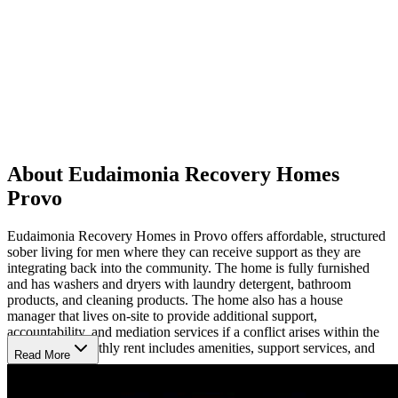
About Eudaimonia Recovery Homes
Provo
Eudaimonia Recovery Homes in Provo offers affordable, structured
sober living for men where they can receive support as they are
integrating back into the community. The home is fully furnished
and has washers and dryers with laundry detergent, bathroom
products, and cleaning products. The home also has a house
manager that lives on-site to provide additional support,
accountability, and mediation services if a conflict arises within the
household. Monthly rent includes amenities, support services, and
Read More
utilities.
All individuals entering the program must maintain sobriety for at