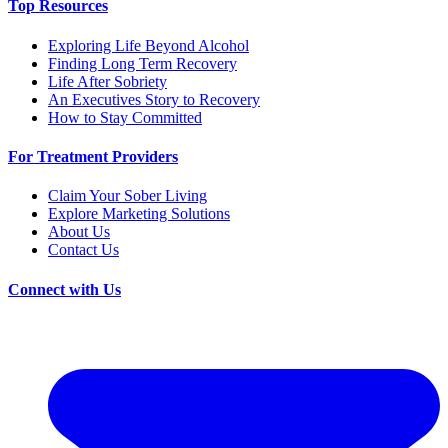
Top Resources
Exploring Life Beyond Alcohol
Finding Long Term Recovery
Life After Sobriety
An Executives Story to Recovery
How to Stay Committed
For Treatment Providers
Claim Your Sober Living
Explore Marketing Solutions
About Us
Contact Us
Connect with Us