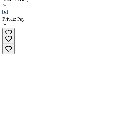
Sober Living
Private Pay
(385) 446-2218