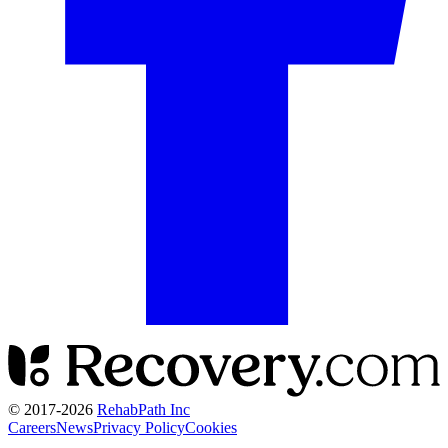
© 2017-
2026
RehabPath Inc
Careers
News
Privacy Policy
Cookies