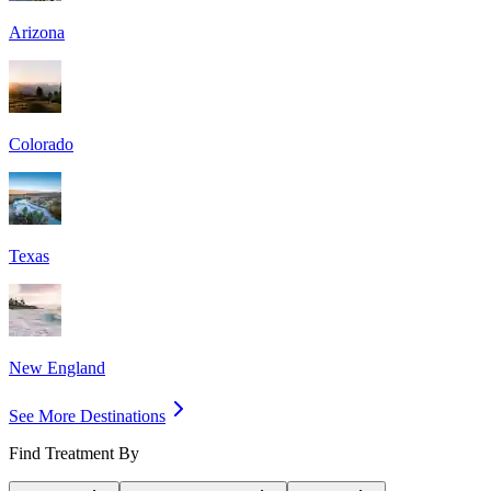
Arizona
Colorado
Texas
New England
See More Destinations
Find Treatment By