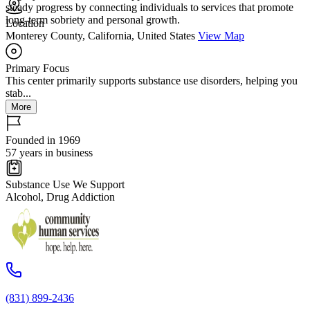
steady progress by connecting individuals to services that promote
long-term sobriety and personal growth.
Location
Monterey County, California, United States
View Map
Primary Focus
This center primarily supports substance use disorders, helping you
stab...
More
Founded in 1969
57 years in business
Substance Use We Support
Alcohol, Drug Addiction
(831) 899-2436