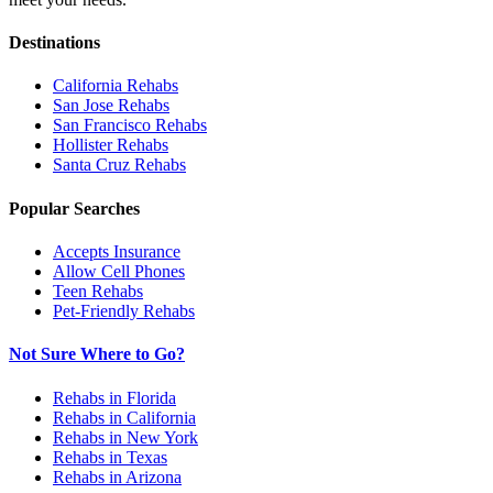
Destinations
California
Rehabs
San Jose
Rehabs
San Francisco
Rehabs
Hollister
Rehabs
Santa Cruz
Rehabs
Popular Searches
Accepts Insurance
Allow Cell Phones
Teen Rehabs
Pet-Friendly Rehabs
Not Sure Where to Go?
Rehabs in Florida
Rehabs in California
Rehabs in New York
Rehabs in Texas
Rehabs in Arizona