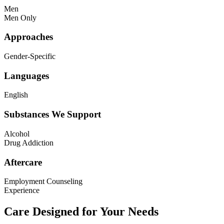
Men
Men Only
Approaches
Gender-Specific
Languages
English
Substances We Support
Alcohol
Drug Addiction
Aftercare
Employment Counseling
Experience
Care Designed for Your Needs