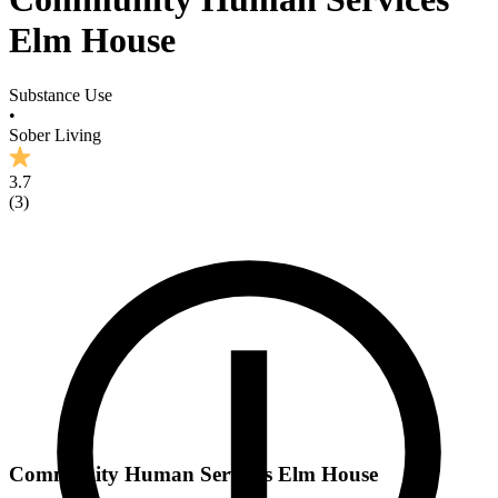
Elm House
Substance Use
•
Sober Living
3.7
(
3
)
Community Human Services Elm House