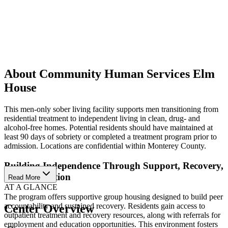
About Community Human Services Elm
House
This men-only sober living facility supports men transitioning from
residential treatment to independent living in clean, drug- and
alcohol-free homes. Potential residents should have maintained at
least 90 days of sobriety or completed a treatment program prior to
admission. Locations are confidential within Monterey County.
Building Independence Through Support, Recovery,
and Connection
Read More
AT A GLANCE
The program offers supportive group housing designed to build peer
accountability and sustained recovery. Residents gain access to
Center Overview
outpatient treatment and recovery resources, along with referrals for
employment and education opportunities. This environment fosters