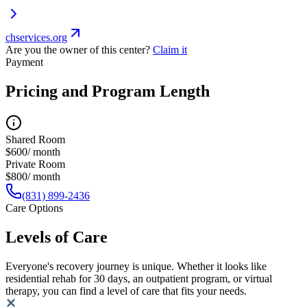
chservices.org
Are you the owner of this center?
Claim it
Payment
Pricing and Program Length
Shared Room
$600/ month
Private Room
$800/ month
(831) 899-2436
Care Options
Levels of Care
Everyone's recovery journey is unique. Whether it looks like
residential rehab for 30 days, an outpatient program, or virtual
therapy, you can find a level of care that fits your needs.