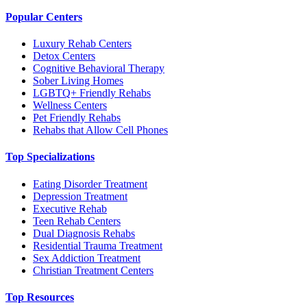
Popular Centers
Luxury Rehab Centers
Detox Centers
Cognitive Behavioral Therapy
Sober Living Homes
LGBTQ+ Friendly Rehabs
Wellness Centers
Pet Friendly Rehabs
Rehabs that Allow Cell Phones
Top Specializations
Eating Disorder Treatment
Depression Treatment
Executive Rehab
Teen Rehab Centers
Dual Diagnosis Rehabs
Residential Trauma Treatment
Sex Addiction Treatment
Christian Treatment Centers
Top Resources