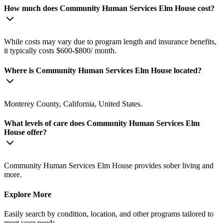
How much does Community Human Services Elm House cost?
While costs may vary due to program length and insurance benefits,
it typically costs $600-$800/ month.
Where is Community Human Services Elm House located?
Monterey County, California, United States.
What levels of care does Community Human Services Elm
House offer?
Community Human Services Elm House provides sober living and
more.
Explore More
Easily search by condition, location, and other programs tailored to
meet your needs.