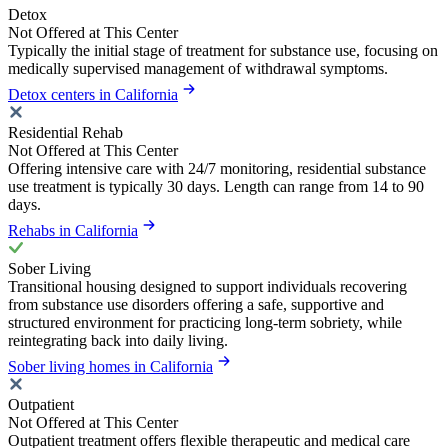
Detox
Not Offered at This Center
Typically the initial stage of treatment for substance use, focusing on
medically supervised management of withdrawal symptoms.
Detox centers in California
Residential Rehab
Not Offered at This Center
Offering intensive care with 24/7 monitoring, residential substance
use treatment is typically 30 days. Length can range from 14 to 90
days.
Rehabs in California
Sober Living
Transitional housing designed to support individuals recovering
from substance use disorders offering a safe, supportive and
structured environment for practicing long-term sobriety, while
reintegrating back into daily living.
Sober living homes in California
Outpatient
Not Offered at This Center
Outpatient treatment offers flexible therapeutic and medical care