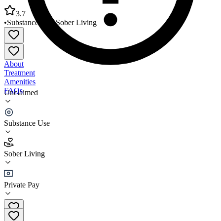
3.7
•
Substance Use
•
Sober Living
About
Treatment
Amenities
FAQs
Unclaimed
Community Human Services Elm House
Substance Use
3.7
(
3
)
Sober Living
•
Sober Living
Private Pay
(831) 899-2436