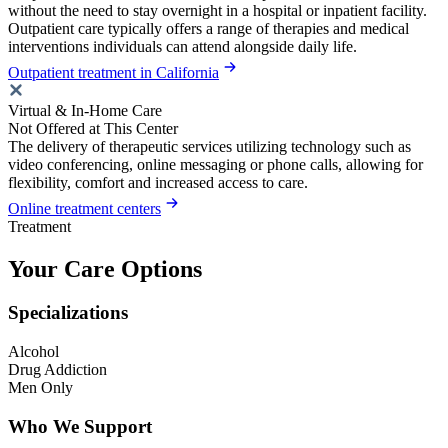
without the need to stay overnight in a hospital or inpatient facility.
Outpatient care typically offers a range of therapies and medical
interventions individuals can attend alongside daily life.
Outpatient treatment in California
Virtual & In-Home Care
Not Offered at This Center
The delivery of therapeutic services utilizing technology such as
video conferencing, online messaging or phone calls, allowing for
flexibility, comfort and increased access to care.
Online treatment centers
Treatment
Your Care Options
Specializations
Alcohol
Drug Addiction
Men Only
Who We Support