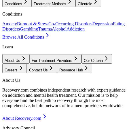
Conditions
Treatment Methods
Clientele
Conditions
Anxiety
Burnout & Stress
Co-Occurring Disorders
Depression
Eating
Disorders
Gambling
Trauma
Alcohol
Addiction
Browse All Conditions
Learn
About Us
For Treatment Providers
Our Criteria
Careers
Contact Us
Resource Hub
About Us
Recovery.com combines independent research with expert guidance
on addiction and mental health treatment. Our mission is to help
everyone find the best path to recovery through the most
comprehensive, helpful network of treatment providers worldwide.
About Recovery.com
Advisory Council