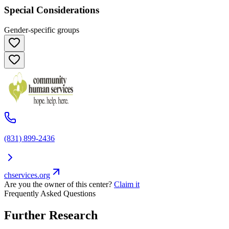
Special Considerations
Gender-specific groups
(831) 899-2436
chservices.org
Are you the owner of this center?
Claim it
Frequently Asked Questions
Further Research