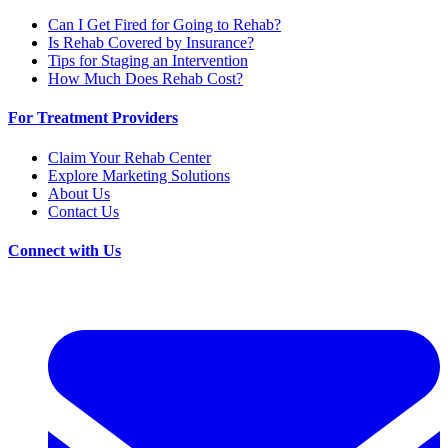
Can I Get Fired for Going to Rehab?
Is Rehab Covered by Insurance?
Tips for Staging an Intervention
How Much Does Rehab Cost?
For Treatment Providers
Claim Your Rehab Center
Explore Marketing Solutions
About Us
Contact Us
Connect with Us