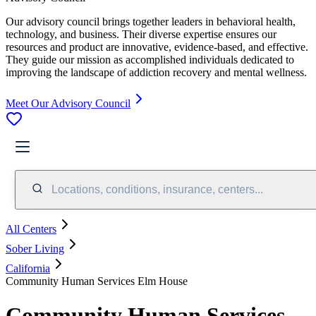
Our advisory council brings together leaders in behavioral health,
technology, and business. Their diverse expertise ensures our
resources and product are innovative, evidence-based, and effective.
They guide our mission as accomplished individuals dedicated to
improving the landscape of addiction recovery and mental wellness.
Meet Our Advisory Council
Locations, conditions, insurance, centers...
All Centers
Sober Living
California
Community Human Services Elm House
Community Human Services