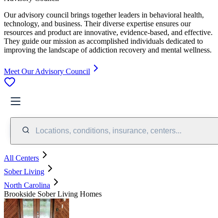
Our advisory council brings together leaders in behavioral health,
technology, and business. Their diverse expertise ensures our
resources and product are innovative, evidence-based, and effective.
They guide our mission as accomplished individuals dedicated to
improving the landscape of addiction recovery and mental wellness.
Meet Our Advisory Council
Locations, conditions, insurance, centers...
All Centers
Sober Living
North Carolina
Brookside Sober Living Homes