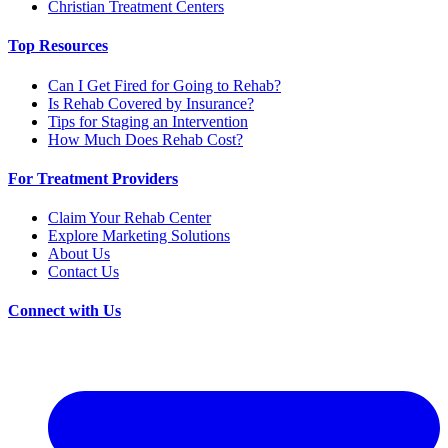
Christian Treatment Centers
Top Resources
Can I Get Fired for Going to Rehab?
Is Rehab Covered by Insurance?
Tips for Staging an Intervention
How Much Does Rehab Cost?
For Treatment Providers
Claim Your Rehab Center
Explore Marketing Solutions
About Us
Contact Us
Connect with Us