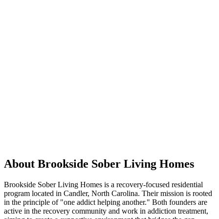
About Brookside Sober Living Homes
Brookside Sober Living Homes is a recovery-focused residential
program located in Candler, North Carolina. Their mission is rooted
in the principle of "one addict helping another." Both founders are
active in the recovery community and work in addiction treatment,