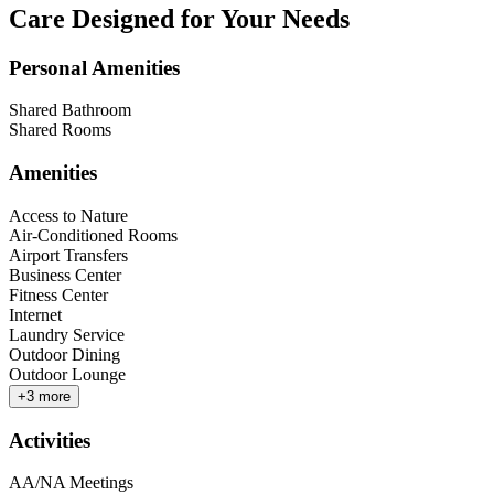
Care Designed for Your Needs
Personal Amenities
Shared Bathroom
Shared Rooms
Amenities
Access to Nature
Air-Conditioned Rooms
Airport Transfers
Business Center
Fitness Center
Internet
Laundry Service
Outdoor Dining
Outdoor Lounge
+
3
more
Activities
AA/NA Meetings