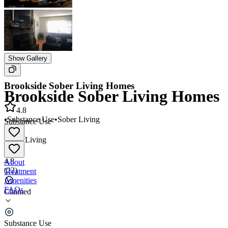
Show Gallery
Brookside Sober Living Homes
Brookside Sober Living Homes
4.8
•
Substance Use
•
Sober Living
Substance Use
•
Sober Living
4.8
About
(
22
)
Treatment
Amenities
FAQs
Claimed
Brookside Sober Living Homes
Substance Use