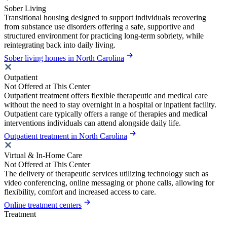
Sober Living
Transitional housing designed to support individuals recovering
from substance use disorders offering a safe, supportive and
structured environment for practicing long-term sobriety, while
reintegrating back into daily living.
Sober living homes in North Carolina
Outpatient
Not Offered at This Center
Outpatient treatment offers flexible therapeutic and medical care
without the need to stay overnight in a hospital or inpatient facility.
Outpatient care typically offers a range of therapies and medical
interventions individuals can attend alongside daily life.
Outpatient treatment in North Carolina
Virtual & In-Home Care
Not Offered at This Center
The delivery of therapeutic services utilizing technology such as
video conferencing, online messaging or phone calls, allowing for
flexibility, comfort and increased access to care.
Online treatment centers
Treatment