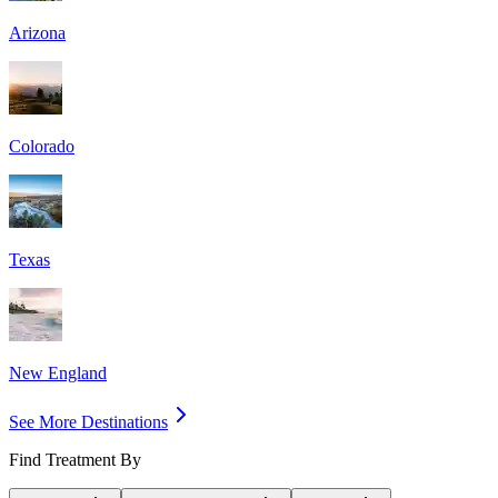
Arizona
Colorado
Texas
New England
See More Destinations
Find Treatment By