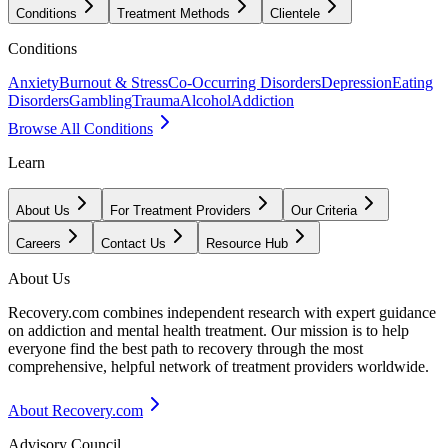
Conditions
Treatment Methods
Clientele
Conditions
Anxiety
Burnout & Stress
Co-Occurring Disorders
Depression
Eating
Disorders
Gambling
Trauma
Alcohol
Addiction
Browse All Conditions
Learn
About Us
For Treatment Providers
Our Criteria
Careers
Contact Us
Resource Hub
About Us
Recovery.com combines independent research with expert guidance
on addiction and mental health treatment. Our mission is to help
everyone find the best path to recovery through the most
comprehensive, helpful network of treatment providers worldwide.
About Recovery.com
Advisory Council