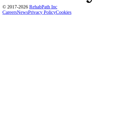
© 2017-
2026
RehabPath Inc
Careers
News
Privacy Policy
Cookies