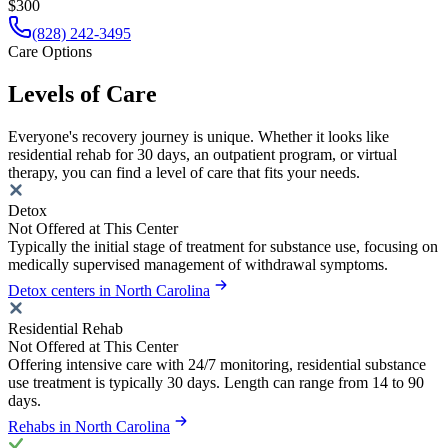
$300
(828) 242-3495
Care Options
Levels of Care
Everyone's recovery journey is unique. Whether it looks like
residential rehab for 30 days, an outpatient program, or virtual
therapy, you can find a level of care that fits your needs.
Detox
Not Offered at This Center
Typically the initial stage of treatment for substance use, focusing on
medically supervised management of withdrawal symptoms.
Detox centers in North Carolina
Residential Rehab
Not Offered at This Center
Offering intensive care with 24/7 monitoring, residential substance
use treatment is typically 30 days. Length can range from 14 to 90
days.
Rehabs in North Carolina