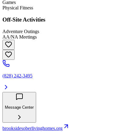
Games
Physical Fitness
Off-Site Activities
Adventure Outings
AA/NA Meetings
(828) 242-3495
Message Center
brooksidesoberlivinghomes.org