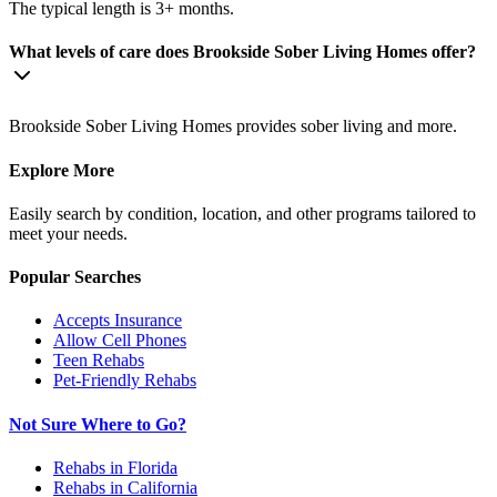
The typical length is 3+ months.
What levels of care does Brookside Sober Living Homes offer?
Brookside Sober Living Homes provides sober living and more.
Explore More
Easily search by condition, location, and other programs tailored to
meet your needs.
Popular Searches
Accepts Insurance
Allow Cell Phones
Teen Rehabs
Pet-Friendly Rehabs
Not Sure Where to Go?
Rehabs in Florida
Rehabs in California