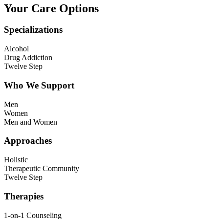
Your Care Options
Specializations
Alcohol
Drug Addiction
Twelve Step
Who We Support
Men
Women
Men and Women
Approaches
Holistic
Therapeutic Community
Twelve Step
Therapies
1-on-1 Counseling