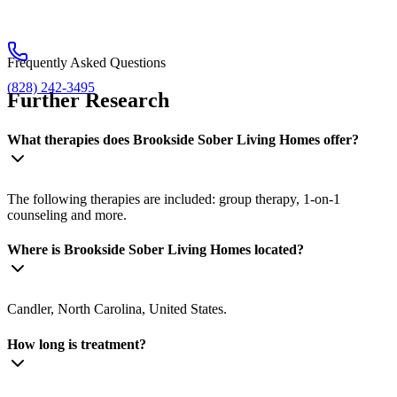
Frequently Asked Questions
(828) 242-3495
Further Research
What therapies does Brookside Sober Living Homes offer?
The following therapies are included: group therapy, 1-on-1
counseling and more.
Where is Brookside Sober Living Homes located?
Candler, North Carolina, United States.
How long is treatment?