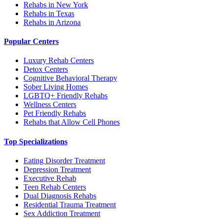
Rehabs in New York
Rehabs in Texas
Rehabs in Arizona
Popular Centers
Luxury Rehab Centers
Detox Centers
Cognitive Behavioral Therapy
Sober Living Homes
LGBTQ+ Friendly Rehabs
Wellness Centers
Pet Friendly Rehabs
Rehabs that Allow Cell Phones
Top Specializations
Eating Disorder Treatment
Depression Treatment
Executive Rehab
Teen Rehab Centers
Dual Diagnosis Rehabs
Residential Trauma Treatment
Sex Addiction Treatment