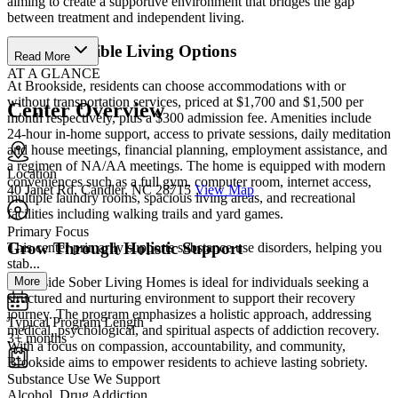
aiming to create a supportive environment that bridges the gap
between treatment and independent living.
Choose Flexible Living Options
Read More
AT A GLANCE
At Brookside, residents can choose accommodations with or
without transportation services, priced at $1,700 and $1,500 per
Center Overview
month respectively, plus a $300 admission fee. Amenities include
24-hour in-home support, access to private sessions, daily meditation
and house meetings, financial planning, employment assistance, and
a regimen of NA/AA meetings. The home is equipped with modern
Location
conveniences such as a full gym, computer room, internet access,
40 Janet Rd, Candler, NC 28715
View Map
multiple laundry rooms, spacious living areas, and recreational
facilities including walking trails and yard games.
Primary Focus
Grow Through Holistic Support
This center primarily supports substance use disorders, helping you
stab...
More
Brookside Sober Living Homes is ideal for individuals seeking a
structured and nurturing environment to support their recovery
journey. The program emphasizes a holistic approach, addressing
Typical Program Length
medical, psychological, and spiritual aspects of addiction recovery.
3+ months
With a focus on compassion, accountability, and community,
Brookside aims to empower residents to achieve lasting sobriety.
Substance Use We Support
Alcohol, Drug Addiction