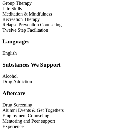
Group Therapy
Life Skills
Meditation & Mindfulness
Recreation Therapy
Relapse Prevention Counseling
Twelve Step Facilitation
Languages
English
Substances We Support
Alcohol
Drug Addiction
Aftercare
Drug Screening
Alumni Events & Get-Togethers
Employment Counseling
Mentoring and Peer support
Experience