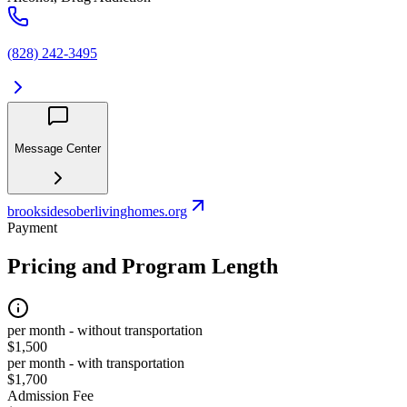
(828) 242-3495
Message Center
brooksidesoberlivinghomes.org
Payment
Pricing and Program Length
per month - without transportation
$1,500
per month - with transportation
$1,700
Admission Fee