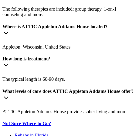
The following therapies are included: group therapy, 1-on-1
counseling and more.
Where is ATTIC Appleton Addams House located?
Appleton, Wisconsin, United States.
How long is treatment?
The typical length is 60-90 days.
What levels of care does ATTIC Appleton Addams House offer?
ATTIC Appleton Addams House provides sober living and more.
Not Sure Where to Go?
Rehabs in Florida