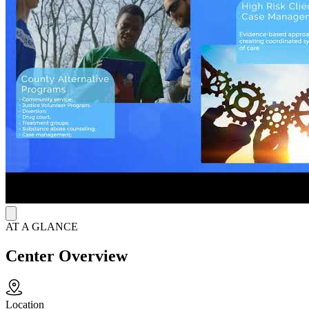
alcohol testing, DUI/OWI court programs, individual therapy, group
therapy, and community service arrangements. At this sober living
location, clients stay for 60-90 days and avoid jail time, with the
goal of developing healthy habits and transitioning back into
everyday life.
AT A GLANCE
Center Overview
Location