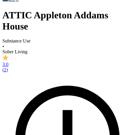
ATTIC Appleton Addams
House
Substance Use
•
Sober Living
3.0
(
2
)