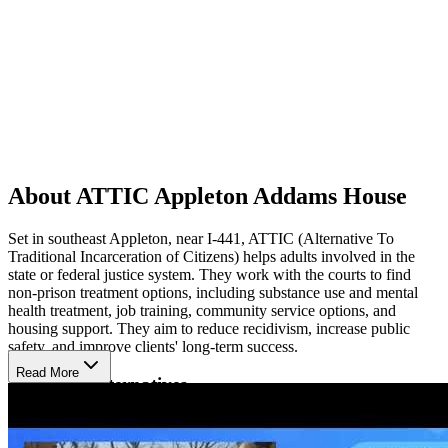
About ATTIC Appleton Addams House
Set in southeast Appleton, near I-441, ATTIC (Alternative To
Traditional Incarceration of Citizens) helps adults involved in the
state or federal justice system. They work with the courts to find
non-prison treatment options, including substance use and mental
health treatment, job training, community service options, and
housing support. They aim to reduce recidivism, increase public
safety, and improve clients' long-term success.
Read More
Available Alternatives
Some services ATTIC uses are screenings to determine appropriate
alternatives, case management, electronic monitoring, drug and