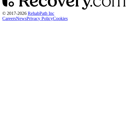
© 2017-
2026
RehabPath Inc
Careers
News
Privacy Policy
Cookies