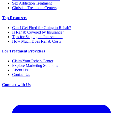
Sex Addiction Treatment
Christian Treatment Centers
Top Resources
Can I Get Fired for Going to Rehab?
Is Rehab Covered by Insurance?
Tips for Staging an Intervention
How Much Does Rehab Cost?
For Treatment Providers
Claim Your Rehab Center
Explore Marketing Solutions
About Us
Contact Us
Connect with Us