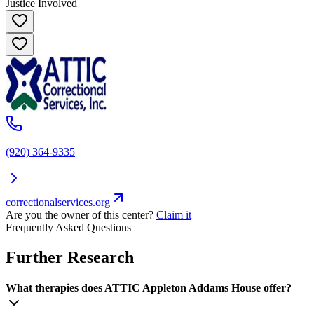
Justice Involved
(920) 364-9335
correctionalservices.org
Are you the owner of this center?
Claim it
Frequently Asked Questions
Further Research
What therapies does ATTIC Appleton Addams House offer?