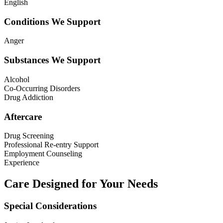
English
Conditions We Support
Anger
Substances We Support
Alcohol
Co-Occurring Disorders
Drug Addiction
Aftercare
Drug Screening
Professional Re-entry Support
Employment Counseling
Experience
Care Designed for Your Needs
Special Considerations