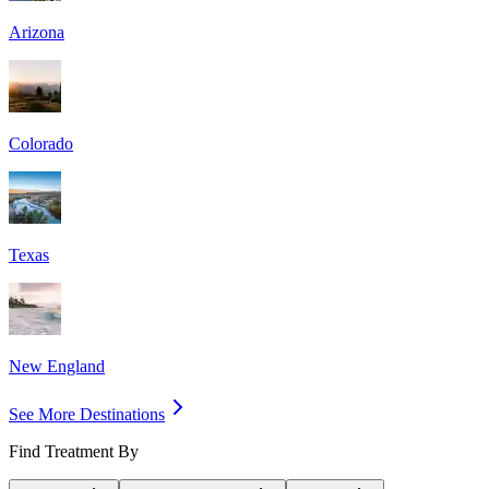
Arizona
Colorado
Texas
New England
See More Destinations
Find Treatment By