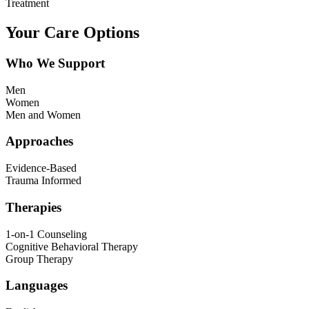
Treatment
Your Care Options
Who We Support
Men
Women
Men and Women
Approaches
Evidence-Based
Trauma Informed
Therapies
1-on-1 Counseling
Cognitive Behavioral Therapy
Group Therapy
Languages