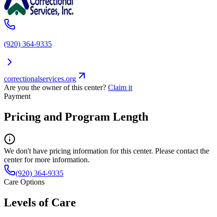
(920) 364-9335
correctionalservices.org
Are you the owner of this center?
Claim it
Payment
Pricing and Program Length
We don't have pricing information for this center. Please contact the
center for more information.
(920) 364-9335
Care Options
Levels of Care