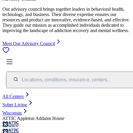
Our advisory council brings together leaders in behavioral health,
technology, and business. Their diverse expertise ensures our
resources and product are innovative, evidence-based, and effective.
They guide our mission as accomplished individuals dedicated to
improving the landscape of addiction recovery and mental wellness.
Meet Our Advisory Council
Locations, conditions, insurance, centers...
All Centers
Sober Living
Wisconsin
ATTIC Appleton Addams House