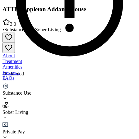
ATTIC Appleton Addams House
3.0
•
Substance Use
•
Sober Living
About
Treatment
Amenities
Reviews
Unclaimed
FAQs
ATTIC Appleton Addams House
Substance Use
3.0
Sober Living
(
2
)
•
Sober Living
Private Pay
(920) 364-9335