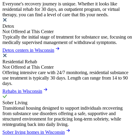
Everyone's recovery journey is unique. Whether it looks like
residential rehab for 30 days, an outpatient program, or virtual
therapy, you can find a level of care that fits your needs.
Detox
Not Offered at This Center
Typically the initial stage of treatment for substance use, focusing on
medically supervised management of withdrawal symptoms.
Detox centers in Wisconsin
Residential Rehab
Not Offered at This Center
Offering intensive care with 24/7 monitoring, residential substance
use treatment is typically 30 days. Length can range from 14 to 90
days.
Rehabs in Wisconsin
Sober Living
Transitional housing designed to support individuals recovering
from substance use disorders offering a safe, supportive and
structured environment for practicing long-term sobriety, while
reintegrating back into daily living.
Sober living homes in Wisconsin