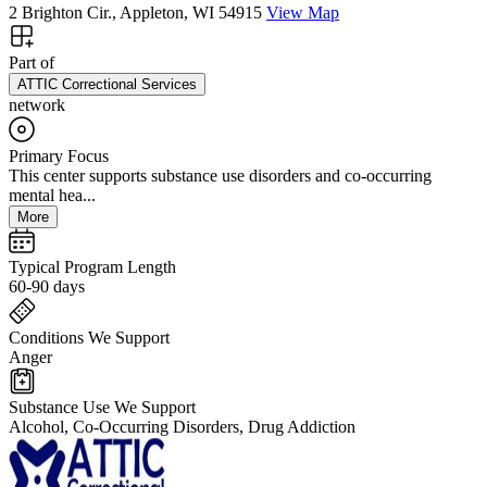
2 Brighton Cir., Appleton, WI 54915
View Map
Part of
ATTIC Correctional Services
network
Primary Focus
This center supports substance use disorders and co-occurring
mental hea...
More
Typical Program Length
60-90 days
Conditions We Support
Anger
Substance Use We Support
Alcohol, Co-Occurring Disorders, Drug Addiction