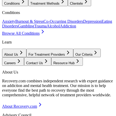
Conditions
Treatment Methods
Clientele
Conditions
Anxiety
Burnout & Stress
Co-Occurring Disorders
Depression
Eating
Disorders
Gambling
Trauma
Alcohol
Addiction
Browse All Conditions
Learn
About Us
For Treatment Providers
Our Criteria
Careers
Contact Us
Resource Hub
About Us
Recovery.com combines independent research with expert guidance
on addiction and mental health treatment. Our mission is to help
everyone find the best path to recovery through the most
comprehensive, helpful network of treatment providers worldwide.
About Recovery.com
Advisory Council