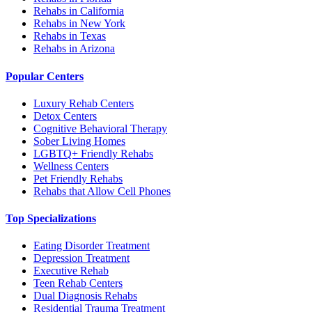
Rehabs in California
Rehabs in New York
Rehabs in Texas
Rehabs in Arizona
Popular Centers
Luxury Rehab Centers
Detox Centers
Cognitive Behavioral Therapy
Sober Living Homes
LGBTQ+ Friendly Rehabs
Wellness Centers
Pet Friendly Rehabs
Rehabs that Allow Cell Phones
Top Specializations
Eating Disorder Treatment
Depression Treatment
Executive Rehab
Teen Rehab Centers
Dual Diagnosis Rehabs
Residential Trauma Treatment