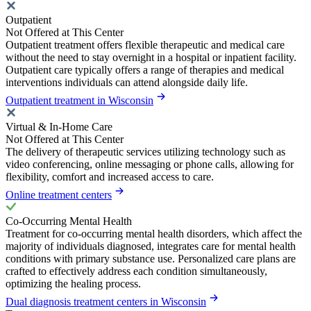
Outpatient
Not Offered at This Center
Outpatient treatment offers flexible therapeutic and medical care
without the need to stay overnight in a hospital or inpatient facility.
Outpatient care typically offers a range of therapies and medical
interventions individuals can attend alongside daily life.
Outpatient treatment in Wisconsin
Virtual & In-Home Care
Not Offered at This Center
The delivery of therapeutic services utilizing technology such as
video conferencing, online messaging or phone calls, allowing for
flexibility, comfort and increased access to care.
Online treatment centers
Co-Occurring Mental Health
Treatment for co-occurring mental health disorders, which affect the
majority of individuals diagnosed, integrates care for mental health
conditions with primary substance use. Personalized care plans are
crafted to effectively address each condition simultaneously,
optimizing the healing process.
Dual diagnosis treatment centers in Wisconsin