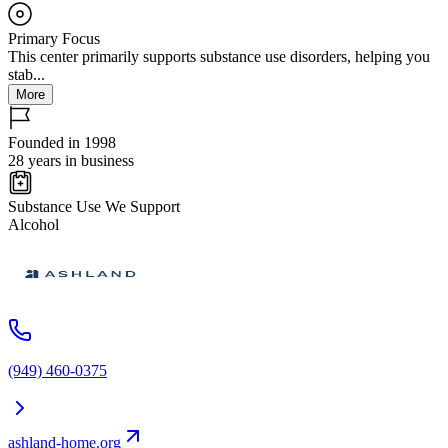
Primary Focus
This center primarily supports substance use disorders, helping you
stab...
More
Founded in 1998
28 years in business
Substance Use We Support
Alcohol
(949) 460-0375
ashland-home.org