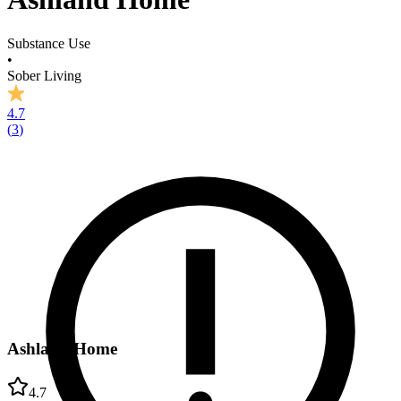
Substance Use
•
Sober Living
4.7
(
3
)
Ashland Home
4.7