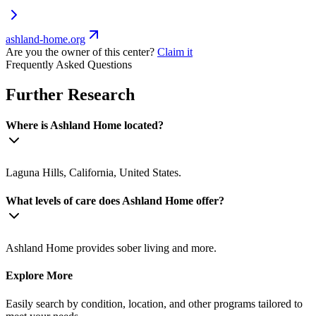
ashland-home.org
Are you the owner of this center?
Claim it
Frequently Asked Questions
Further Research
Where is Ashland Home located?
Laguna Hills, California, United States.
What levels of care does Ashland Home offer?
Ashland Home provides sober living and more.
Explore More
Easily search by condition, location, and other programs tailored to