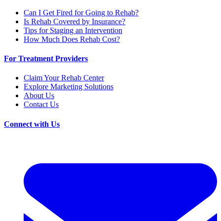
Can I Get Fired for Going to Rehab?
Is Rehab Covered by Insurance?
Tips for Staging an Intervention
How Much Does Rehab Cost?
For Treatment Providers
Claim Your Rehab Center
Explore Marketing Solutions
About Us
Contact Us
Connect with Us