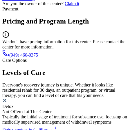
Are you the owner of this center?
Claim it
Payment
Pricing and Program Length
We don't have pricing information for this center. Please contact the
center for more information.
(949) 460-0375
Care Options
Levels of Care
Everyone's recovery journey is unique. Whether it looks like
residential rehab for 30 days, an outpatient program, or virtual
therapy, you can find a level of care that fits your needs.
Detox
Not Offered at This Center
Typically the initial stage of treatment for substance use, focusing on
medically supervised management of withdrawal symptoms.
Detox centers in California