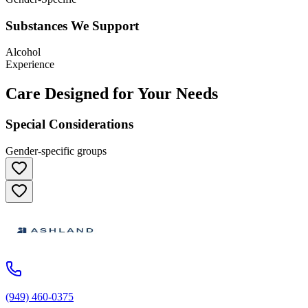
Substances We Support
Alcohol
Experience
Care Designed for Your Needs
Special Considerations
Gender-specific groups
(949) 460-0375