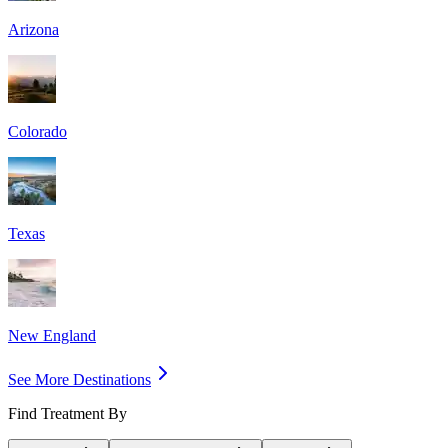
Arizona
Colorado
Texas
New England
See More Destinations
Find Treatment By