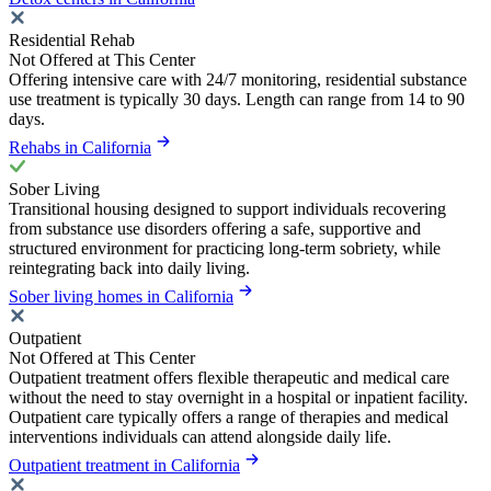
Residential Rehab
Not Offered at This Center
Offering intensive care with 24/7 monitoring, residential substance
use treatment is typically 30 days. Length can range from 14 to 90
days.
Rehabs in California
Sober Living
Transitional housing designed to support individuals recovering
from substance use disorders offering a safe, supportive and
structured environment for practicing long-term sobriety, while
reintegrating back into daily living.
Sober living homes in California
Outpatient
Not Offered at This Center
Outpatient treatment offers flexible therapeutic and medical care
without the need to stay overnight in a hospital or inpatient facility.
Outpatient care typically offers a range of therapies and medical
interventions individuals can attend alongside daily life.
Outpatient treatment in California