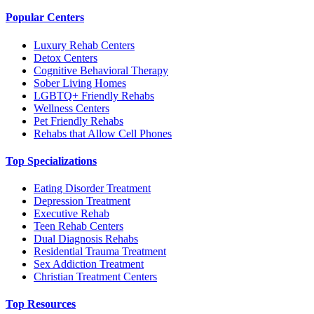
Popular Centers
Luxury Rehab Centers
Detox Centers
Cognitive Behavioral Therapy
Sober Living Homes
LGBTQ+ Friendly Rehabs
Wellness Centers
Pet Friendly Rehabs
Rehabs that Allow Cell Phones
Top Specializations
Eating Disorder Treatment
Depression Treatment
Executive Rehab
Teen Rehab Centers
Dual Diagnosis Rehabs
Residential Trauma Treatment
Sex Addiction Treatment
Christian Treatment Centers
Top Resources