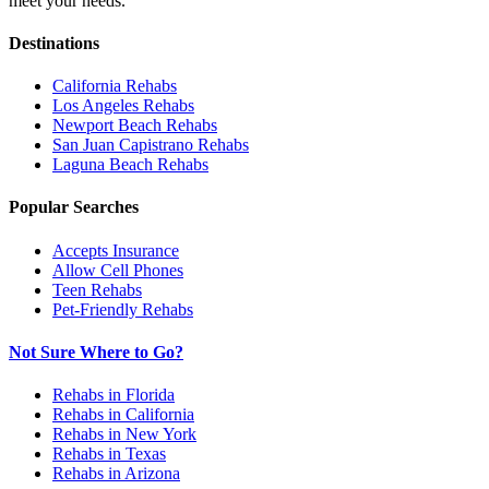
meet your needs.
Destinations
California
Rehabs
Los Angeles
Rehabs
Newport Beach
Rehabs
San Juan Capistrano
Rehabs
Laguna Beach
Rehabs
Popular Searches
Accepts Insurance
Allow Cell Phones
Teen Rehabs
Pet-Friendly Rehabs
Not Sure Where to Go?
Rehabs in Florida
Rehabs in California
Rehabs in New York
Rehabs in Texas
Rehabs in Arizona