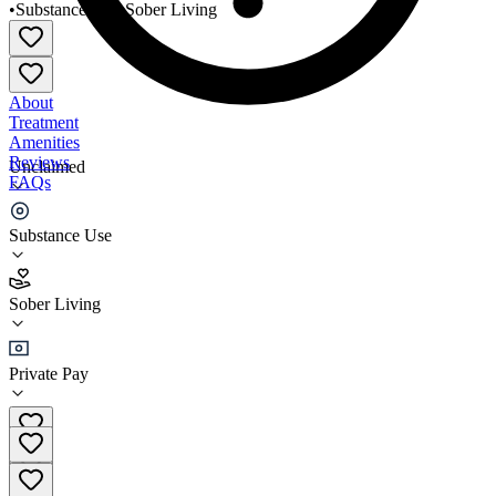
•
Substance Use
•
Sober Living
About
Treatment
Amenities
Reviews
Unclaimed
FAQs
Ashland Home
Substance Use
4.7
Sober Living
(
3
)
•
Sober Living
Private Pay
(949) 460-0375