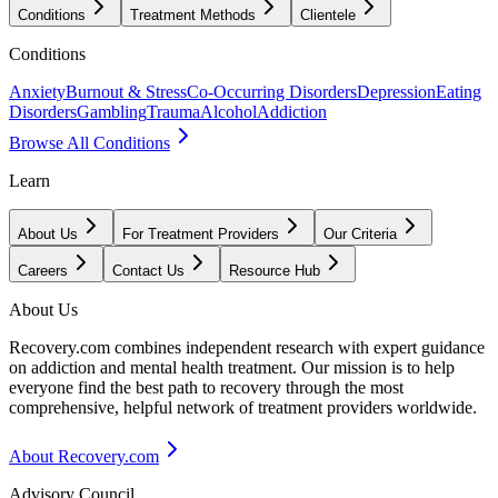
Conditions
Treatment Methods
Clientele
Conditions
Anxiety
Burnout & Stress
Co-Occurring Disorders
Depression
Eating
Disorders
Gambling
Trauma
Alcohol
Addiction
Browse All Conditions
Learn
About Us
For Treatment Providers
Our Criteria
Careers
Contact Us
Resource Hub
About Us
Recovery.com combines independent research with expert guidance
on addiction and mental health treatment. Our mission is to help
everyone find the best path to recovery through the most
comprehensive, helpful network of treatment providers worldwide.
About Recovery.com
Advisory Council