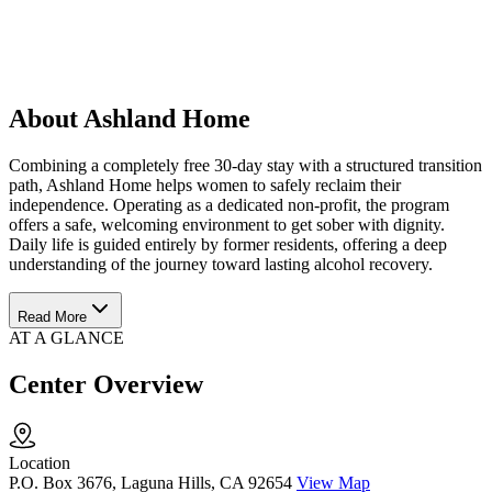
About Ashland Home
Combining a completely free 30-day stay with a structured transition
path, Ashland Home helps women to safely reclaim their
independence. Operating as a dedicated non-profit, the program
offers a safe, welcoming environment to get sober with dignity.
Daily life is guided entirely by former residents, offering a deep
understanding of the journey toward lasting alcohol recovery.
Read More
AT A GLANCE
Center Overview
Location
P.O. Box 3676, Laguna Hills, CA 92654
View Map