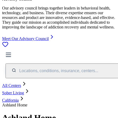
Our advisory council brings together leaders in behavioral health,
technology, and business. Their diverse expertise ensures our
resources and product are innovative, evidence-based, and effective.
They guide our mission as accomplished individuals dedicated to
improving the landscape of addiction recovery and mental wellness.
Meet Our Advisory Council
Locations, conditions, insurance, centers...
All Centers
Sober Living
California
Ashland Home
Ashland Home