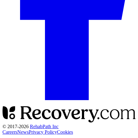
© 2017-
2026
RehabPath Inc
Careers
News
Privacy Policy
Cookies