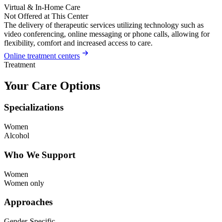
Virtual & In-Home Care
Not Offered at This Center
The delivery of therapeutic services utilizing technology such as
video conferencing, online messaging or phone calls, allowing for
flexibility, comfort and increased access to care.
Online treatment centers
Treatment
Your Care Options
Specializations
Women
Alcohol
Who We Support
Women
Women only
Approaches
Gender-Specific