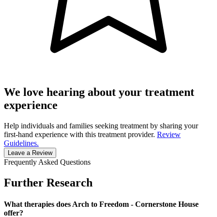
We love hearing about your treatment
experience
Help individuals and families seeking treatment by sharing your
first-hand experience with this treatment provider.
Review
Guidelines.
Leave a Review
Frequently Asked Questions
Further Research
What therapies does Arch to Freedom - Cornerstone House
offer?