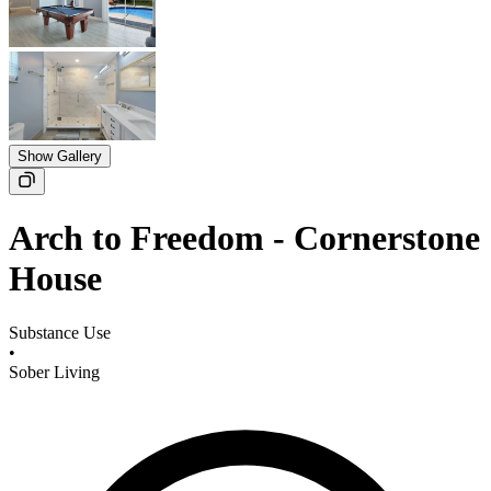
Show Gallery
Arch to Freedom - Cornerstone
House
Substance Use
•
Sober Living