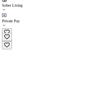
Arch to Freedom - Cornerstone House
Sober Living
Sober Living
Private Pay
(561) 739-4005