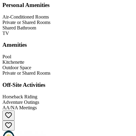
Personal Amenities
Air-Conditioned Rooms
Private or Shared Rooms
Shared Bathroom
TV
Amenities
Pool
Kitchenette
Outdoor Space
Private or Shared Rooms
Off-Site Activities
Horseback Riding
Adventure Outings
AA/NA Meetings