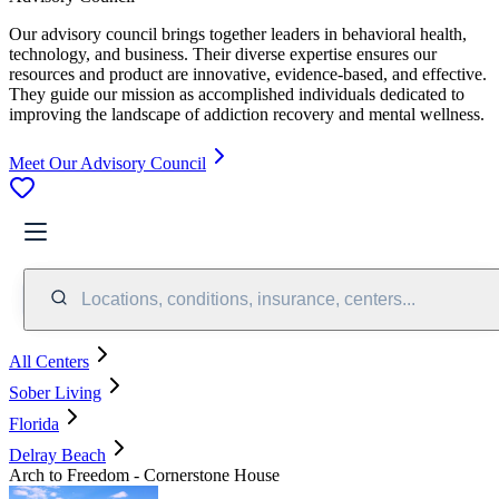
Our advisory council brings together leaders in behavioral health,
technology, and business. Their diverse expertise ensures our
resources and product are innovative, evidence-based, and effective.
They guide our mission as accomplished individuals dedicated to
improving the landscape of addiction recovery and mental wellness.
Meet Our Advisory Council
Locations, conditions, insurance, centers...
All Centers
Sober Living
Florida
Delray Beach
Arch to Freedom - Cornerstone House