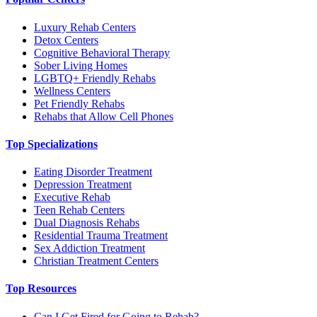
Luxury Rehab Centers
Detox Centers
Cognitive Behavioral Therapy
Sober Living Homes
LGBTQ+ Friendly Rehabs
Wellness Centers
Pet Friendly Rehabs
Rehabs that Allow Cell Phones
Top Specializations
Eating Disorder Treatment
Depression Treatment
Executive Rehab
Teen Rehab Centers
Dual Diagnosis Rehabs
Residential Trauma Treatment
Sex Addiction Treatment
Christian Treatment Centers
Top Resources
Can I Get Fired for Going to Rehab?