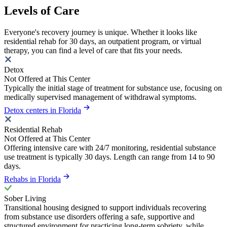
Levels of Care
Everyone's recovery journey is unique. Whether it looks like
residential rehab for 30 days, an outpatient program, or virtual
therapy, you can find a level of care that fits your needs.
Detox
Not Offered at This Center
Typically the initial stage of treatment for substance use, focusing on
medically supervised management of withdrawal symptoms.
Detox centers in Florida
Residential Rehab
Not Offered at This Center
Offering intensive care with 24/7 monitoring, residential substance
use treatment is typically 30 days. Length can range from 14 to 90
days.
Rehabs in Florida
Sober Living
Transitional housing designed to support individuals recovering
from substance use disorders offering a safe, supportive and
structured environment for practicing long-term sobriety, while