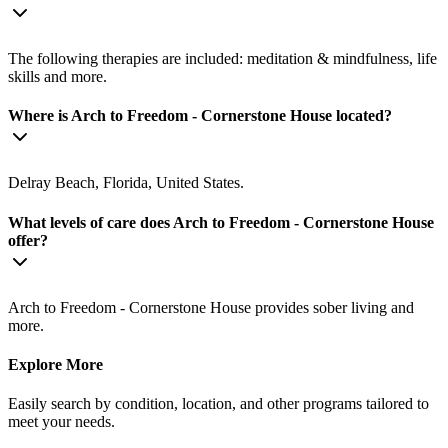
The following therapies are included: meditation & mindfulness, life
skills and more.
Where is Arch to Freedom - Cornerstone House located?
Delray Beach, Florida, United States.
What levels of care does Arch to Freedom - Cornerstone House
offer?
Arch to Freedom - Cornerstone House provides sober living and
more.
Explore More
Easily search by condition, location, and other programs tailored to
meet your needs.