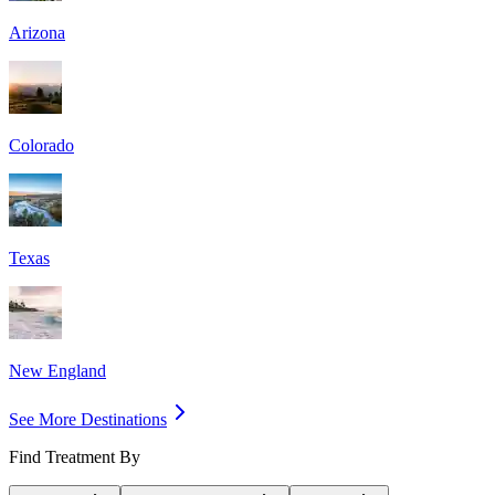
Arizona
Colorado
Texas
New England
See More Destinations
Find Treatment By