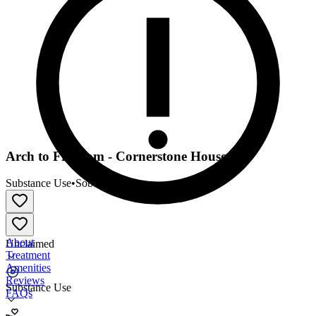
Arch to Freedom - Cornerstone House
Substance Use
•
Sober Living
About
Unclaimed
Treatment
Amenities
Reviews
Substance Use
FAQs