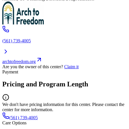
(561) 739-4005
archtofreedom.org
Are you the owner of this center?
Claim it
Payment
Pricing and Program Length
We don't have pricing information for this center. Please contact the
center for more information.
(561) 739-4005
Care Options