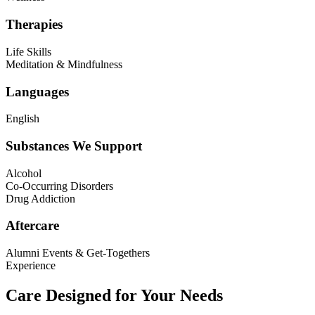
Therapies
Life Skills
Meditation & Mindfulness
Languages
English
Substances We Support
Alcohol
Co-Occurring Disorders
Drug Addiction
Aftercare
Alumni Events & Get-Togethers
Experience
Care Designed for Your Needs