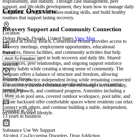
responsibility, and stability. Through case management, peer
support, and life-skills development, they learn how to manage daily
Center Overview
obligations, strengthen decision-making skills, and build healthy
routines that support lasting recovery.
Recovery Support and Community Connection
Location
Delray Beach, Florida, United States
View Map
Located in Delray Beach, Cornerstone House provides access to
recovery meetings, employment opportunities, educational
resources, fitness facilities, and community activities that help
Part of
residents stay engaged in both recovery and daily life. Shared
Arch To Freedom
experiences, peer relationships, and ongoing support reinforce
network
healthy habits while creating a strong sense of community. The
program offers a balance of structure and freedom, allowing
Primary Focus
residents to practice independent living while remaining connected
This center supports substance use disorders and co-occurring
to a recovery-focused community that encourages accountability,
mental hea...
personal growth, and continued progress. Amenities including a
screened-in pool area, covered outdoor workspace, pool table, and
More
private backyard offer comfortable spaces where residents can relax
connect with others, and continue building a stable, independent,
Founded in 2013
recovery-focused lifestyle.
13 years in business
Substance Use We Support
Alcohol, Co-Occurring Disorders, Drug Addiction