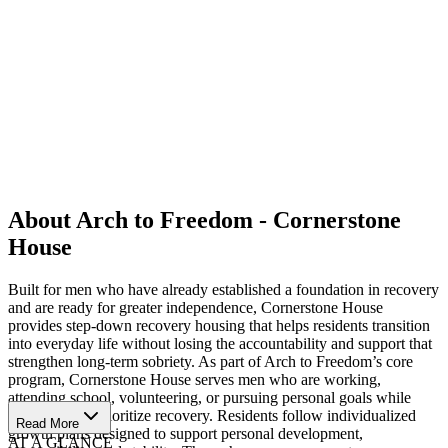
About Arch to Freedom - Cornerstone
House
Built for men who have already established a foundation in recovery
and are ready for greater independence, Cornerstone House
provides step-down recovery housing that helps residents transition
into everyday life without losing the accountability and support that
strengthen long-term sobriety. As part of Arch to Freedom’s core
program, Cornerstone House serves men who are working,
attending school, volunteering, or pursuing personal goals while
continuing to prioritize recovery. Residents follow individualized
Read More
growth plans designed to support personal development,
AT A GLANCE