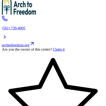
(561) 739-4005
archtofreedom.org
Are you the owner of this center?
Claim it