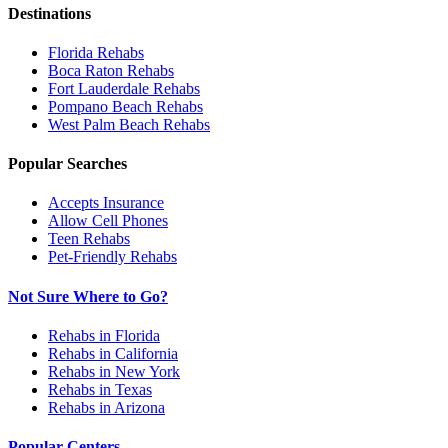
Destinations
Florida
Rehabs
Boca Raton
Rehabs
Fort Lauderdale
Rehabs
Pompano Beach
Rehabs
West Palm Beach
Rehabs
Popular Searches
Accepts Insurance
Allow Cell Phones
Teen Rehabs
Pet-Friendly Rehabs
Not Sure Where to Go?
Rehabs in Florida
Rehabs in California
Rehabs in New York
Rehabs in Texas
Rehabs in Arizona
Popular Centers