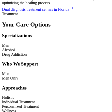
optimizing the healing process.
Dual diagnosis treatment centers in Florida
Treatment
Your Care Options
Specializations
Men
Alcohol
Drug Addiction
Who We Support
Men
Men Only
Approaches
Holistic
Individual Treatment
Personalized Treatment
Wellness