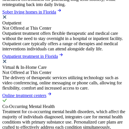
reintegrating back into daily living.
Sober living homes in Florida
Outpatient
Not Offered at This Center
Outpatient treatment offers flexible therapeutic and medical care
without the need to stay overnight in a hospital or inpatient facility.
Outpatient care typically offers a range of therapies and medical
interventions individuals can attend alongside daily life.
Outpatient treatment in Florida
Virtual & In-Home Care
Not Offered at This Center
The delivery of therapeutic services utilizing technology such as
video conferencing, online messaging or phone calls, allowing for
flexibility, comfort and increased access to care.
Online treatment centers
Co-Occurring Mental Health
Treatment for co-occurring mental health disorders, which affect the
majority of individuals diagnosed, integrates care for mental health
conditions with primary substance use. Personalized care plans are
crafted to effectively address each condition simultaneously,