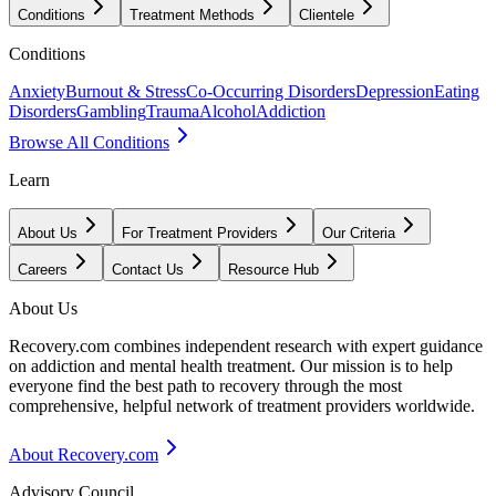
Conditions
Treatment Methods
Clientele
Conditions
Anxiety
Burnout & Stress
Co-Occurring Disorders
Depression
Eating
Disorders
Gambling
Trauma
Alcohol
Addiction
Browse All Conditions
Learn
About Us
For Treatment Providers
Our Criteria
Careers
Contact Us
Resource Hub
About Us
Recovery.com combines independent research with expert guidance
on addiction and mental health treatment. Our mission is to help
everyone find the best path to recovery through the most
comprehensive, helpful network of treatment providers worldwide.
About Recovery.com
Advisory Council