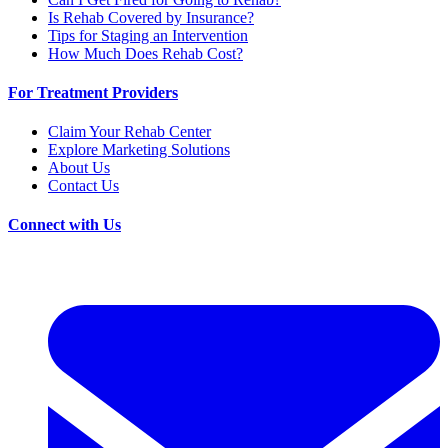
Is Rehab Covered by Insurance?
Tips for Staging an Intervention
How Much Does Rehab Cost?
For Treatment Providers
Claim Your Rehab Center
Explore Marketing Solutions
About Us
Contact Us
Connect with Us