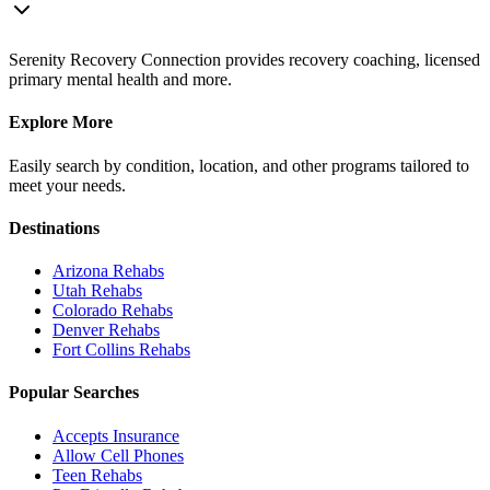
Serenity Recovery Connection provides recovery coaching, licensed
primary mental health and more.
Explore More
Easily search by condition, location, and other programs tailored to
meet your needs.
Destinations
Arizona
Rehabs
Utah
Rehabs
Colorado
Rehabs
Denver
Rehabs
Fort Collins
Rehabs
Popular Searches
Accepts Insurance
Allow Cell Phones
Teen Rehabs