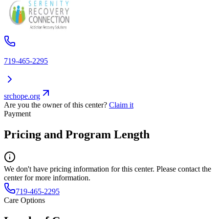
719-465-2295
srchope.org
Are you the owner of this center?
Claim it
Payment
Pricing and Program Length
We don't have pricing information for this center. Please contact the
center for more information.
719-465-2295
Care Options