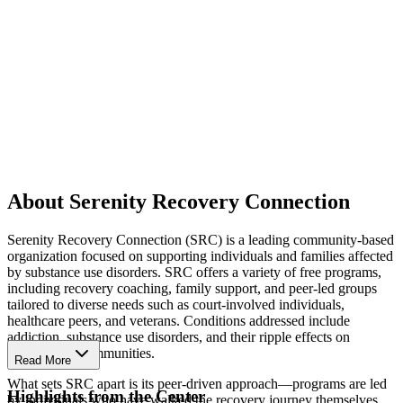
About Serenity Recovery Connection
Serenity Recovery Connection (SRC) is a leading community-based
organization focused on supporting individuals and families affected
by substance use disorders. SRC offers a variety of free programs,
including recovery coaching, family support, and peer-led groups
tailored to diverse needs such as court-involved individuals,
healthcare peers, and veterans. Conditions addressed include
addiction, substance use disorders, and their ripple effects on
families and communities.
Read More
What sets SRC apart is its peer-driven approach—programs are led
Highlights from the Center
by individuals who have walked the recovery journey themselves.