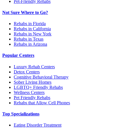
Pet-Friendly Rehabs
Not Sure Where to Go?
Rehabs in Florida
Rehabs in California
Rehabs in New York
Rehabs in Texas
Rehabs in Arizona
Popular Centers
Luxury Rehab Centers
Detox Centers
Cognitive Behavioral Therapy
Sober Living Homes
LGBTQ+ Friendly Rehabs
Wellness Centers
Pet Friendly Rehabs
Rehabs that Allow Cell Phones
Top Specializations
Eating Disorder Treatment