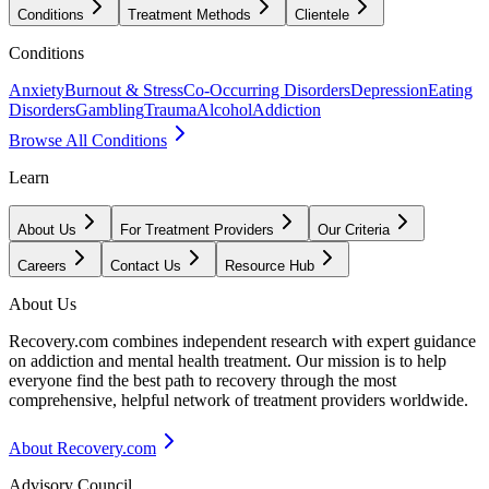
Conditions
Treatment Methods
Clientele
Conditions
Anxiety
Burnout & Stress
Co-Occurring Disorders
Depression
Eating
Disorders
Gambling
Trauma
Alcohol
Addiction
Browse All Conditions
Learn
About Us
For Treatment Providers
Our Criteria
Careers
Contact Us
Resource Hub
About Us
Recovery.com combines independent research with expert guidance
on addiction and mental health treatment. Our mission is to help
everyone find the best path to recovery through the most
comprehensive, helpful network of treatment providers worldwide.
About Recovery.com
Advisory Council