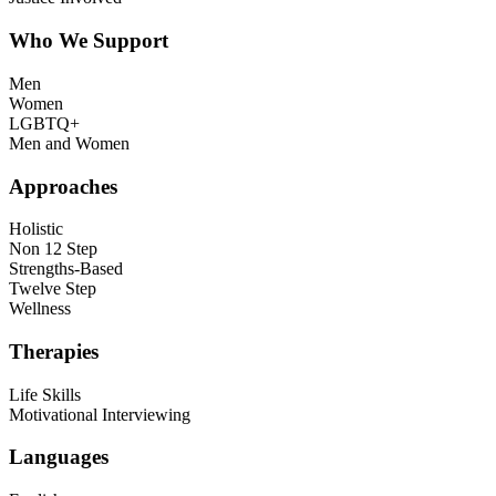
Who We Support
Men
Women
LGBTQ+
Men and Women
Approaches
Holistic
Non 12 Step
Strengths-Based
Twelve Step
Wellness
Therapies
Life Skills
Motivational Interviewing
Languages