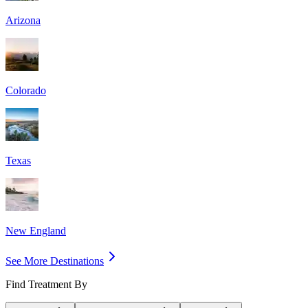
Arizona
Colorado
Texas
New England
See More Destinations
Find Treatment By