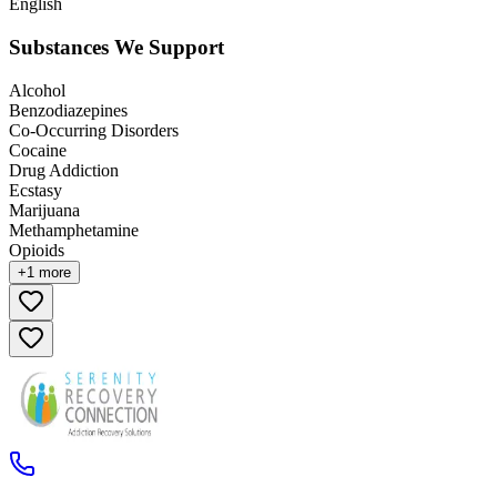
English
Substances We Support
Alcohol
Benzodiazepines
Co-Occurring Disorders
Cocaine
Drug Addiction
Ecstasy
Marijuana
Methamphetamine
Opioids
+
1
more