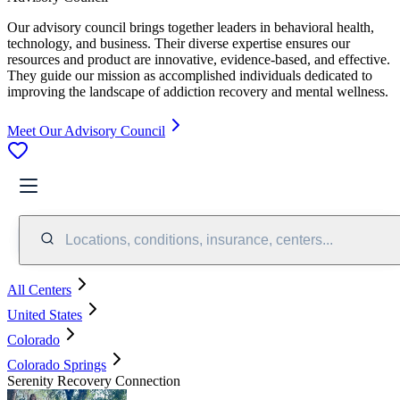
Our advisory council brings together leaders in behavioral health,
technology, and business. Their diverse expertise ensures our
resources and product are innovative, evidence-based, and effective.
They guide our mission as accomplished individuals dedicated to
improving the landscape of addiction recovery and mental wellness.
Meet Our Advisory Council
Locations, conditions, insurance, centers...
All Centers
United States
Colorado
Colorado Springs
Serenity Recovery Connection