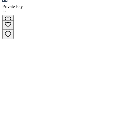
Private Pay
719-465-2295