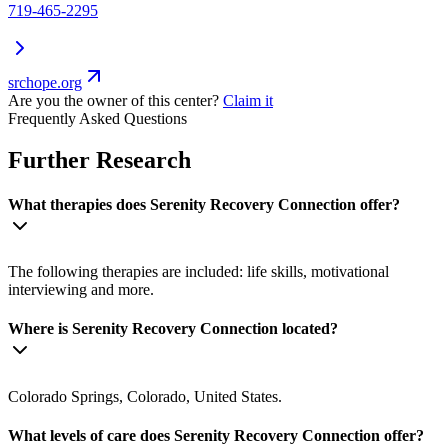
719-465-2295
srchope.org
Are you the owner of this center?
Claim it
Frequently Asked Questions
Further Research
What therapies does Serenity Recovery Connection offer?
The following therapies are included: life skills, motivational
interviewing and more.
Where is Serenity Recovery Connection located?
Colorado Springs, Colorado, United States.
What levels of care does Serenity Recovery Connection offer?