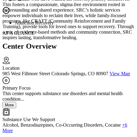
This fosters a compassionate, stigma-free environment rooted in
understanding and shared experience. SRC’s holistic services
empower individuals to reclaim their lives, while family-focused
programs, like CRAFT (Community Reinforcement and Family
Addiction Recovery
Training), provide tools for loved ones to support recovery. Through
a mix of evidence-based methods and community connection, SRC
AT A GLANCE
inspires lasting, transformative healing.
Center Overview
Location
985 West Fillmore Street Colorado Springs, CO 80907
View Map
Primary Focus
This center supports substance use disorders and mental health
condition...
More
Substance Use We Support
Alcohol, Benzodiazepines, Co-Occurring Disorders, Cocaine
+6
More