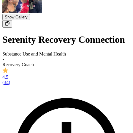
Show Gallery
Serenity Recovery Connection
Substance Use and Mental Health
•
Recovery Coach
4.5
(
34
)