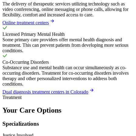
The delivery of therapeutic services utilizing technology such as
video conferencing, online messaging or phone calls, allowing for
flexibility, comfort and increased access to care.
Online treatment centers
Licensed Primary Mental Health
Some primary care providers offer mental health diagnosis and
treatment. This can prevent patients from developing more serious
conditions.
Co-Occurring Disorders
Substance use and mental health can occur simultaneously as co-
occurring disorders. Treatment for co-occurring disorders involves
therapy and other personalized interventions to address both
conditions.
Dual diagnosis treatment centers in Colorado
Treatment
Your Care Options
Specializations
Justice Involved