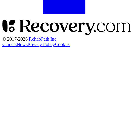
© 2017-
2026
RehabPath Inc
Careers
News
Privacy Policy
Cookies