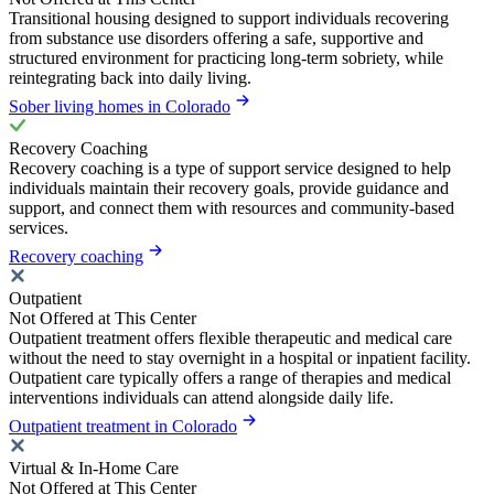
Transitional housing designed to support individuals recovering
from substance use disorders offering a safe, supportive and
structured environment for practicing long-term sobriety, while
reintegrating back into daily living.
Sober living homes in Colorado
Recovery Coaching
Recovery coaching is a type of support service designed to help
individuals maintain their recovery goals, provide guidance and
support, and connect them with resources and community-based
services.
Recovery coaching
Outpatient
Not Offered at This Center
Outpatient treatment offers flexible therapeutic and medical care
without the need to stay overnight in a hospital or inpatient facility.
Outpatient care typically offers a range of therapies and medical
interventions individuals can attend alongside daily life.
Outpatient treatment in Colorado
Virtual & In-Home Care
Not Offered at This Center