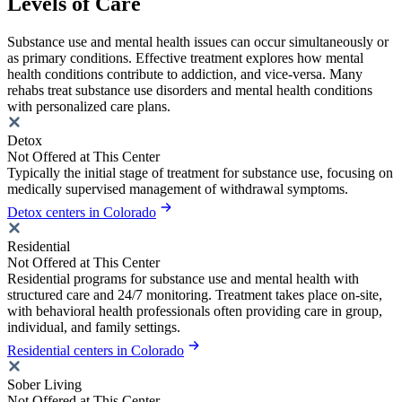
Levels of Care
Substance use and mental health issues can occur simultaneously or
as primary conditions. Effective treatment explores how mental
health conditions contribute to addiction, and vice-versa. Many
rehabs treat substance use disorders and mental health conditions
with personalized care plans.
Detox
Not Offered at This Center
Typically the initial stage of treatment for substance use, focusing on
medically supervised management of withdrawal symptoms.
Detox centers in Colorado
Residential
Not Offered at This Center
Residential programs for substance use and mental health with
structured care and 24/7 monitoring. Treatment takes place on-site,
with behavioral health professionals often providing care in group,
individual, and family settings.
Residential centers in Colorado
Sober Living
Not Offered at This Center