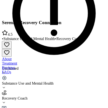
Serenity Recovery Connection
4.5
•
Substance Use and Mental Health
•
Recovery Coach
About
Treatment
Reviews
Unclaimed
FAQs
Serenity Recovery Connection
Substance Use and Mental Health
4.5
Recovery Coach
(
34
)
•
Recovery Coach