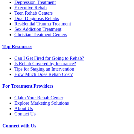
Depression Treatment
Executive Rehab
Teen Rehab Centers
Dual Diagnosis Rehabs
Residential Trauma Treatment
Sex Addiction Treatment
Christian Treatment Centers
Top Resources
Can I Get Fired for Going to Rehab?
Is Rehab Covered by Insurance?
Tips for Staging an Intervention
How Much Does Rehab Cost?
For Treatment Providers
Claim Your Rehab Center
Explore Marketing Solutions
About Us
Contact Us
Connect with Us