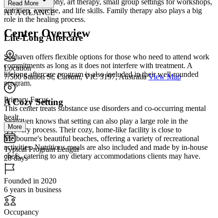
12-Step philosophy, art therapy, small group settings for workshops,
Read More
nutrition, exercise, and life skills. Family therapy also plays a big
AT A GLANCE
role in the healing process.
Center Overview
Life-Long Aftercare
Seahaven offers flexible options for those who need to attend work
commitments as long as it does not interfere with treatment. A
Location
lifelong aftercare program is also included in their well-rounded
7/500 Station St, Carrum, VIC 3197, Australia
View Map
program.
Primary Focus
A Cozy Setting
This center treats substance use disorders and co-occurring mental
healt...
Seahaven knows that setting can also play a large role in the
More
recovery process. Their cozy, home-like facility is close to
Melbourne's beautiful beaches, offering a variety of recreational
activities. Nutritious meals are also included and made by in-house
Typical Program Length
chefs, catering to any dietary accommodations clients may have.
28 days
Founded in 2020
6 years in business
Occupancy