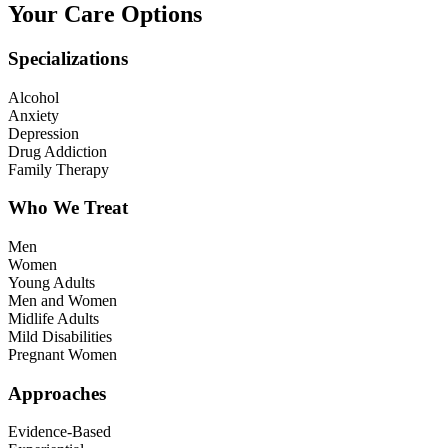
Your Care Options
Specializations
Alcohol
Anxiety
Depression
Drug Addiction
Family Therapy
Who We Treat
Men
Women
Young Adults
Men and Women
Midlife Adults
Mild Disabilities
Pregnant Women
Approaches
Evidence-Based