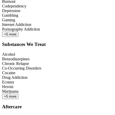
Burnout
Codependency
Depression
Gambling
Gaming
Internet Addiction
Pornography Addiction
+
5
more
Substances We Treat
Alcohol
Benzodiazepines
Chronic Relapse
Co-Occurring Disorders
Cocaine
Drug Addiction
Ecstasy
Heroin
Marijuana
+
5
more
Aftercare