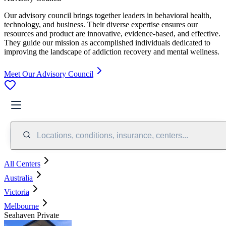
Our advisory council brings together leaders in behavioral health,
technology, and business. Their diverse expertise ensures our
resources and product are innovative, evidence-based, and effective.
They guide our mission as accomplished individuals dedicated to
improving the landscape of addiction recovery and mental wellness.
Meet Our Advisory Council
Locations, conditions, insurance, centers...
All Centers
Australia
Victoria
Melbourne
Seahaven Private