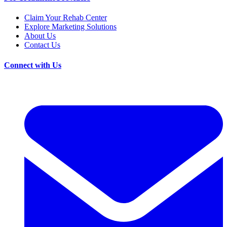
Claim Your Rehab Center
Explore Marketing Solutions
About Us
Contact Us
Connect with Us