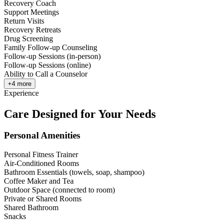
Recovery Coach
Support Meetings
Return Visits
Recovery Retreats
Drug Screening
Family Follow-up Counseling
Follow-up Sessions (in-person)
Follow-up Sessions (online)
Ability to Call a Counselor
+
4
more
Experience
Care Designed for Your Needs
Personal Amenities
Personal Fitness Trainer
Air-Conditioned Rooms
Bathroom Essentials (towels, soap, shampoo)
Coffee Maker and Tea
Outdoor Space (connected to room)
Private or Shared Rooms
Shared Bathroom
Snacks