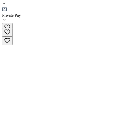
•
Residential
Private Pay
(03) 8738 4252