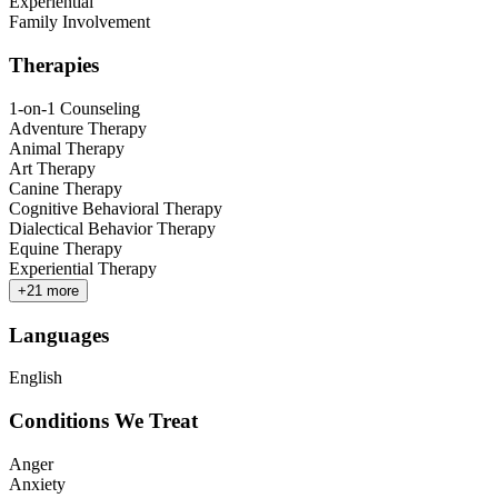
Experiential
Family Involvement
Therapies
1-on-1 Counseling
Adventure Therapy
Animal Therapy
Art Therapy
Canine Therapy
Cognitive Behavioral Therapy
Dialectical Behavior Therapy
Equine Therapy
Experiential Therapy
+
21
more
Languages
English
Conditions We Treat
Anger
Anxiety