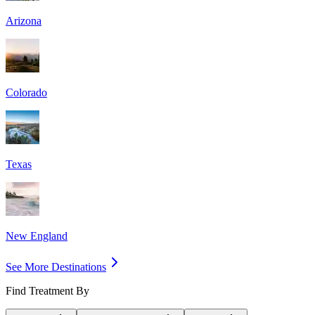
Arizona
Colorado
Texas
New England
See More Destinations
Find Treatment By