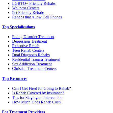
LGBTQ+ Friendly Rehabs
Wellness Centers
Pet Friendly Rehabs
Rehabs that Allow Cell Phones
Top Specializations
Eating Disorder Treatment
Depression Treatment
Executive Rehab
Teen Rehab Centers
Dual Diagnosis Rehabs
Residential Trauma Treatment
Sex Addiction Treatment
Christian Treatment Centers
Top Resources
Can I Get Fired for Going to Rehab?
Is Rehab Covered by Insurance?
Tips for Staging an Intervention
How Much Does Rehab Cost?
For Treatment Providers