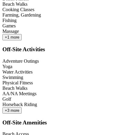
Beach Walks
Cooking Classes
Farming, Gardening
Fishing
Games
Massage
+
1
more
Off-Site Activities
Adventure Outings
Yoga
Water Activities
Swimming
Physical Fitness
Beach Walks
AA/NA Meetings
Golf
Horseback Riding
+
3
more
Off-Site Amenities
Beach Access