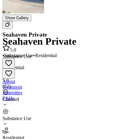
Show Gallery
Seahaven Private
Seahaven Private
5.0
•
Substance Use
•
Residential
Substance Use
•
Residential
5.0
About
(
22
)
Treatment
Amenities
FAQs
Claimed
Seahaven Private
Substance Use
5.0
(
22
)
Residential