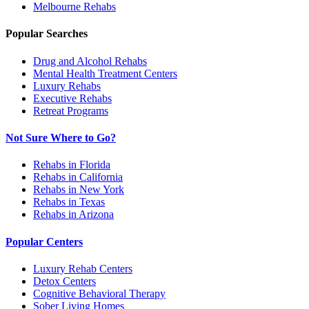
Melbourne
Rehabs
Popular Searches
Drug and Alcohol Rehabs
Mental Health Treatment Centers
Luxury Rehabs
Executive Rehabs
Retreat Programs
Not Sure Where to Go?
Rehabs in Florida
Rehabs in California
Rehabs in New York
Rehabs in Texas
Rehabs in Arizona
Popular Centers
Luxury Rehab Centers
Detox Centers
Cognitive Behavioral Therapy
Sober Living Homes