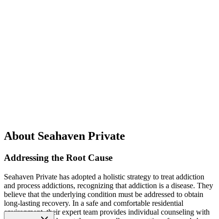
About Seahaven Private
Addressing the Root Cause
Seahaven Private has adopted a holistic strategy to treat addiction
and process addictions, recognizing that addiction is a disease. They
believe that the underlying condition must be addressed to obtain
long-lasting recovery. In a safe and comfortable residential
environment, their expert team provides individual counseling with