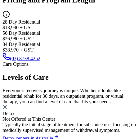
Pricing and Program Length
28 Day Residential
$13,990 + GST
56 Day Residential
$26,980 + GST
84 Day Residential
$38,970 + GST
(03) 8738 4252
Care Options
Levels of Care
Everyone's recovery journey is unique. Whether it looks like
residential rehab for 30 days, an outpatient program, or virtual
therapy, you can find a level of care that fits your needs.
Detox
Not Offered at This Center
Typically the initial stage of treatment for substance use, focusing on
medically supervised management of withdrawal symptoms.
Detox centers in Australia