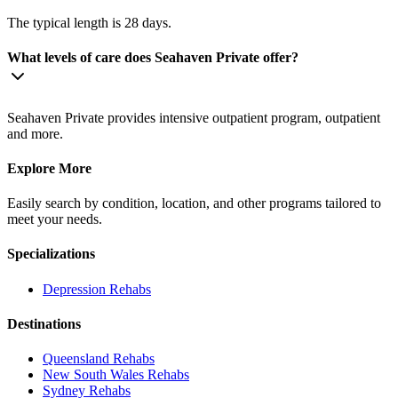
The typical length is 28 days.
What levels of care does Seahaven Private offer?
Seahaven Private provides intensive outpatient program, outpatient
and more.
Explore More
Easily search by condition, location, and other programs tailored to
meet your needs.
Specializations
Depression
Rehabs
Destinations
Queensland
Rehabs
New South Wales
Rehabs
Sydney
Rehabs