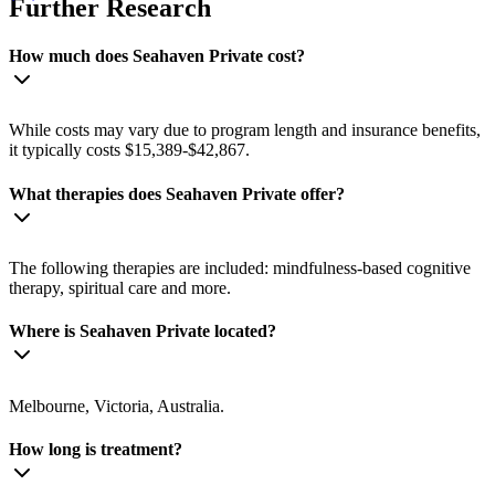
Further Research
How much does Seahaven Private cost?
While costs may vary due to program length and insurance benefits,
it typically costs $15,389-$42,867.
What therapies does Seahaven Private offer?
The following therapies are included: mindfulness-based cognitive
therapy, spiritual care and more.
Where is Seahaven Private located?
Melbourne, Victoria, Australia.
How long is treatment?