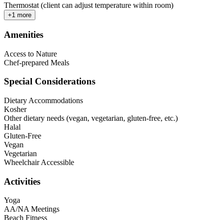
Thermostat (client can adjust temperature within room)
+
1
more
Amenities
Access to Nature
Chef-prepared Meals
Special Considerations
Dietary Accommodations
Kosher
Other dietary needs (vegan, vegetarian, gluten-free, etc.)
Halal
Gluten-Free
Vegan
Vegetarian
Wheelchair Accessible
Activities
Yoga
AA/NA Meetings
Beach Fitness