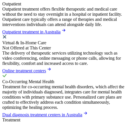
Outpatient
Outpatient treatment offers flexible therapeutic and medical care
without the need to stay overnight in a hospital or inpatient facility.
Outpatient care typically offers a range of therapies and medical
interventions individuals can attend alongside daily life.
Outpatient treatment in Australia
Virtual & In-Home Care
Not Offered at This Center
The delivery of therapeutic services utilizing technology such as
video conferencing, online messaging or phone calls, allowing for
flexibility, comfort and increased access to care.
Online treatment centers
Co-Occurring Mental Health
Treatment for co-occurring mental health disorders, which affect the
majority of individuals diagnosed, integrates care for mental health
conditions with primary substance use. Personalized care plans are
crafted to effectively address each condition simultaneously,
optimizing the healing process.
Dual diagnosis treatment centers in Australia
Treatment