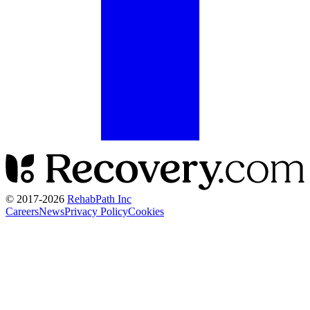
© 2017-
2026
RehabPath Inc
Careers
News
Privacy Policy
Cookies