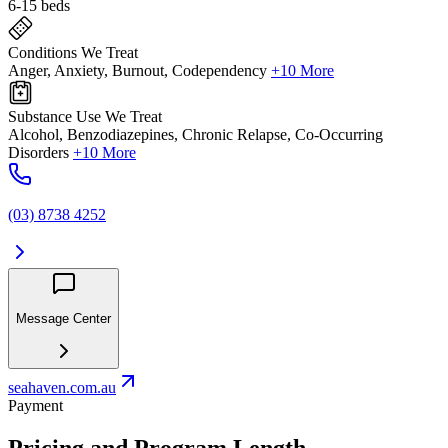
6-15 beds
Conditions We Treat
Anger, Anxiety, Burnout, Codependency
+10 More
Substance Use We Treat
Alcohol, Benzodiazepines, Chronic Relapse, Co-Occurring
Disorders
+10 More
(03) 8738 4252
Message Center
seahaven.com.au
Payment