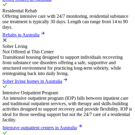
Residential Rehab
Offering intensive care with 24/7 monitoring, residential substance
use treatment is typically 30 days. Length can range from 14 to 90
days.
Rehabs in Australia
Sober Living
Not Offered at This Center
Transitional housing designed to support individuals recovering
from substance use disorders offering a safe, supportive and
structured environment for practicing long-term sobriety, while
reintegrating back into daily living.
Sober living homes in Australia
Intensive Outpatient Program
An intensive outpatient program (IOP) falls between inpatient care
and traditional outpatient services, with therapy and skills-building
activities designed to support recovery and provide flexibility. IOP is
ideal for those needing support but not the 24/7 care of a residential
facility.
Intensive outpatient centers in Australia