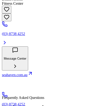
Fitness Center
(03) 8738 4252
Message Center
seahaven.com.au
Frequently Asked Questions
(03) 8738 4252