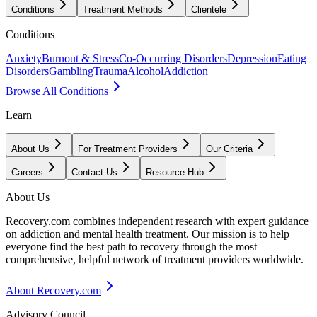
Conditions
Treatment Methods
Clientele
Conditions
Anxiety
Burnout & Stress
Co-Occurring Disorders
Depression
Eating
Disorders
Gambling
Trauma
Alcohol
Addiction
Browse All Conditions
Learn
About Us
For Treatment Providers
Our Criteria
Careers
Contact Us
Resource Hub
About Us
Recovery.com combines independent research with expert guidance
on addiction and mental health treatment. Our mission is to help
everyone find the best path to recovery through the most
comprehensive, helpful network of treatment providers worldwide.
About Recovery.com
Advisory Council