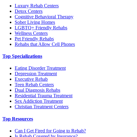
Luxury Rehab Centers
Detox Centers
Cognitive Behavioral Therapy
Sober Living Homes
LGBTQ+ Friendly Rehabs
Wellness Centers
Pet Friendly Rehabs
Rehabs that Allow Cell Phones
Top Specializations
Eating Disorder Treatment
Depression Treatment
Executive Rehab
Teen Rehab Centers
Dual Diagnosis Rehabs
Residential Trauma Treatment
Sex Addiction Treatment
Christian Treatment Centers
Top Resources
Can I Get Fired for Going to Rehab?
Is Rehab Covered by Insurance?