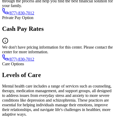
through the process and help you find the best financial solution for
your family.
(877) 830-7012
Private Pay Option
Cash Pay Rates
We don't have pricing information for this center. Please contact the
center for more information.
(877) 830-7012
Care Options
Levels of Care
Mental health care includes a range of services such as counseling,
therapy, medication management, and support groups, all designed
to address issues from everyday stress and anxiety to more severe
conditions like depression and schizophrenia. These practices are
essential for helping individuals manage their emotions, improve
their relationships, and navigate life's challenges in healthier, more
adaptive ways.