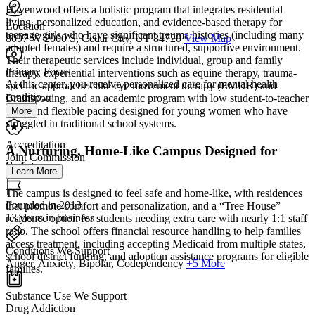
Havenwood offers a holistic program that integrates residential
living, personalized education, and evidence-based therapy for
Location
teenage girls who have significant trauma histories (including many
8097 W 2000 S, Cedar City, UT 84720
View Map
adopted females) and require a structured, supportive environment.
Their therapeutic services include individual, group and family
Primary Focus
therapy, experiential interventions such as equine therapy, trauma-
At this center, you receive personalized care for mental health
specific approaches like eye movement therapy (EMDR) and
conditio...
Brainspotting, and an academic program with low student-to-teacher
ratios and flexible pacing designed for young women who have
More
struggled in traditional school systems.
Accreditation
A Nurturing, Home-Like Campus Designed for
Joint Commission
Safety
Learn More
The campus is designed to feel safe and home-like, with residences
Founded in 2013
that promote comfort and personalization, and a “Tree House”
13 years in business
residence option for students needing extra care with nearly 1:1 staff
ratio. The school offers financial resource handling to help families
access treatment, including accepting Medicaid from multiple states,
Conditions We Support
school district funding, and adoption assistance programs for eligible
Anger, Anxiety, Bipolar, Codependency
+5 More
families.
Substance Use We Support
Drug Addiction