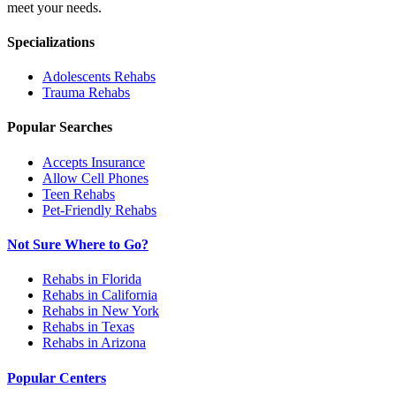
meet your needs.
Specializations
Adolescents
Rehabs
Trauma
Rehabs
Popular Searches
Accepts Insurance
Allow Cell Phones
Teen Rehabs
Pet-Friendly Rehabs
Not Sure Where to Go?
Rehabs in Florida
Rehabs in California
Rehabs in New York
Rehabs in Texas
Rehabs in Arizona
Popular Centers