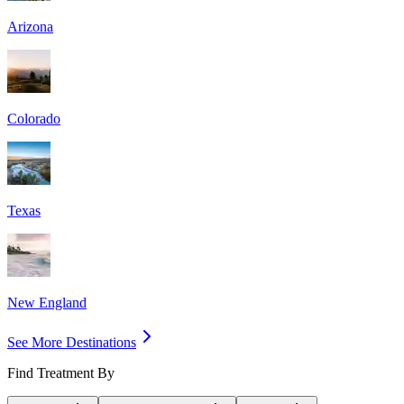
Arizona
Colorado
Texas
New England
See More Destinations
Find Treatment By