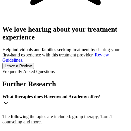
We love hearing about your treatment
experience
Help individuals and families seeking treatment by sharing your
first-hand experience with this treatment provider.
Review
Guidelines.
Leave a Review
Frequently Asked Questions
Further Research
What therapies does Havenwood Academy offer?
The following therapies are included: group therapy, 1-on-1
counseling and more.