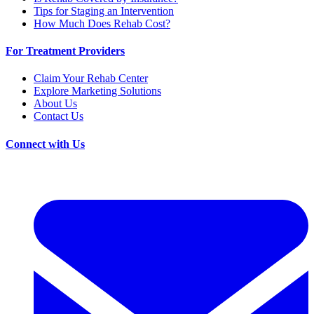
Tips for Staging an Intervention
How Much Does Rehab Cost?
For Treatment Providers
Claim Your Rehab Center
Explore Marketing Solutions
About Us
Contact Us
Connect with Us