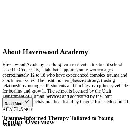
About Havenwood Academy
Havenwood Academy is a long-term residential treatment school
based in Cedar City, Utah that supports young women ages
approximately 12 to 18 who have experienced complex trauma and
attachment issues. The institution emphasizes strong, trusting
relationships among staff, students and families as a primary vehicle
for healing and growth. The school is licensed by the Utah
Department of Human Services and accredited by the Joint
Commission for behavioral health and by Cognia for its educational
Read More
component.
AT A GLANCE
Trauma-Informed Therapy Tailored to Young
Center Overview
Women