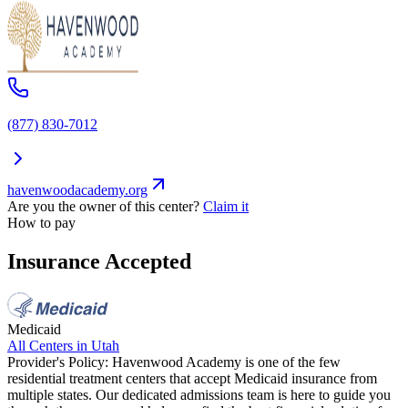
(877) 830-7012
havenwoodacademy.org
Are you the owner of this center?
Claim it
How to pay
Insurance Accepted
Medicaid
All Centers in
Utah
Provider's Policy:
Havenwood Academy is one of the few
residential treatment centers that accept Medicaid insurance from
multiple states. Our dedicated admissions team is here to guide you