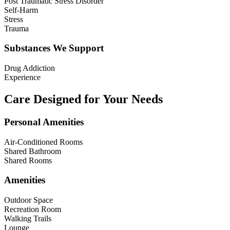
Post Traumatic Stress Disorder
Self-Harm
Stress
Trauma
Substances We Support
Drug Addiction
Experience
Care Designed for Your Needs
Personal Amenities
Air-Conditioned Rooms
Shared Bathroom
Shared Rooms
Amenities
Outdoor Space
Recreation Room
Walking Trails
Lounge