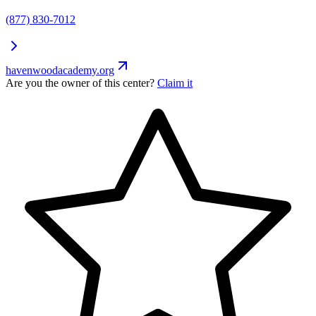
(877) 830-7012
havenwoodacademy.org
Are you the owner of this center?
Claim it