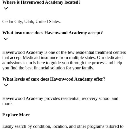
Where is Havenwood Academy located?
Cedar City, Utah, United States.
What insurance does Havenwood Academy accept?
Havenwood Academy is one of the few residential treatment centers
that accept Medicaid insurance from multiple states. Our dedicated
admissions team is here to guide you through the process and help
you find the best financial solution for your family.
What levels of care does Havenwood Academy offer?
Havenwood Academy provides residential, recovery school and
more.
Explore More
Easily search by condition, location, and other programs tailored to