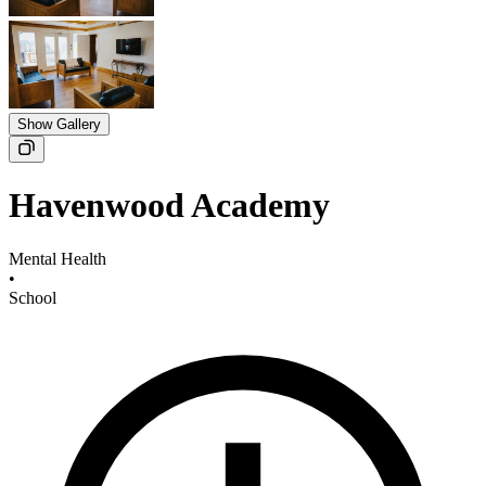
Show Gallery
Havenwood Academy
Mental Health
•
School