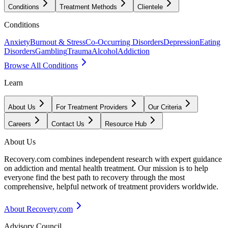
Conditions
Treatment Methods
Clientele
Conditions
Anxiety
Burnout & Stress
Co-Occurring Disorders
Depression
Eating
Disorders
Gambling
Trauma
Alcohol
Addiction
Browse All Conditions
Learn
About Us
For Treatment Providers
Our Criteria
Careers
Contact Us
Resource Hub
About Us
Recovery.com combines independent research with expert guidance
on addiction and mental health treatment. Our mission is to help
everyone find the best path to recovery through the most
comprehensive, helpful network of treatment providers worldwide.
About Recovery.com
Advisory Council