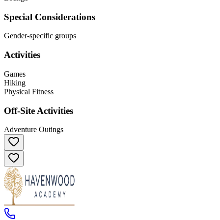
Special Considerations
Gender-specific groups
Activities
Games
Hiking
Physical Fitness
Off-Site Activities
Adventure Outings