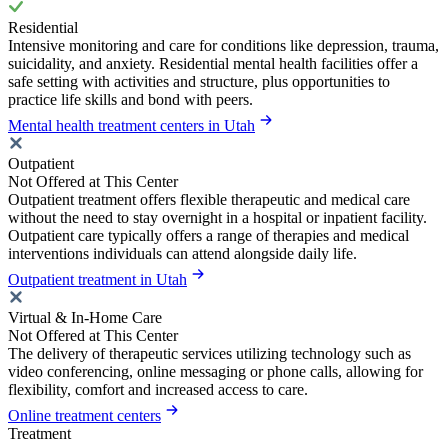
Residential
Intensive monitoring and care for conditions like depression, trauma,
suicidality, and anxiety. Residential mental health facilities offer a
safe setting with activities and structure, plus opportunities to
practice life skills and bond with peers.
Mental health treatment centers in Utah
Outpatient
Not Offered at This Center
Outpatient treatment offers flexible therapeutic and medical care
without the need to stay overnight in a hospital or inpatient facility.
Outpatient care typically offers a range of therapies and medical
interventions individuals can attend alongside daily life.
Outpatient treatment in Utah
Virtual & In-Home Care
Not Offered at This Center
The delivery of therapeutic services utilizing technology such as
video conferencing, online messaging or phone calls, allowing for
flexibility, comfort and increased access to care.
Online treatment centers
Treatment