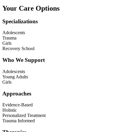
Your Care Options
Specializations
Adolescents
Trauma
Girls
Recovery School
Who We Support
Adolescents
Young Adults
Girls
Approaches
Evidence-Based
Holistic
Personalized Treatment
Trauma Informed