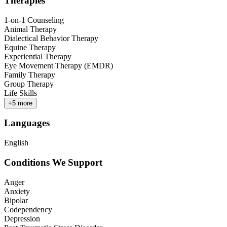
Therapies
1-on-1 Counseling
Animal Therapy
Dialectical Behavior Therapy
Equine Therapy
Experiential Therapy
Eye Movement Therapy (EMDR)
Family Therapy
Group Therapy
Life Skills
+
5
more
Languages
English
Conditions We Support
Anger
Anxiety
Bipolar
Codependency
Depression