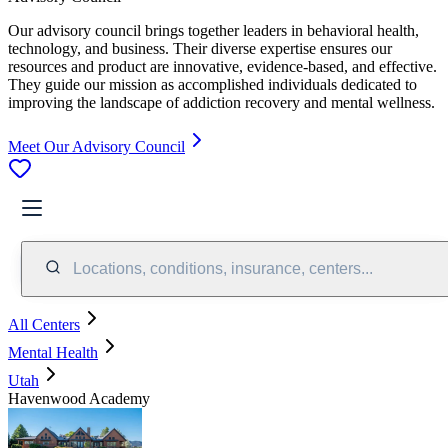
Our advisory council brings together leaders in behavioral health,
technology, and business. Their diverse expertise ensures our
resources and product are innovative, evidence-based, and effective.
They guide our mission as accomplished individuals dedicated to
improving the landscape of addiction recovery and mental wellness.
Meet Our Advisory Council
Locations, conditions, insurance, centers...
All Centers
Mental Health
Utah
Havenwood Academy