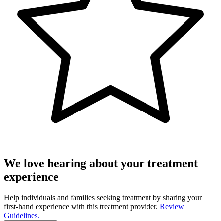
We love hearing about your treatment
experience
Help individuals and families seeking treatment by sharing your
first-hand experience with this treatment provider.
Review
Guidelines.