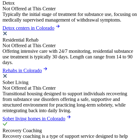
Detox
Not Offered at This Center
Typically the initial stage of treatment for substance use, focusing on
medically supervised management of withdrawal symptoms.
Detox centers in Colorado
Residential Rehab
Not Offered at This Center
Offering intensive care with 24/7 monitoring, residential substance
use treatment is typically 30 days. Length can range from 14 to 90
days.
Rehabs in Colorado
Sober Living
Not Offered at This Center
Transitional housing designed to support individuals recovering
from substance use disorders offering a safe, supportive and
structured environment for practicing long-term sobriety, while
reintegrating back into daily living.
Sober living homes in Colorado
Recovery Coaching
Recovery coaching is a type of support service designed to help