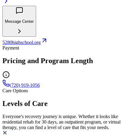
Message Center
5280highschool.org
Payment
Pricing and Program Length
(720) 919-1056
Care Options
Levels of Care
Everyone's recovery journey is unique. Whether it looks like
residential rehab for 30 days, an outpatient program, or virtual
therapy, you can find a level of care that fits your needs.