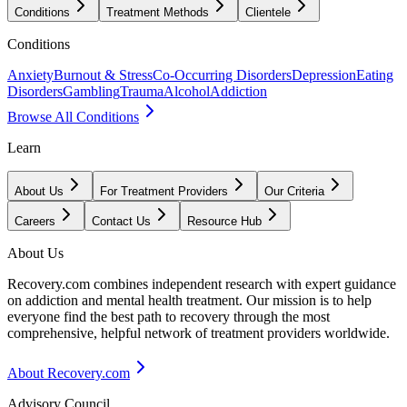
Conditions
Treatment Methods
Clientele
Conditions
Anxiety
Burnout & Stress
Co-Occurring Disorders
Depression
Eating
Disorders
Gambling
Trauma
Alcohol
Addiction
Browse All Conditions
Learn
About Us
For Treatment Providers
Our Criteria
Careers
Contact Us
Resource Hub
About Us
Recovery.com combines independent research with expert guidance
on addiction and mental health treatment. Our mission is to help
everyone find the best path to recovery through the most
comprehensive, helpful network of treatment providers worldwide.
About Recovery.com
Advisory Council