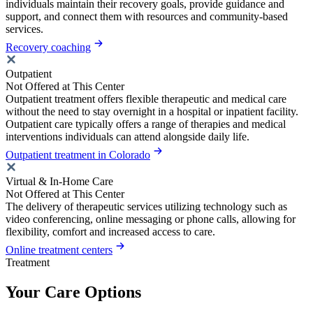
individuals maintain their recovery goals, provide guidance and
support, and connect them with resources and community-based
services.
Recovery coaching
Outpatient
Not Offered at This Center
Outpatient treatment offers flexible therapeutic and medical care
without the need to stay overnight in a hospital or inpatient facility.
Outpatient care typically offers a range of therapies and medical
interventions individuals can attend alongside daily life.
Outpatient treatment in Colorado
Virtual & In-Home Care
Not Offered at This Center
The delivery of therapeutic services utilizing technology such as
video conferencing, online messaging or phone calls, allowing for
flexibility, comfort and increased access to care.
Online treatment centers
Treatment
Your Care Options