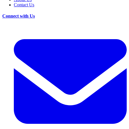
Contact Us
Connect with Us