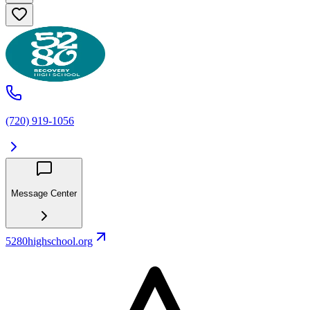
(720) 919-1056
Message Center
5280highschool.org