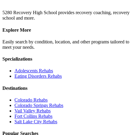
5280 Recovery High School provides recovery coaching, recovery
school and more.
Explore More
Easily search by condition, location, and other programs tailored to
meet your needs.
Specializations
Adolescents
Rehabs
Eating Disorders
Rehabs
Destinations
Colorado
Rehabs
Colorado Springs
Rehabs
Vail Valley
Rehabs
Fort Collins
Rehabs
Salt Lake City
Rehabs
Popular Searches