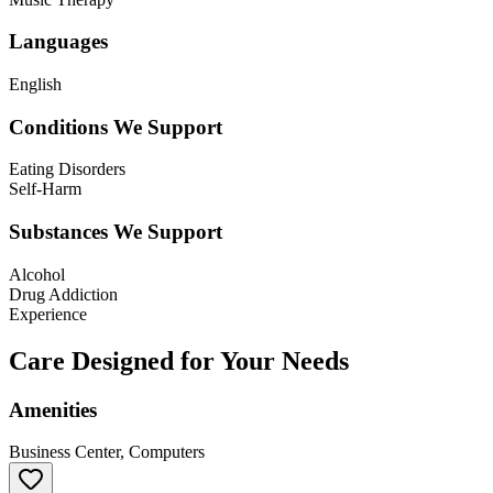
Languages
English
Conditions We Support
Eating Disorders
Self-Harm
Substances We Support
Alcohol
Drug Addiction
Experience
Care Designed for Your Needs
Amenities
Business Center, Computers