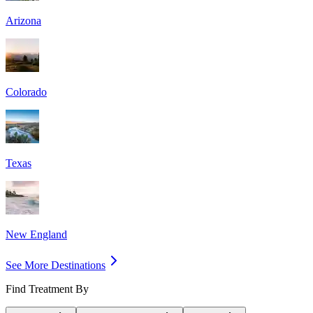
Arizona
Colorado
Texas
New England
See More Destinations
Find Treatment By