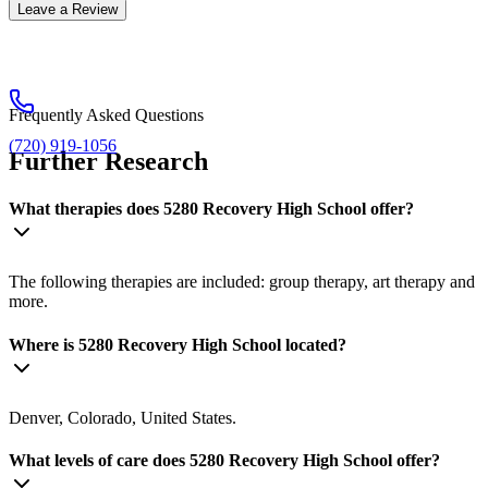
Leave a Review
Frequently Asked Questions
(720) 919-1056
Further Research
What therapies does 5280 Recovery High School offer?
The following therapies are included: group therapy, art therapy and
more.
Where is 5280 Recovery High School located?
Denver, Colorado, United States.
What levels of care does 5280 Recovery High School offer?