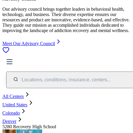
Our advisory council brings together leaders in behavioral health,
technology, and business. Their diverse expertise ensures our
resources and product are innovative, evidence-based, and effective.
They guide our mission as accomplished individuals dedicated to
improving the landscape of addiction recovery and mental wellness.
Meet Our Advisory Council
Locations, conditions, insurance, centers...
All Centers
United States
Colorado
Denver
5280 Recovery High School