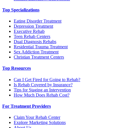
Top Specializations
Eating Disorder Treatment
Depression Treatment
Executive Rehab
Teen Rehab Centers
Dual Diagnosis Rehabs
Residential Trauma Treatment
Sex Addiction Treatment
Christian Treatment Centers
Top Resources
Can I Get Fired for Going to Rehab?
Is Rehab Covered by Insurance?
Tips for Staging an Intervention
How Much Does Rehab Cost?
For Treatment Providers
Claim Your Rehab Center
Explore Marketing Solutions
About Us