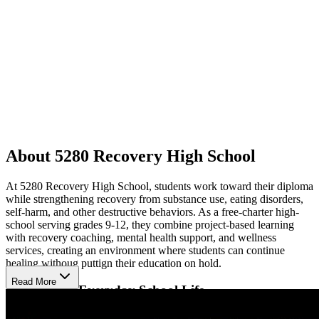
About 5280 Recovery High School
At 5280 Recovery High School, students work toward their diploma
while strengthening recovery from substance use, eating disorders,
self-harm, and other destructive behaviors. As a free-charter high-
school serving grades 9-12, they combine project-based learning
with recovery coaching, mental health support, and wellness
services, creating an environment where students can continue
healing withoug puttign their education on hold.
Read More
Recovery in Everyday School Life
Dedicated recovery coached provide peer support, case