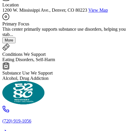
Location
1200 W. Mississippi Ave., Denver, CO 80223
View Map
Primary Focus
This center primarily supports substance use disorders, helping you
stab...
More
Conditions We Support
Eating Disorders, Self-Harm
Substance Use We Support
Alcohol, Drug Addiction
(720) 919-1056