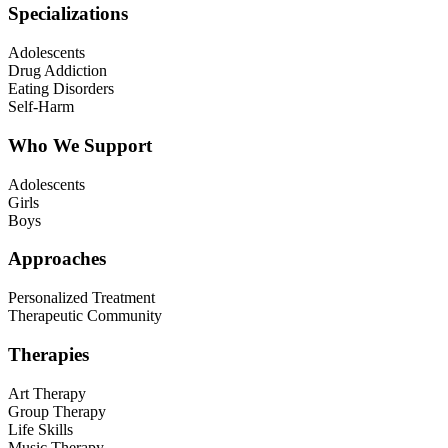
Specializations
Adolescents
Drug Addiction
Eating Disorders
Self-Harm
Who We Support
Adolescents
Girls
Boys
Approaches
Personalized Treatment
Therapeutic Community
Therapies
Art Therapy
Group Therapy
Life Skills
Music Therapy