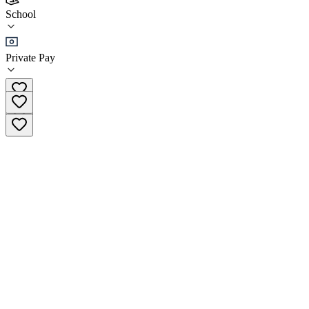
5280 Recovery High School
School
School
Private Pay
(720) 919-1056