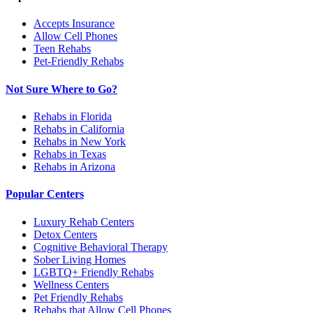
Accepts Insurance
Allow Cell Phones
Teen Rehabs
Pet-Friendly Rehabs
Not Sure Where to Go?
Rehabs in Florida
Rehabs in California
Rehabs in New York
Rehabs in Texas
Rehabs in Arizona
Popular Centers
Luxury Rehab Centers
Detox Centers
Cognitive Behavioral Therapy
Sober Living Homes
LGBTQ+ Friendly Rehabs
Wellness Centers
Pet Friendly Rehabs
Rehabs that Allow Cell Phones