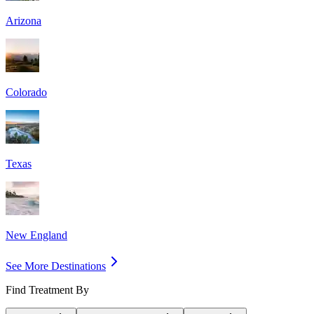
Arizona
Colorado
Texas
New England
See More Destinations
Find Treatment By