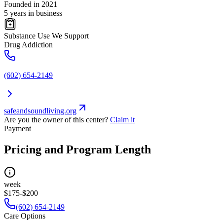
Founded in 2021
5 years in business
Substance Use We Support
Drug Addiction
(602) 654-2149
safeandsoundliving.org
Are you the owner of this center?
Claim it
Payment
Pricing and Program Length
week
$175-$200
(602) 654-2149
Care Options