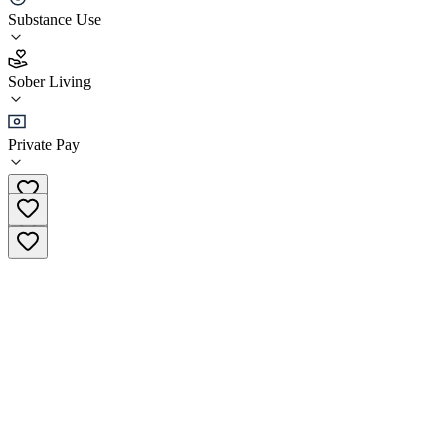
Substance Use
5.0
(
3
)
Sober Living
•
Sober Living
Private Pay
(602) 654-2149