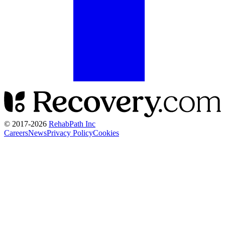
© 2017-
2026
RehabPath Inc
Careers
News
Privacy Policy
Cookies