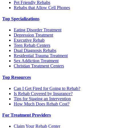
Pet Friendly Rehabs
Rehabs that Allow Cell Phones
Top Specializations
Eating Disorder Treatment
Depression Treatment
Executive Rehab
Teen Rehab Centers
Dual Diagnosis Rehabs
Residential Trauma Treatment
Sex Addiction Treatment
Christian Treatment Centers
Top Resources
Can I Get Fired for Going to Rehab?
Is Rehab Covered by Insurance?
Tips for Staging an Intervention
How Much Does Rehab Cost?
For Treatment Providers
Claim Your Rehab Center