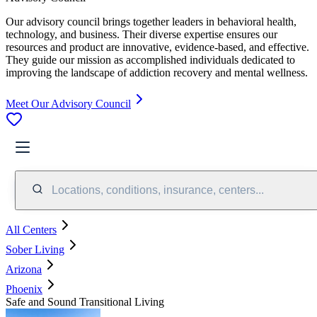
Our advisory council brings together leaders in behavioral health,
technology, and business. Their diverse expertise ensures our
resources and product are innovative, evidence-based, and effective.
They guide our mission as accomplished individuals dedicated to
improving the landscape of addiction recovery and mental wellness.
Meet Our Advisory Council
Locations, conditions, insurance, centers...
All Centers
Sober Living
Arizona
Phoenix
Safe and Sound Transitional Living