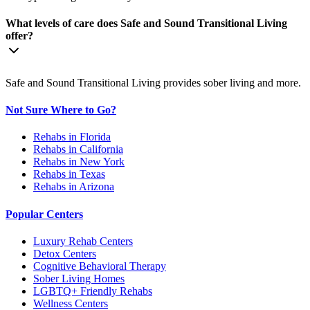
What levels of care does Safe and Sound Transitional Living
offer?
Safe and Sound Transitional Living provides sober living and more.
Not Sure Where to Go?
Rehabs in Florida
Rehabs in California
Rehabs in New York
Rehabs in Texas
Rehabs in Arizona
Popular Centers
Luxury Rehab Centers
Detox Centers
Cognitive Behavioral Therapy
Sober Living Homes
LGBTQ+ Friendly Rehabs
Wellness Centers