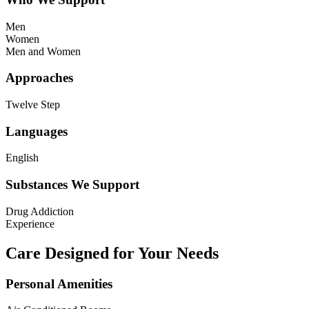
Men
Women
Men and Women
Approaches
Twelve Step
Languages
English
Substances We Support
Drug Addiction
Experience
Care Designed for Your Needs
Personal Amenities