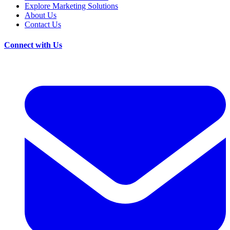
Explore Marketing Solutions
About Us
Contact Us
Connect with Us