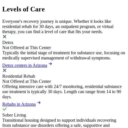
Levels of Care
Everyone's recovery journey is unique. Whether it looks like
residential rehab for 30 days, an outpatient program, or virtual
therapy, you can find a level of care that fits your needs.
Detox
Not Offered at This Center
Typically the initial stage of treatment for substance use, focusing on
medically supervised management of withdrawal symptoms.
Detox centers in Arizona
Residential Rehab
Not Offered at This Center
Offering intensive care with 24/7 monitoring, residential substance
use treatment is typically 30 days. Length can range from 14 to 90
days.
Rehabs in Arizona
Sober Living
Transitional housing designed to support individuals recovering
from substance use disorders offering a safe, supportive and