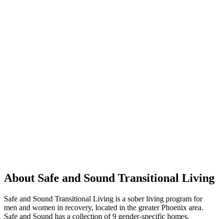
About Safe and Sound Transitional Living
Safe and Sound Transitional Living is a sober living program for
men and women in recovery, located in the greater Phoenix area.
Safe and Sound has a collection of 9 gender-specific homes,