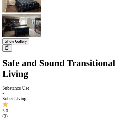
Show Gallery
Safe and Sound Transitional
Living
Substance Use
•
Sober Living
5.0
(
3
)