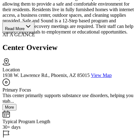
allowing them to provide a safe and comfortable environment for
their residents. Residents live in fully furnished homes with internet
access, a business center, outdoor spaces, and cleaning supplies
provided. Safe and Sound is a 12-Step based program and
participation in recovery meetings are required. Their staff can help
Read More
connect individuals to employment or educational opportunities.
AT A GLANCE
Center Overview
Location
1938 W. Lawrence Rd., Phoenix, AZ 85015
View Map
Primary Focus
This center primarily supports substance use disorders, helping you
stab...
More
Typical Program Length
30+ days