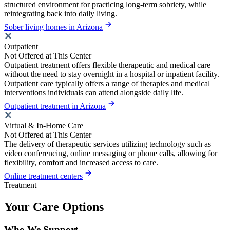
structured environment for practicing long-term sobriety, while
reintegrating back into daily living.
Sober living homes in Arizona
Outpatient
Not Offered at This Center
Outpatient treatment offers flexible therapeutic and medical care
without the need to stay overnight in a hospital or inpatient facility.
Outpatient care typically offers a range of therapies and medical
interventions individuals can attend alongside daily life.
Outpatient treatment in Arizona
Virtual & In-Home Care
Not Offered at This Center
The delivery of therapeutic services utilizing technology such as
video conferencing, online messaging or phone calls, allowing for
flexibility, comfort and increased access to care.
Online treatment centers
Treatment
Your Care Options
Who We Support