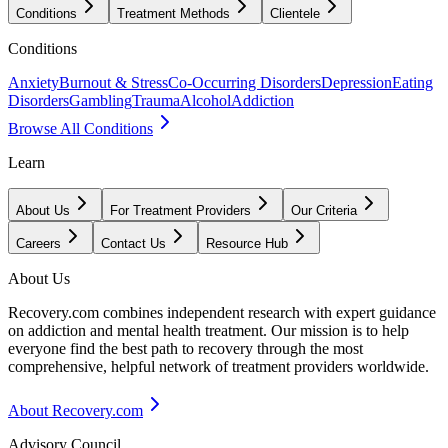
Conditions
Treatment Methods
Clientele
Conditions
Anxiety
Burnout & Stress
Co-Occurring Disorders
Depression
Eating
Disorders
Gambling
Trauma
Alcohol
Addiction
Browse All Conditions
Learn
About Us
For Treatment Providers
Our Criteria
Careers
Contact Us
Resource Hub
About Us
Recovery.com combines independent research with expert guidance
on addiction and mental health treatment. Our mission is to help
everyone find the best path to recovery through the most
comprehensive, helpful network of treatment providers worldwide.
About Recovery.com
Advisory Council