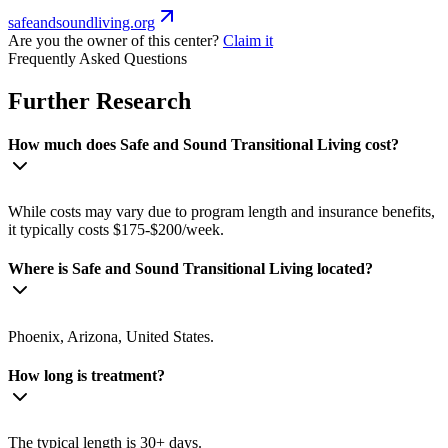
safeandsoundliving.org
Are you the owner of this center?
Claim it
Frequently Asked Questions
Further Research
How much does Safe and Sound Transitional Living cost?
While costs may vary due to program length and insurance benefits,
it typically costs $175-$200/week.
Where is Safe and Sound Transitional Living located?
Phoenix, Arizona, United States.
How long is treatment?
The typical length is 30+ days.