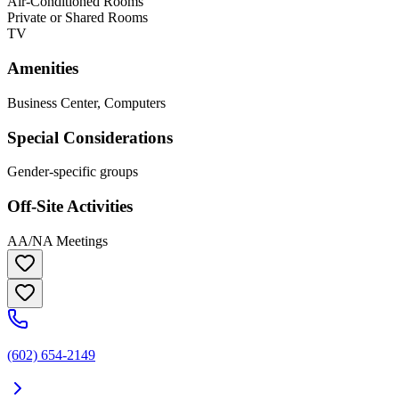
Air-Conditioned Rooms
Private or Shared Rooms
TV
Amenities
Business Center, Computers
Special Considerations
Gender-specific groups
Off-Site Activities
AA/NA Meetings
(602) 654-2149