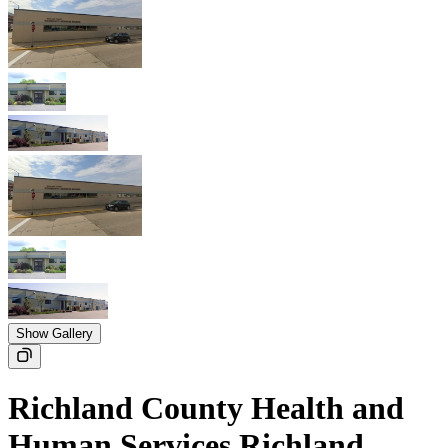
Show Gallery
Richland County Health and
Human Services Richland