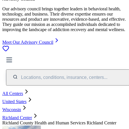
Our advisory council brings together leaders in behavioral health,
technology, and business. Their diverse expertise ensures our
resources and product are innovative, evidence-based, and effective.
They guide our mission as accomplished individuals dedicated to
improving the landscape of addiction recovery and mental wellness.
Meet Our Advisory Council
Locations, conditions, insurance, centers...
All Centers
United States
Wisconsin
Richland Center
Richland County Health and Human Services Richland Center