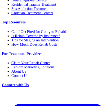
Dual Diagnosis Rehabs
Residential Trauma Treatment
Sex Addiction Treatment
Christian Treatment Centers
Top Resources
Can I Get Fired for Going to Rehab?
Is Rehab Covered by Insurance?
Tips for Staging an Intervention
How Much Does Rehab Cost?
For Treatment Providers
Claim Your Rehab Center
Explore Marketing Solutions
About Us
Contact Us
Connect with Us