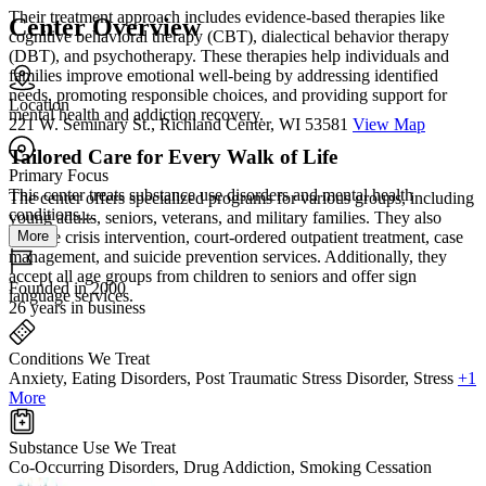
Their treatment approach includes evidence-based therapies like
Center Overview
cognitive behavioral therapy (CBT), dialectical behavior therapy
(DBT), and psychotherapy. These therapies help individuals and
families improve emotional well-being by addressing identified
needs, promoting responsible choices, and providing support for
Location
mental health and addiction recovery.
221 W. Seminary St., Richland Center, WI 53581
View Map
Tailored Care for Every Walk of Life
Primary Focus
This center treats substance use disorders and mental health
The center offers specialized programs for various groups, including
conditions....
young adults, seniors, veterans, and military families. They also
More
provide crisis intervention, court-ordered outpatient treatment, case
management, and suicide prevention services. Additionally, they
accept all age groups from children to seniors and offer sign
Founded in 2000
language services.
26 years in business
Conditions We Treat
Anxiety, Eating Disorders, Post Traumatic Stress Disorder, Stress
+1
More
Substance Use We Treat
Co-Occurring Disorders, Drug Addiction, Smoking Cessation