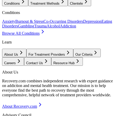
Conditions
Treatment Methods
Clientele
Conditions
Anxiety
Burnout & Stress
Co-Occurring Disorders
Depression
Eating
Disorders
Gambling
Trauma
Alcohol
Addiction
Browse All Conditions
Learn
About Us
For Treatment Providers
Our Criteria
Careers
Contact Us
Resource Hub
About Us
Recovery.com combines independent research with expert guidance
on addiction and mental health treatment. Our mission is to help
everyone find the best path to recovery through the most
comprehensive, helpful network of treatment providers worldwide.
About Recovery.com
Advisory Council