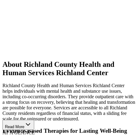
About Richland County Health and
Human Services Richland Center
Richland County Health and Human Services Richland Center
helps individuals with mental health and substance use issues,
including co-occurring disorders. They provide outpatient care with
a strong focus on recovery, believing that healing and transformation
are possible for everyone. Services are accessible to all Richland
County residents regardless of financial status, with a sliding fee
scale for the uninsured or underinsured.
Read More
Evidence-Based Therapies for Lasting Well-Being
AT A GLANCE