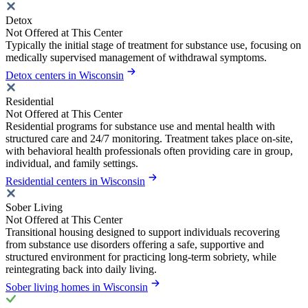
Detox
Not Offered at This Center
Typically the initial stage of treatment for substance use, focusing on
medically supervised management of withdrawal symptoms.
Detox centers in Wisconsin
Residential
Not Offered at This Center
Residential programs for substance use and mental health with
structured care and 24/7 monitoring. Treatment takes place on-site,
with behavioral health professionals often providing care in group,
individual, and family settings.
Residential centers in Wisconsin
Sober Living
Not Offered at This Center
Transitional housing designed to support individuals recovering
from substance use disorders offering a safe, supportive and
structured environment for practicing long-term sobriety, while
reintegrating back into daily living.
Sober living homes in Wisconsin