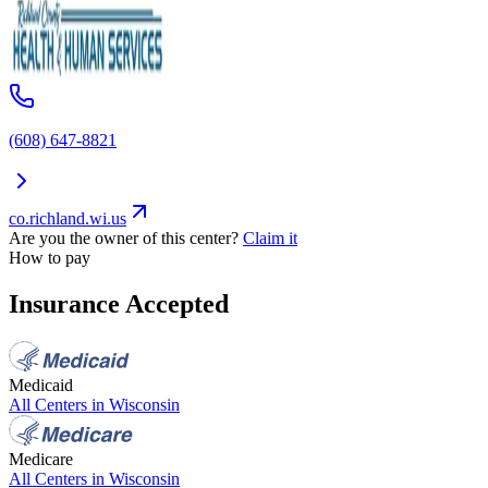
(608) 647-8821
co.richland.wi.us
Are you the owner of this center?
Claim it
How to pay
Insurance Accepted
Medicaid
All Centers in
Wisconsin
Medicare
All Centers in
Wisconsin