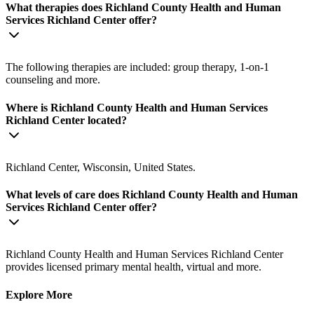
What therapies does Richland County Health and Human
Services Richland Center offer?
The following therapies are included: group therapy, 1-on-1
counseling and more.
Where is Richland County Health and Human Services
Richland Center located?
Richland Center, Wisconsin, United States.
What levels of care does Richland County Health and Human
Services Richland Center offer?
Richland County Health and Human Services Richland Center
provides licensed primary mental health, virtual and more.
Explore More