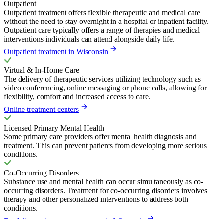
Outpatient
Outpatient treatment offers flexible therapeutic and medical care
without the need to stay overnight in a hospital or inpatient facility.
Outpatient care typically offers a range of therapies and medical
interventions individuals can attend alongside daily life.
Outpatient treatment in Wisconsin
Virtual & In-Home Care
The delivery of therapeutic services utilizing technology such as
video conferencing, online messaging or phone calls, allowing for
flexibility, comfort and increased access to care.
Online treatment centers
Licensed Primary Mental Health
Some primary care providers offer mental health diagnosis and
treatment. This can prevent patients from developing more serious
conditions.
Co-Occurring Disorders
Substance use and mental health can occur simultaneously as co-
occurring disorders. Treatment for co-occurring disorders involves
therapy and other personalized interventions to address both
conditions.