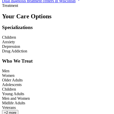
Dual diagnosis treatment centers in Wisconsin
Treatment
Your Care Options
Specializations
Children
Anxiety
Depression
Drug Addiction
Who We Treat
Men
Women
Older Adults
Adolescents
Children
Young Adults
Men and Women
Midlife Adults
Veterans
+
2
more