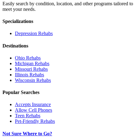
Easily search by condition, location, and other programs tailored to
meet your needs.
Specializations
Depression
Rehabs
Destinations
Ohio
Rehabs
Michigan
Rehabs
Missouri
Rehabs
Illinois
Rehabs
Wisconsin
Rehabs
Popular Searches
Accepts Insurance
Allow Cell Phones
Teen Rehabs
Pet-Friendly Rehabs
Not Sure Where to Go?