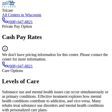
Tricare
All Centers in
Wisconsin
(608) 647-8821
Private Pay Option
Cash Pay Rates
We don't have pricing information for this center. Please contact the
center for more information.
(608) 647-8821
Care Options
Levels of Care
Substance use and mental health issues can occur simultaneously or
as primary conditions. Effective treatment explores how mental
health conditions contribute to addiction, and vice-versa. Many
rehabs treat substance use disorders and mental health conditions
with personalized care plans.