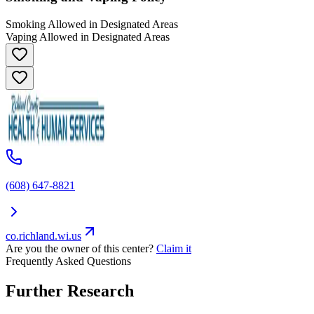
Smoking Allowed in Designated Areas
Vaping Allowed in Designated Areas
(608) 647-8821
co.richland.wi.us
Are you the owner of this center?
Claim it
Frequently Asked Questions
Further Research