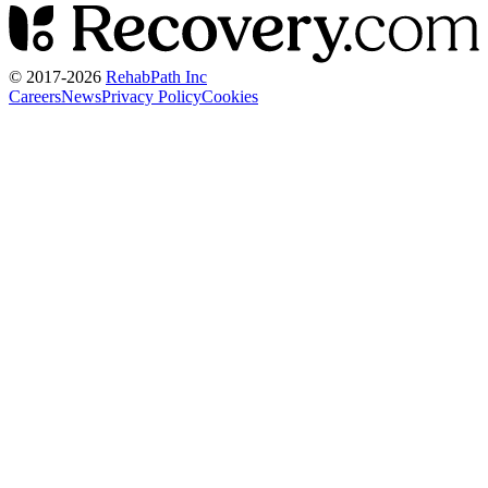
© 2017-
2026
RehabPath Inc
Careers
News
Privacy Policy
Cookies