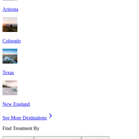
Arizona
Colorado
Texas
New England
See More Destinations
Find Treatment By