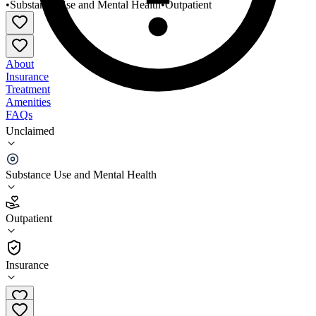
•
Substance Use and Mental Health
•
Outpatient
About
Insurance
Treatment
Amenities
FAQs
Unclaimed
Richland County Health and Human Services
Richland Center
Substance Use and Mental Health
4.3
(
3
)
Outpatient
•
Outpatient
Insurance
(608) 647-8821