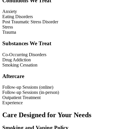
Conditions We Treat
Anxiety
Eating Disorders
Post Traumatic Stress Disorder
Stress
Trauma
Substances We Treat
Co-Occurring Disorders
Drug Addiction
Smoking Cessation
Aftercare
Follow-up Sessions (online)
Follow-up Sessions (in-person)
Outpatient Treatment
Experience
Care Designed for Your Needs
Smoking and Vaping Policy