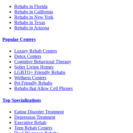
Rehabs in Florida
Rehabs in California
Rehabs in New York
Rehabs in Texas
Rehabs in Arizona
Popular Centers
Luxury Rehab Centers
Detox Centers
Cognitive Behavioral Therapy
Sober Living Homes
LGBTQ+ Friendly Rehabs
Wellness Centers
Pet Friendly Rehabs
Rehabs that Allow Cell Phones
Top Specializations
Eating Disorder Treatment
Depression Treatment
Executive Rehab
Teen Rehab Centers