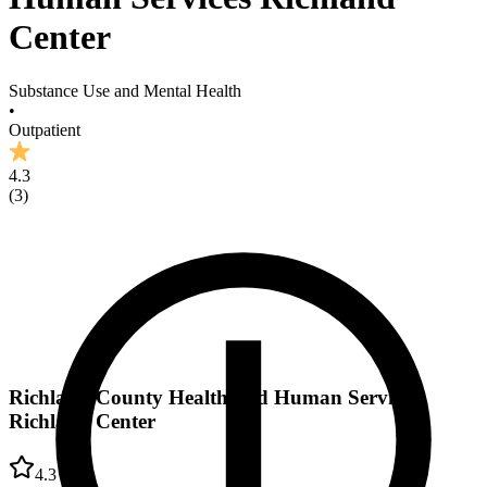
Center
Substance Use and Mental Health
•
Outpatient
4.3
(
3
)
Richland County Health and Human Services
Richland Center
4.3