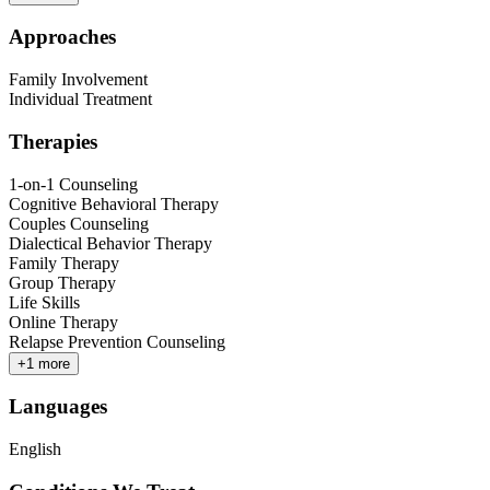
Approaches
Family Involvement
Individual Treatment
Therapies
1-on-1 Counseling
Cognitive Behavioral Therapy
Couples Counseling
Dialectical Behavior Therapy
Family Therapy
Group Therapy
Life Skills
Online Therapy
Relapse Prevention Counseling
+
1
more
Languages
English