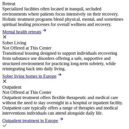
Retreat
Specialized facilities often located in tranquil, secluded
environments where patients focus intensively on their recovery.
Holistic treatment programs blend physical, mental, and sometimes
spiritual healing processes for overall wellness and recovery.
Mental health retreats
Sober Living
Not Offered at This Center
Transitional housing designed to support individuals recovering
from substance use disorders offering a safe, supportive and
structured environment for practicing long-term sobriety, while
reintegrating back into daily living.
Sober living homes in Europe
Outpatient
Not Offered at This Center
Outpatient treatment offers flexible therapeutic and medical care
without the need to stay overnight in a hospital or inpatient facility.
Outpatient care typically offers a range of therapies and medical
interventions individuals can attend alongside daily life.
Outpatient treatment in Europe