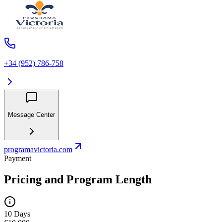
+34 (952) 786-758
Message Center
programavictoria.com
Payment
Pricing and Program Length
10 Days