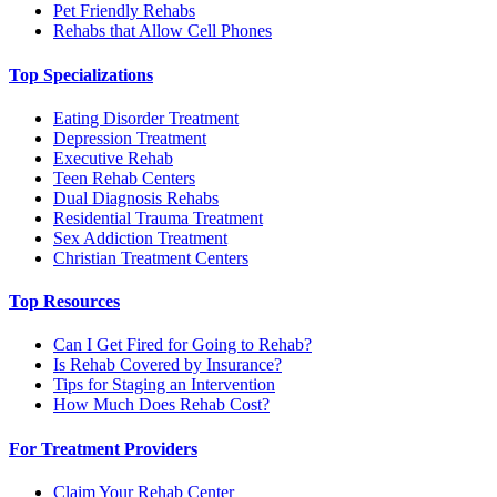
Pet Friendly Rehabs
Rehabs that Allow Cell Phones
Top Specializations
Eating Disorder Treatment
Depression Treatment
Executive Rehab
Teen Rehab Centers
Dual Diagnosis Rehabs
Residential Trauma Treatment
Sex Addiction Treatment
Christian Treatment Centers
Top Resources
Can I Get Fired for Going to Rehab?
Is Rehab Covered by Insurance?
Tips for Staging an Intervention
How Much Does Rehab Cost?
For Treatment Providers
Claim Your Rehab Center