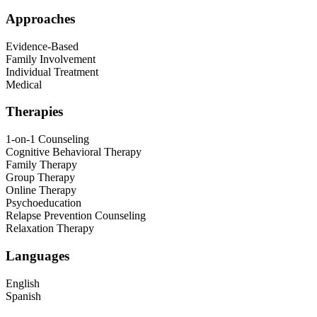
Approaches
Evidence-Based
Family Involvement
Individual Treatment
Medical
Therapies
1-on-1 Counseling
Cognitive Behavioral Therapy
Family Therapy
Group Therapy
Online Therapy
Psychoeducation
Relapse Prevention Counseling
Relaxation Therapy
Languages
English
Spanish