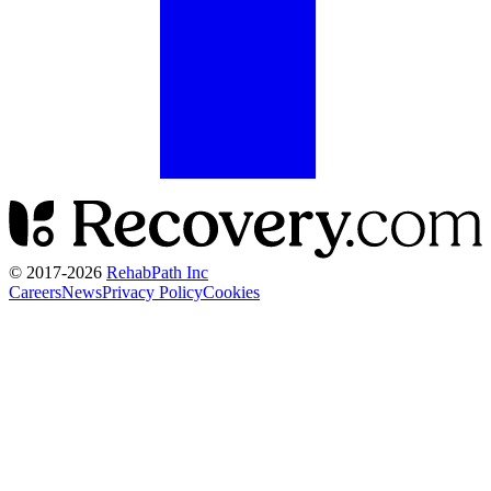
© 2017-
2026
RehabPath Inc
Careers
News
Privacy Policy
Cookies