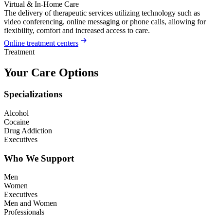
Virtual & In-Home Care
The delivery of therapeutic services utilizing technology such as
video conferencing, online messaging or phone calls, allowing for
flexibility, comfort and increased access to care.
Online treatment centers
Treatment
Your Care Options
Specializations
Alcohol
Cocaine
Drug Addiction
Executives
Who We Support
Men
Women
Executives
Men and Women
Professionals