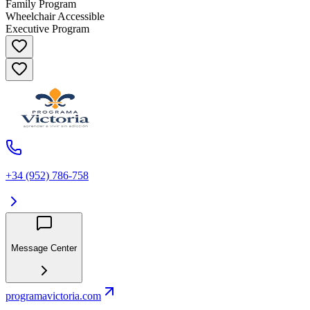
Family Program
Wheelchair Accessible
Executive Program
+34 (952) 786-758
Message Center
programavictoria.com