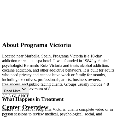
About Programa Victoria
Located near Marbella, Spain, Programa Victoria is a 10-day
addiction retreat in a spa hotel. It was founded in 1984 by clinical
psychologist Bernardo Ruiz Victoria and treats alcohol addiction,
cocaine addiction, and other addictive behaviors. It is built for adults
who need privacy and cannot leave work or family for months,
including executives, professionals, artists, business owners,
freelancers, and public-facing clients. Groups usually include 4-8
people, with a maximum of 8.
Read More
AT A GLANCE
What Happens in Treatment
Center Overview
Before the retreat at Programa Victoria, clients complete video or in-
person sessions to review medical, psychological, social, and