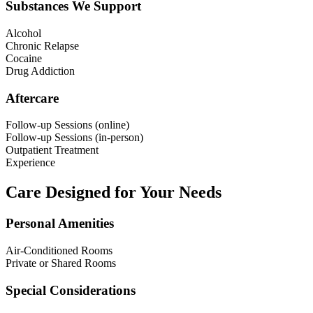
Substances We Support
Alcohol
Chronic Relapse
Cocaine
Drug Addiction
Aftercare
Follow-up Sessions (online)
Follow-up Sessions (in-person)
Outpatient Treatment
Experience
Care Designed for Your Needs
Personal Amenities
Air-Conditioned Rooms
Private or Shared Rooms
Special Considerations