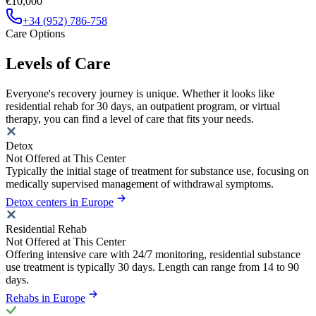
€10,000
+34 (952) 786-758
Care Options
Levels of Care
Everyone's recovery journey is unique. Whether it looks like
residential rehab for 30 days, an outpatient program, or virtual
therapy, you can find a level of care that fits your needs.
Detox
Not Offered at This Center
Typically the initial stage of treatment for substance use, focusing on
medically supervised management of withdrawal symptoms.
Detox centers in Europe
Residential Rehab
Not Offered at This Center
Offering intensive care with 24/7 monitoring, residential substance
use treatment is typically 30 days. Length can range from 14 to 90
days.
Rehabs in Europe