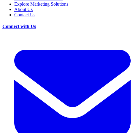
Explore Marketing Solutions
About Us
Contact Us
Connect with Us