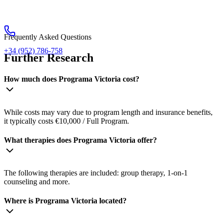
Frequently Asked Questions
+34 (952) 786-758
Further Research
How much does Programa Victoria cost?
While costs may vary due to program length and insurance benefits,
it typically costs €10,000 / Full Program.
What therapies does Programa Victoria offer?
The following therapies are included: group therapy, 1-on-1
counseling and more.
Where is Programa Victoria located?