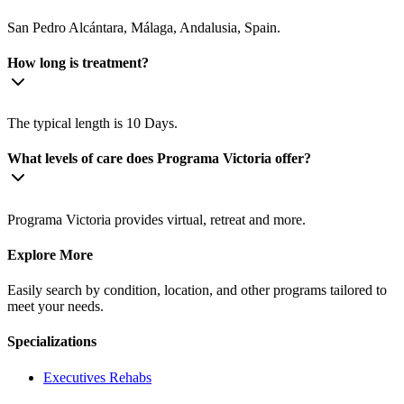
San Pedro Alcántara, Málaga, Andalusia, Spain.
How long is treatment?
The typical length is 10 Days.
What levels of care does Programa Victoria offer?
Programa Victoria provides virtual, retreat and more.
Explore More
Easily search by condition, location, and other programs tailored to
meet your needs.
Specializations
Executives
Rehabs