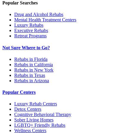
Popular Searches
Drug and Alcohol Rehabs
Mental Health Treatment Centers
Luxury Rehabs
Executive Rehabs
Retreat Programs
Not Sure Where to Go?
Rehabs in Florida
Rehabs in California
Rehabs in New York
Rehabs in Texas
Rehabs in Arizona
Popular Centers
Luxury Rehab Centers
Detox Centers
Cognitive Behavioral Therapy
Sober Living Homes
LGBTQ+ Friendly Rehabs
Wellness Centers