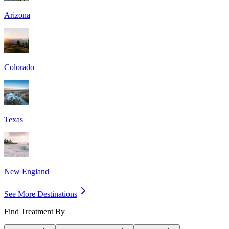
Arizona
Colorado
Texas
New England
See More Destinations
Find Treatment By