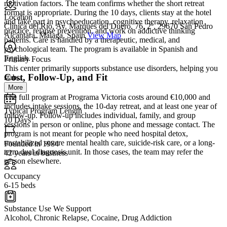
motivation factors. The team confirms whether the short retreat
format is appropriate. During the 10 days, clients stay at the hotel
Location
and take part in psychoeducation, cognitive therapy, relaxation
Clínica del Río, Av. Marqués del Duero, 76, 2º, 29670 San Pedro
practice, relapse prevention, and work on addictive thinking
Alcántara, Málaga, Spain
View Map
patterns. Care is handled by a therapeutic, medical, and
psychological team. The program is available in Spanish and
English.
Primary Focus
This center primarily supports substance use disorders, helping you
Cost, Follow-Up, and Fit
stab...
More
The full program at Programa Victoria costs around €10,000 and
includes intake sessions, the 10-day retreat, and at least one year of
Typical Program Length
follow-up. Follow-up includes individual, family, and group
10 Days
sessions in person or online, plus phone and message contact. The
program is not meant for people who need hospital detox,
unstabilized severe mental health care, suicide-risk care, or a long-
Founded in 1984
term dual diagnosis unit. In those cases, the team may refer the
42 years in business
person elsewhere.
Occupancy
6-15 beds
Substance Use We Support
Alcohol, Chronic Relapse, Cocaine, Drug Addiction