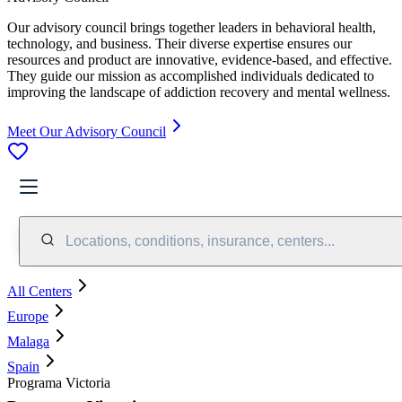
Our advisory council brings together leaders in behavioral health,
technology, and business. Their diverse expertise ensures our
resources and product are innovative, evidence-based, and effective.
They guide our mission as accomplished individuals dedicated to
improving the landscape of addiction recovery and mental wellness.
Meet Our Advisory Council
Locations, conditions, insurance, centers...
All Centers
Europe
Malaga
Spain
Programa Victoria