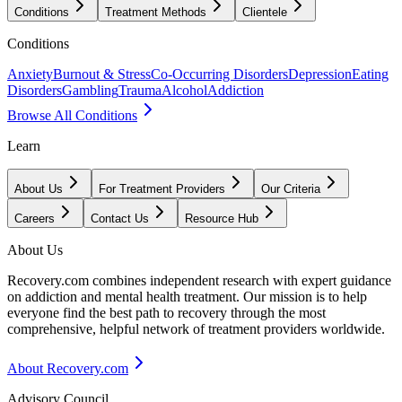
Conditions
Treatment Methods
Clientele
Conditions
Anxiety
Burnout & Stress
Co-Occurring Disorders
Depression
Eating
Disorders
Gambling
Trauma
Alcohol
Addiction
Browse All Conditions
Learn
About Us
For Treatment Providers
Our Criteria
Careers
Contact Us
Resource Hub
About Us
Recovery.com combines independent research with expert guidance
on addiction and mental health treatment. Our mission is to help
everyone find the best path to recovery through the most
comprehensive, helpful network of treatment providers worldwide.
About Recovery.com
Advisory Council