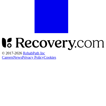
© 2017-
2026
RehabPath Inc
Careers
News
Privacy Policy
Cookies