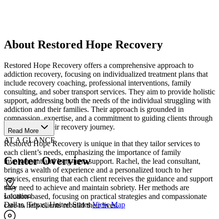
About Restored Hope Recovery
Restored Hope Recovery offers a comprehensive approach to
addiction recovery, focusing on individualized treatment plans that
include recovery coaching, professional interventions, family
consulting, and sober transport services. They aim to provide holistic
support, addressing both the needs of the individual struggling with
addiction and their families. Their approach is grounded in
compassion, expertise, and a commitment to guiding clients through
every step of their recovery journey.
Read More
AT A GLANCE
Restored Hope Recovery is unique in that they tailor services to
each client’s needs, emphasizing the importance of family
Center Overview
involvement and long-term support. Rachel, the lead consultant,
brings a wealth of experience and a personalized touch to her
services, ensuring that each client receives the guidance and support
they need to achieve and maintain sobriety. Her methods are
Location
solution-based, focusing on practical strategies and compassionate
Dallas, Texas, United States
View Map
care to help clients rebuild their lives.