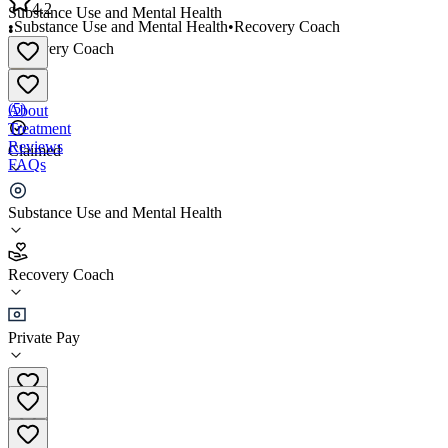
4.2
Substance Use and Mental Health
•
Substance Use and Mental Health
•
Recovery Coach
•
Recovery Coach
4.2
(
5
)
About
Treatment
Reviews
Claimed
FAQs
Restored Hope Recovery
Substance Use and Mental Health
4.2
Recovery Coach
(
5
)
•
Recovery Coach
Private Pay
(972) 816-9035