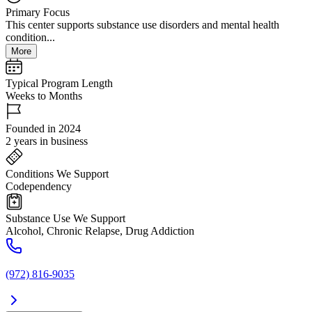
Primary Focus
This center supports substance use disorders and mental health
condition...
More
Typical Program Length
Weeks to Months
Founded in 2024
2 years in business
Conditions We Support
Codependency
Substance Use We Support
Alcohol, Chronic Relapse, Drug Addiction
(972) 816-9035