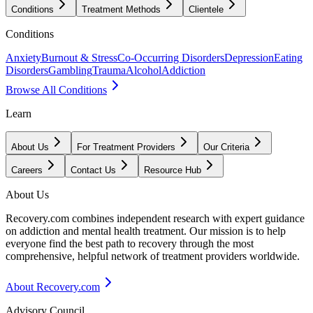
Conditions
Treatment Methods
Clientele
Conditions
Anxiety
Burnout & Stress
Co-Occurring Disorders
Depression
Eating
Disorders
Gambling
Trauma
Alcohol
Addiction
Browse All Conditions
Learn
About Us
For Treatment Providers
Our Criteria
Careers
Contact Us
Resource Hub
About Us
Recovery.com combines independent research with expert guidance
on addiction and mental health treatment. Our mission is to help
everyone find the best path to recovery through the most
comprehensive, helpful network of treatment providers worldwide.
About Recovery.com
Advisory Council