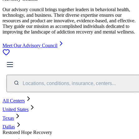
Our advisory council brings together leaders in behavioral health,
technology, and business. Their diverse expertise ensures our
resources and product are innovative, evidence-based, and effective.
They guide our mission as accomplished individuals dedicated to
improving the landscape of addiction recovery and mental wellness.
Meet Our Advisory Council
Locations, conditions, insurance, centers...
All Centers
United States
Texas
Dallas
Restored Hope Recovery