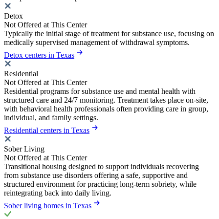
Detox
Not Offered at This Center
Typically the initial stage of treatment for substance use, focusing on
medically supervised management of withdrawal symptoms.
Detox centers in Texas
Residential
Not Offered at This Center
Residential programs for substance use and mental health with
structured care and 24/7 monitoring. Treatment takes place on-site,
with behavioral health professionals often providing care in group,
individual, and family settings.
Residential centers in Texas
Sober Living
Not Offered at This Center
Transitional housing designed to support individuals recovering
from substance use disorders offering a safe, supportive and
structured environment for practicing long-term sobriety, while
reintegrating back into daily living.
Sober living homes in Texas