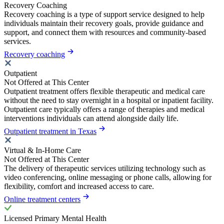
Recovery Coaching
Recovery coaching is a type of support service designed to help
individuals maintain their recovery goals, provide guidance and
support, and connect them with resources and community-based
services.
Recovery coaching
Outpatient
Not Offered at This Center
Outpatient treatment offers flexible therapeutic and medical care
without the need to stay overnight in a hospital or inpatient facility.
Outpatient care typically offers a range of therapies and medical
interventions individuals can attend alongside daily life.
Outpatient treatment in Texas
Virtual & In-Home Care
Not Offered at This Center
The delivery of therapeutic services utilizing technology such as
video conferencing, online messaging or phone calls, allowing for
flexibility, comfort and increased access to care.
Online treatment centers
Licensed Primary Mental Health