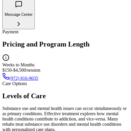
Message Center
Payment
Pricing and Program Length
Weeks to Months
$150-$4,500/session
(972) 816-9035
Care Options
Levels of Care
Substance use and mental health issues can occur simultaneously or
as primary conditions. Effective treatment explores how mental
health conditions contribute to addiction, and vice-versa. Many
rehabs treat substance use disorders and mental health conditions
with personalized care plans.