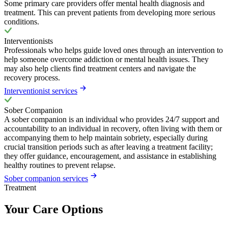
Some primary care providers offer mental health diagnosis and
treatment. This can prevent patients from developing more serious
conditions.
Interventionists
Professionals who helps guide loved ones through an intervention to
help someone overcome addiction or mental health issues. They
may also help clients find treatment centers and navigate the
recovery process.
Interventionist services
Sober Companion
A sober companion is an individual who provides 24/7 support and
accountability to an individual in recovery, often living with them or
accompanying them to help maintain sobriety, especially during
crucial transition periods such as after leaving a treatment facility;
they offer guidance, encouragement, and assistance in establishing
healthy routines to prevent relapse.
Sober companion services
Treatment
Your Care Options