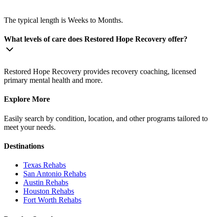
The typical length is Weeks to Months.
What levels of care does Restored Hope Recovery offer?
Restored Hope Recovery provides recovery coaching, licensed
primary mental health and more.
Explore More
Easily search by condition, location, and other programs tailored to
meet your needs.
Destinations
Texas
Rehabs
San Antonio
Rehabs
Austin
Rehabs
Houston
Rehabs
Fort Worth
Rehabs