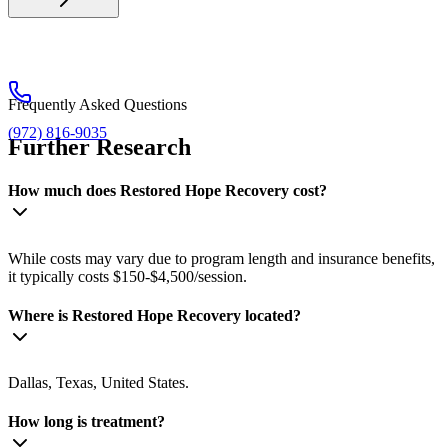
Frequently Asked Questions
(972) 816-9035
Further Research
How much does Restored Hope Recovery cost?
While costs may vary due to program length and insurance benefits,
it typically costs $150-$4,500/session.
Where is Restored Hope Recovery located?
Dallas, Texas, United States.
How long is treatment?