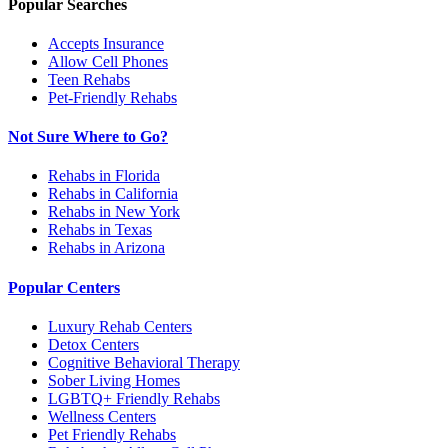
Popular Searches
Accepts Insurance
Allow Cell Phones
Teen Rehabs
Pet-Friendly Rehabs
Not Sure Where to Go?
Rehabs in Florida
Rehabs in California
Rehabs in New York
Rehabs in Texas
Rehabs in Arizona
Popular Centers
Luxury Rehab Centers
Detox Centers
Cognitive Behavioral Therapy
Sober Living Homes
LGBTQ+ Friendly Rehabs
Wellness Centers
Pet Friendly Rehabs