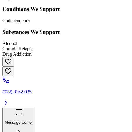
Conditions We Support
Codependency
Substances We Support
Alcohol
Chronic Relapse
Drug Addiction
(972) 816-9035
Message Center