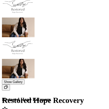
Show Gallery
Restored Hope Recovery
Restored Hope Recovery