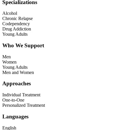
Specializations
Alcohol
Chronic Relapse
Codependency
Drug Addiction
Young Adults
Who We Support
Men
Women
Young Adults
Men and Women
Approaches
Individual Treatment
One-to-One
Personalized Treatment
Languages
English