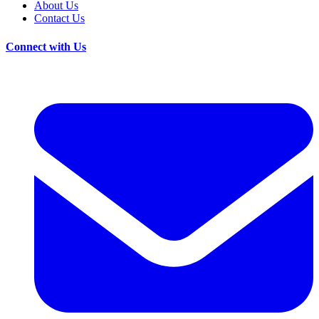
About Us
Contact Us
Connect with Us