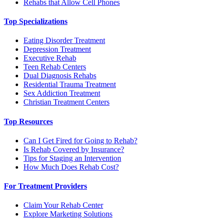
Rehabs that Allow Cell Phones
Top Specializations
Eating Disorder Treatment
Depression Treatment
Executive Rehab
Teen Rehab Centers
Dual Diagnosis Rehabs
Residential Trauma Treatment
Sex Addiction Treatment
Christian Treatment Centers
Top Resources
Can I Get Fired for Going to Rehab?
Is Rehab Covered by Insurance?
Tips for Staging an Intervention
How Much Does Rehab Cost?
For Treatment Providers
Claim Your Rehab Center
Explore Marketing Solutions