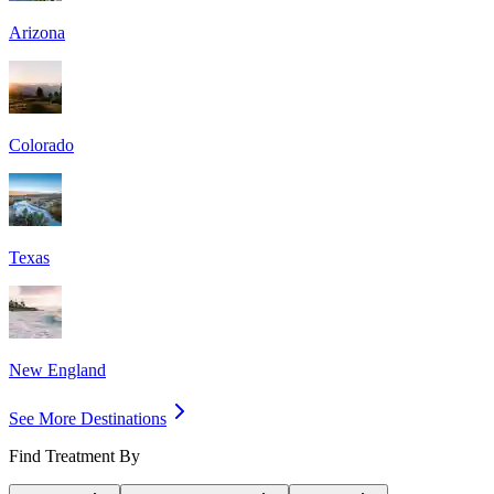
Arizona
Colorado
Texas
New England
See More Destinations
Find Treatment By