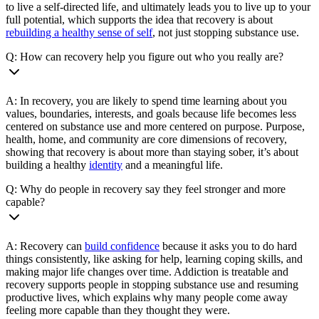
to live a self-directed life, and ultimately leads you to live up to your
full potential, which supports the idea that recovery is about
rebuilding a healthy sense of self
, not just stopping substance use.
Q: How can recovery help you figure out who you really are?
A: In recovery, you are likely to spend time learning about you
values, boundaries, interests, and goals because life becomes less
centered on substance use and more centered on purpose. Purpose,
health, home, and community are core dimensions of recovery,
showing that recovery is about more than staying sober, it’s about
building a healthy
identity
and a meaningful life.
Q: Why do people in recovery say they feel stronger and more
capable?
A: Recovery can
build confidence
because it asks you to do hard
things consistently, like asking for help, learning coping skills, and
making major life changes over time. Addiction is treatable and
recovery supports people in stopping substance use and resuming
productive lives, which explains why many people come away
feeling more capable than they thought they were.