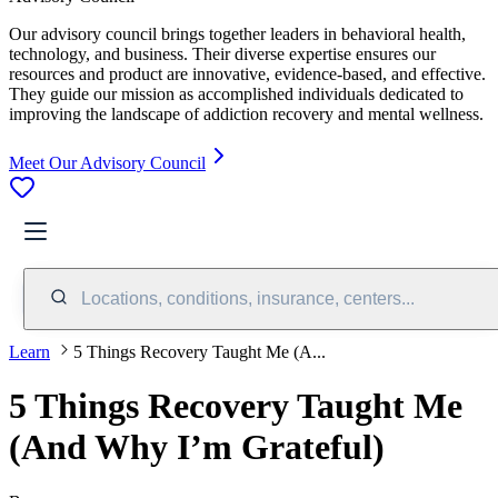
Our advisory council brings together leaders in behavioral health,
technology, and business. Their diverse expertise ensures our
resources and product are innovative, evidence-based, and effective.
They guide our mission as accomplished individuals dedicated to
improving the landscape of addiction recovery and mental wellness.
Meet Our Advisory Council
Locations, conditions, insurance, centers...
Learn
5 Things Recovery Taught Me (A...
5 Things Recovery Taught Me
(And Why I’m Grateful)