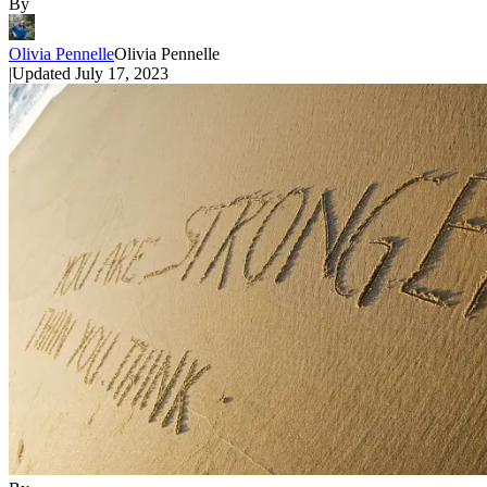
By
Olivia Pennelle
Olivia Pennelle
|
Updated
July 17, 2023