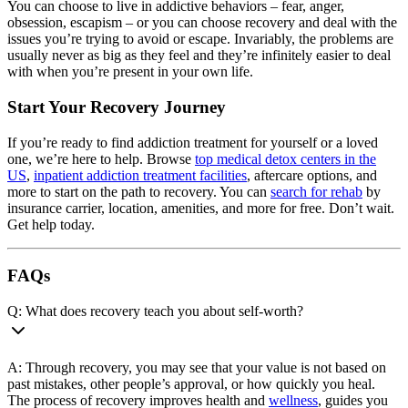
You can choose to live in addictive behaviors – fear, anger,
obsession, escapism – or you can choose recovery and deal with the
issues you’re trying to avoid or escape. Invariably, the problems are
usually never as big as they feel and they’re infinitely easier to deal
with when you’re present in your own life.
Start Your Recovery Journey
If you’re ready to find addiction treatment for yourself or a loved
one, we’re here to help. Browse
top medical detox centers in the
US
,
inpatient addiction treatment facilities
, aftercare options, and
more to start on the path to recovery. You can
search for rehab
by
insurance carrier, location, amenities, and more for free. Don’t wait.
Get help today.
FAQs
Q: What does recovery teach you about self-worth?
A: Through recovery, you may see that your value is not based on
past mistakes, other people’s approval, or how quickly you heal.
The process of recovery improves health and
wellness
, guides you