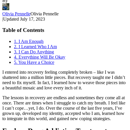
By
Olivia Pennelle
Olivia Pennelle
|
Updated
July 17, 2023
Table of Contents
1. I Am Enough
2. I Learned Who I Am
3. I Can Do Anything
4. Everything Will Be Okay
5. You Have a Choice
I entered into recovery feeling completely broken – like I was
shattered into a million little pieces. But recovery taught me I didn’t
need to fix myself. In fact, I learned how to weave those pieces into
a beautiful mosaic and love every inch of it.
The lessons in recovery are endless and sometimes they come all at
once. There are times when I struggle to catch my breath. I feel like
I can’t cope…yet, I do. Over the course of the last five years, I’ve
grown up, developed my identity, accepted who I am, learned how
to integrate in this world, and gained new coping strategies.