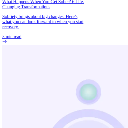
What Happens When You Get Sober? 6 Life-
Changing Transformations
Sobriety brings about big changes. Here’s
what you can look forward to when you start
recovery.
3
min read