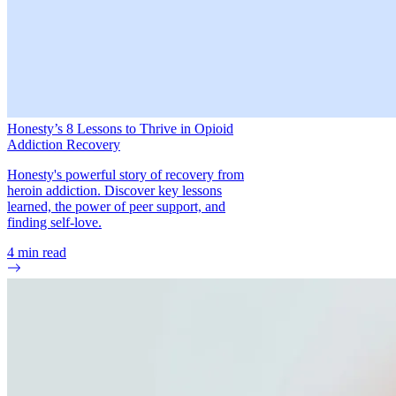
Honesty’s 8 Lessons to Thrive in Opioid
Addiction Recovery
Honesty's powerful story of recovery from
heroin addiction. Discover key lessons
learned, the power of peer support, and
finding self-love.
4
min read