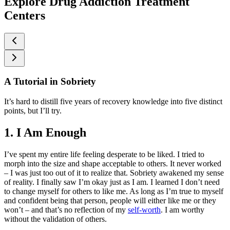
Explore Drug Addiction Treatment
Centers
A Tutorial in Sobriety
It’s hard to distill five years of recovery knowledge into five distinct
points, but I’ll try.
1. I Am Enough
I’ve spent my entire life feeling desperate to be liked. I tried to
morph into the size and shape acceptable to others. It never worked
– I was just too out of it to realize that. Sobriety awakened my sense
of reality. I finally saw I’m okay just as I am. I learned I don’t need
to change myself for others to like me. As long as I’m true to myself
and confident being that person, people will either like me or they
won’t – and that’s no reflection of my
self-worth
. I am worthy
without the validation of others.