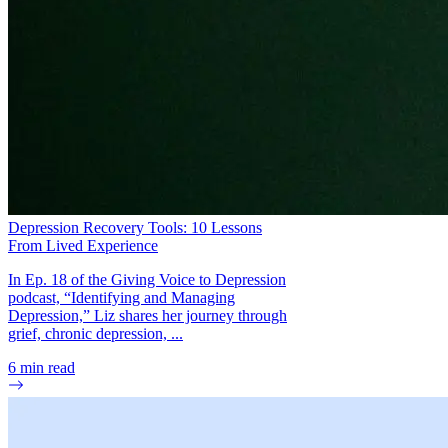
Depression Recovery Tools: 10 Lessons
From Lived Experience
In Ep. 18 of the Giving Voice to Depression
podcast, “Identifying and Managing
Depression,” Liz shares her journey through
grief, chronic depression, ...
6
min read