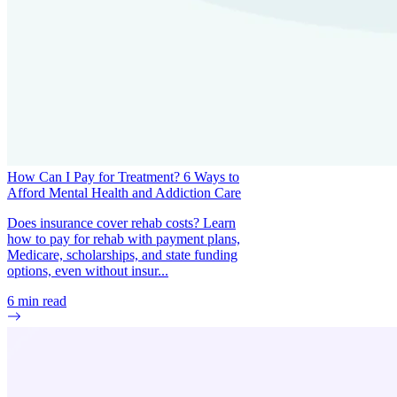
How Can I Pay for Treatment? 6 Ways to
Afford Mental Health and Addiction Care
Does insurance cover rehab costs? Learn
how to pay for rehab with payment plans,
Medicare, scholarships, and state funding
options, even without insur...
6
min read