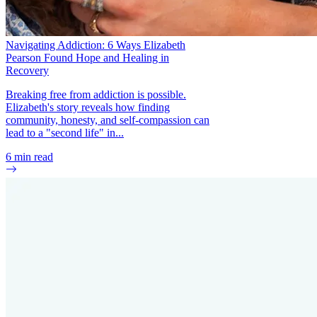
Navigating Addiction: 6 Ways Elizabeth
Pearson Found Hope and Healing in
Recovery
Breaking free from addiction is possible.
Elizabeth's story reveals how finding
community, honesty, and self-compassion can
lead to a "second life" in...
6
min read