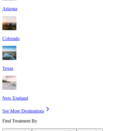
Arizona
Colorado
Texas
New England
See More Destinations
Find Treatment By