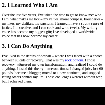
2. I Learned Who I Am
Over the last five years, I’ve taken the time to get to know me: who
I am, what makes me tick – my values, moral compass, boundaries –
my likes, my dislikes, my passions. I learned I have a strong sense of
justice, I’m creative, and I can cook and write (well). My writing
voice has become my biggest gift; I‘ve developed a worldwide
voice that has now become my career.
3. I Can Do Anything
I’ve lived in the depths of despair – where I was faced with a choice
between suicide or recovery. That was my
rock bottom
. I chose
recovery, witnessed my own transformation, and realized I could do
anything. I tested this theory numerous times: I changed jobs, lost 60
pounds, became a blogger, moved to a new continent, and stopped
letting others control my life. Those challenges weren’t without fear,
but I achieved them.