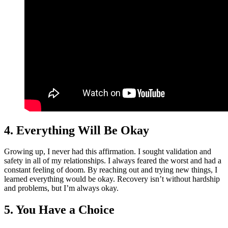
4. Everything Will Be Okay
Growing up, I never had this affirmation. I sought validation and
safety in all of my relationships. I always feared the worst and had a
constant feeling of doom. By reaching out and trying new things, I
learned everything would be okay. Recovery isn’t without hardship
and problems, but I’m always okay.
5. You Have a Choice