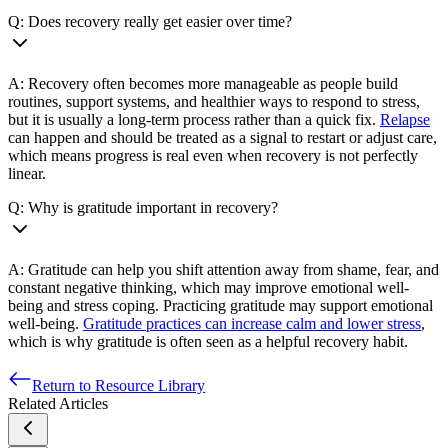
Q: Does recovery really get easier over time?
A: Recovery often becomes more manageable as people build
routines, support systems, and healthier ways to respond to stress,
but it is usually a long-term process rather than a quick fix.
Relapse
can happen and should be treated as a signal to restart or adjust care,
which means progress is real even when recovery is not perfectly
linear.
Q: Why is gratitude important in recovery?
A: Gratitude can help you shift attention away from shame, fear, and
constant negative thinking, which may improve emotional well-
being and stress coping. Practicing gratitude may support emotional
well-being.
Gratitude practices can increase calm and lower stress
,
which is why gratitude is often seen as a helpful recovery habit.
Return to Resource Library
Related Articles