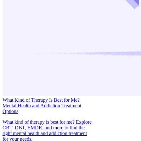
What Kind of Therapy Is Best for Me?
Mental Health and Addiction Treatment
Options
What kind of therapy is best for me? Explore
CBT, DBT, EMDR, and more to find the
right mental health and addiction treatment
for your needs.