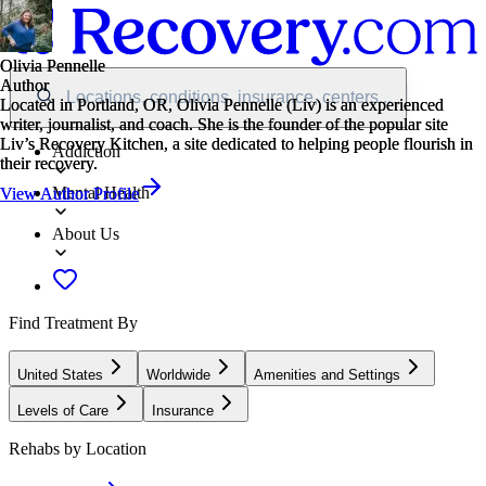
Olivia Pennelle
Olivia Pennelle
Author
Author
Locations, conditions, insurance, centers...
Located in Portland, OR, Olivia Pennelle (Liv) is an experienced
Located in Portland, OR, Olivia Pennelle (Liv) is an experienced
writer, journalist, and coach. She is the founder of the popular site
writer, journalist, and coach. She is the founder of the popular site
Liv’s Recovery Kitchen, a site dedicated to helping people flourish in
Liv’s Recovery Kitchen, a site dedicated to helping people flourish in
Addiction
their recovery.
their recovery.
Mental Health
View Author Profile
View Author Profile
About Us
Find Treatment By
United States
Worldwide
Amenities and Settings
Levels of Care
Insurance
Rehabs by Location