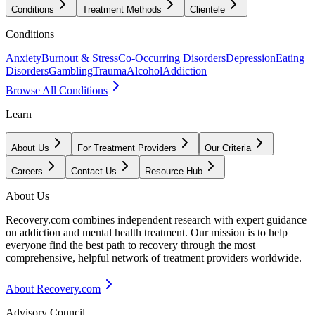
Conditions
Treatment Methods
Clientele
Conditions
Anxiety
Burnout & Stress
Co-Occurring Disorders
Depression
Eating
Disorders
Gambling
Trauma
Alcohol
Addiction
Browse All Conditions
Learn
About Us
For Treatment Providers
Our Criteria
Careers
Contact Us
Resource Hub
About Us
Recovery.com combines independent research with expert guidance
on addiction and mental health treatment. Our mission is to help
everyone find the best path to recovery through the most
comprehensive, helpful network of treatment providers worldwide.
About Recovery.com
Advisory Council