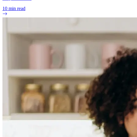
10
min read