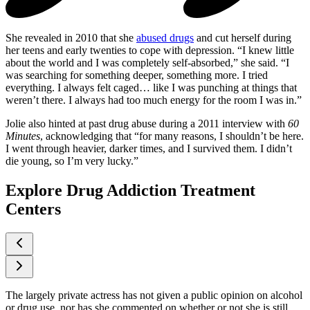
She revealed in 2010 that she
abused drugs
and cut herself during
her teens and early twenties to cope with depression. “I knew little
about the world and I was completely self-absorbed,” she said. “I
was searching for something deeper, something more. I tried
everything. I always felt caged… like I was punching at things that
weren’t there. I always had too much energy for the room I was in.”
Jolie also hinted at past drug abuse during a 2011 interview with
60
Minutes
, acknowledging that “for many reasons, I shouldn’t be here.
I went through heavier, darker times, and I survived them. I didn’t
die young, so I’m very lucky.”
Explore Drug Addiction Treatment
Centers
The largely private actress has not given a public opinion on alcohol
or drug use, nor has she commented on whether or not she is still