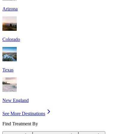
Arizona
Colorado
Texas
New England
See More Destinations
Find Treatment By