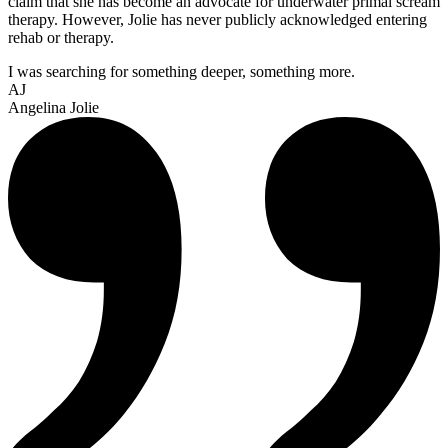
claim that she has become an advocate for underwater primal scream
therapy. However, Jolie has never publicly acknowledged entering
rehab or therapy.
I was searching for something deeper, something more.
AJ
Angelina Jolie