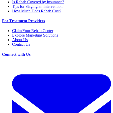
Is Rehab Covered by Insurance?
Tips for Staging an Intervention
How Much Does Rehab Cost?
For Treatment Providers
Claim Your Rehab Center
Explore Marketing Solutions
About Us
Contact Us
Connect with Us