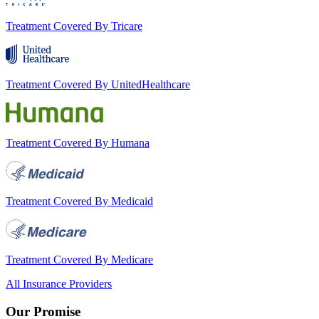
Treatment Covered By Tricare
Treatment Covered By UnitedHealthcare
Treatment Covered By Humana
Treatment Covered By Medicaid
Treatment Covered By Medicare
All Insurance Providers
Our Promise