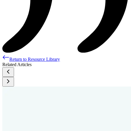
Return to Resource Library
Related Articles