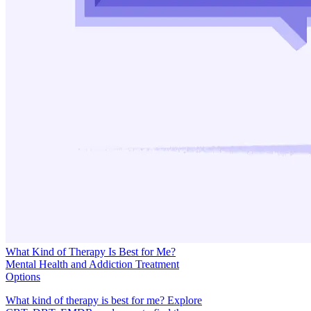
What Kind of Therapy Is Best for Me?
Mental Health and Addiction Treatment
Options
What kind of therapy is best for me? Explore