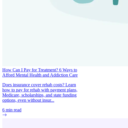
How Can I Pay for Treatment? 6 Ways to
Afford Mental Health and Addiction Care
Does insurance cover rehab costs? Learn
how to pay for rehab with payment plans,
Medicare, scholarships, and state funding
options, even without insur...
6
min read