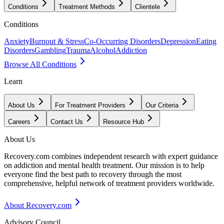
Conditions
Treatment Methods
Clientele
Conditions
Anxiety
Burnout & Stress
Co-Occurring Disorders
Depression
Eating
Disorders
Gambling
Trauma
Alcohol
Addiction
Browse All Conditions
Learn
About Us
For Treatment Providers
Our Criteria
Careers
Contact Us
Resource Hub
About Us
Recovery.com combines independent research with expert guidance
on addiction and mental health treatment. Our mission is to help
everyone find the best path to recovery through the most
comprehensive, helpful network of treatment providers worldwide.
About Recovery.com
Advisory Council