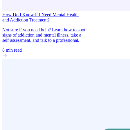
How Do I Know if I Need Mental Health
and Addiction Treatment?
Not sure if you need help? Learn how to spot
signs of addiction and mental illness, take a
self-assessment, and talk to a professional.
8
min read