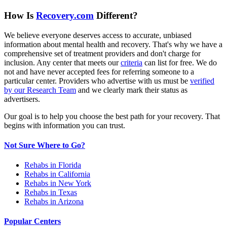
How Is
Recovery.com
Different?
We believe everyone deserves access to accurate, unbiased
information about mental health and recovery. That's why we have a
comprehensive set of treatment providers and don't charge for
inclusion. Any center that meets our
criteria
can list for free. We do
not and have never accepted fees for referring someone to a
particular center. Providers who advertise with us must be
verified
by our Research Team
and we clearly mark their status as
advertisers.
Our goal is to help you choose the best path for your recovery. That
begins with information you can trust.
Not Sure Where to Go?
Rehabs in Florida
Rehabs in California
Rehabs in New York
Rehabs in Texas
Rehabs in Arizona
Popular Centers