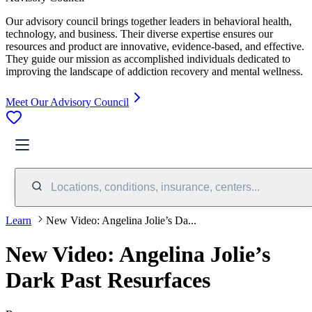
Our advisory council brings together leaders in behavioral health,
technology, and business. Their diverse expertise ensures our
resources and product are innovative, evidence-based, and effective.
They guide our mission as accomplished individuals dedicated to
improving the landscape of addiction recovery and mental wellness.
Meet Our Advisory Council
Locations, conditions, insurance, centers...
Learn
New Video: Angelina Jolie’s Da...
New Video: Angelina Jolie’s
Dark Past Resurfaces