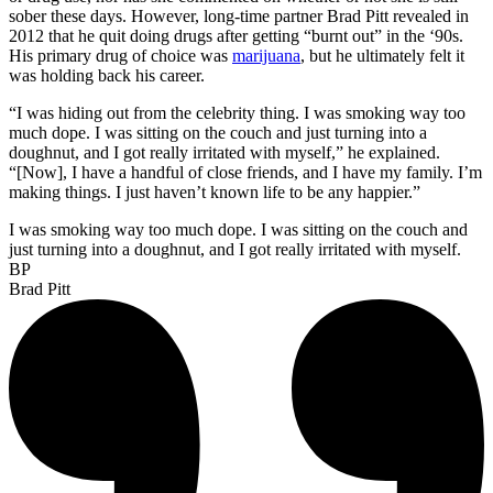
sober these days. However, long-time partner Brad Pitt revealed in
2012 that he quit doing drugs after getting “burnt out” in the ‘90s.
His primary drug of choice was
marijuana
, but he ultimately felt it
was holding back his career.
“I was hiding out from the celebrity thing. I was smoking way too
much dope. I was sitting on the couch and just turning into a
doughnut, and I got really irritated with myself,” he explained.
“[Now], I have a handful of close friends, and I have my family. I’m
making things. I just haven’t known life to be any happier.”
I was smoking way too much dope. I was sitting on the couch and
just turning into a doughnut, and I got really irritated with myself.
BP
Brad Pitt