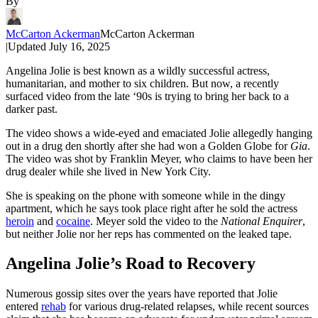
By
McCarton Ackerman
McCarton Ackerman
|
Updated
July 16, 2025
Angelina Jolie is best known as a wildly successful actress,
humanitarian, and mother to six children. But now, a recently
surfaced video from the late ‘90s is trying to bring her back to a
darker past.
The video shows a wide-eyed and emaciated Jolie allegedly hanging
out in a drug den shortly after she had won a Golden Globe for
Gia
.
The video was shot by Franklin Meyer, who claims to have been her
drug dealer while she lived in New York City.
She is speaking on the phone with someone while in the dingy
apartment, which he says took place right after he sold the actress
heroin
and
cocaine
. Meyer sold the video to the
National Enquirer
,
but neither Jolie nor her reps has commented on the leaked tape.
Angelina Jolie’s Road to Recovery
Numerous gossip sites over the years have reported that Jolie
entered
rehab
for various drug-related relapses, while recent sources