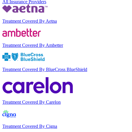
All Insurance Providers
Treatment Covered By Aetna
Treatment Covered By Ambetter
Treatment Covered By BlueCross BlueShield
Treatment Covered By Carelon
Treatment Covered By Cigna