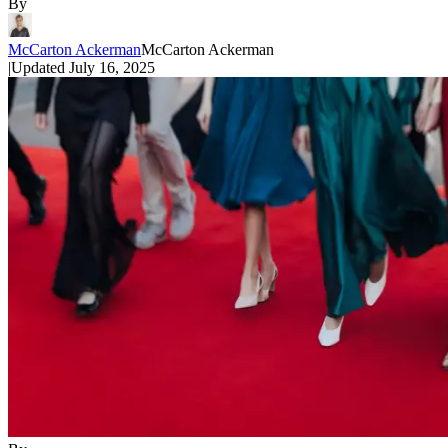
By
McCarton Ackerman
McCarton Ackerman
|
Updated
July 16, 2025