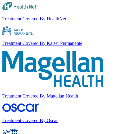
Treatment Covered By HealthNet
Treatment Covered By Kaiser Permanente
Treatment Covered By Magellan Health
Treatment Covered By Oscar