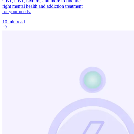
CBT, DBT, EMDR, and more to find the
right mental health and addiction treatment
for your needs.
10
min read