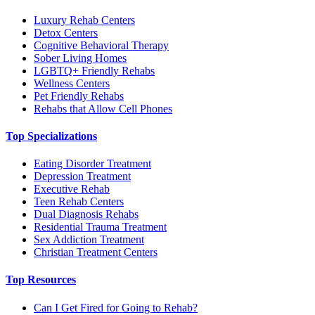
Luxury Rehab Centers
Detox Centers
Cognitive Behavioral Therapy
Sober Living Homes
LGBTQ+ Friendly Rehabs
Wellness Centers
Pet Friendly Rehabs
Rehabs that Allow Cell Phones
Top Specializations
Eating Disorder Treatment
Depression Treatment
Executive Rehab
Teen Rehab Centers
Dual Diagnosis Rehabs
Residential Trauma Treatment
Sex Addiction Treatment
Christian Treatment Centers
Top Resources
Can I Get Fired for Going to Rehab?