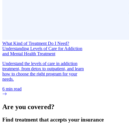
What Kind of Treatment Do I Need?
Understanding Levels of Care for Addiction
and Mental Health Treatment
Understand the levels of care in addiction
treatment, from detox to outpatient, and learn
how to choose the right program for your
needs.
6
min read
Are you covered?
Find treatment that accepts your insurance