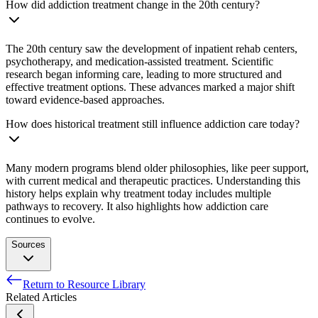
How did addiction treatment change in the 20th century?
The 20th century saw the development of inpatient rehab centers,
psychotherapy, and medication-assisted treatment. Scientific
research began informing care, leading to more structured and
effective treatment options. These advances marked a major shift
toward evidence-based approaches.
How does historical treatment still influence addiction care today?
Many modern programs blend older philosophies, like peer support,
with current medical and therapeutic practices. Understanding this
history helps explain why treatment today includes multiple
pathways to recovery. It also highlights how addiction care
continues to evolve.
Sources
Return to Resource Library
Crocq, M.A. (2007). Historical and cultural aspects of a man’s
Related Articles
relationship with addictive drugs. Dialogues in Clinical
Neuroscience, 9(4), 355-361.