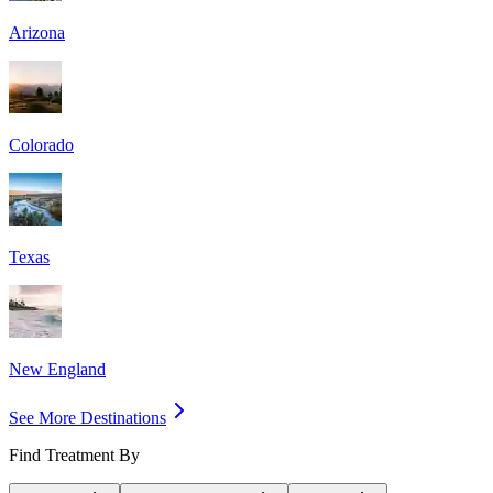
Arizona
Colorado
Texas
New England
See More Destinations
Find Treatment By