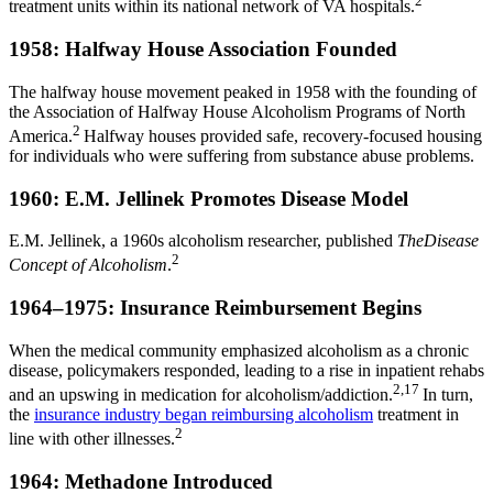
2
treatment units within its national network of VA hospitals.
1958: Halfway House Association Founded
The halfway house movement peaked in 1958 with the founding of
the Association of Halfway House Alcoholism Programs of North
2
America.
Halfway houses provided safe, recovery-focused housing
for individuals who were suffering from substance abuse problems.
1960: E.M. Jellinek Promotes Disease Model
E.M. Jellinek, a 1960s alcoholism researcher, published
TheDisease
2
Concept of Alcoholism
.
1964–1975: Insurance Reimbursement Begins
When the medical community emphasized alcoholism as a chronic
disease, policymakers responded, leading to a rise in inpatient rehabs
2,17
and an upswing in medication for alcoholism/addiction.
In turn,
the
insurance industry began reimbursing alcoholism
treatment in
2
line with other illnesses.
1964: Methadone Introduced