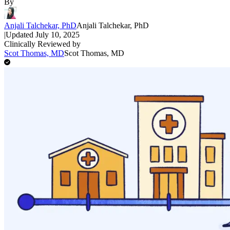
By
Anjali Talchekar, PhD
Anjali Talchekar, PhD
|
Updated
July 10, 2025
Clinically Reviewed by
Scot Thomas, MD
Scot Thomas, MD