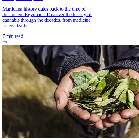
Marijuana history dates back to the time of
the ancient Egyptians. Discover the history of
cannabis through the decades, from medicine
to legalization...
7
min read