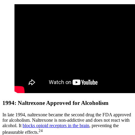
1994: Naltrexone Approved for Alcoholism
In late 1994, naltrexone became the second drug the FDA approved
for alcoholism. Naltrexone is non-addictive and does not react with
alcohol. It
blocks opioid receptors in the brain
, preventing the
24
pleasurable effects.