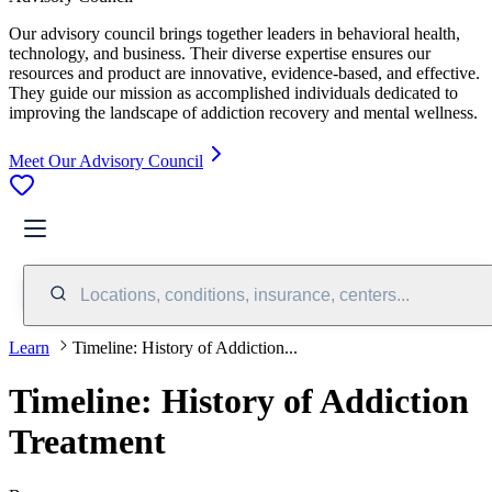
Our advisory council brings together leaders in behavioral health,
technology, and business. Their diverse expertise ensures our
resources and product are innovative, evidence-based, and effective.
They guide our mission as accomplished individuals dedicated to
improving the landscape of addiction recovery and mental wellness.
Meet Our Advisory Council
Locations, conditions, insurance, centers...
Learn
Timeline: History of Addiction...
Timeline: History of Addiction
Treatment