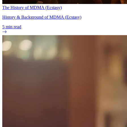
The History of MDMA (Ecstasy)
History & Background of MDMA (Ecstasy)
5
min read