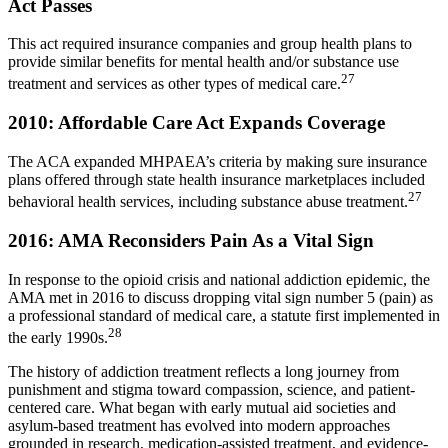
Act Passes
This act required insurance companies and group health plans to
provide similar benefits for mental health and/or substance use
27
treatment and services as other types of medical care.
2010: Affordable Care Act Expands Coverage
The ACA expanded MHPAEA’s criteria by making sure insurance
plans offered through state health insurance marketplaces included
27
behavioral health services, including substance abuse treatment.
2016: AMA Reconsiders Pain As a Vital Sign
In response to the opioid crisis and national addiction epidemic, the
AMA met in 2016 to discuss dropping vital sign number 5 (pain) as
a professional standard of medical care, a statute first implemented in
28
the early 1990s.
The history of addiction treatment reflects a long journey from
punishment and stigma toward compassion, science, and patient-
centered care. What began with early mutual aid societies and
asylum-based treatment has evolved into modern approaches
grounded in research, medication-assisted treatment, and evidence-