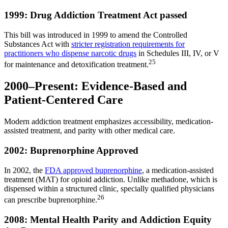
1999: Drug Addiction Treatment Act passed
This bill was introduced in 1999 to amend the Controlled
Substances Act with
stricter registration requirements for
practitioners who dispense narcotic drugs
in Schedules III, IV, or V
25
for maintenance and detoxification treatment.
2000–Present: Evidence-Based and
Patient-Centered Care
Modern addiction treatment emphasizes accessibility, medication-
assisted treatment, and parity with other medical care.
2002: Buprenorphine Approved
In 2002, the
FDA approved buprenorphine
, a medication-assisted
treatment (MAT) for opioid addiction. Unlike methadone, which is
dispensed within a structured clinic, specially qualified physicians
26
can prescribe buprenorphine.
2008: Mental Health Parity and Addiction Equity