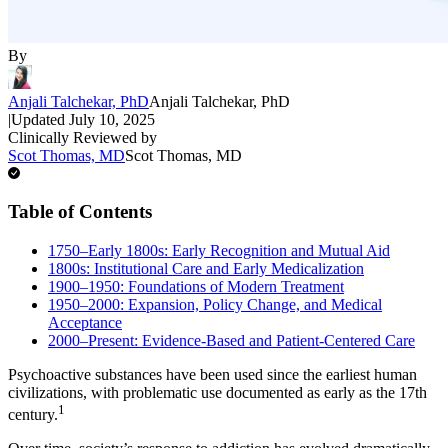
By
Anjali Talchekar, PhD
Anjali Talchekar, PhD
|
Updated
July 10, 2025
Clinically Reviewed by
Scot Thomas, MD
Scot Thomas, MD
Table of Contents
1750–Early 1800s: Early Recognition and Mutual Aid
1800s: Institutional Care and Early Medicalization
1900–1950: Foundations of Modern Treatment
1950–2000: Expansion, Policy Change, and Medical
Acceptance
2000–Present: Evidence-Based and Patient-Centered Care
Psychoactive substances have been used since the earliest human
civilizations, with problematic use documented as early as the 17th
1
century.