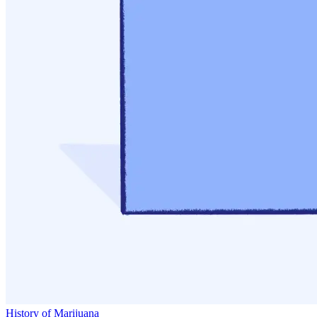
History of Marijuana