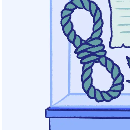
American Journal of Public Health, 95(7), 1128-1138.
Kentucky Educational Television. (2017). Lexington’s
Narcotic Farm: A Pioneering Institution in Drug Treatment.
Dossett, W. (2013). Addiction, Spirituality, and 12-Step
Programs. International Social Work 56, 369-383.
Kelly, J. (2016). Is Alcoholics Anonymous Religious,
Spiritual, Neither? Findings from 25 Years of Mechanisms of
Behavioral Change Research. Addiction, 112(6), 929-936.