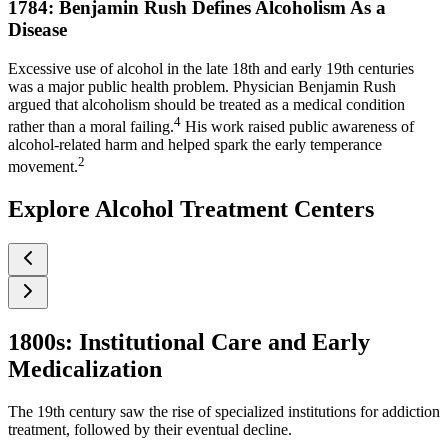
1784: Benjamin Rush Defines Alcoholism As a
Disease
Excessive use of alcohol in the late 18th and early 19th centuries
was a major public health problem. Physician Benjamin Rush
argued that alcoholism should be treated as a medical condition
4
rather than a moral failing.
His work raised public awareness of
alcohol-related harm and helped spark the early temperance
2
movement.
Explore Alcohol Treatment Centers
1800s: Institutional Care and Early
Medicalization
The 19th century saw the rise of specialized institutions for addiction
treatment, followed by their eventual decline.