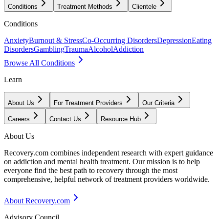
Conditions
Treatment Methods
Clientele
Conditions
Anxiety
Burnout & Stress
Co-Occurring Disorders
Depression
Eating
Disorders
Gambling
Trauma
Alcohol
Addiction
Browse All Conditions
Learn
About Us
For Treatment Providers
Our Criteria
Careers
Contact Us
Resource Hub
About Us
Recovery.com combines independent research with expert guidance
on addiction and mental health treatment. Our mission is to help
everyone find the best path to recovery through the most
comprehensive, helpful network of treatment providers worldwide.
About Recovery.com
Advisory Council