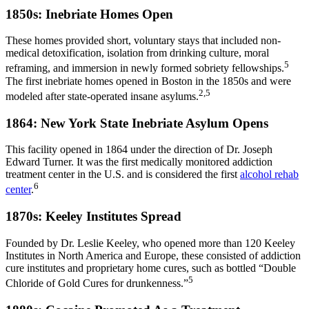
1850s: Inebriate Homes Open
These homes provided short, voluntary stays that included non-
medical detoxification, isolation from drinking culture, moral
5
reframing, and immersion in newly formed sobriety fellowships.
The first inebriate homes opened in Boston in the 1850s and were
2,5
modeled after state-operated insane asylums.
1864: New York State Inebriate Asylum Opens
This facility opened in 1864 under the direction of Dr. Joseph
Edward Turner. It was the first medically monitored addiction
treatment center in the U.S. and is considered the first
alcohol rehab
6
center
.
1870s: Keeley Institutes Spread
Founded by Dr. Leslie Keeley, who opened more than 120 Keeley
Institutes in North America and Europe, these consisted of addiction
cure institutes and proprietary home cures, such as bottled “Double
5
Chloride of Gold Cures for drunkenness.”