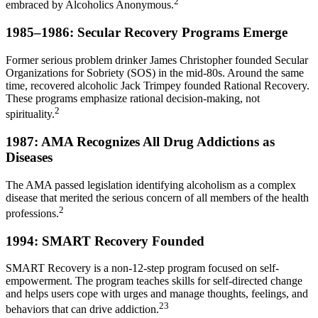
2
embraced by Alcoholics Anonymous.
1985–1986: Secular Recovery Programs Emerge
Former serious problem drinker James Christopher founded Secular
Organizations for Sobriety (SOS) in the mid-80s. Around the same
time, recovered alcoholic Jack Trimpey founded Rational Recovery.
These programs emphasize rational decision-making, not
2
spirituality.
1987: AMA Recognizes All Drug Addictions as
Diseases
The AMA passed legislation identifying alcoholism as a complex
disease that merited the serious concern of all members of the health
2
professions.
1994: SMART Recovery Founded
SMART Recovery is a non-12-step program focused on self-
empowerment. The program teaches skills for self-directed change
and helps users cope with urges and manage thoughts, feelings, and
23
behaviors that can drive addiction.