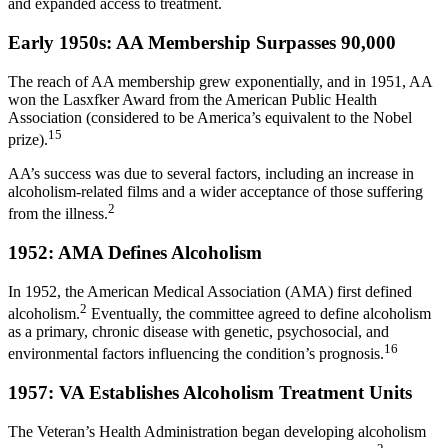
and expanded access to treatment.
Early 1950s: AA Membership Surpasses 90,000
The reach of AA membership grew exponentially, and in 1951, AA
won the Lasxfker Award from the American Public Health
Association (considered to be America’s equivalent to the Nobel
15
prize).
AA’s success was due to several factors, including an increase in
alcoholism-related films and a wider acceptance of those suffering
2
from the illness.
1952: AMA Defines Alcoholism
In 1952, the American Medical Association (AMA) first defined
2
alcoholism.
Eventually, the committee agreed to define alcoholism
as a primary, chronic disease with genetic, psychosocial, and
16
environmental factors influencing the condition’s prognosis.
1957: VA Establishes Alcoholism Treatment Units
The Veteran’s Health Administration began developing alcoholism