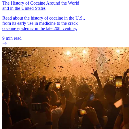
The History of Cocaine Around the World
and in the United States
Read about the history of cocaine in the U.S.,
from its early use in medicine to the crack
cocaine epidemic in the late 20th century.
9
min read