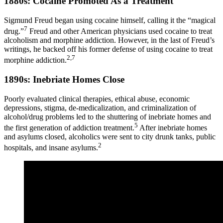
1880s: Cocaine Promoted As a Treatment
Sigmund Freud began using cocaine himself, calling it the “magical
7
drug.”
Freud and other American physicians used cocaine to treat
alcoholism and morphine addiction. However, in the last of Freud’s
writings, he backed off his former defense of using cocaine to treat
2,7
morphine addiction.
1890s: Inebriate Homes Close
Poorly evaluated clinical therapies, ethical abuse, economic
depressions, stigma, de-medicalization, and criminalization of
alcohol/drug problems led to the shuttering of inebriate homes and
5
the first generation of addiction treatment.
After inebriate homes
and asylums closed, alcoholics were sent to city drunk tanks, public
2
hospitals, and insane asylums.