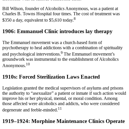
Bill Wilson, founder of Alcoholics Anonymous, was a patient at
Charles B. Towns Hospital four times. The cost of treatment was
8
$350 a day, equivalent to $5,610 today.
1906: Emmanuel Clinic introduces lay therapy
The Emmanuel movement was a church-based form of
psychotherapy to heal addictions with a combination of spirituality
9
and psychological interventions.
The Emmanuel movement’s
groundwork was instrumental to the establishment of Alcoholics
10
Anonymous.
1910s: Forced Sterilization Laws Enacted
Legislation granted the medical supervisors of asylums and prisons
the authority to “asexualize” a patient or inmate if such action would
improve his or her physical, mental, or moral condition. Among
those affected were alcoholics and addicts, who were considered
11
degenerate and feeble-minded.
1919–1924: Morphine Maintenance Clinics Operate