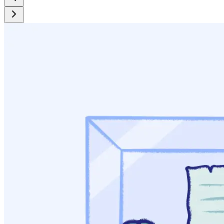
Katcher, B. (1993). Benjamin Rush’s educational campaign
against hard drinking. American Journal of Public Health,
83(2), 273-281.
White, W. L. (2002). Addiction treatment in the United States:
Early pioneers and institutions. Addiction, 97(9), 1087-1092.
Grinspoon, L., Bakalar, J. (1981). Coca and Cocaine as
Medicines: An Historical Review. Journal of
Ethnopharmacology, 3(2-3), 149-159.
Markel, H. (2010). An Alcoholic’s Savior: God, Belladonna
or Both? The New York Times.
McCarthy, K. (1984) Psychotherapy and Religion: The
Emmanuel Movement. Journal of Religion and Health, 23(2),
92-105.
Dubiel, R. (2004). The Road to Fellowship: The Role of the
Emmanuel Movement and the Jacoby Club in the
Development of Alcoholics Anonymous. Lincoln, NE:
iUniverse, Inc.
Stern, A. (2005). Sterilized: In the Name of Public Health.