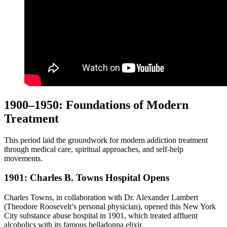
1900–1950: Foundations of Modern
Treatment
This period laid the groundwork for modern addiction treatment
through medical care, spiritual approaches, and self-help
movements.
1901: Charles B. Towns Hospital Opens
Charles Towns, in collaboration with Dr. Alexander Lambert
(Theodore Roosevelt’s personal physician), opened this New York
City substance abuse hospital in 1901, which treated affluent
alcoholics with its famous belladonna elixir.