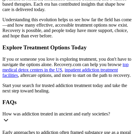
based therapies. Each era has contributed insights that shape how
care is delivered today.
Understanding this evolution helps us see how far the field has come
—and how many effective, accessible treatment options now exist.
Recovery is possible, and people today have more support, choice,
and hope than ever before.
Explore Treatment Options Today
If you or someone you love is exploring treatment, you don't have to
navigate the options alone. Recovery.com can help you browse
top
medical detox centers in the US
,
inpatient addiction treatment
facilities
, aftercare options, and more to start on the path to recovery.
Start your search for trusted addiction treatment today and take the
next step toward healing.
FAQs
How was addiction treated in ancient and early societies?
Early approaches to addiction often framed substance use as a moral