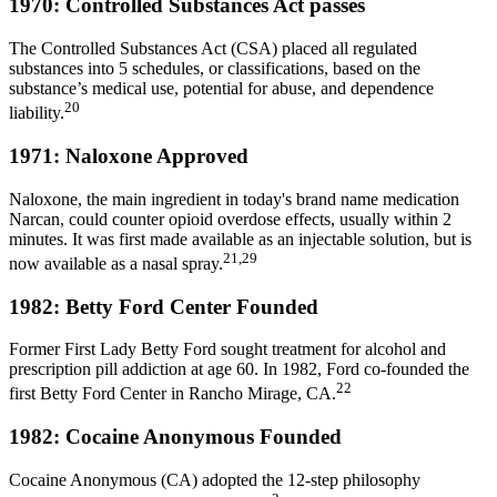
1970: Controlled Substances Act passes
The Controlled Substances Act (CSA) placed all regulated
substances into 5 schedules, or classifications, based on the
substance’s medical use, potential for abuse, and dependence
20
liability.
1971: Naloxone Approved
Naloxone, the main ingredient in today's brand name medication
Narcan, could counter opioid overdose effects, usually within 2
minutes. It was first made available as an injectable solution, but is
21,29
now available as a nasal spray.
1982: Betty Ford Center Founded
Former First Lady Betty Ford sought treatment for alcohol and
prescription pill addiction at age 60. In 1982, Ford co-founded the
22
first Betty Ford Center in Rancho Mirage, CA.
1982: Cocaine Anonymous Founded
Cocaine Anonymous (CA) adopted the 12-step philosophy