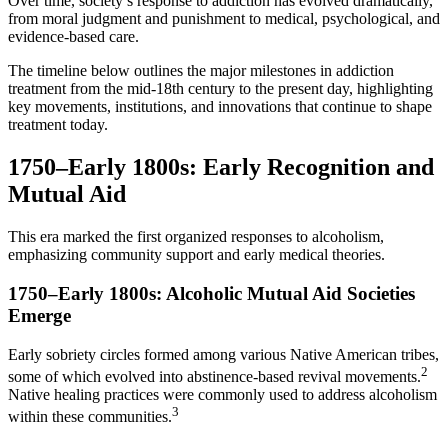
Over time, society’s response to addiction has evolved dramatically,
from moral judgment and punishment to medical, psychological, and
evidence-based care.
The timeline below outlines the major milestones in addiction
treatment from the mid-18th century to the present day, highlighting
key movements, institutions, and innovations that continue to shape
treatment today.
1750–Early 1800s: Early Recognition and
Mutual Aid
This era marked the first organized responses to alcoholism,
emphasizing community support and early medical theories.
1750–Early 1800s: Alcoholic Mutual Aid Societies
Emerge
Early sobriety circles formed among various Native American tribes,
2
some of which evolved into abstinence-based revival movements.
Native healing practices were commonly used to address alcoholism
3
within these communities.