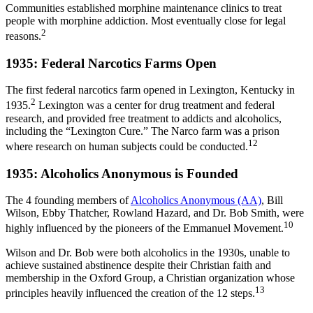
Communities established morphine maintenance clinics to treat
people with morphine addiction. Most eventually close for legal
2
reasons.
1935: Federal Narcotics Farms Open
The first federal narcotics farm opened in Lexington, Kentucky in
2
1935.
Lexington was a center for drug treatment and federal
research, and provided free treatment to addicts and alcoholics,
including the “Lexington Cure.” The Narco farm was a prison
12
where research on human subjects could be conducted.
1935: Alcoholics Anonymous is Founded
The 4 founding members of
Alcoholics Anonymous (AA)
, Bill
Wilson, Ebby Thatcher, Rowland Hazard, and Dr. Bob Smith, were
10
highly influenced by the pioneers of the Emmanuel Movement.
Wilson and Dr. Bob were both alcoholics in the 1930s, unable to
achieve sustained abstinence despite their Christian faith and
membership in the Oxford Group, a Christian organization whose
13
principles heavily influenced the creation of the 12 steps.