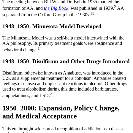
The meeting between Bill W. and Dr. Bob in 1935 marked the
2
formation of AA, and
the Big Book
, was published in 1939.
AA
13
separated from the Oxford Group in the 1930s.
1948–1950: Minnesota Model Developed
The Minnesota Model was a self-help model intertwined with the
AA philosophy. Its primary treatment goals were abstinence and
14
behavioral change.
1948–1950: Disulfiram and Other Drugs Introduced
Disulfiram, otherwise known as Antabuse, was introduced in the
U.S. as a supplemental treatment for alcoholism. Antabuse created
feelings of nausea and unpleasant reactions to alcohol. Other drugs
used to treat alcoholism during this time included barbiturates,
2
amphetamines, and LSD.
1950–2000: Expansion, Policy Change,
and Medical Acceptance
This era brought widespread recognition of addiction as a disease