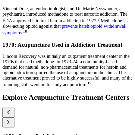
Vincent Dole, an endocrinologist, and Dr. Marie Nyswander, a
psychiatrist, introduced methadone to treat narcotic addiction. The
2
FDA approved it to treat heroin addiction in 1972.
Methadone is a
slow-acting opioid agonist that
prevents harsh opioid withdrawal
18
symptoms
.
1970: Acupuncture Used in Addiction Treatment
Lincoln Recovery was initially an outpatient treatment center in the
1970s that used methadone. In 1973-74, a community-based
demand for natural, non-pharmaceutical treatments for heroin and
opioid addiction spurred the use of acupuncture in the clinic. The
alternative treatment proved to be highly successful, and many of the
19
founding staff went on to study acupuncture.
Explore Acupuncture Treatment Centers