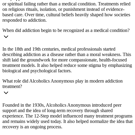
or spiritual failing rather than a medical condition. Treatments relied
on religious rituals, isolation, or punishment instead of evidence-
based care. Over time, cultural beliefs heavily shaped how societies
responded to addiction.
When did addiction begin to be recognized as a medical condition?
In the 18th and 19th centuries, medical professionals started
describing addiction as a disease rather than a moral weakness. This
shift laid the groundwork for more compassionate, health-focused
treatment models. It also helped reduce some stigma by emphasizing
biological and psychological factors.
What role did Alcoholics Anonymous play in modern addiction
treatment?
Founded in the 1930s, Alcoholics Anonymous introduced peer
support and the idea of long-term recovery through shared
experience. The 12-Step model influenced many treatment programs
and remains widely used today. It also helped normalize the idea that
recovery is an ongoing process.