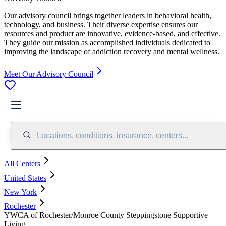
Our advisory council brings together leaders in behavioral health,
technology, and business. Their diverse expertise ensures our
resources and product are innovative, evidence-based, and effective.
They guide our mission as accomplished individuals dedicated to
improving the landscape of addiction recovery and mental wellness.
Meet Our Advisory Council
Locations, conditions, insurance, centers...
All Centers
United States
New York
Rochester
YWCA of Rochester/Monroe County Steppingstone Supportive
Living