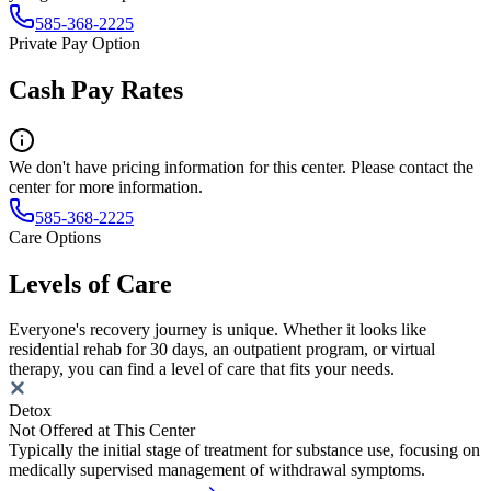
585-368-2225
Private Pay Option
Cash Pay Rates
We don't have pricing information for this center. Please contact the
center for more information.
585-368-2225
Care Options
Levels of Care
Everyone's recovery journey is unique. Whether it looks like
residential rehab for 30 days, an outpatient program, or virtual
therapy, you can find a level of care that fits your needs.
Detox
Not Offered at This Center
Typically the initial stage of treatment for substance use, focusing on
medically supervised management of withdrawal symptoms.