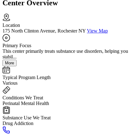
Center Overview
Location
175 North Clinton Avenue, Rochester NY
View Map
Primary Focus
This center primarily treats substance use disorders, helping you
stabil...
More
Typical Program Length
Various
Conditions We Treat
Perinatal Mental Health
Substance Use We Treat
Drug Addiction