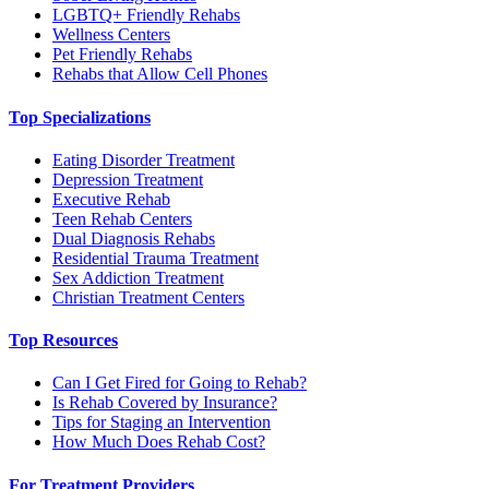
LGBTQ+ Friendly Rehabs
Wellness Centers
Pet Friendly Rehabs
Rehabs that Allow Cell Phones
Top Specializations
Eating Disorder Treatment
Depression Treatment
Executive Rehab
Teen Rehab Centers
Dual Diagnosis Rehabs
Residential Trauma Treatment
Sex Addiction Treatment
Christian Treatment Centers
Top Resources
Can I Get Fired for Going to Rehab?
Is Rehab Covered by Insurance?
Tips for Staging an Intervention
How Much Does Rehab Cost?
For Treatment Providers