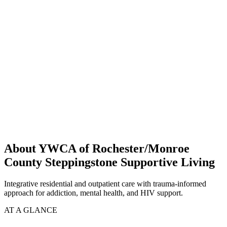
About YWCA of Rochester/Monroe
County Steppingstone Supportive Living
Integrative residential and outpatient care with trauma-informed
approach for addiction, mental health, and HIV support.
AT A GLANCE