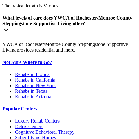
The typical length is Various.
What levels of care does YWCA of Rochester/Monroe County
Steppingstone Supportive Living offer?
YWCA of Rochester/Monroe County Steppingstone Supportive
Living provides residential and more.
Not Sure Where to Go?
Rehabs in Florida
Rehabs in California
Rehabs in New York
Rehabs in Texas
Rehabs in Arizona
Popular Centers
Luxury Rehab Centers
Detox Centers
Cognitive Behavioral Therapy
Sober Living Homes