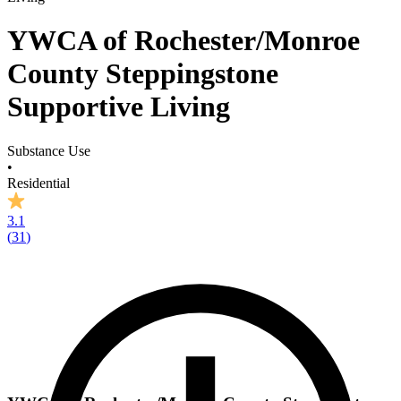
YWCA of Rochester/Monroe
County Steppingstone
Supportive Living
Substance Use
•
Residential
3.1
(
31
)