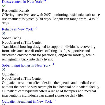
Detox centers in New York
Residential Rehab
Offering intensive care with 24/7 monitoring, residential substance
use treatment is typically 30 days. Length can range from 14 to 90
days.
Rehabs in New York
Sober Living
Not Offered at This Center
Transitional housing designed to support individuals recovering
from substance use disorders offering a safe, supportive and
structured environment for practicing long-term sobriety, while
reintegrating back into daily living.
Sober living homes in New York
Outpatient
Not Offered at This Center
Outpatient treatment offers flexible therapeutic and medical care
without the need to stay overnight in a hospital or inpatient facility.
Outpatient care typically offers a range of therapies and medical
interventions individuals can attend alongside daily life.
Outpatient treatment in New York