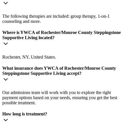
The following therapies are included: group therapy, 1-on-1
counseling and more.
Where is YWCA of Rochester/Monroe County Steppingstone
Supportive Living located?
Rochester, NY, United States.
What insurance does YWCA of Rochester/Monroe County
Steppingstone Supportive Living accept?
Our admissions team will work with you to explore the right
payment options based on your needs, ensuring you get the best
possible treatment.
How long is treatment?