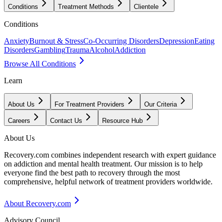
Conditions
Treatment Methods
Clientele
Conditions
Anxiety
Burnout & Stress
Co-Occurring Disorders
Depression
Eating
Disorders
Gambling
Trauma
Alcohol
Addiction
Browse All Conditions
Learn
About Us
For Treatment Providers
Our Criteria
Careers
Contact Us
Resource Hub
About Us
Recovery.com combines independent research with expert guidance
on addiction and mental health treatment. Our mission is to help
everyone find the best path to recovery through the most
comprehensive, helpful network of treatment providers worldwide.
About Recovery.com
Advisory Council