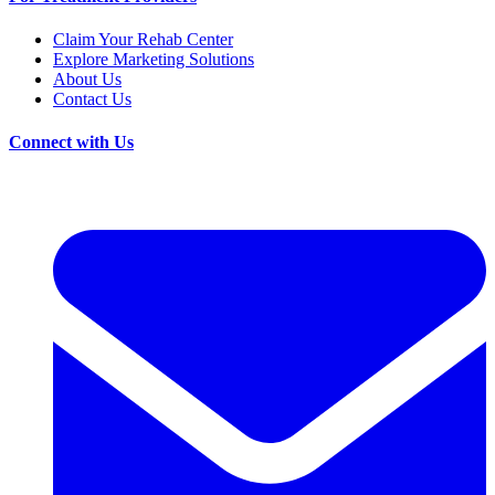
Claim Your Rehab Center
Explore Marketing Solutions
About Us
Contact Us
Connect with Us