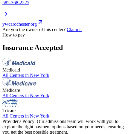
585-368-2225
ywcarochester.org
Are you the owner of this center?
Claim it
How to pay
Insurance Accepted
Medicaid
All Centers in
New York
Medicare
All Centers in
New York
Tricare
All Centers in
New York
Provider's Policy:
Our admissions team will work with you to
explore the right payment options based on your needs, ensuring
you get the best possible treatment.