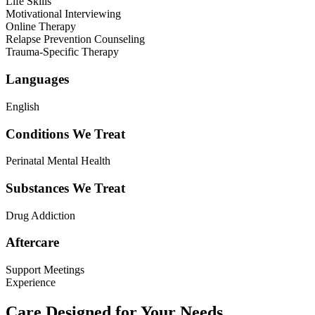
Life Skills
Motivational Interviewing
Online Therapy
Relapse Prevention Counseling
Trauma-Specific Therapy
Languages
English
Conditions We Treat
Perinatal Mental Health
Substances We Treat
Drug Addiction
Aftercare
Support Meetings
Experience
Care Designed for Your Needs