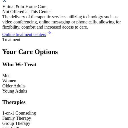
Virtual & In-Home Care
Not Offered at This Center
The delivery of therapeutic services utilizing technology such as
video conferencing, online messaging or phone calls, allowing for
flexibility, comfort and increased access to care.
Online treatment centers
Treatment
Your Care Options
Who We Treat
Men
Women
Older Adults
Young Adults
Therapies
1-on-1 Counseling
Family Therapy
Group Therapy