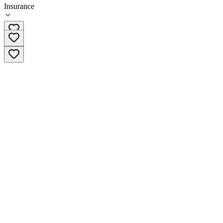
Insurance
585-368-2225