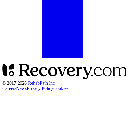
© 2017-
2026
RehabPath Inc
Careers
News
Privacy Policy
Cookies