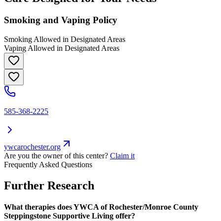
Smoking and Vaping Policy
Smoking Allowed in Designated Areas
Vaping Allowed in Designated Areas
585-368-2225
ywcarochester.org
Are you the owner of this center?
Claim it
Frequently Asked Questions
Further Research
What therapies does YWCA of Rochester/Monroe County
Steppingstone Supportive Living offer?