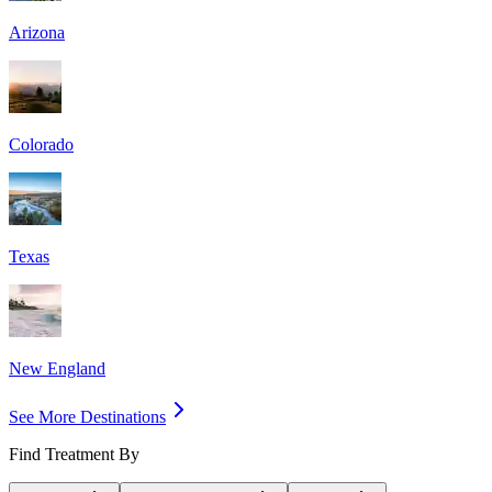
Arizona
Colorado
Texas
New England
See More Destinations
Find Treatment By