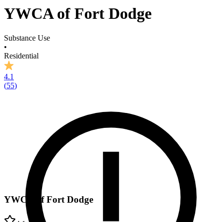
YWCA of Fort Dodge
Substance Use
•
Residential
4.1
(
55
)
YWCA of Fort Dodge