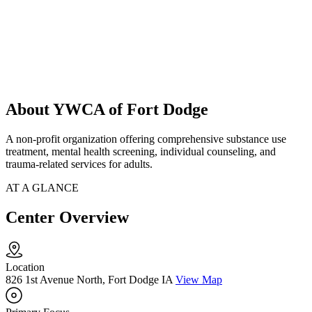
About YWCA of Fort Dodge
A non-profit organization offering comprehensive substance use
treatment, mental health screening, individual counseling, and
trauma-related services for adults.
AT A GLANCE
Center Overview
Location
826 1st Avenue North, Fort Dodge IA
View Map