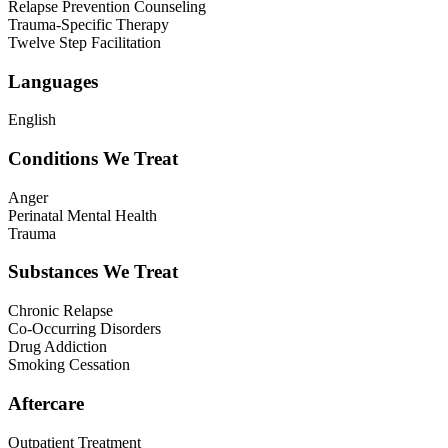
Relapse Prevention Counseling
Trauma-Specific Therapy
Twelve Step Facilitation
Languages
English
Conditions We Treat
Anger
Perinatal Mental Health
Trauma
Substances We Treat
Chronic Relapse
Co-Occurring Disorders
Drug Addiction
Smoking Cessation
Aftercare
Outpatient Treatment