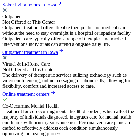
Sober living homes in Iowa
Outpatient
Not Offered at This Center
Outpatient treatment offers flexible therapeutic and medical care
without the need to stay overnight in a hospital or inpatient facility.
Outpatient care typically offers a range of therapies and medical
interventions individuals can attend alongside daily life.
Outpatient treatment in Iowa
Virtual & In-Home Care
Not Offered at This Center
The delivery of therapeutic services utilizing technology such as
video conferencing, online messaging or phone calls, allowing for
flexibility, comfort and increased access to care.
Online treatment centers
Co-Occurring Mental Health
Treatment for co-occurring mental health disorders, which affect the
majority of individuals diagnosed, integrates care for mental health
conditions with primary substance use. Personalized care plans are
crafted to effectively address each condition simultaneously,
optimizing the healing process.