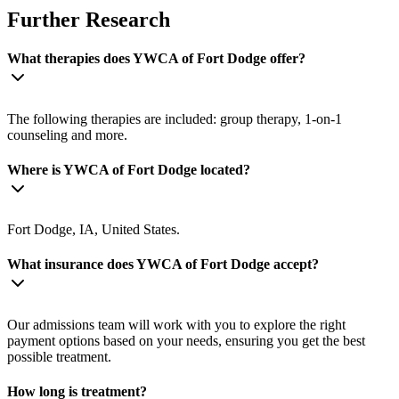
Further Research
What therapies does YWCA of Fort Dodge offer?
The following therapies are included: group therapy, 1-on-1
counseling and more.
Where is YWCA of Fort Dodge located?
Fort Dodge, IA, United States.
What insurance does YWCA of Fort Dodge accept?
Our admissions team will work with you to explore the right
payment options based on your needs, ensuring you get the best
possible treatment.
How long is treatment?