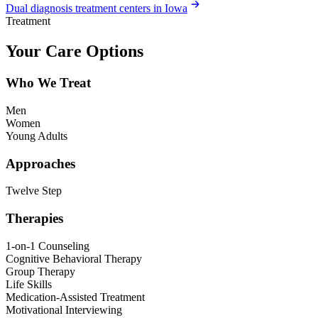
Dual diagnosis treatment centers in Iowa
Treatment
Your Care Options
Who We Treat
Men
Women
Young Adults
Approaches
Twelve Step
Therapies
1-on-1 Counseling
Cognitive Behavioral Therapy
Group Therapy
Life Skills
Medication-Assisted Treatment
Motivational Interviewing