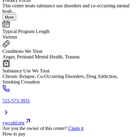
Primary Focus
This center treats substance use disorders and co-occurring mental
healt...
More
Typical Program Length
Various
Conditions We Treat
Anger, Perinatal Mental Health, Trauma
Substance Use We Treat
Chronic Relapse, Co-Occurring Disorders, Drug Addiction,
Smoking Cessation
515-573-3931
ywcafd.org
Are you the owner of this center?
Claim it
How to pay