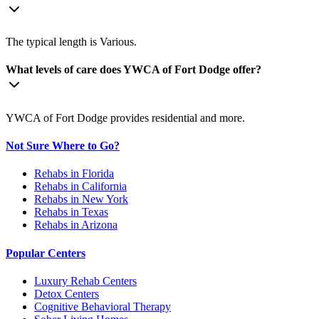
The typical length is Various.
What levels of care does YWCA of Fort Dodge offer?
YWCA of Fort Dodge provides residential and more.
Not Sure Where to Go?
Rehabs in Florida
Rehabs in California
Rehabs in New York
Rehabs in Texas
Rehabs in Arizona
Popular Centers
Luxury Rehab Centers
Detox Centers
Cognitive Behavioral Therapy