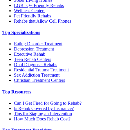
Sober Living Homes
LGBTQ+ Friendly Rehabs
Wellness Centers
Pet Friendly Rehabs
Rehabs that Allow Cell Phones
Top Specializations
Eating Disorder Treatment
Depression Treatment
Executive Rehab
Teen Rehab Centers
Dual Diagnosis Rehabs
Residential Trauma Treatment
Sex Addiction Treatment
Christian Treatment Centers
Top Resources
Can I Get Fired for Going to Rehab?
Is Rehab Covered by Insurance?
Tips for Staging an Intervention
How Much Does Rehab Cost?