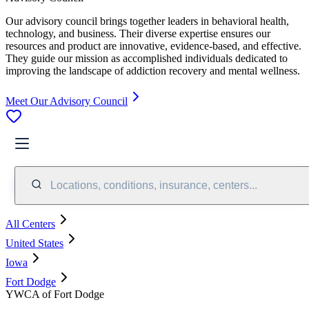
Our advisory council brings together leaders in behavioral health,
technology, and business. Their diverse expertise ensures our
resources and product are innovative, evidence-based, and effective.
They guide our mission as accomplished individuals dedicated to
improving the landscape of addiction recovery and mental wellness.
Meet Our Advisory Council
Locations, conditions, insurance, centers...
All Centers
United States
Iowa
Fort Dodge
YWCA of Fort Dodge