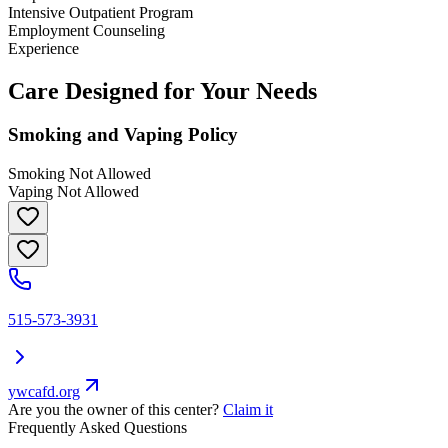
Intensive Outpatient Program
Employment Counseling
Experience
Care Designed for Your Needs
Smoking and Vaping Policy
Smoking Not Allowed
Vaping Not Allowed
515-573-3931
ywcafd.org
Are you the owner of this center?
Claim it
Frequently Asked Questions