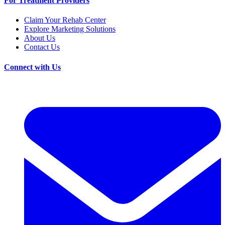
For Treatment Providers
Claim Your Rehab Center
Explore Marketing Solutions
About Us
Contact Us
Connect with Us