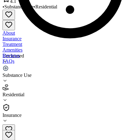
4.1
•
Substance Use
•
Residential
About
Insurance
Treatment
Amenities
Reviews
Unclaimed
FAQs
YWCA of Fort Dodge
Substance Use
4.1
Residential
(
55
)
•
Residential
Insurance
515-573-3931