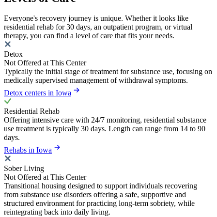
Everyone's recovery journey is unique. Whether it looks like
residential rehab for 30 days, an outpatient program, or virtual
therapy, you can find a level of care that fits your needs.
Detox
Not Offered at This Center
Typically the initial stage of treatment for substance use, focusing on
medically supervised management of withdrawal symptoms.
Detox centers in Iowa
Residential Rehab
Offering intensive care with 24/7 monitoring, residential substance
use treatment is typically 30 days. Length can range from 14 to 90
days.
Rehabs in Iowa
Sober Living
Not Offered at This Center
Transitional housing designed to support individuals recovering
from substance use disorders offering a safe, supportive and
structured environment for practicing long-term sobriety, while
reintegrating back into daily living.