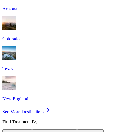
Arizona
Colorado
Texas
New England
See More Destinations
Find Treatment By