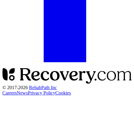
© 2017-
2026
RehabPath Inc
Careers
News
Privacy Policy
Cookies