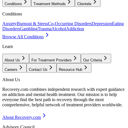
Conditions
Treatment Methods
Clientele
Conditions
Anxiety
Burnout & Stress
Co-Occurring Disorders
Depression
Eating
Disorders
Gambling
Trauma
Alcohol
Addiction
Browse All Conditions
Learn
About Us
For Treatment Providers
Our Criteria
Careers
Contact Us
Resource Hub
About Us
Recovery.com combines independent research with expert guidance
on addiction and mental health treatment. Our mission is to help
everyone find the best path to recovery through the most
comprehensive, helpful network of treatment providers worldwide.
About Recovery.com
Advisory Council