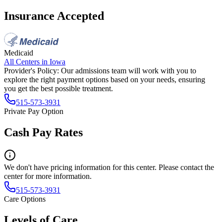
Insurance Accepted
Medicaid
All Centers in
Iowa
Provider's Policy:
Our admissions team will work with you to
explore the right payment options based on your needs, ensuring
you get the best possible treatment.
515-573-3931
Private Pay Option
Cash Pay Rates
We don't have pricing information for this center. Please contact the
center for more information.
515-573-3931
Care Options
Levels of Care