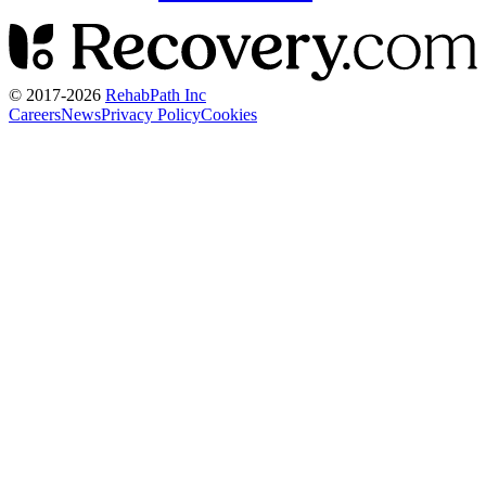
© 2017-
2026
RehabPath Inc
Careers
News
Privacy Policy
Cookies