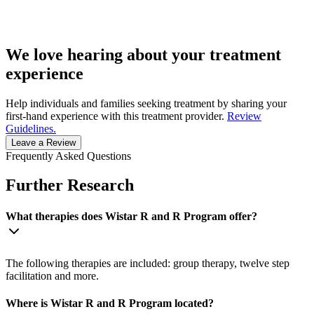
We love hearing about your treatment
experience
Help individuals and families seeking treatment by sharing your
first-hand experience with this treatment provider.
Review
Guidelines.
Leave a Review
Frequently Asked Questions
Further Research
What therapies does Wistar R and R Program offer?
The following therapies are included: group therapy, twelve step
facilitation and more.
Where is Wistar R and R Program located?