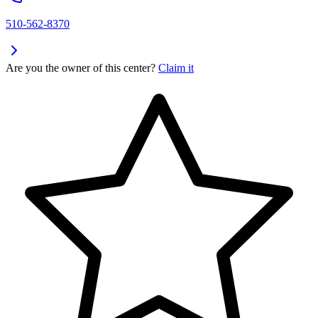
510-562-8370
Are you the owner of this center?
Claim it