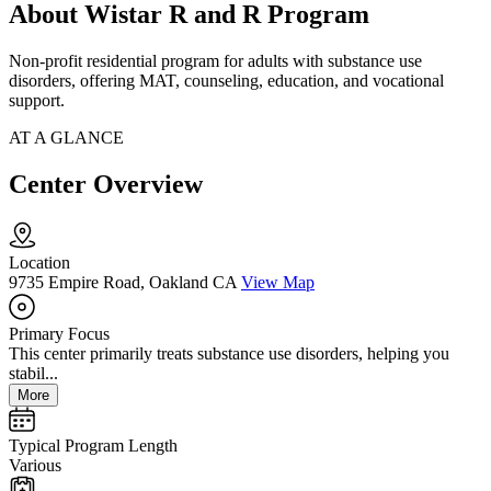
About Wistar R and R Program
Non-profit residential program for adults with substance use
disorders, offering MAT, counseling, education, and vocational
support.
AT A GLANCE
Center Overview
Location
9735 Empire Road, Oakland CA
View Map
Primary Focus
This center primarily treats substance use disorders, helping you
stabil...
More
Typical Program Length
Various