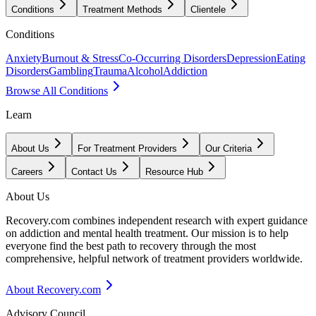
Conditions
Treatment Methods
Clientele
Conditions
Anxiety
Burnout & Stress
Co-Occurring Disorders
Depression
Eating
Disorders
Gambling
Trauma
Alcohol
Addiction
Browse All Conditions
Learn
About Us
For Treatment Providers
Our Criteria
Careers
Contact Us
Resource Hub
About Us
Recovery.com combines independent research with expert guidance
on addiction and mental health treatment. Our mission is to help
everyone find the best path to recovery through the most
comprehensive, helpful network of treatment providers worldwide.
About Recovery.com
Advisory Council