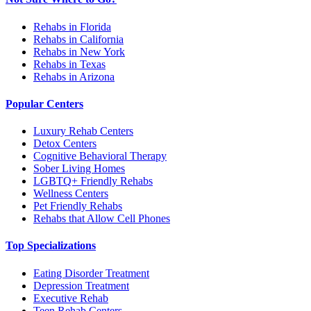
Rehabs in Florida
Rehabs in California
Rehabs in New York
Rehabs in Texas
Rehabs in Arizona
Popular Centers
Luxury Rehab Centers
Detox Centers
Cognitive Behavioral Therapy
Sober Living Homes
LGBTQ+ Friendly Rehabs
Wellness Centers
Pet Friendly Rehabs
Rehabs that Allow Cell Phones
Top Specializations
Eating Disorder Treatment
Depression Treatment
Executive Rehab
Teen Rehab Centers