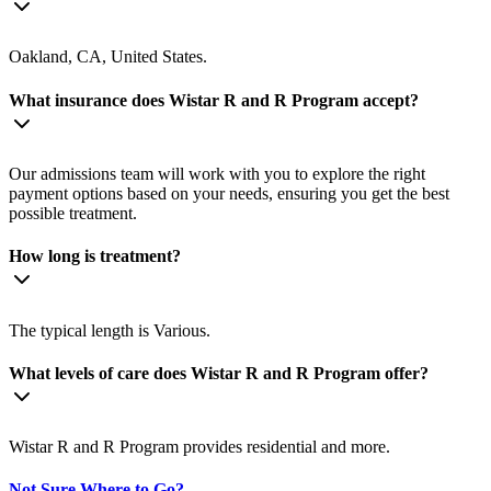
Oakland, CA, United States.
What insurance does Wistar R and R Program accept?
Our admissions team will work with you to explore the right
payment options based on your needs, ensuring you get the best
possible treatment.
How long is treatment?
The typical length is Various.
What levels of care does Wistar R and R Program offer?
Wistar R and R Program provides residential and more.
Not Sure Where to Go?