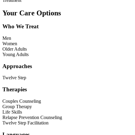
Treatment
Your Care Options
Who We Treat
Men
Women
Older Adults
Young Adults
Approaches
Twelve Step
Therapies
Couples Counseling
Group Therapy
Life Skills
Relapse Prevention Counseling
Twelve Step Facilitation
Languages