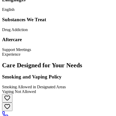
English
Substances We Treat
Drug Addiction
Aftercare
Support Meetings
Experience
Care Designed for Your Needs
Smoking and Vaping Policy
Smoking Allowed in Designated Areas
Vaping Not Allowed