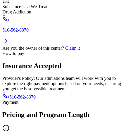
Substance Use We Treat
Drug Addiction
510-562-8370
Are you the owner of this center?
Claim it
How to pay
Insurance Accepted
Provider's Policy:
Our admissions team will work with you to
explore the right payment options based on your needs, ensuring
you get the best possible treatment.
510-562-8370
Payment
Pricing and Program Length