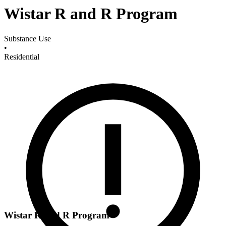
Wistar R and R Program
Substance Use
•
Residential
Wistar R and R Program