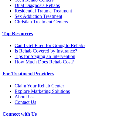
Dual Diagnosis Rehabs
Residential Trauma Treatment
Sex Addiction Treatment
Christian Treatment Centers
Top Resources
Can I Get Fired for Going to Rehab?
Is Rehab Covered by Insurance?
Tips for Staging an Intervention
How Much Does Rehab Cost?
For Treatment Providers
Claim Your Rehab Center
Explore Marketing Solutions
About Us
Contact Us
Connect with Us