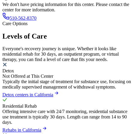
We don't have pricing information for this center. Please contact the
center for more information.
510-562-8370
Care Options
Levels of Care
Everyone's recovery journey is unique. Whether it looks like
residential rehab for 30 days, an outpatient program, or virtual
therapy, you can find a level of care that fits your needs.
Detox
Not Offered at This Center
Typically the initial stage of treatment for substance use, focusing on
medically supervised management of withdrawal symptoms.
Detox centers in California
Residential Rehab
Offering intensive care with 24/7 monitoring, residential substance
use treatment is typically 30 days. Length can range from 14 to 90
days.
Rehabs in California