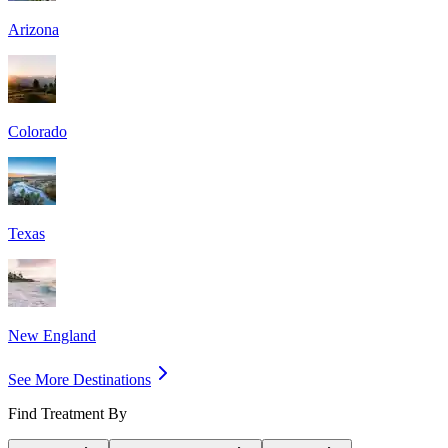
Arizona
Colorado
Texas
New England
See More Destinations
Find Treatment By