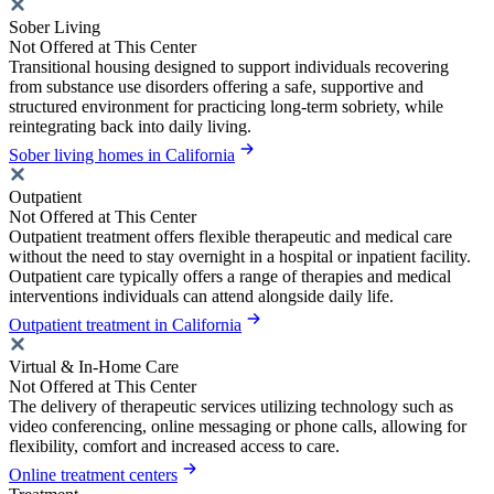
Sober Living
Not Offered at This Center
Transitional housing designed to support individuals recovering
from substance use disorders offering a safe, supportive and
structured environment for practicing long-term sobriety, while
reintegrating back into daily living.
Sober living homes in California
Outpatient
Not Offered at This Center
Outpatient treatment offers flexible therapeutic and medical care
without the need to stay overnight in a hospital or inpatient facility.
Outpatient care typically offers a range of therapies and medical
interventions individuals can attend alongside daily life.
Outpatient treatment in California
Virtual & In-Home Care
Not Offered at This Center
The delivery of therapeutic services utilizing technology such as
video conferencing, online messaging or phone calls, allowing for
flexibility, comfort and increased access to care.
Online treatment centers