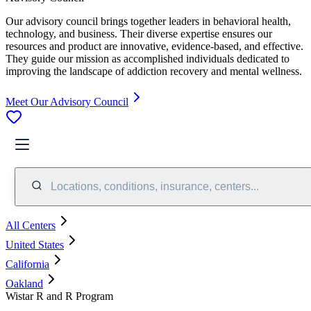
Our advisory council brings together leaders in behavioral health,
technology, and business. Their diverse expertise ensures our
resources and product are innovative, evidence-based, and effective.
They guide our mission as accomplished individuals dedicated to
improving the landscape of addiction recovery and mental wellness.
Meet Our Advisory Council
Locations, conditions, insurance, centers...
All Centers
United States
California
Oakland
Wistar R and R Program