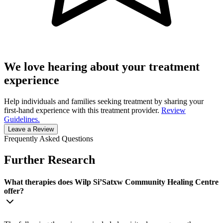
We love hearing about your treatment
experience
Help individuals and families seeking treatment by sharing your
first-hand experience with this treatment provider.
Review
Guidelines.
Leave a Review
Frequently Asked Questions
Further Research
What therapies does ​Wilp Si’Satxw Community Healing Centre
offer?