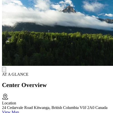
built around the Medicine Wheel, a traditional framework that treats
a person as whole by balancing physical, mental, emotional, and
spiritual health.
Indigenous Cultural Healing Programs
They incorporate smudging ceremonies, sweat lodge participation,
sage ceremonies, and teachings from Gitxsan Elders as active parts
of treatment. Workshops cover topics like relapse prevention, suicide
awareness, and HIV/AIDS. Guest speakers and community
workshops on gambling and addiction run alongside the main
programs.
AT A GLANCE
Center Overview
Location
24 Cedarvale Road Kitwanga, British Columbia V0J 2A0 Canada
View Map