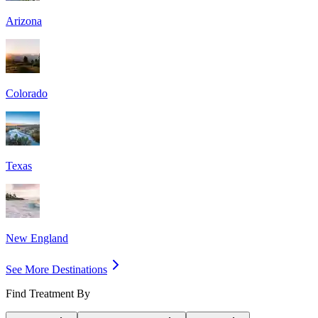
Arizona
Colorado
Texas
New England
See More Destinations
Find Treatment By