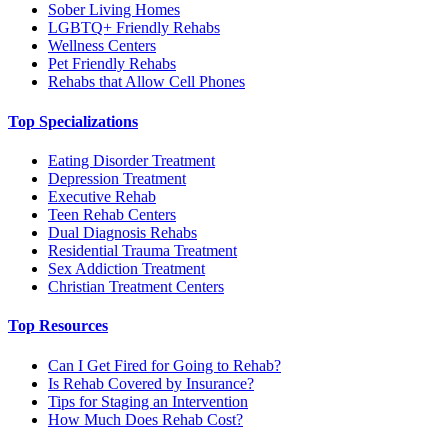
Sober Living Homes
LGBTQ+ Friendly Rehabs
Wellness Centers
Pet Friendly Rehabs
Rehabs that Allow Cell Phones
Top Specializations
Eating Disorder Treatment
Depression Treatment
Executive Rehab
Teen Rehab Centers
Dual Diagnosis Rehabs
Residential Trauma Treatment
Sex Addiction Treatment
Christian Treatment Centers
Top Resources
Can I Get Fired for Going to Rehab?
Is Rehab Covered by Insurance?
Tips for Staging an Intervention
How Much Does Rehab Cost?