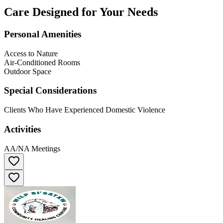
Care Designed for Your Needs
Personal Amenities
Access to Nature
Air-Conditioned Rooms
Outdoor Space
Special Considerations
Clients Who Have Experienced Domestic Violence
Activities
AA/NA Meetings