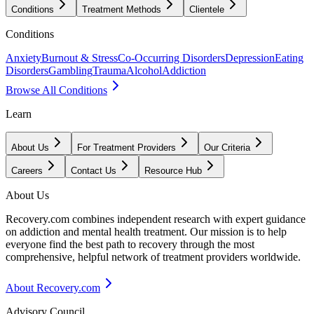
Conditions
Treatment Methods
Clientele
Conditions
Anxiety
Burnout & Stress
Co-Occurring Disorders
Depression
Eating
Disorders
Gambling
Trauma
Alcohol
Addiction
Browse All Conditions
Learn
About Us
For Treatment Providers
Our Criteria
Careers
Contact Us
Resource Hub
About Us
Recovery.com combines independent research with expert guidance
on addiction and mental health treatment. Our mission is to help
everyone find the best path to recovery through the most
comprehensive, helpful network of treatment providers worldwide.
About Recovery.com
Advisory Council