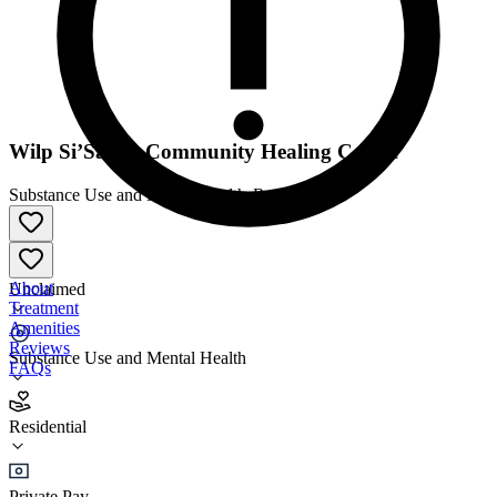
​Wilp Si’Satxw Community Healing Centre
Substance Use and Mental Health
•
Residential
About
Unclaimed
Treatment
Amenities
Reviews
Substance Use and Mental Health
FAQs
​Wilp Si’Satxw Community Healing Centre
Residential
Residential
Private Pay