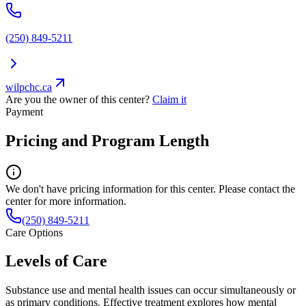
(250) 849-5211
wilpchc.ca
Are you the owner of this center?
Claim it
Payment
Pricing and Program Length
We don't have pricing information for this center. Please contact the
center for more information.
(250) 849-5211
Care Options
Levels of Care
Substance use and mental health issues can occur simultaneously or
as primary conditions. Effective treatment explores how mental