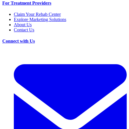
For Treatment Providers
Claim Your Rehab Center
Explore Marketing Solutions
About Us
Contact Us
Connect with Us