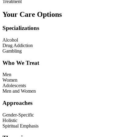
Treatment
Your Care Options
Specializations
Alcohol
Drug Addiction
Gambling
Who We Treat
Men
Women
Adolescents
Men and Women
Approaches
Gender-Specific
Holistic
Spiritual Emphasis