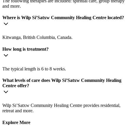
The following therapies are included: spiritual care, group therapy
and more.
Where is ​Wilp Si’Satxw Community Healing Centre located?
Kitwanga, British Columbia, Canada.
How long is treatment?
The typical length is 6 to 8 weeks.
What levels of care does ​Wilp Si’Satxw Community Healing
Centre offer?
​Wilp Si’Satxw Community Healing Centre provides residential,
retreat and more.
Explore More