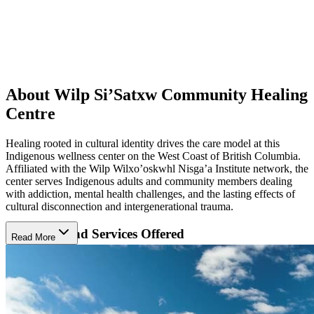
About ​Wilp Si’Satxw Community Healing
Centre
Healing rooted in cultural identity drives the care model at this
Indigenous wellness center on the West Coast of British Columbia.
Affiliated with the Wilp Wilxo’oskwhl Nisga’a Institute network, the
center serves Indigenous adults and community members dealing
with addiction, mental health challenges, and the lasting effects of
cultural disconnection and intergenerational trauma.
Programs and Services Offered
Read More
​Wilp Si’Satxw Community Healing Centre addresses addiction, co-
dependency, family violence, and grief through structured 6 to 8
week programs. Formats include women-only, men-only, and co-ed
cohorts, along with a refresher program for people returning to
reinforce skills. Care includes evaluations and treatment planning