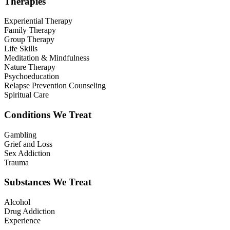
Therapies
Experiential Therapy
Family Therapy
Group Therapy
Life Skills
Meditation & Mindfulness
Nature Therapy
Psychoeducation
Relapse Prevention Counseling
Spiritual Care
Conditions We Treat
Gambling
Grief and Loss
Sex Addiction
Trauma
Substances We Treat
Alcohol
Drug Addiction
Experience