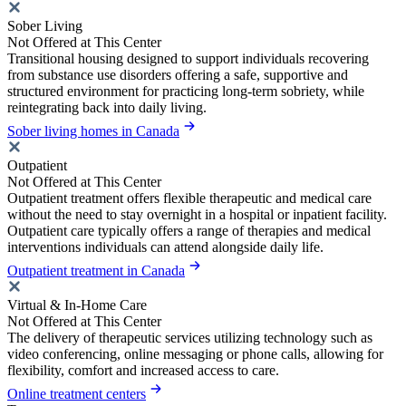
Sober Living
Not Offered at This Center
Transitional housing designed to support individuals recovering
from substance use disorders offering a safe, supportive and
structured environment for practicing long-term sobriety, while
reintegrating back into daily living.
Sober living homes in Canada
Outpatient
Not Offered at This Center
Outpatient treatment offers flexible therapeutic and medical care
without the need to stay overnight in a hospital or inpatient facility.
Outpatient care typically offers a range of therapies and medical
interventions individuals can attend alongside daily life.
Outpatient treatment in Canada
Virtual & In-Home Care
Not Offered at This Center
The delivery of therapeutic services utilizing technology such as
video conferencing, online messaging or phone calls, allowing for
flexibility, comfort and increased access to care.
Online treatment centers