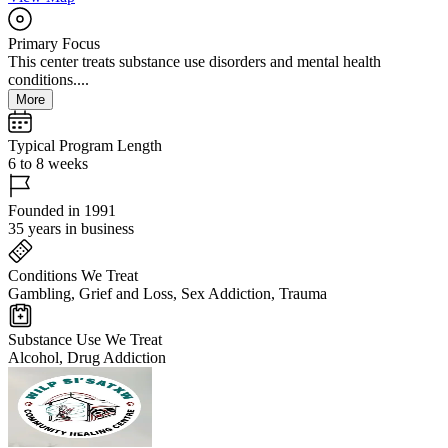
Primary Focus
This center treats substance use disorders and mental health
conditions....
More
Typical Program Length
6 to 8 weeks
Founded in 1991
35 years in business
Conditions We Treat
Gambling, Grief and Loss, Sex Addiction, Trauma
Substance Use We Treat
Alcohol, Drug Addiction