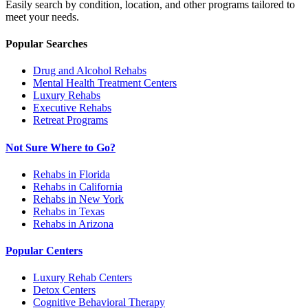
Easily search by condition, location, and other programs tailored to
meet your needs.
Popular Searches
Drug and Alcohol Rehabs
Mental Health Treatment Centers
Luxury Rehabs
Executive Rehabs
Retreat Programs
Not Sure Where to Go?
Rehabs in Florida
Rehabs in California
Rehabs in New York
Rehabs in Texas
Rehabs in Arizona
Popular Centers
Luxury Rehab Centers
Detox Centers
Cognitive Behavioral Therapy