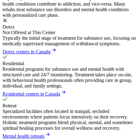
health conditions contribute to addiction, and vice-versa. Many
rehabs treat substance use disorders and mental health conditions
with personalized care plans.
Detox
Not Offered at This Center
Typically the initial stage of treatment for substance use, focusing on
medically supervised management of withdrawal symptoms.
Detox centers in Canada
Residential
Residential programs for substance use and mental health with
structured care and 24/7 monitoring. Treatment takes place on-site,
with behavioral health professionals often providing care in group,
individual, and family settings.
Residential centers in Canada
Retreat
Specialized facilities often located in tranquil, secluded
environments where patients focus intensively on their recovery.
Holistic treatment programs blend physical, mental, and sometimes
spiritual healing processes for overall wellness and recovery.
Mental health retreats