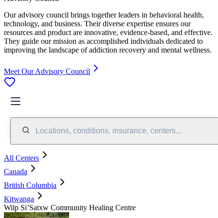
Our advisory council brings together leaders in behavioral health,
technology, and business. Their diverse expertise ensures our
resources and product are innovative, evidence-based, and effective.
They guide our mission as accomplished individuals dedicated to
improving the landscape of addiction recovery and mental wellness.
Meet Our Advisory Council
Locations, conditions, insurance, centers...
All Centers
Canada
British Columbia
Kitwanga
​Wilp Si’Satxw Community Healing Centre