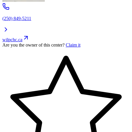
(250) 849-5211
wilpchc.ca
Are you the owner of this center?
Claim it