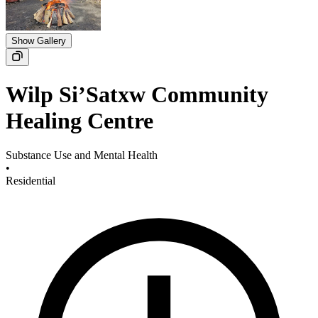
Show Gallery
​Wilp Si’Satxw Community
Healing Centre
Substance Use and Mental Health
•
Residential