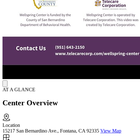
encourage healing and long-term recovery.
Living Situations
Wellspring Center provides a safe, structured living environment for
residents. Clients are supported in a welcoming, non-judgmental
space where they can focus on their recovery. Wellspring Center’s
setting helps individuals transition from crisis to stability, guiding
them through recovery while teaching skills to thrive in less
restrictive community settings.
AT A GLANCE
Center Overview
Location
15217 San Bernardino Ave., Fontana, CA 92335
View Map