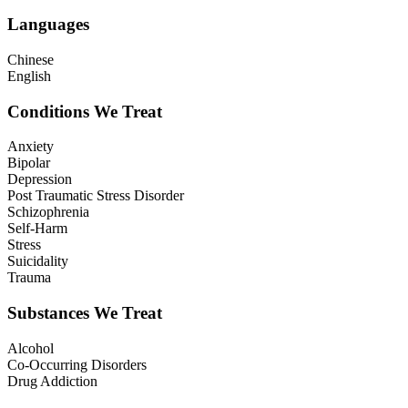
Languages
Chinese
English
Conditions We Treat
Anxiety
Bipolar
Depression
Post Traumatic Stress Disorder
Schizophrenia
Self-Harm
Stress
Suicidality
Trauma
Substances We Treat
Alcohol
Co-Occurring Disorders
Drug Addiction