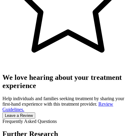
We love hearing about your treatment
experience
Help individuals and families seeking treatment by sharing your
first-hand experience with this treatment provider.
Review
Guidelines.
Leave a Review
Frequently Asked Questions
Further Research