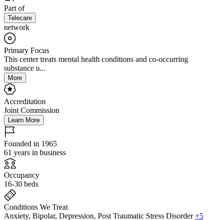
Part of
Telecare
network
Primary Focus
This center treats mental health conditions and co-occurring
substance u...
More
Accreditation
Joint Commission
Learn More
Founded in 1965
61 years in business
Occupancy
16-30 beds
Conditions We Treat
Anxiety, Bipolar, Depression, Post Traumatic Stress Disorder
+5