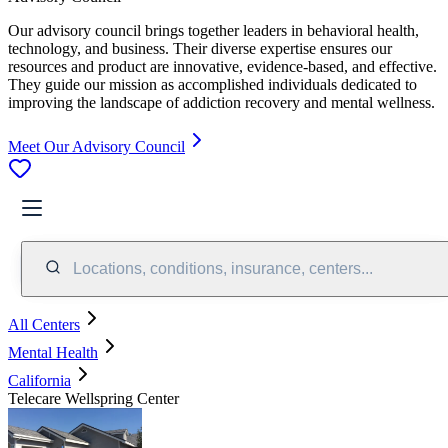
Our advisory council brings together leaders in behavioral health,
technology, and business. Their diverse expertise ensures our
resources and product are innovative, evidence-based, and effective.
They guide our mission as accomplished individuals dedicated to
improving the landscape of addiction recovery and mental wellness.
Meet Our Advisory Council
Locations, conditions, insurance, centers...
All Centers
Mental Health
California
Telecare Wellspring Center