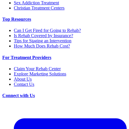
Sex Addiction Treatment
Christian Treatment Centers
Top Resources
Can I Get Fired for Going to Rehab?
Is Rehab Covered by Insurance?
Tips for Staging an Intervention
How Much Does Rehab Cost?
For Treatment Providers
Claim Your Rehab Center
Explore Marketing Solutions
About Us
Contact Us
Connect with Us