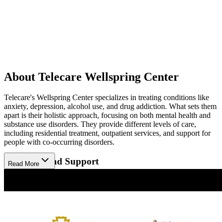
About Telecare Wellspring Center
Telecare's Wellspring Center specializes in treating conditions like
anxiety, depression, alcohol use, and drug addiction. What sets them
apart is their holistic approach, focusing on both mental health and
substance use disorders. They provide different levels of care,
including residential treatment, outpatient services, and support for
people with co-occurring disorders.
Therapies and Support
Read More
Wellspring Center offers a variety of therapies such as individual
counseling, group therapy, and medication management. Their
recovery-focused approach is designed to help each individual at
their own pace. The staff works closely with clients to create
personalized treatment plans, offering continuous support to