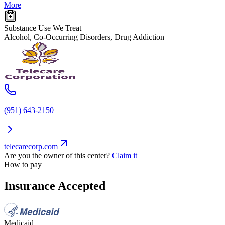
More
Substance Use We Treat
Alcohol, Co-Occurring Disorders, Drug Addiction
(951) 643-2150
telecarecorp.com
Are you the owner of this center?
Claim it
How to pay
Insurance Accepted
Medicaid