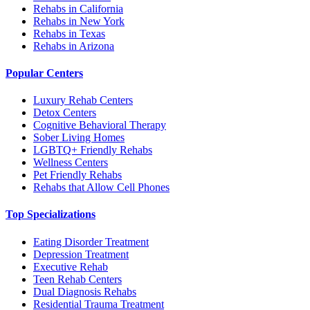
Rehabs in California
Rehabs in New York
Rehabs in Texas
Rehabs in Arizona
Popular Centers
Luxury Rehab Centers
Detox Centers
Cognitive Behavioral Therapy
Sober Living Homes
LGBTQ+ Friendly Rehabs
Wellness Centers
Pet Friendly Rehabs
Rehabs that Allow Cell Phones
Top Specializations
Eating Disorder Treatment
Depression Treatment
Executive Rehab
Teen Rehab Centers
Dual Diagnosis Rehabs
Residential Trauma Treatment