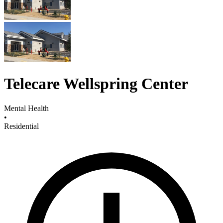
Telecare Wellspring Center
Mental Health
•
Residential