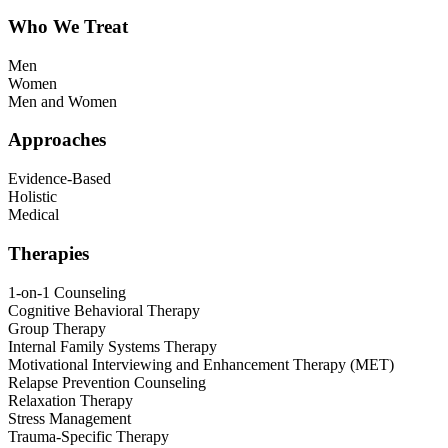
Who We Treat
Men
Women
Men and Women
Approaches
Evidence-Based
Holistic
Medical
Therapies
1-on-1 Counseling
Cognitive Behavioral Therapy
Group Therapy
Internal Family Systems Therapy
Motivational Interviewing and Enhancement Therapy (MET)
Relapse Prevention Counseling
Relaxation Therapy
Stress Management
Trauma-Specific Therapy