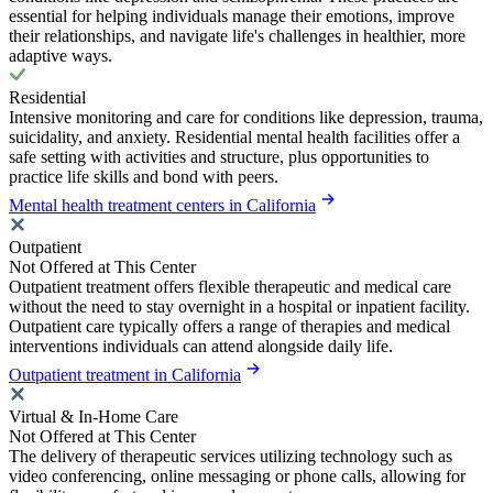
essential for helping individuals manage their emotions, improve
their relationships, and navigate life's challenges in healthier, more
adaptive ways.
Residential
Intensive monitoring and care for conditions like depression, trauma,
suicidality, and anxiety. Residential mental health facilities offer a
safe setting with activities and structure, plus opportunities to
practice life skills and bond with peers.
Mental health treatment centers in California
Outpatient
Not Offered at This Center
Outpatient treatment offers flexible therapeutic and medical care
without the need to stay overnight in a hospital or inpatient facility.
Outpatient care typically offers a range of therapies and medical
interventions individuals can attend alongside daily life.
Outpatient treatment in California
Virtual & In-Home Care
Not Offered at This Center
The delivery of therapeutic services utilizing technology such as
video conferencing, online messaging or phone calls, allowing for