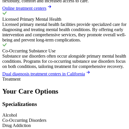
flexibility, comfort and increased access to care.
Online treatment centers
Licensed Primary Mental Health
Licensed primary mental health facilities provide specialized care for
diagnosing and treating mental health conditions. By offering early
intervention and comprehensive services, they promote overall well-
being and prevent long-term complications.
Co-Occurring Substance Use
Substance use disorders often occur alongside primary mental health
conditions. Programs for co-occurring substance use disorders focus
on both conditions, tailoring treatment for comprehensive recovery.
Dual diagnosis treatment centers in California
Treatment
Your Care Options
Specializations
Alcohol
Co-Occurring Disorders
Drug Addiction