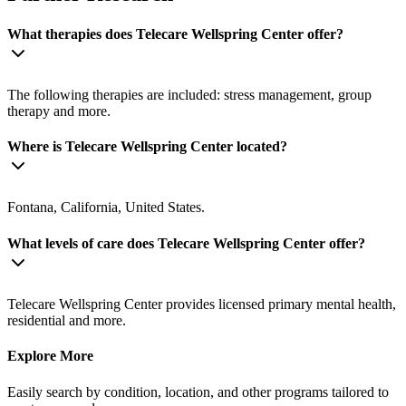
What therapies does Telecare Wellspring Center offer?
The following therapies are included: stress management, group
therapy and more.
Where is Telecare Wellspring Center located?
Fontana, California, United States.
What levels of care does Telecare Wellspring Center offer?
Telecare Wellspring Center provides licensed primary mental health,
residential and more.
Explore More
Easily search by condition, location, and other programs tailored to