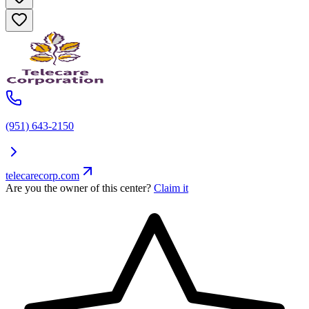
(951) 643-2150
telecarecorp.com
Are you the owner of this center?
Claim it