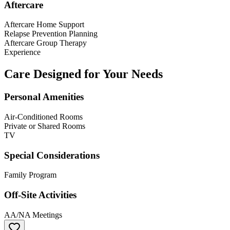
Aftercare
Aftercare Home Support
Relapse Prevention Planning
Aftercare Group Therapy
Experience
Care Designed for Your Needs
Personal Amenities
Air-Conditioned Rooms
Private or Shared Rooms
TV
Special Considerations
Family Program
Off-Site Activities
AA/NA Meetings