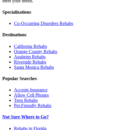
meet your needs.
Specializations
Co-Occurring Disorders
Rehabs
Destinations
California
Rehabs
Orange County
Rehabs
Anaheim
Rehabs
Riverside
Rehabs
Santa Monica
Rehabs
Popular Searches
Accepts Insurance
Allow Cell Phones
Teen Rehabs
Pet-Friendly Rehabs
Not Sure Where to Go?
Rehabs in Florida