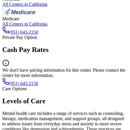
All Centers in
California
Medicare
All Centers in
California
(951) 643-2150
Private Pay Option
Cash Pay Rates
We don't have pricing information for this center. Please contact the
center for more information.
(951) 643-2150
Care Options
Levels of Care
Mental health care includes a range of services such as counseling,
therapy, medication management, and support groups, all designed
to address issues from everyday stress and anxiety to more severe
conditions like depression and schizophrenia. These practices are