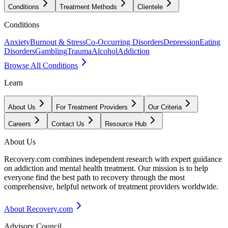
Conditions
Treatment Methods
Clientele
Conditions
Anxiety
Burnout & Stress
Co-Occurring Disorders
Depression
Eating
Disorders
Gambling
Trauma
Alcohol
Addiction
Browse All Conditions
Learn
About Us
For Treatment Providers
Our Criteria
Careers
Contact Us
Resource Hub
About Us
Recovery.com combines independent research with expert guidance
on addiction and mental health treatment. Our mission is to help
everyone find the best path to recovery through the most
comprehensive, helpful network of treatment providers worldwide.
About Recovery.com
Advisory Council