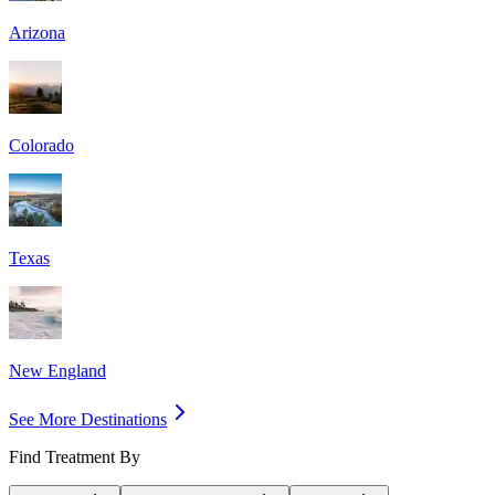
Arizona
Colorado
Texas
New England
See More Destinations
Find Treatment By